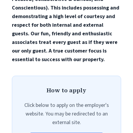
Conscientious). This includes possessing and
demonstrating a high level of courtesy and
respect for both internal and external
guests. Our fun, friendly and enthusiastic
associates treat every guest as if they were
our only guest. A true customer focus is
essential to success with our property.
How to apply
Click below to apply on the employer's
website. You may be redirected to an
external site.