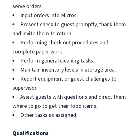
serve orders.
Input orders into Micros.
Present check to guest promptly, thank them
and invite them to return.
Performing check out procedures and
complete paper work.
Perform general cleaning tasks.
Maintain inventory levels in storage area.
Report equipment or guest challenges to
supervisor.
Assist guests with questions and direct them
where to go to get their food items.
Other tasks as assigned.
Qualifications