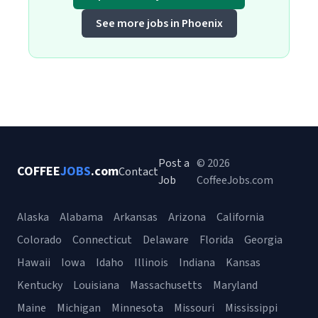
See more jobs in Phoenix
Post a
© 2026
COFFEE
JOBS
.com
Contact
Job
CoffeeJobs.com
Alaska
Alabama
Arkansas
Arizona
California
Colorado
Connecticut
Delaware
Florida
Georgia
Hawaii
Iowa
Idaho
Illinois
Indiana
Kansas
Kentucky
Louisiana
Massachusetts
Maryland
Maine
Michigan
Minnesota
Missouri
Mississippi