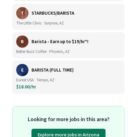
T
STARBUCKS/BARISTA
The Little Clinic · Surprise, AZ
B
Barista - Earn up to $19/hr*!
Better Buzz Coffee · Phoenix, AZ
E
BARISTA (FULL TIME)
Eurest USA · Tempe, AZ
$18.00/hr
Looking for more jobs in this area?
Explore more jobs in Arizona