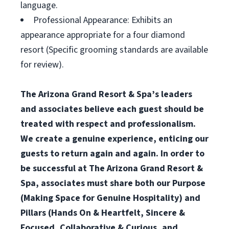
language.
Professional Appearance: Exhibits an
appearance appropriate for a four diamond
resort (Specific grooming standards are available
for review).
The Arizona Grand Resort & Spa’s leaders
and associates believe each guest should be
treated with respect and professionalism.
We create a genuine experience, enticing our
guests to return again and again. In order to
be successful at The Arizona Grand Resort &
Spa, associates must share both our Purpose
(Making Space for Genuine Hospitality) and
Pillars (Hands On & Heartfelt, Sincere &
Focused, Collaborative & Curious, and