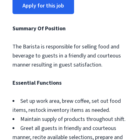
Apply for this job
Summary Of Position
The Barista is responsible for selling food and
beverage to guests in a friendly and courteous
manner resulting in guest satisfaction.
Essential Functions
Set up work area, brew coffee, set out food
items, restock inventory items as needed.
Maintain supply of products throughout shift.
Greet all guests in friendly and courteous
manner, recite available selections, prepare and