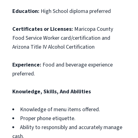
Education:
High School diploma preferred
Certificates or Licenses:
Maricopa County
Food Service Worker card/certification and
Arizona Title IV Alcohol Certification
Experience:
Food and beverage experience
preferred.
Knowledge, Skills, And Abilities
Knowledge of menu items offered.
Proper phone etiquette.
Ability to responsibly and accurately manage
cash.