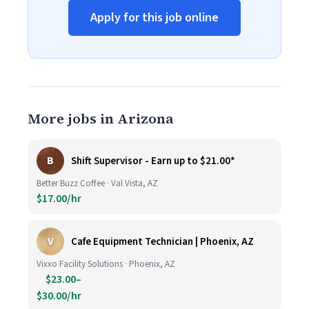
Apply for this job online
More jobs in Arizona
B
Shift Supervisor - Earn up to $21.00*
Better Buzz Coffee · Val Vista, AZ
$17.00/hr
V
Cafe Equipment Technician | Phoenix, AZ
Vixxo Facility Solutions · Phoenix, AZ
$23.00–
$30.00/hr