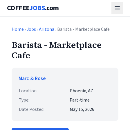
COFFEE
JOBS
.com
Home
›
Jobs
›
Arizona
› Barista - Marketplace Cafe
Barista - Marketplace
Cafe
Marc & Rose
Location:
Phoenix, AZ
Type:
Part-time
Date Posted:
May 15, 2026