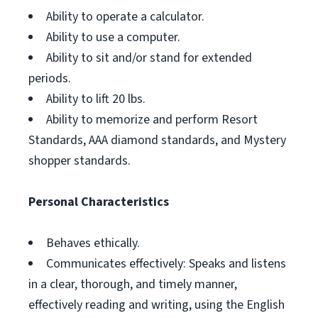
Ability to operate a calculator.
Ability to use a computer.
Ability to sit and/or stand for extended
periods.
Ability to lift 20 lbs.
Ability to memorize and perform Resort
Standards, AAA diamond standards, and Mystery
shopper standards.
Personal Characteristics
Behaves ethically.
Communicates effectively: Speaks and listens
in a clear, thorough, and timely manner,
effectively reading and writing, using the English