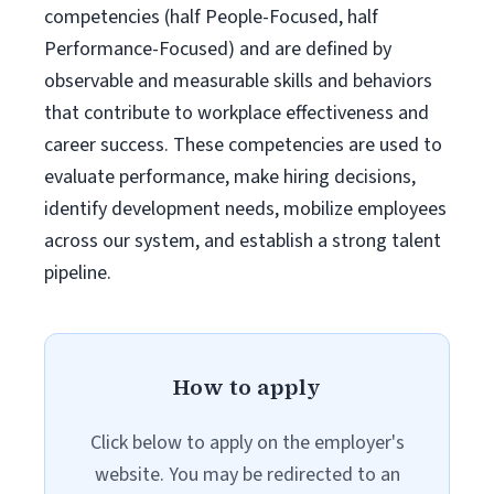
competencies (half People-Focused, half
Performance-Focused) and are defined by
observable and measurable skills and behaviors
that contribute to workplace effectiveness and
career success. These competencies are used to
evaluate performance, make hiring decisions,
identify development needs, mobilize employees
across our system, and establish a strong talent
pipeline.
How to apply
Click below to apply on the employer's
website. You may be redirected to an