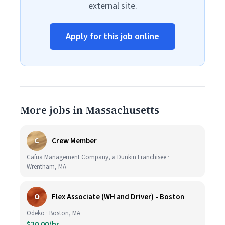
external site.
Apply for this job online
More jobs in Massachusetts
C
Crew Member
Cafua Management Company, a Dunkin Franchisee ·
Wrentham, MA
O
Flex Associate (WH and Driver) - Boston
Odeko · Boston, MA
$20.00/hr