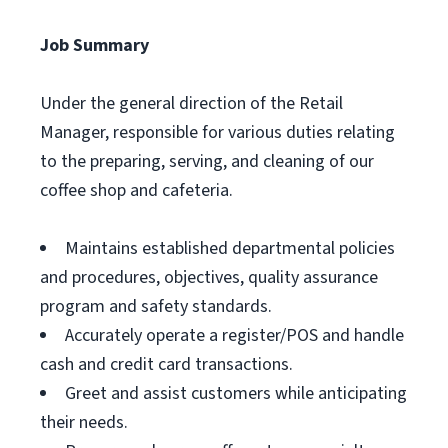
Job Summary
Under the general direction of the Retail
Manager, responsible for various duties relating
to the preparing, serving, and cleaning of our
coffee shop and cafeteria.
Maintains established departmental policies
and procedures, objectives, quality assurance
program and safety standards.
Accurately operate a register/POS and handle
cash and credit card transactions.
Greet and assist customers while anticipating
their needs.