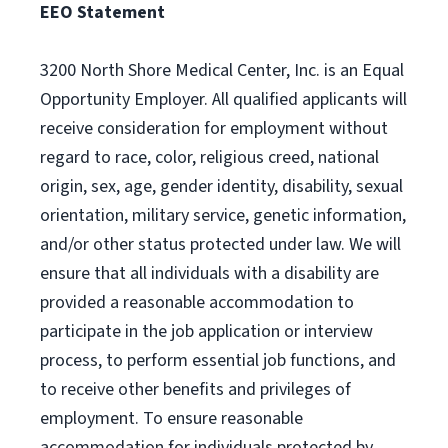
EEO Statement
3200 North Shore Medical Center, Inc. is an Equal
Opportunity Employer. All qualified applicants will
receive consideration for employment without
regard to race, color, religious creed, national
origin, sex, age, gender identity, disability, sexual
orientation, military service, genetic information,
and/or other status protected under law. We will
ensure that all individuals with a disability are
provided a reasonable accommodation to
participate in the job application or interview
process, to perform essential job functions, and
to receive other benefits and privileges of
employment. To ensure reasonable
accommodation for individuals protected by