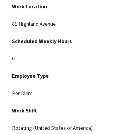
Work Location
81 Highland Avenue
Scheduled Weekly Hours
0
Employee Type
Per Diem
Work Shift
Rotating (United States of America)