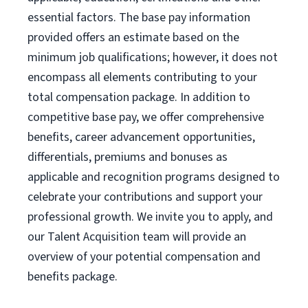
essential factors. The base pay information
provided offers an estimate based on the
minimum job qualifications; however, it does not
encompass all elements contributing to your
total compensation package. In addition to
competitive base pay, we offer comprehensive
benefits, career advancement opportunities,
differentials, premiums and bonuses as
applicable and recognition programs designed to
celebrate your contributions and support your
professional growth. We invite you to apply, and
our Talent Acquisition team will provide an
overview of your potential compensation and
benefits package.