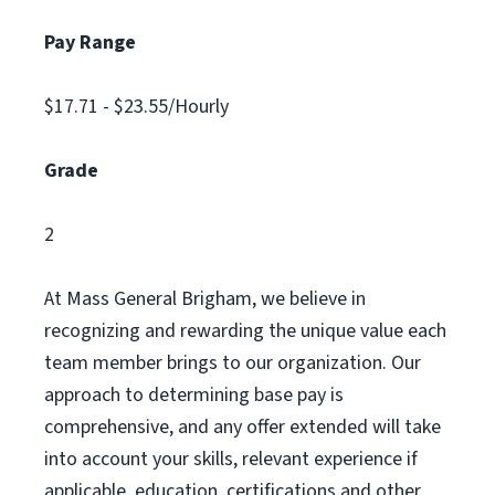
Pay Range
$17.71 - $23.55/Hourly
Grade
2
At Mass General Brigham, we believe in
recognizing and rewarding the unique value each
team member brings to our organization. Our
approach to determining base pay is
comprehensive, and any offer extended will take
into account your skills, relevant experience if
applicable, education, certifications and other