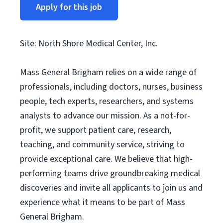
Apply for this job
Site: North Shore Medical Center, Inc.
Mass General Brigham relies on a wide range of
professionals, including doctors, nurses, business
people, tech experts, researchers, and systems
analysts to advance our mission. As a not-for-
profit, we support patient care, research,
teaching, and community service, striving to
provide exceptional care. We believe that high-
performing teams drive groundbreaking medical
discoveries and invite all applicants to join us and
experience what it means to be part of Mass
General Brigham.