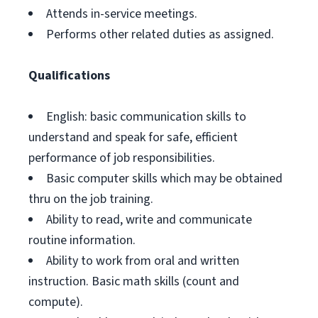
Attends in-service meetings.
Performs other related duties as assigned.
Qualifications
English: basic communication skills to
understand and speak for safe, efficient
performance of job responsibilities.
Basic computer skills which may be obtained
thru on the job training.
Ability to read, write and communicate
routine information.
Ability to work from oral and written
instruction. Basic math skills (count and
compute).