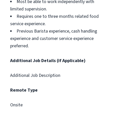
Most be able to work independently with
limited supervision.
Requires one to three months related food
service experience.
Previous Barista experience, cash handling
experience and customer service experience
preferred.
Additional Job Details (if Applicable)
Additional Job Description
Remote Type
Onsite