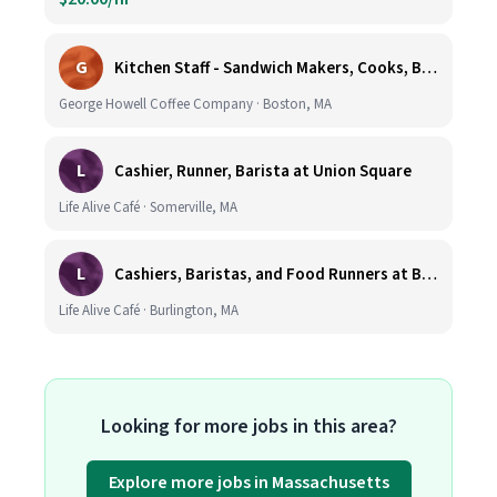
G
Kitchen Staff - Sandwich Makers, Cooks, Bussers and Dishwashers - Great Hourly Rate plus TIPS
George Howell Coffee Company · Boston, MA
L
Cashier, Runner, Barista at Union Square
Life Alive Café · Somerville, MA
L
Cashiers, Baristas, and Food Runners at Burlington
Life Alive Café · Burlington, MA
Looking for more jobs in this area?
Explore more jobs in Massachusetts