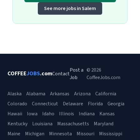
See more jobs in Salem
Post a
© 2026
COFFEE
JOBS
.com
Contact
Job
CoffeeJobs.com
Alaska
Alabama
Arkansas
Arizona
California
Colorado
Connecticut
Delaware
Florida
Georgia
Hawaii
Iowa
Idaho
Illinois
Indiana
Kansas
Kentucky
Louisiana
Massachusetts
Maryland
Maine
Michigan
Minnesota
Missouri
Mississippi