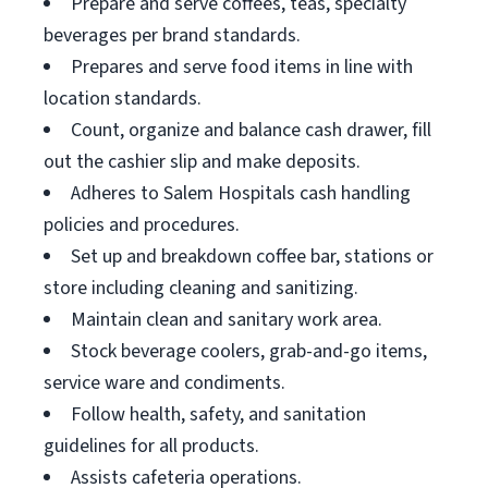
Prepare and serve coffees, teas, specialty
beverages per brand standards.
Prepares and serve food items in line with
location standards.
Count, organize and balance cash drawer, fill
out the cashier slip and make deposits.
Adheres to Salem Hospitals cash handling
policies and procedures.
Set up and breakdown coffee bar, stations or
store including cleaning and sanitizing.
Maintain clean and sanitary work area.
Stock beverage coolers, grab-and-go items,
service ware and condiments.
Follow health, safety, and sanitation
guidelines for all products.
Assists cafeteria operations.