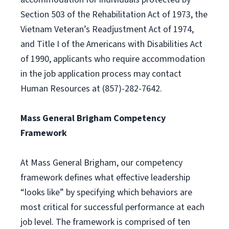
Section 503 of the Rehabilitation Act of 1973, the
Vietnam Veteran’s Readjustment Act of 1974,
and Title I of the Americans with Disabilities Act
of 1990, applicants who require accommodation
in the job application process may contact
Human Resources at (857)-282-7642.
Mass General Brigham Competency
Framework
At Mass General Brigham, our competency
framework defines what effective leadership
“looks like” by specifying which behaviors are
most critical for successful performance at each
job level. The framework is comprised of ten