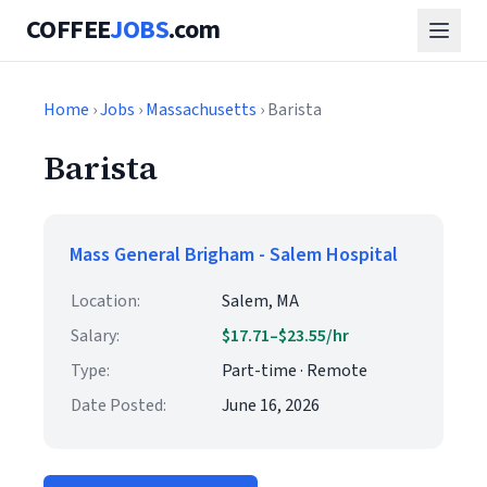
COFFEE
JOBS
.com
Home
›
Jobs
›
Massachusetts
› Barista
Barista
Mass General Brigham - Salem Hospital
Location:
Salem, MA
Salary:
$17.71–$23.55/hr
Type:
Part-time · Remote
Date Posted:
June 16, 2026