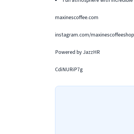
Fun atmosphere with incredible
maxinescoffee.com
instagram.com/maxinescoffeeshop
Powered by JazzHR
CdiNURiP7g