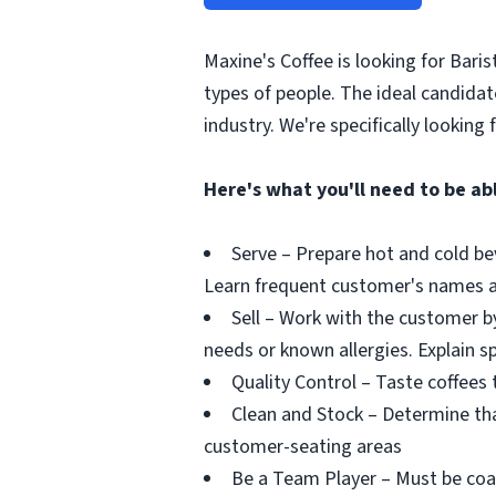
Maxine's Coffee is looking for Baris
types of people. The ideal candidat
industry. We're specifically looking 
Here's what you'll need to be abl
Serve – Prepare hot and cold be
Learn frequent customer's names a
Sell – Work with the customer b
needs or known allergies. Explain s
Quality Control – Taste coffees 
Clean and Stock – Determine tha
customer-seating areas
Be a Team Player – Must be coa