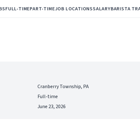
BS
FULL-TIME
PART-TIME
JOB LOCATIONS
SALARY
BARISTA TR
Cranberry Township, PA
Full-time
June 23, 2026