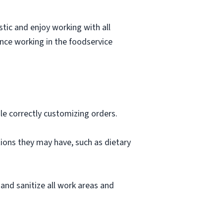
stic and enjoy working with all
ence working in the foodservice
le correctly customizing orders.
ions they may have, such as dietary
and sanitize all work areas and