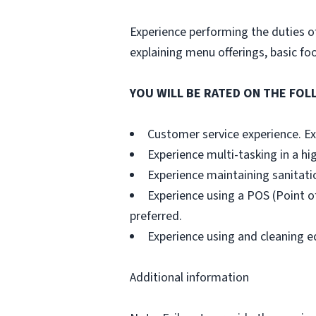
Experience performing the duties of
explaining menu offerings, basic fo
YOU WILL BE RATED ON THE FOLL
Customer service experience. Exp
Experience multi-tasking in a hi
Experience maintaining sanitati
Experience using a POS (Point of
preferred.
Experience using and cleaning e
Additional information