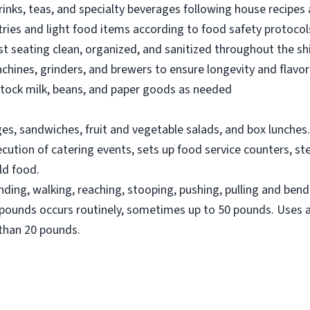
inks, teas, and specialty beverages following house recipes 
ries and light food items according to food safety protocol
t seating clean, organized, and sanitized throughout the shi
hines, grinders, and brewers to ensure longevity and flavor 
stock milk, beans, and paper goods as needed
es, sandwiches, fruit and vegetable salads, and box lunches.
cution of catering events, sets up food service counters, st
ld food.
nding, walking, reaching, stooping, pushing, pulling and ben
20 pounds occurs routinely, sometimes up to 50 pounds. Uses
than 20 pounds.