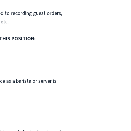
ed to recording guest orders,
 etc.
THIS POSITION:
 as a barista or server is