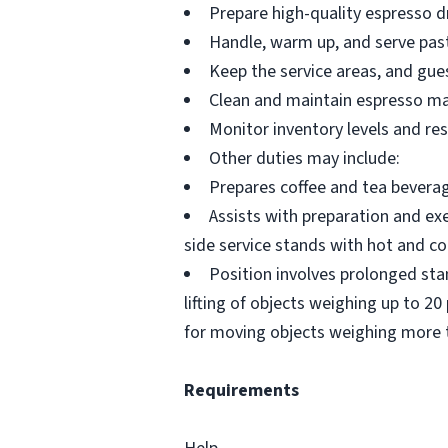
Prepare high-quality espresso dr
Handle, warm up, and serve past
Keep the service areas, and gues
Clean and maintain espresso mac
Monitor inventory levels and re
Other duties may include:
Prepares coffee and tea beverag
Assists with preparation and exe
side service stands with hot and co
Position involves prolonged sta
lifting of objects weighing up to 
for moving objects weighing more 
Requirements