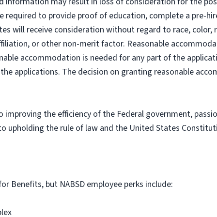
ed information may result in loss of consideration for the po
e required to provide proof of education, complete a pre-hir
es will receive consideration without regard to race, color, re
al affiliation, or other non-merit factor. Reasonable accommo
asonable accommodation is needed for any part of the applicat
ng the applications. The decision on granting reasonable acc
improving the efficiency of the Federal government, passio
o upholding the rule of law and the United States Constitut
le for Benefits, but NABSD employee perks include:
plex