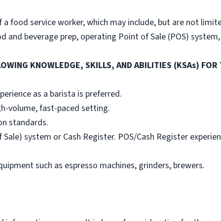
 a food service worker, which may include, but are not limit
od and beverage prep, operating Point of Sale (POS) system,
OWING KNOWLEDGE, SKILLS, AND ABILITIES (KSAs) FOR 
erience as a barista is preferred.
gh-volume, fast-paced setting.
on standards.
 Sale) system or Cash Register. POS/Cash Register experience
quipment such as espresso machines, grinders, brewers.