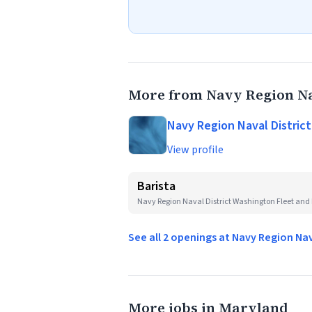
More from Navy Region Na
Navy Region Naval Distric
View profile
Barista
Navy Region Naval District Washington Fleet and 
See all 2 openings at Navy Region Na
More jobs in Maryland