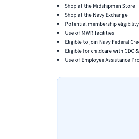
Shop at the Midshipmen Store
Shop at the Navy Exchange
Potential membership eligibilit
Use of MWR facilities
Eligible to join Navy Federal Cr
Eligible for childcare with CDC
Use of Employee Assistance P