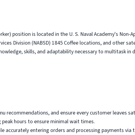
rker) position is located in the U. S. Naval Academy's Non-
ices Division (NABSD) 1845 Coffee locations, and other satel
owledge, skills, and adaptability necessary to multitask in d
nu recommendations, and ensure every customer leaves satis
 peak hours to ensure minimal wait times.
while accurately entering orders and processing payments via