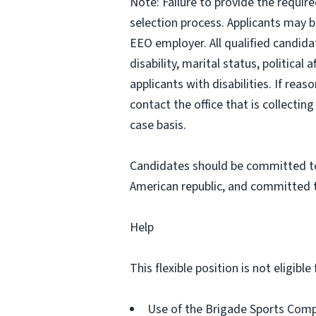
Note: Failure to provide the requir
selection process. Applicants may b
EEO employer. All qualified candidat
disability, marital status, politic
applicants with disabilities. If re
contact the office that is collecti
case basis.
Candidates should be committed to 
American republic, and committed t
Help
This flexible position is not eligib
Use of the Brigade Sports Com