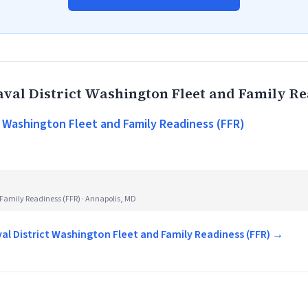
val District Washington Fleet and Family Re
t Washington Fleet and Family Readiness (FFR)
Family Readiness (FFR) · Annapolis, MD
val District Washington Fleet and Family Readiness (FFR) →