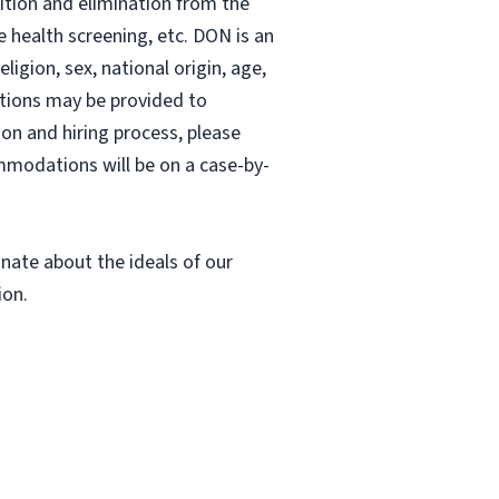
sition and elimination from the
e health screening, etc. DON is an
ligion, sex, national origin, age,
dations may be provided to
ion and hiring process, please
ommodations will be on a case-by-
nate about the ideals of our
ion.