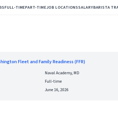
BS
FULL-TIME
PART-TIME
JOB LOCATIONS
SALARY
BARISTA TR
shington Fleet and Family Readiness (FFR)
Naval Academy, MD
Full-time
June 16, 2026