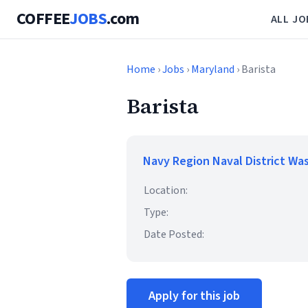
COFFEE
JOBS
.com
ALL JO
Home
›
Jobs
›
Maryland
› Barista
Barista
Navy Region Naval District Wa
Location:
Type:
Date Posted:
Apply for this job