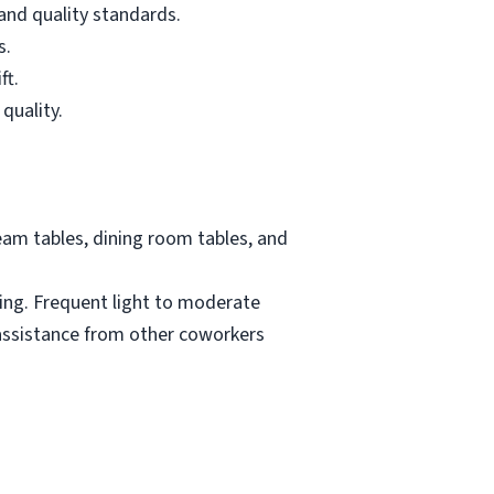
and quality standards.
s.
ft.
quality.
eam tables, dining room tables, and
ding. Frequent light to moderate
 assistance from other coworkers