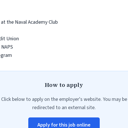
y at the Naval Academy Club
edit Union
 & NAPS
rogram
How to apply
Click below to apply on the employer's website. You may be
redirected to an external site.
Apply for this job online