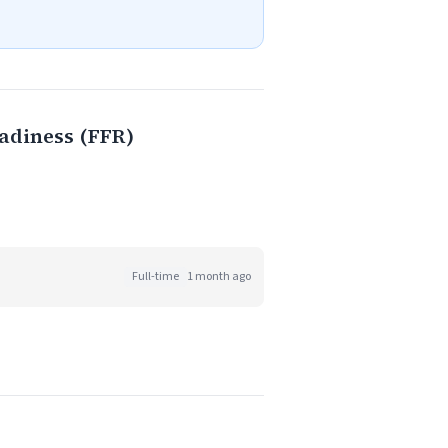
adiness (FFR)
Full-time
1 month ago