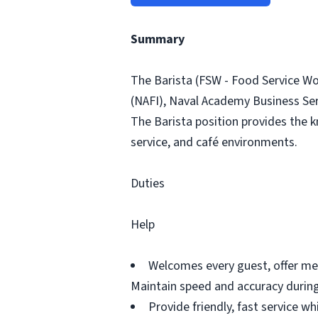
Summary
The Barista (FSW - Food Service Wo
(NAFI), Naval Academy Business Serv
The Barista position provides the kn
service, and café environments.
Duties
Help
Welcomes every guest, offer me
Maintain speed and accuracy during
Provide friendly, fast service 