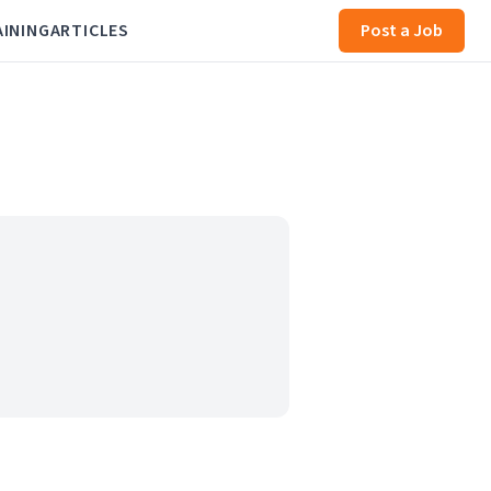
AINING
ARTICLES
Post a Job