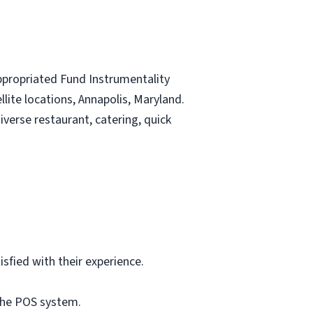
Appropriated Fund Instrumentality
lite locations, Annapolis, Maryland.
iverse restaurant, catering, quick
fied with their experience.
 the POS system.