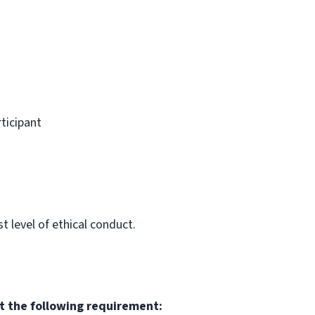
rticipant
 level of ethical conduct.
t the following requirement: