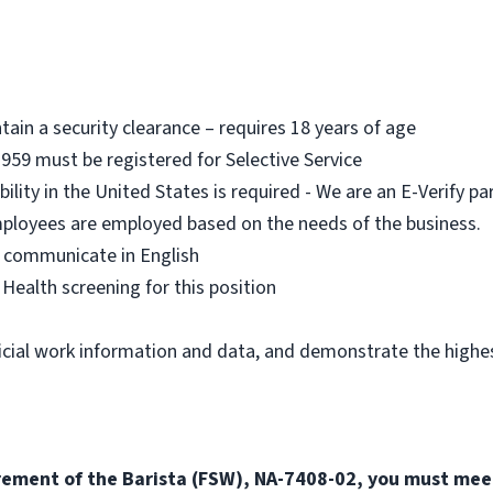
ain a security clearance – requires 18 years of age
959 must be registered for Selective Service
ility in the United States is required - We are an E-Verify pa
mployees are employed based on the needs of the business.
 communicate in English
ealth screening for this position
icial work information and data, and demonstrate the highest
irement of the Barista (FSW), NA-7408-02, you must mee