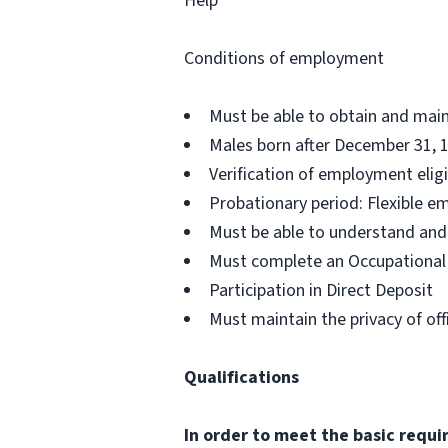
Help
Conditions of employment
Must be able to obtain and maint
Males born after December 31, 1
Verification of employment eligib
Probationary period: Flexible e
Must be able to understand and
Must complete an Occupational H
Participation in Direct Deposit
Must maintain the privacy of off
Qualifications
In order to meet the basic requ