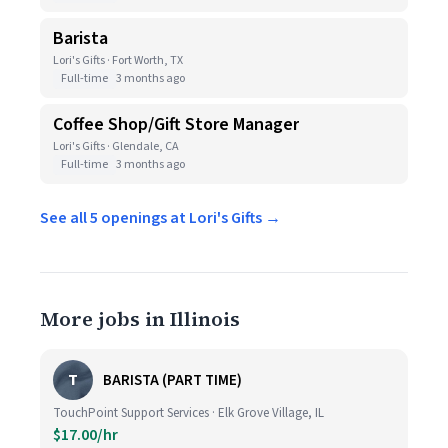
Barista
Lori's Gifts · Fort Worth, TX
Full-time
3 months ago
Coffee Shop/Gift Store Manager
Lori's Gifts · Glendale, CA
Full-time
3 months ago
See all 5 openings at Lori's Gifts →
More jobs in Illinois
T
BARISTA (PART TIME)
TouchPoint Support Services · Elk Grove Village, IL
$17.00/hr