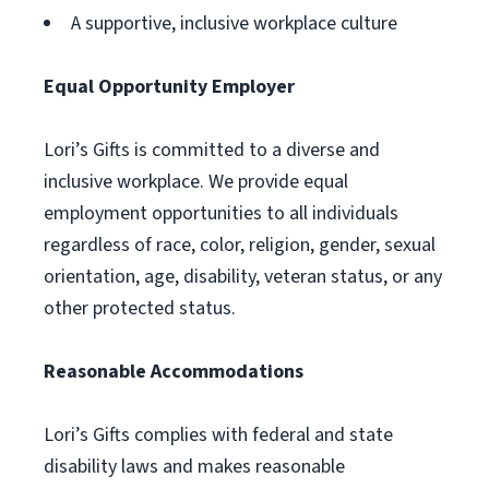
A supportive, inclusive workplace culture
Equal Opportunity Employer
Lori’s Gifts is committed to a diverse and
inclusive workplace. We provide equal
employment opportunities to all individuals
regardless of race, color, religion, gender, sexual
orientation, age, disability, veteran status, or any
other protected status.
Reasonable Accommodations
Lori’s Gifts complies with federal and state
disability laws and makes reasonable