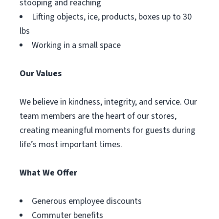
stooping and reaching
Lifting objects, ice, products, boxes up to 30
lbs
Working in a small space
Our Values
We believe in kindness, integrity, and service. Our
team members are the heart of our stores,
creating meaningful moments for guests during
life’s most important times.
What We Offer
Generous employee discounts
Commuter benefits