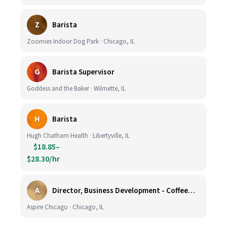
Z
Barista
Zoomies Indoor Dog Park · Chicago, IL
G
Barista Supervisor
Goddess and the Baker · Wilmette, IL
H
Barista
Hugh Chatham Health · Libertyville, IL
$18.85–
$28.30/hr
A
Director, Business Development - CoffeeWorks
Aspire Chicago · Chicago, IL