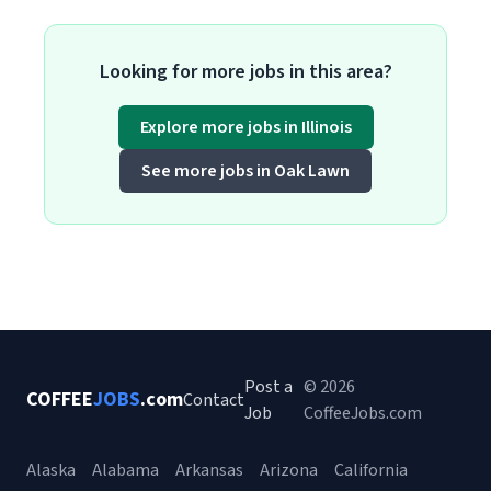
Looking for more jobs in this area?
Explore more jobs in Illinois
See more jobs in Oak Lawn
Post a
© 2026
COFFEE
JOBS
.com
Contact
Job
CoffeeJobs.com
Alaska
Alabama
Arkansas
Arizona
California