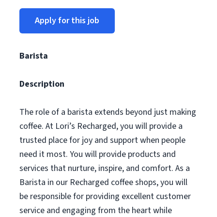
Apply for this job
Barista
Description
The role of a barista extends beyond just making
coffee. At Lori’s Recharged, you will provide a
trusted place for joy and support when people
need it most. You will provide products and
services that nurture, inspire, and comfort. As a
Barista in our Recharged coffee shops, you will
be responsible for providing excellent customer
service and engaging from the heart while