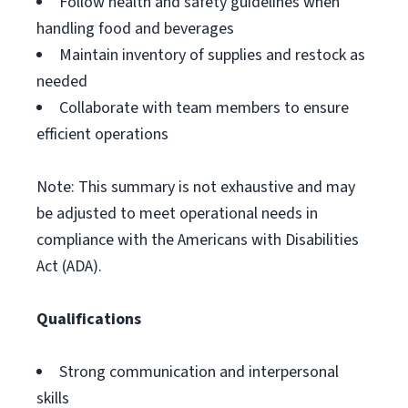
Follow health and safety guidelines when
handling food and beverages
Maintain inventory of supplies and restock as
needed
Collaborate with team members to ensure
efficient operations
Note: This summary is not exhaustive and may
be adjusted to meet operational needs in
compliance with the Americans with Disabilities
Act (ADA).
Qualifications
Strong communication and interpersonal
skills