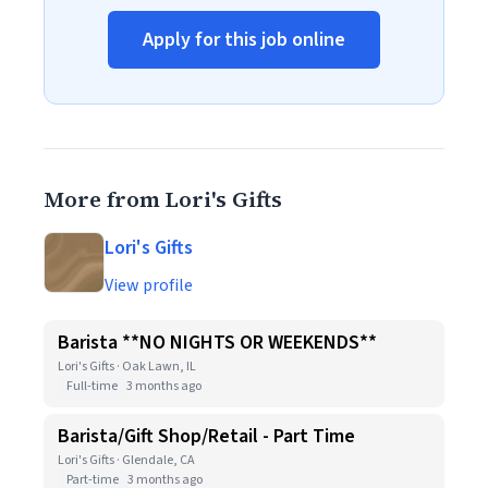
Apply for this job online
More from Lori's Gifts
Lori's Gifts
View profile
Barista **NO NIGHTS OR WEEKENDS**
Lori's Gifts · Oak Lawn, IL
Full-time
3 months ago
Barista/Gift Shop/Retail - Part Time
Lori's Gifts · Glendale, CA
Part-time
3 months ago