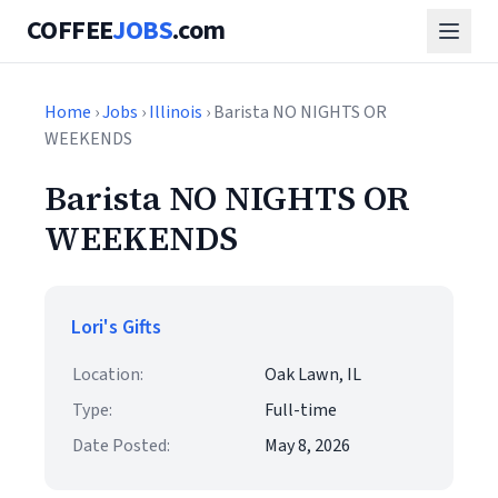
COFFEE
JOBS
.com
Home
›
Jobs
›
Illinois
› Barista NO NIGHTS OR
WEEKENDS
Barista NO NIGHTS OR
WEEKENDS
Lori's Gifts
Location:
Oak Lawn, IL
Type:
Full-time
Date Posted:
May 8, 2026