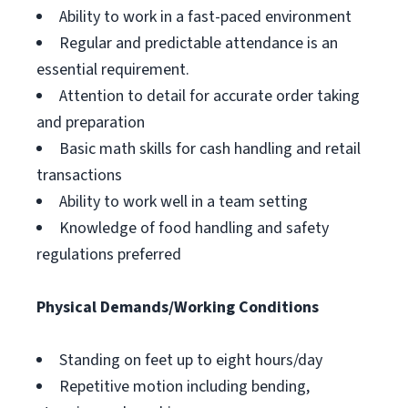
Ability to work in a fast-paced environment
Regular and predictable attendance is an
essential requirement.
Attention to detail for accurate order taking
and preparation
Basic math skills for cash handling and retail
transactions
Ability to work well in a team setting
Knowledge of food handling and safety
regulations preferred
Physical Demands/Working Conditions
Standing on feet up to eight hours/day
Repetitive motion including bending,