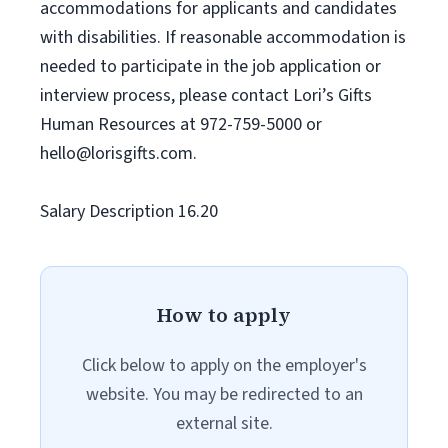
accommodations for applicants and candidates
with disabilities. If reasonable accommodation is
needed to participate in the job application or
interview process, please contact Lori’s Gifts
Human Resources at 972-759-5000 or
hello@lorisgifts.com
.
Salary Description 16.20
How to apply
Click below to apply on the employer's
website. You may be redirected to an
external site.