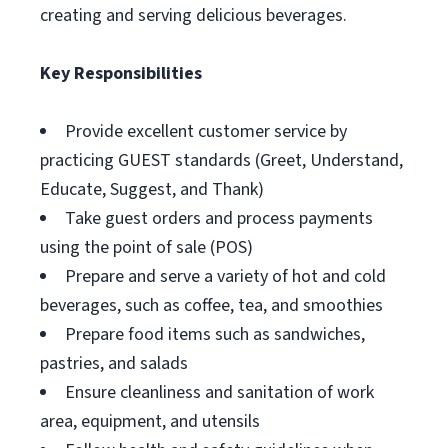
creating and serving delicious beverages.
Key Responsibilities
Provide excellent customer service by
practicing GUEST standards (Greet, Understand,
Educate, Suggest, and Thank)
Take guest orders and process payments
using the point of sale (POS)
Prepare and serve a variety of hot and cold
beverages, such as coffee, tea, and smoothies
Prepare food items such as sandwiches,
pastries, and salads
Ensure cleanliness and sanitation of work
area, equipment, and utensils