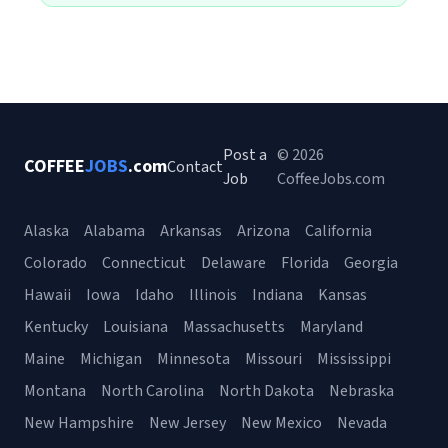
Post a
© 2026
COFFEE
JOBS
.com
Contact
Job
CoffeeJobs.com
Alaska
Alabama
Arkansas
Arizona
California
Colorado
Connecticut
Delaware
Florida
Georgia
Hawaii
Iowa
Idaho
Illinois
Indiana
Kansas
Kentucky
Louisiana
Massachusetts
Maryland
Maine
Michigan
Minnesota
Missouri
Mississippi
Montana
North Carolina
North Dakota
Nebraska
New Hampshire
New Jersey
New Mexico
Nevada