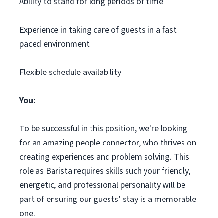
Ability to stand for long periods of time
Experience in taking care of guests in a fast
paced environment
Flexible schedule availability
You:
To be successful in this position, we're looking
for an amazing people connector, who thrives on
creating experiences and problem solving. This
role as Barista requires skills such your friendly,
energetic, and professional personality will be
part of ensuring our guests’ stay is a memorable
one.