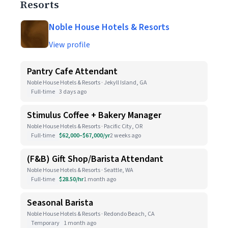
Resorts
Noble House Hotels & Resorts
View profile
Pantry Cafe Attendant
Noble House Hotels & Resorts · Jekyll Island, GA
Full-time
3 days ago
Stimulus Coffee + Bakery Manager
Noble House Hotels & Resorts · Pacific City, OR
Full-time
$62,000–$67,000/yr
2 weeks ago
(F&B) Gift Shop/Barista Attendant
Noble House Hotels & Resorts · Seattle, WA
Full-time
$28.50/hr
1 month ago
Seasonal Barista
Noble House Hotels & Resorts · Redondo Beach, CA
Temporary
1 month ago