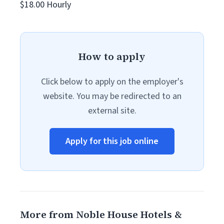
$18.00 Hourly
How to apply
Click below to apply on the employer's
website. You may be redirected to an
external site.
Apply for this job online
More from Noble House Hotels &