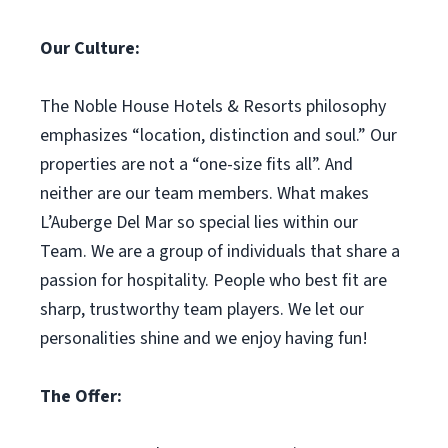
Our Culture:
The Noble House Hotels & Resorts philosophy
emphasizes “location, distinction and soul.” Our
properties are not a “one-size fits all”. And
neither are our team members. What makes
L’Auberge Del Mar so special lies within our
Team. We are a group of individuals that share a
passion for hospitality. People who best fit are
sharp, trustworthy team players. We let our
personalities shine and we enjoy having fun!
The Offer: