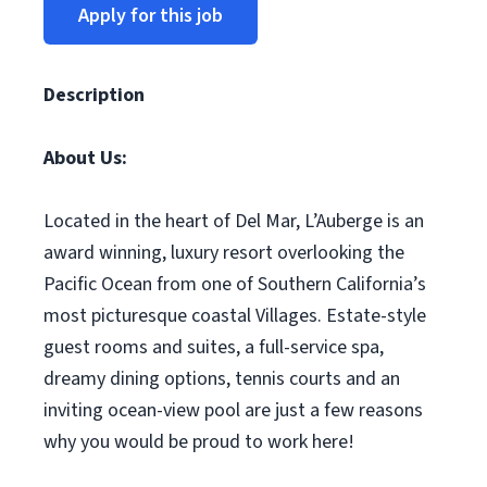
Apply for this job
Description
About Us:
Located in the heart of Del Mar, L’Auberge is an
award winning, luxury resort overlooking the
Pacific Ocean from one of Southern California’s
most picturesque coastal Villages. Estate-style
guest rooms and suites, a full-service spa,
dreamy dining options, tennis courts and an
inviting ocean-view pool are just a few reasons
why you would be proud to work here!