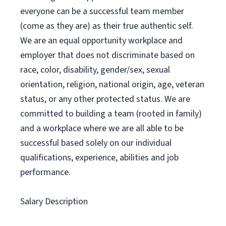
everyone can be a successful team member
(come as they are) as their true authentic self.
We are an equal opportunity workplace and
employer that does not discriminate based on
race, color, disability, gender/sex, sexual
orientation, religion, national origin, age, veteran
status, or any other protected status. We are
committed to building a team (rooted in family)
and a workplace where we are all able to be
successful based solely on our individual
qualifications, experience, abilities and job
performance.
Salary Description