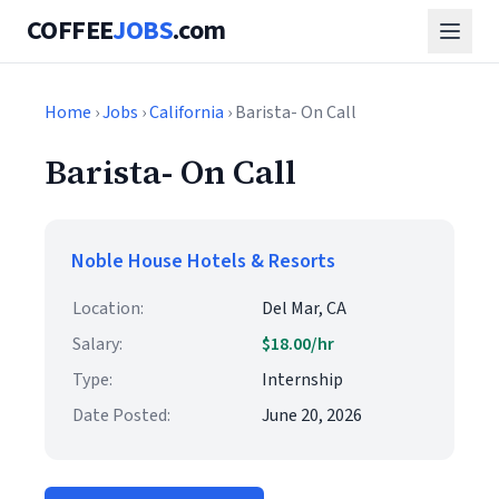
COFFEE
JOBS
.com
Home
›
Jobs
›
California
› Barista- On Call
Barista- On Call
Noble House Hotels & Resorts
Location:
Del Mar, CA
Salary:
$18.00/hr
Type:
Internship
Date Posted:
June 20, 2026