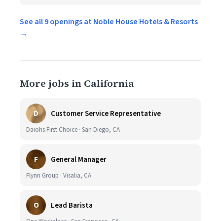
See all 9 openings at Noble House Hotels & Resorts
→
More jobs in California
D
Customer Service Representative
Daiohs First Choice · San Diego, CA
F
General Manager
Flynn Group · Visalia, CA
O
Lead Barista