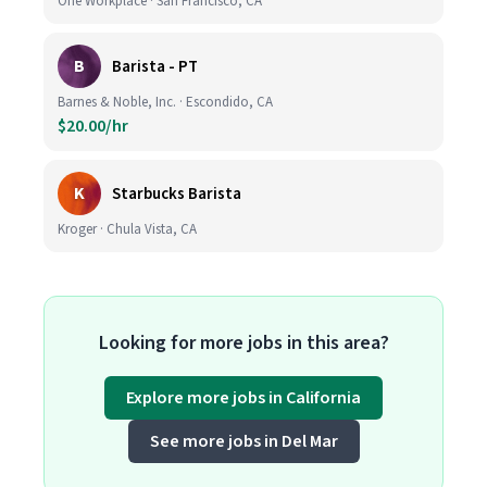
One Workplace · San Francisco, CA
B
Barista - PT
Barnes & Noble, Inc. · Escondido, CA
$20.00/hr
K
Starbucks Barista
Kroger · Chula Vista, CA
Looking for more jobs in this area?
Explore more jobs in California
See more jobs in Del Mar