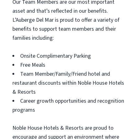
Our Team Members are our most important
asset and that’s reflected in our benefits.
L’Auberge Del Mar is proud to offer a variety of
benefits to support team members and their
families including:
Onsite Complimentary Parking
Free Meals
Team Member/Family/Friend hotel and
restaurant discounts within Noble House Hotels
& Resorts
Career growth opportunities and recognition
programs
Noble House Hotels & Resorts are proud to
encourage and support an environment where