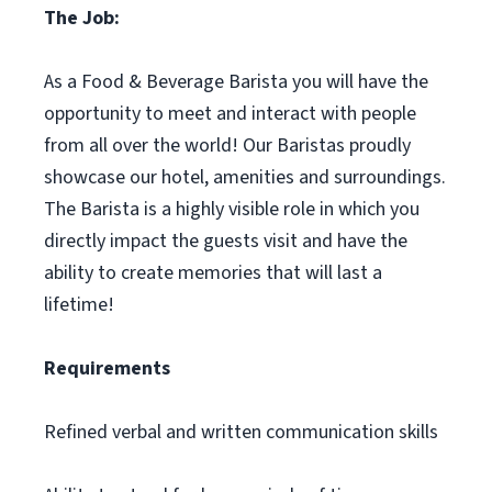
The Job:
As a Food & Beverage Barista you will have the
opportunity to meet and interact with people
from all over the world! Our Baristas proudly
showcase our hotel, amenities and surroundings.
The Barista is a highly visible role in which you
directly impact the guests visit and have the
ability to create memories that will last a
lifetime!
Requirements
Refined verbal and written communication skills