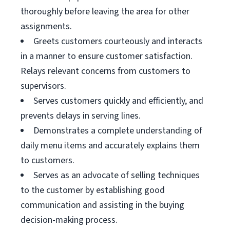
thoroughly before leaving the area for other
assignments.
Greets customers courteously and interacts
in a manner to ensure customer satisfaction.
Relays relevant concerns from customers to
supervisors.
Serves customers quickly and efficiently, and
prevents delays in serving lines.
Demonstrates a complete understanding of
daily menu items and accurately explains them
to customers.
Serves as an advocate of selling techniques
to the customer by establishing good
communication and assisting in the buying
decision-making process.