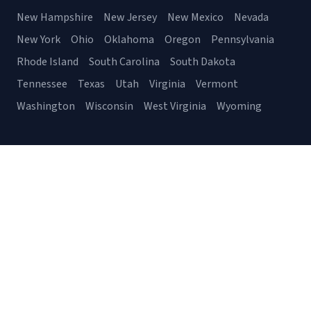
New Hampshire
New Jersey
New Mexico
Nevada
New York
Ohio
Oklahoma
Oregon
Pennsylvania
Rhode Island
South Carolina
South Dakota
Tennessee
Texas
Utah
Virginia
Vermont
Washington
Wisconsin
West Virginia
Wyoming