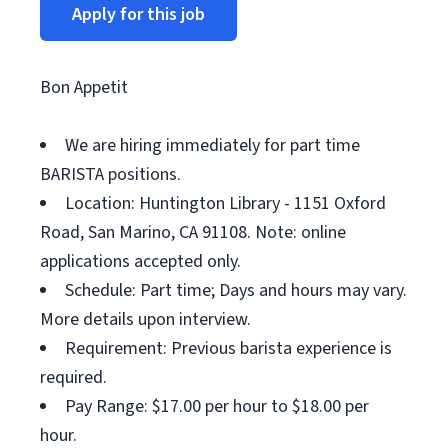
Apply for this job
Bon Appetit
We are hiring immediately for part time
BARISTA positions.
Location: Huntington Library - 1151 Oxford
Road, San Marino, CA 91108. Note: online
applications accepted only.
Schedule: Part time; Days and hours may vary.
More details upon interview.
Requirement: Previous barista experience is
required.
Pay Range: $17.00 per hour to $18.00 per
hour.