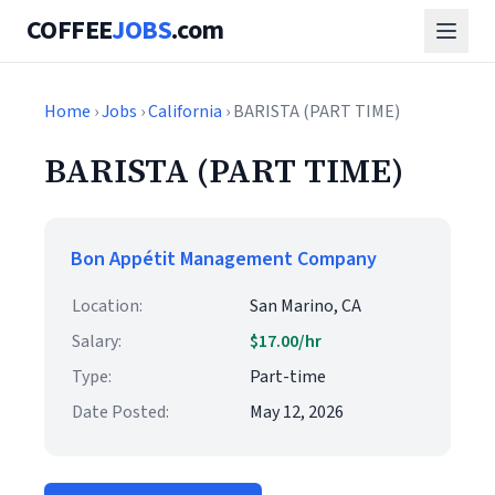
COFFEE
JOBS
.com
Home
›
Jobs
›
California
› BARISTA (PART TIME)
BARISTA (PART TIME)
Bon Appétit Management Company
Location:
San Marino, CA
Salary:
$17.00/hr
Type:
Part-time
Date Posted:
May 12, 2026