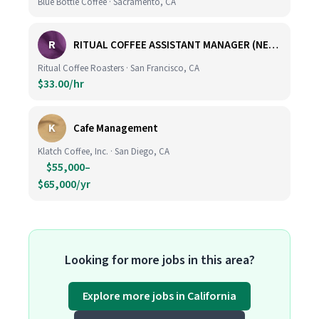
Blue Bottle Coffee · Sacramento, CA
R
RITUAL COFFEE ASSISTANT MANAGER (NEW LOCATION, CALIFORNIA STREET)
Ritual Coffee Roasters · San Francisco, CA
$33.00/hr
K
Cafe Management
Klatch Coffee, Inc. · San Diego, CA
$55,000–
$65,000/yr
Looking for more jobs in this area?
Explore more jobs in California