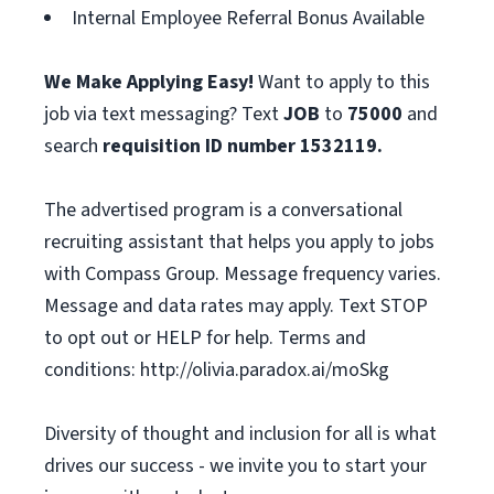
Internal Employee Referral Bonus Available
We Make Applying Easy!
Want to apply to this
job via text messaging? Text
JOB
to
75000
and
search
requisition ID number
1532119.
The advertised program is a conversational
recruiting assistant that helps you apply to jobs
with Compass Group. Message frequency varies.
Message and data rates may apply. Text STOP
to opt out or HELP for help. Terms and
conditions: http://olivia.paradox.ai/moSkg
Diversity of thought and inclusion for all is what
drives our success - we invite you to start your