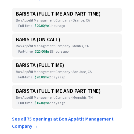
BARISTA (FULL TIME AND PART TIME)
Bon Appétit Management Company · Orange, CA
Full-time
$20.00/hr
1 hour ago
BARISTA (ON CALL)
Bon Appétit Management Company · Malibu, CA
Part-time
$20.00/hr
15 hours ago
BARISTA (FULL TIME)
Bon Appétit Management Company · San Jose, CA
Full-time
$20.00/hr
2 days ago
BARISTA (FULL TIME AND PART TIME)
Bon Appétit Management Company · Memphis, TN
Full-time
$15.00/hr
2 days ago
See all 75 openings at Bon Appétit Management
Company →