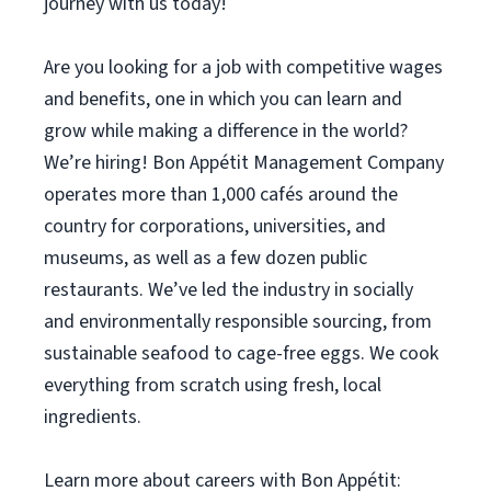
journey with us today!
Are you looking for a job with competitive wages
and benefits, one in which you can learn and
grow while making a difference in the world?
We’re hiring! Bon Appétit Management Company
operates more than 1,000 cafés around the
country for corporations, universities, and
museums, as well as a few dozen public
restaurants. We’ve led the industry in socially
and environmentally responsible sourcing, from
sustainable seafood to cage-free eggs. We cook
everything from scratch using fresh, local
ingredients.
Learn more about careers with Bon Appétit: