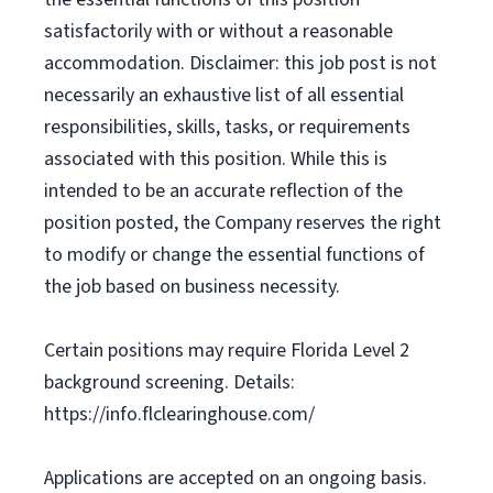
satisfactorily with or without a reasonable
accommodation. Disclaimer: this job post is not
necessarily an exhaustive list of all essential
responsibilities, skills, tasks, or requirements
associated with this position. While this is
intended to be an accurate reflection of the
position posted, the Company reserves the right
to modify or change the essential functions of
the job based on business necessity.
Certain positions may require Florida Level 2
background screening. Details:
https://info.flclearinghouse.com/
Applications are accepted on an ongoing basis.