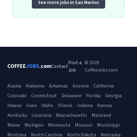
See more jobs in San Marino
Post a
© 2026
COFFEE
JOBS
.com
Contact
Job
CoffeeJobs.com
Alaska
Alabama
Arkansas
Arizona
California
Colorado
Connecticut
Delaware
Florida
Georgia
Hawaii
Iowa
Idaho
Illinois
Indiana
Kansas
Kentucky
Louisiana
Massachusetts
Maryland
Maine
Michigan
Minnesota
Missouri
Mississippi
Montana
North Carolina
North Dakota
Nebraska