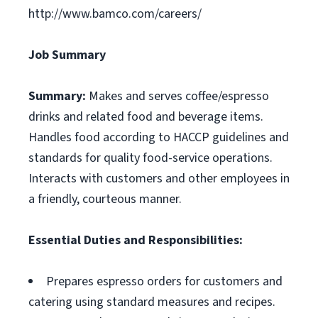
http://www.bamco.com/careers/
Job Summary
Summary:
Makes and serves coffee/espresso
drinks and related food and beverage items.
Handles food according to HACCP guidelines and
standards for quality food-service operations.
Interacts with customers and other employees in
a friendly, courteous manner.
Essential Duties and Responsibilities:
Prepares espresso orders for customers and
catering using standard measures and recipes.