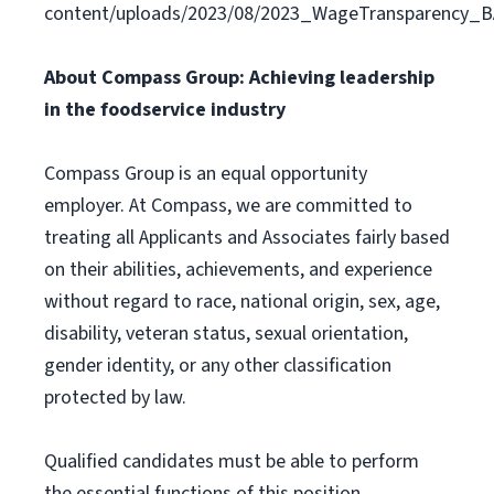
content/uploads/2023/08/2023_WageTransparency_
About Compass Group: Achieving leadership
in the foodservice industry
Compass Group is an equal opportunity
employer. At Compass, we are committed to
treating all Applicants and Associates fairly based
on their abilities, achievements, and experience
without regard to race, national origin, sex, age,
disability, veteran status, sexual orientation,
gender identity, or any other classification
protected by law.
Qualified candidates must be able to perform
the essential functions of this position