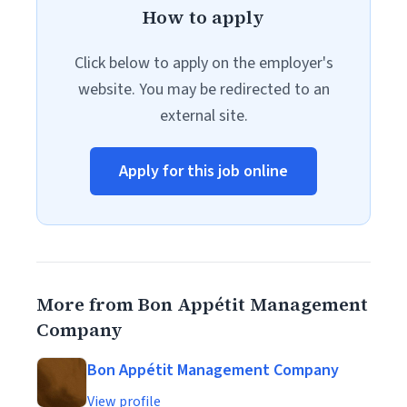
How to apply
Click below to apply on the employer's
website. You may be redirected to an
external site.
Apply for this job online
More from Bon Appétit Management
Company
Bon Appétit Management Company
View profile