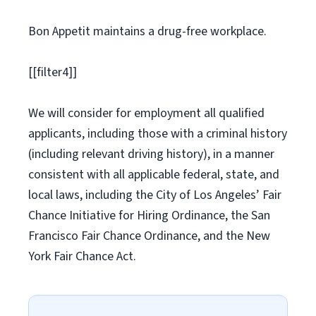
Bon Appetit maintains a drug-free workplace.
[[filter4]]
We will consider for employment all qualified
applicants, including those with a criminal history
(including relevant driving history), in a manner
consistent with all applicable federal, state, and
local laws, including the City of Los Angeles’ Fair
Chance Initiative for Hiring Ordinance, the San
Francisco Fair Chance Ordinance, and the New
York Fair Chance Act.