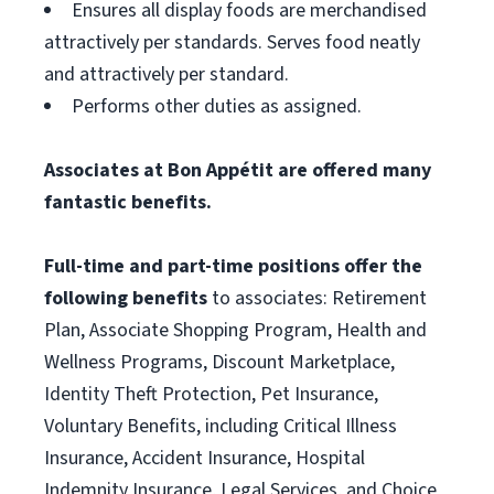
Ensures all display foods are merchandised
attractively per standards. Serves food neatly
and attractively per standard.
Performs other duties as assigned.
Associates at Bon Appétit are offered many
fantastic benefits.
Full-time and part-time positions offer the
following benefits
to associates: Retirement
Plan, Associate Shopping Program, Health and
Wellness Programs, Discount Marketplace,
Identity Theft Protection, Pet Insurance,
Voluntary Benefits, including Critical Illness
Insurance, Accident Insurance, Hospital
Indemnity Insurance, Legal Services, and Choice