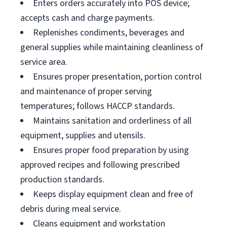
Enters orders accurately into POS device;
accepts cash and charge payments.
Replenishes condiments, beverages and
general supplies while maintaining cleanliness of
service area.
Ensures proper presentation, portion control
and maintenance of proper serving
temperatures; follows HACCP standards.
Maintains sanitation and orderliness of all
equipment, supplies and utensils.
Ensures proper food preparation by using
approved recipes and following prescribed
production standards.
Keeps display equipment clean and free of
debris during meal service.
Cleans equipment and workstation