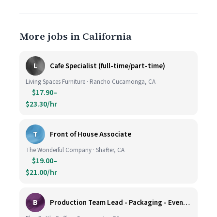
More jobs in California
L
Cafe Specialist (full-time/part-time)
Living Spaces Furniture · Rancho Cucamonga, CA
$17.90–
$23.30/hr
T
Front of House Associate
The Wonderful Company · Shafter, CA
$19.00–
$21.00/hr
B
Production Team Lead - Packaging - Evening Shift