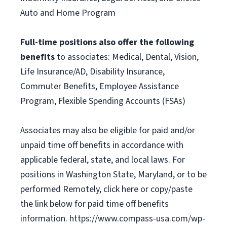
Auto and Home Program
Full-time positions also offer the following
benefits
to associates: Medical, Dental, Vision,
Life Insurance/AD, Disability Insurance,
Commuter Benefits, Employee Assistance
Program, Flexible Spending Accounts (FSAs)
Associates may also be eligible for paid and/or
unpaid time off benefits in accordance with
applicable federal, state, and local laws. For
positions in Washington State, Maryland, or to be
performed Remotely, click here or copy/paste
the link below for paid time off benefits
information. https://www.compass-usa.com/wp-