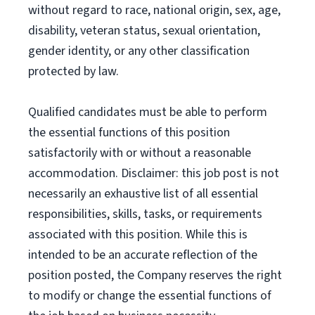
without regard to race, national origin, sex, age,
disability, veteran status, sexual orientation,
gender identity, or any other classification
protected by law.
Qualified candidates must be able to perform
the essential functions of this position
satisfactorily with or without a reasonable
accommodation. Disclaimer: this job post is not
necessarily an exhaustive list of all essential
responsibilities, skills, tasks, or requirements
associated with this position. While this is
intended to be an accurate reflection of the
position posted, the Company reserves the right
to modify or change the essential functions of