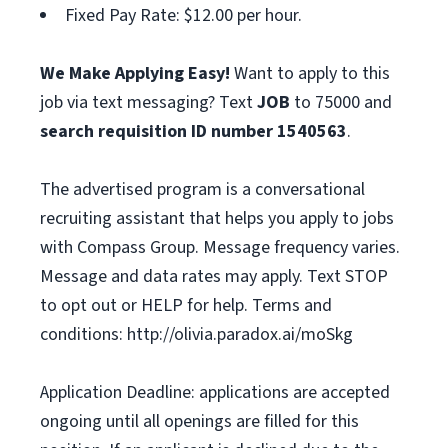
Fixed Pay Rate: $12.00 per hour.
We Make Applying Easy!
Want to apply to this
job via text messaging? Text
JOB
to 75000 and
search requisition ID
number
1540563
.
The advertised program is a conversational
recruiting assistant that helps you apply to jobs
with Compass Group. Message frequency varies.
Message and data rates may apply. Text STOP
to opt out or HELP for help. Terms and
conditions: http://olivia.paradox.ai/moSkg
Application Deadline: applications are accepted
ongoing until all openings are filled for this