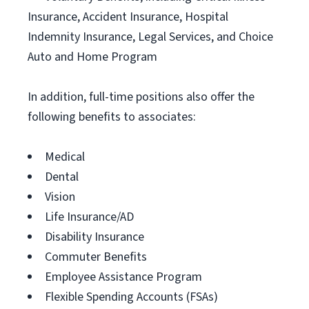
Insurance, Accident Insurance, Hospital
Indemnity Insurance, Legal Services, and Choice
Auto and Home Program
In addition, full-time positions also offer the
following benefits to associates:
Medical
Dental
Vision
Life Insurance/AD
Disability Insurance
Commuter Benefits
Employee Assistance Program
Flexible Spending Accounts (FSAs)