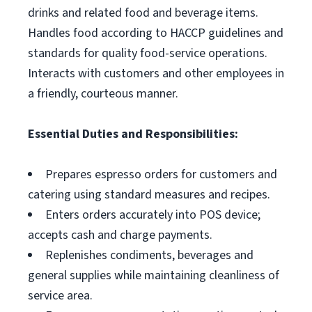
drinks and related food and beverage items.
Handles food according to HACCP guidelines and
standards for quality food-service operations.
Interacts with customers and other employees in
a friendly, courteous manner.
Essential Duties and Responsibilities:
Prepares espresso orders for customers and
catering using standard measures and recipes.
Enters orders accurately into POS device;
accepts cash and charge payments.
Replenishes condiments, beverages and
general supplies while maintaining cleanliness of
service area.