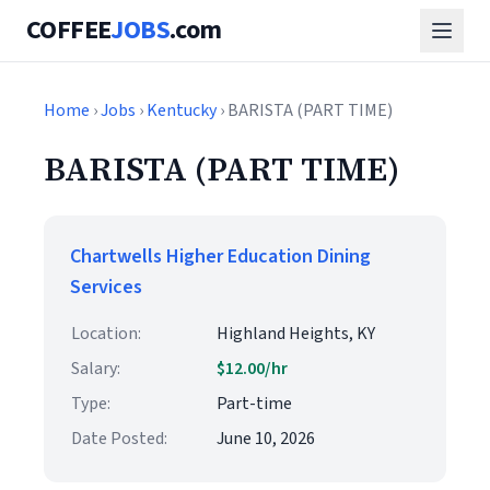
COFFEE
JOBS
.com
Home
›
Jobs
›
Kentucky
› BARISTA (PART TIME)
BARISTA (PART TIME)
Chartwells Higher Education Dining
Services
Location:
Highland Heights, KY
Salary:
$12.00/hr
Type:
Part-time
Date Posted:
June 10, 2026