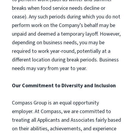
breaks when food service needs decline or
cease). Any such periods during which you do not
perform work on the Company’s behalf may be
unpaid and deemed a temporary layoff. However,
depending on business needs, you may be
required to work year-round, potentially at a
different location during break periods. Business
needs may vary from year to year.
Our Commitment to Diversity and Inclusion
Compass Group is an equal opportunity
employer. At Compass, we are committed to
treating all Applicants and Associates fairly based
on their abilities, achievements, and experience