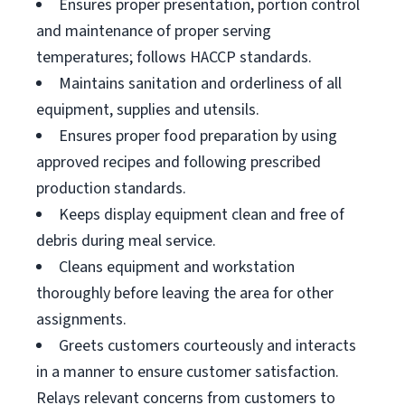
Ensures proper presentation, portion control
and maintenance of proper serving
temperatures; follows HACCP standards.
Maintains sanitation and orderliness of all
equipment, supplies and utensils.
Ensures proper food preparation by using
approved recipes and following prescribed
production standards.
Keeps display equipment clean and free of
debris during meal service.
Cleans equipment and workstation
thoroughly before leaving the area for other
assignments.
Greets customers courteously and interacts
in a manner to ensure customer satisfaction.
Relays relevant concerns from customers to