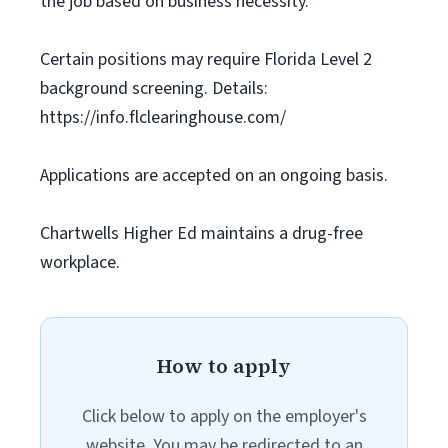
the job based on business necessity.
Certain positions may require Florida Level 2
background screening. Details:
https://info.flclearinghouse.com/
Applications are accepted on an ongoing basis.
Chartwells Higher Ed maintains a drug-free
workplace.
How to apply
Click below to apply on the employer's
website. You may be redirected to an