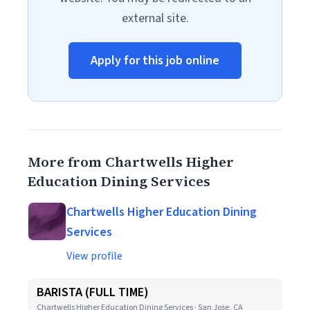
external site.
Apply for this job online
More from Chartwells Higher
Education Dining Services
Chartwells Higher Education Dining
Services
View profile
BARISTA (FULL TIME)
Chartwells Higher Education Dining Services · San Jose, CA