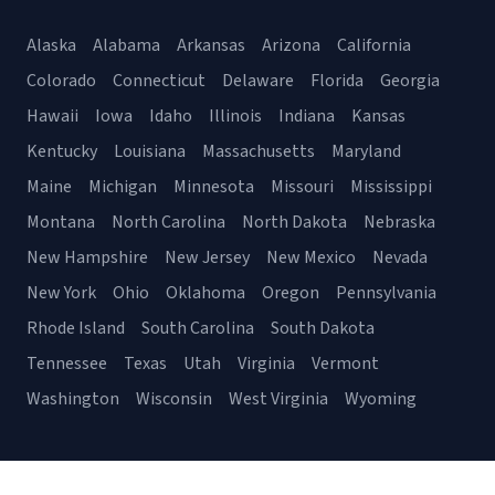
Alaska
Alabama
Arkansas
Arizona
California
Colorado
Connecticut
Delaware
Florida
Georgia
Hawaii
Iowa
Idaho
Illinois
Indiana
Kansas
Kentucky
Louisiana
Massachusetts
Maryland
Maine
Michigan
Minnesota
Missouri
Mississippi
Montana
North Carolina
North Dakota
Nebraska
New Hampshire
New Jersey
New Mexico
Nevada
New York
Ohio
Oklahoma
Oregon
Pennsylvania
Rhode Island
South Carolina
South Dakota
Tennessee
Texas
Utah
Virginia
Vermont
Washington
Wisconsin
West Virginia
Wyoming