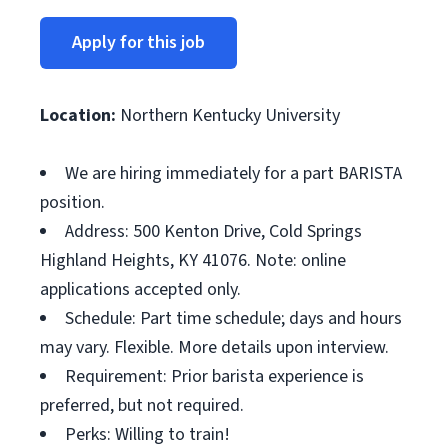
Apply for this job
Location:
Northern Kentucky University
We are hiring immediately for a part BARISTA
position.
Address: 500 Kenton Drive, Cold Springs
Highland Heights, KY 41076. Note: online
applications accepted only.
Schedule: Part time schedule; days and hours
may vary. Flexible. More details upon interview.
Requirement: Prior barista experience is
preferred, but not required.
Perks: Willing to train!