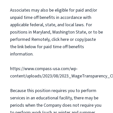
Associates may also be eligible for paid and/or
unpaid time off benefits in accordance with
applicable federal, state, and local laws. For
positions in Maryland, Washington State, or to be
performed Remotely, click here or copy/paste
the link below for paid time off benefits
information.
https://www.compass-usa.com/wp-
content/uploads/2023/08/2023_WageTransparency_C
Because this position requires you to perform
services in an educational facility, there may be
periods when the Company does not require you
to perform work (such as winter and summer