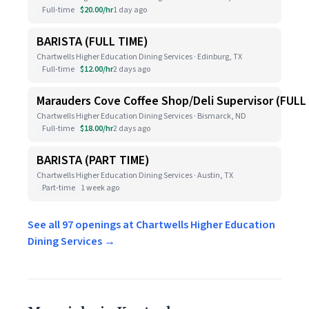
Full-time
$20.00/hr
1 day ago
BARISTA (FULL TIME)
Chartwells Higher Education Dining Services · Edinburg, TX
Full-time
$12.00/hr
2 days ago
Marauders Cove Coffee Shop/Deli Supervisor (FULL
Chartwells Higher Education Dining Services · Bismarck, ND
Full-time
$18.00/hr
2 days ago
BARISTA (PART TIME)
Chartwells Higher Education Dining Services · Austin, TX
Part-time
1 week ago
See all 97 openings at Chartwells Higher Education
Dining Services →