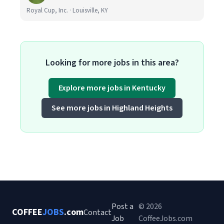
Royal Cup, Inc. · Louisville, KY
Looking for more jobs in this area?
Explore more jobs in Kentucky
See more jobs in Highland Heights
Post a
© 2026
COFFEE
JOBS
.com
Contact
Job
CoffeeJobs.com