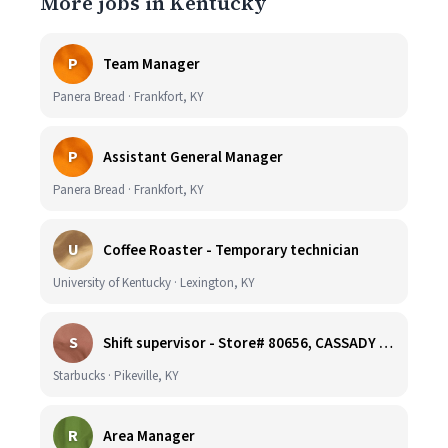
More jobs in Kentucky
P
Team Manager
Panera Bread · Frankfort, KY
P
Assistant General Manager
Panera Bread · Frankfort, KY
U
Coffee Roaster - Temporary technician
University of Kentucky · Lexington, KY
S
Shift supervisor - Store# 80656, CASSADY BLVD & N. MAYO TRAIL
Starbucks · Pikeville, KY
R
Area Manager