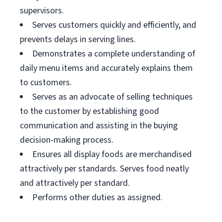
supervisors.
Serves customers quickly and efficiently, and
prevents delays in serving lines.
Demonstrates a complete understanding of
daily menu items and accurately explains them
to customers.
Serves as an advocate of selling techniques
to the customer by establishing good
communication and assisting in the buying
decision-making process.
Ensures all display foods are merchandised
attractively per standards. Serves food neatly
and attractively per standard.
Performs other duties as assigned.