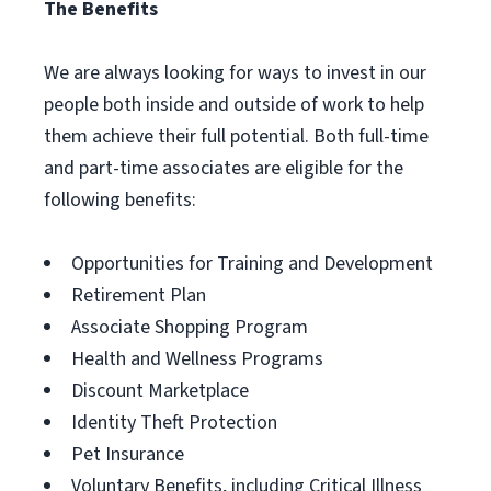
The Benefits
We are always looking for ways to invest in our
people both inside and outside of work to help
them achieve their full potential. Both full-time
and part-time associates are eligible for the
following benefits:
Opportunities for Training and Development
Retirement Plan
Associate Shopping Program
Health and Wellness Programs
Discount Marketplace
Identity Theft Protection
Pet Insurance
Voluntary Benefits, including Critical Illness