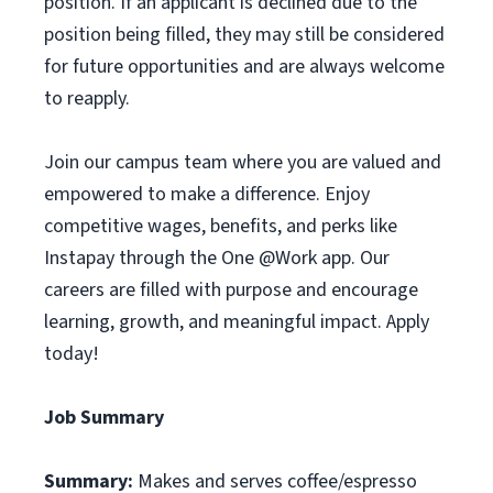
position. If an applicant is declined due to the
position being filled, they may still be considered
for future opportunities and are always welcome
to reapply.
Join our campus team where you are valued and
empowered to make a difference. Enjoy
competitive wages, benefits, and perks like
Instapay through the One @Work app. Our
careers are filled with purpose and encourage
learning, growth, and meaningful impact. Apply
today!
Job Summary
Summary:
Makes and serves coffee/espresso