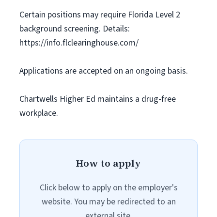
Certain positions may require Florida Level 2
background screening. Details:
https://info.flclearinghouse.com/
Applications are accepted on an ongoing basis.
Chartwells Higher Ed maintains a drug-free
workplace.
How to apply
Click below to apply on the employer's
website. You may be redirected to an
external site.