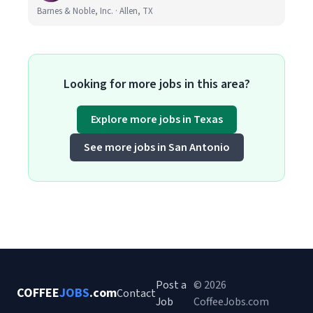
Barnes & Noble, Inc. · Allen, TX
Looking for more jobs in this area?
Explore more jobs in Texas
See more jobs in San Antonio
Post a
© 2026
COFFEE
JOBS
.com
Contact
Job
CoffeeJobs.com