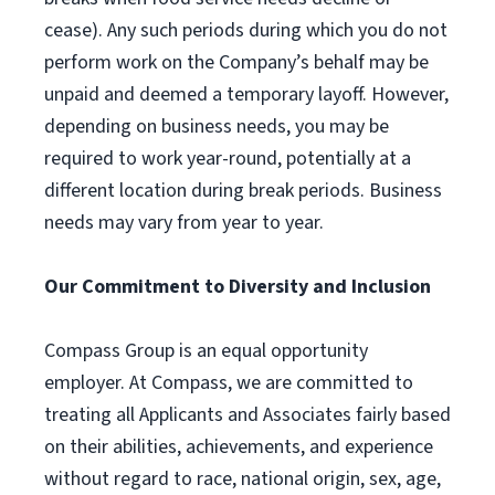
cease). Any such periods during which you do not
perform work on the Company’s behalf may be
unpaid and deemed a temporary layoff. However,
depending on business needs, you may be
required to work year-round, potentially at a
different location during break periods. Business
needs may vary from year to year.
Our Commitment to Diversity and Inclusion
Compass Group is an equal opportunity
employer. At Compass, we are committed to
treating all Applicants and Associates fairly based
on their abilities, achievements, and experience
without regard to race, national origin, sex, age,