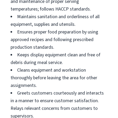
and maintenance of proper serving
temperatures; follows HACCP standards.
Maintains sanitation and orderliness of all
equipment, supplies and utensils.
Ensures proper food preparation by using
approved recipes and following prescribed
production standards.
Keeps display equipment clean and free of
debris during meal service.
Cleans equipment and workstation
thoroughly before leaving the area for other
assignments.
Greets customers courteously and interacts
in a manner to ensure customer satisfaction.
Relays relevant concerns from customers to
supervisors.