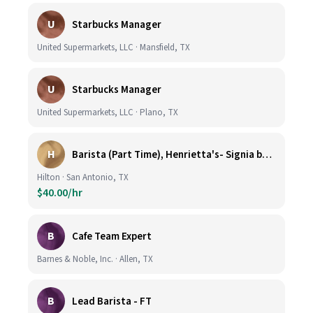
U
Starbucks Manager
United Supermarkets, LLC · Mansfield, TX
U
Starbucks Manager
United Supermarkets, LLC · Plano, TX
H
Barista (Part Time), Henrietta's- Signia by Hilton at La Cantera Resort and Spa
Hilton · San Antonio, TX
$40.00/hr
B
Cafe Team Expert
Barnes & Noble, Inc. · Allen, TX
B
Lead Barista - FT