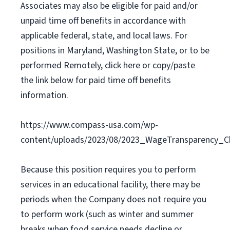
Associates may also be eligible for paid and/or
unpaid time off benefits in accordance with
applicable federal, state, and local laws. For
positions in Maryland, Washington State, or to be
performed Remotely, click here or copy/paste
the link below for paid time off benefits
information.
https://www.compass-usa.com/wp-
content/uploads/2023/08/2023_WageTransparency_C
Because this position requires you to perform
services in an educational facility, there may be
periods when the Company does not require you
to perform work (such as winter and summer
breaks when food service needs decline or