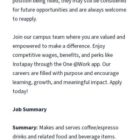
position being filled, they may still be considered
for future opportunities and are always welcome
to reapply.
Join our campus team where you are valued and
empowered to make a difference. Enjoy
competitive wages, benefits, and perks like
Instapay through the One @Work app. Our
careers are filled with purpose and encourage
learning, growth, and meaningful impact. Apply
today!
Job Summary
Summary:
Makes and serves coffee/espresso
drinks and related food and beverage items.