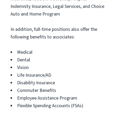
Indemnity Insurance, Legal Services, and Choice
Auto and Home Program
In addition, full-time positions also offer the
following benefits to associates:
Medical
Dental
Vision
Life Insurance/AD
Disability Insurance
Commuter Benefits
Employee Assistance Program
Flexible Spending Accounts (FSAs)