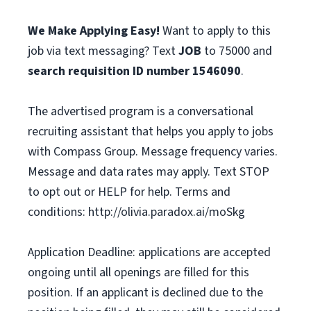
We Make Applying Easy!
Want to apply to this
job via text messaging? Text
JOB
to 75000 and
search requisition ID
number
1546090
.
The advertised program is a conversational
recruiting assistant that helps you apply to jobs
with Compass Group. Message frequency varies.
Message and data rates may apply. Text STOP
to opt out or HELP for help. Terms and
conditions: http://olivia.paradox.ai/moSkg
Application Deadline: applications are accepted
ongoing until all openings are filled for this
position. If an applicant is declined due to the