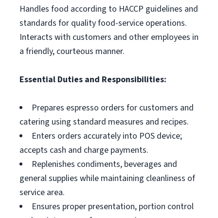
Handles food according to HACCP guidelines and
standards for quality food-service operations.
Interacts with customers and other employees in
a friendly, courteous manner.
Essential Duties and Responsibilities:
Prepares espresso orders for customers and
catering using standard measures and recipes.
Enters orders accurately into POS device;
accepts cash and charge payments.
Replenishes condiments, beverages and
general supplies while maintaining cleanliness of
service area.
Ensures proper presentation, portion control