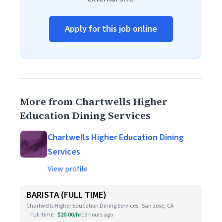
Apply for this job online
More from Chartwells Higher
Education Dining Services
Chartwells Higher Education Dining
Services
View profile
BARISTA (FULL TIME)
Chartwells Higher Education Dining Services · San Jose, CA
Full-time
$20.00/hr
15 hours ago