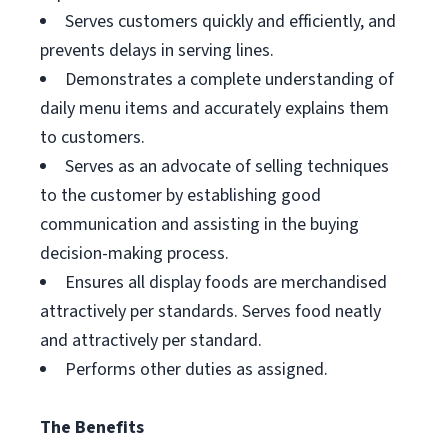
Serves customers quickly and efficiently, and
prevents delays in serving lines.
Demonstrates a complete understanding of
daily menu items and accurately explains them
to customers.
Serves as an advocate of selling techniques
to the customer by establishing good
communication and assisting in the buying
decision-making process.
Ensures all display foods are merchandised
attractively per standards. Serves food neatly
and attractively per standard.
Performs other duties as assigned.
The Benefits