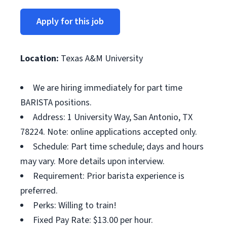
Apply for this job
Location:
Texas A&M University
We are hiring immediately for part time
BARISTA positions.
Address: 1 University Way, San Antonio, TX
78224. Note: online applications accepted only.
Schedule: Part time schedule; days and hours
may vary. More details upon interview.
Requirement: Prior barista experience is
preferred.
Perks: Willing to train!
Fixed Pay Rate: $13.00 per hour.