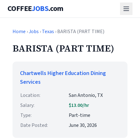
COFFEE
JOBS
.com
Home
›
Jobs
›
Texas
› BARISTA (PART TIME)
BARISTA (PART TIME)
Chartwells Higher Education Dining
Services
Location:
San Antonio, TX
Salary:
$13.00/hr
Type:
Part-time
Date Posted:
June 30, 2026