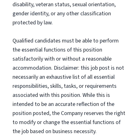
disability, veteran status, sexual orientation,
gender identity, or any other classification
protected by law.
Qualified candidates must be able to perform
the essential functions of this position
satisfactorily with or without a reasonable
accommodation. Disclaimer: this job post is not
necessarily an exhaustive list of all essential
responsibilities, skills, tasks, or requirements
associated with this position. While this is
intended to be an accurate reflection of the
position posted, the Company reserves the right
to modify or change the essential functions of
the job based on business necessity.