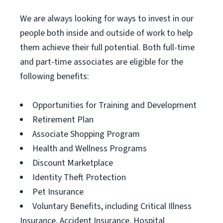
We are always looking for ways to invest in our
people both inside and outside of work to help
them achieve their full potential. Both full-time
and part-time associates are eligible for the
following benefits:
Opportunities for Training and Development
Retirement Plan
Associate Shopping Program
Health and Wellness Programs
Discount Marketplace
Identity Theft Protection
Pet Insurance
Voluntary Benefits, including Critical Illness
Insurance, Accident Insurance, Hospital