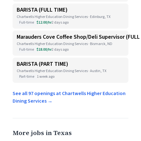
BARISTA (FULL TIME)
Chartwells Higher Education Dining Services · Edinburg, TX
Full-time
$12.00/hr
2 days ago
Marauders Cove Coffee Shop/Deli Supervisor (FULL
Chartwells Higher Education Dining Services · Bismarck, ND
Full-time
$18.00/hr
2 days ago
BARISTA (PART TIME)
Chartwells Higher Education Dining Services · Austin, TX
Part-time
1 week ago
See all 97 openings at Chartwells Higher Education
Dining Services →
More jobs in Texas