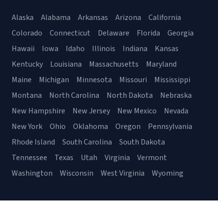
Alaska
Alabama
Arkansas
Arizona
California
Colorado
Connecticut
Delaware
Florida
Georgia
Hawaii
Iowa
Idaho
Illinois
Indiana
Kansas
Kentucky
Louisiana
Massachusetts
Maryland
Maine
Michigan
Minnesota
Missouri
Mississippi
Montana
North Carolina
North Dakota
Nebraska
New Hampshire
New Jersey
New Mexico
Nevada
New York
Ohio
Oklahoma
Oregon
Pennsylvania
Rhode Island
South Carolina
South Dakota
Tennessee
Texas
Utah
Virginia
Vermont
Washington
Wisconsin
West Virginia
Wyoming