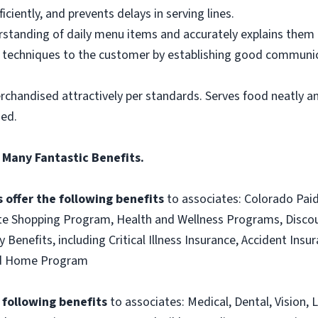
ciently, and prevents delays in serving lines.
tanding of daily menu items and accurately explains them
g techniques to the customer by establishing good communic
rchandised attractively per standards. Serves food neatly an
ned.
 Many Fantastic Benefits.
 offer the following benefits
to associates: Colorado Paid
te Shopping Program, Health and Wellness Programs, Discou
 Benefits, including Critical Illness Insurance, Accident Ins
and Home Program
e following benefits
to associates: Medical, Dental, Vision, L