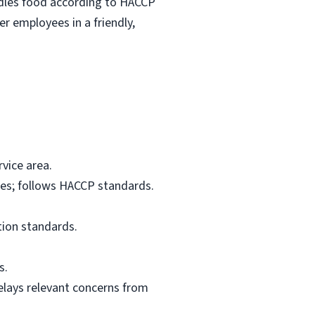
ndles food according to HACCP
r employees in a friendly,
vice area.
res; follows HACCP standards.
tion standards.
s.
elays relevant concerns from