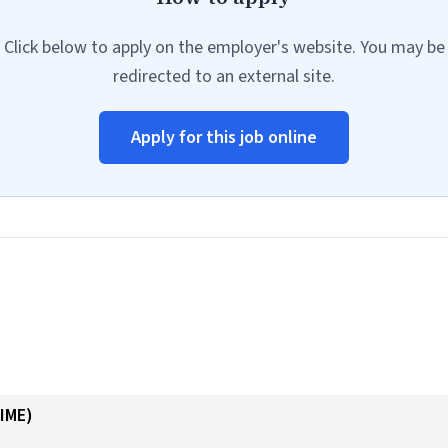
Click below to apply on the employer's website. You may be
redirected to an external site.
Apply for this job online
IME)