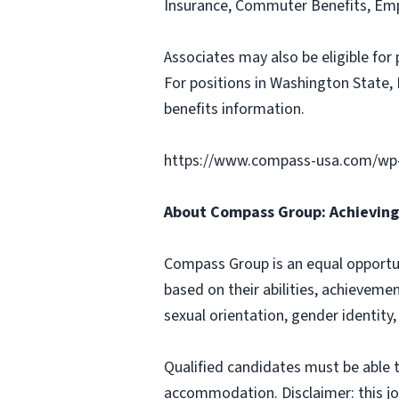
Insurance, Commuter Benefits, Emp
Associates may also be eligible for 
For positions in Washington State, 
benefits information.
https://www.compass-usa.com/wp
About Compass Group: Achieving 
Compass Group is an equal opportun
based on their abilities, achievemen
sexual orientation, gender identity,
Qualified candidates must be able t
accommodation. Disclaimer: this job p