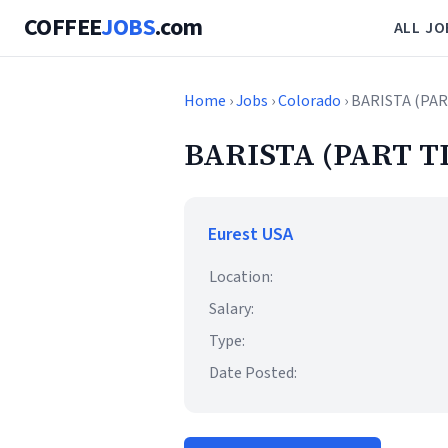
COFFEE
JOBS
.com
ALL JO
Home
›
Jobs
›
Colorado
› BARISTA (PA
BARISTA (PART T
Eurest USA
Location:
Salary:
Type:
Date Posted: