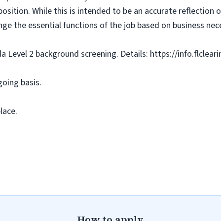
osition. While this is intended to be an accurate reflection
nge the essential functions of the job based on business nece
da Level 2 background screening. Details: https://info.flclea
going basis.
lace.
How to apply