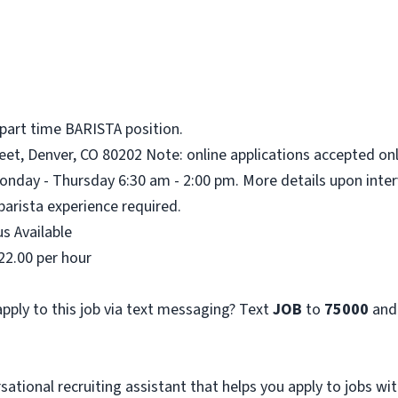
 part time BARISTA position.
eet, Denver, CO 80202 Note: online applications accepted onl
onday - Thursday 6:30 am - 2:00 pm. More details upon inter
barista experience required.
s Available
22.00 per hour
pply to this job via text messaging? Text
JOB
to
75000
and
sational recruiting assistant that helps you apply to jobs 