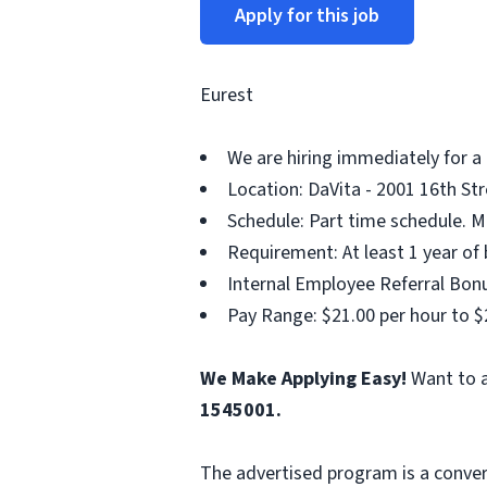
Apply for this job
Eurest
We are hiring immediately for a
Location: DaVita - 2001 16th Str
Schedule: Part time schedule. M
Requirement: At least 1 year of 
Internal Employee Referral Bonu
Pay Range: $21.00 per hour to $
We Make Applying Easy!
Want to a
1545001.
The advertised program is a conver