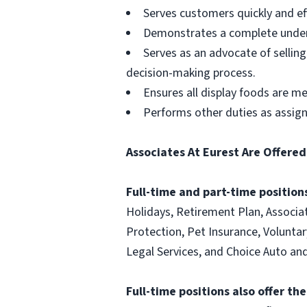
Serves customers quickly and effi
Demonstrates a complete unders
Serves as an advocate of sellin
decision-making process.
Ensures all display foods are me
Performs other duties as assig
Associates At Eurest Are Offered
Full-time and part-time positions
Holidays, Retirement Plan, Associa
Protection, Pet Insurance, Voluntary
Legal Services, and Choice Auto 
Full-time positions also offer th