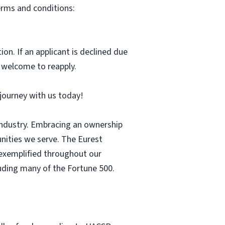
erms and conditions:
ion. If an applicant is declined due
s welcome to reapply.
r journey with us today!
 industry. Embracing an ownership
nities we serve. The Eurest
s exemplified throughout our
luding many of the Fortune 500.