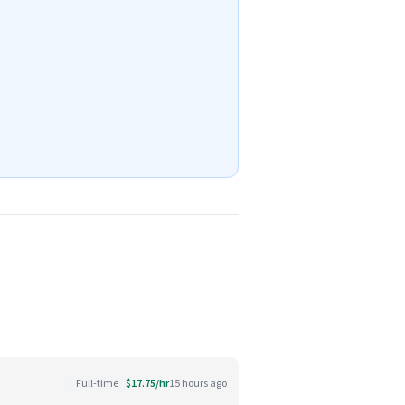
Full-time
$17.75/hr
15 hours ago