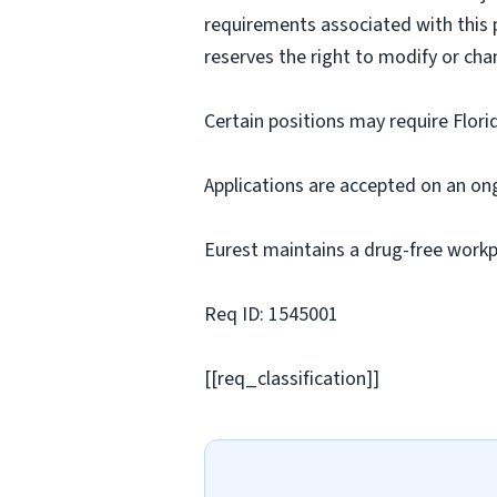
requirements associated with this p
reserves the right to modify or cha
Certain positions may require Flori
Applications are accepted on an on
Eurest maintains a drug-free workp
Req ID: 1545001
[[req_classification]]