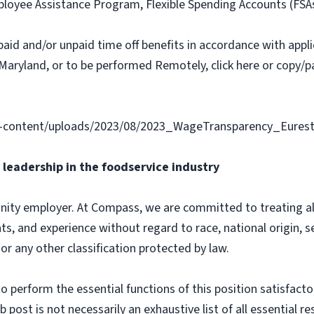
loyee Assistance Program, Flexible Spending Accounts (FSA
paid and/or unpaid time off benefits in accordance with applic
Maryland, or to be performed Remotely, click here or copy/pa
-content/uploads/2023/08/2023_WageTransparency_Eurest
leadership in the foodservice industry
ity employer. At Compass, we are committed to treating all 
ts, and experience without regard to race, national origin, sex
 or any other classification protected by law.
o perform the essential functions of this position satisfacto
ost is not necessarily an exhaustive list of all essential respo