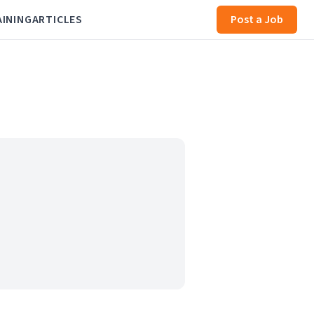
AINING
ARTICLES
Post a Job