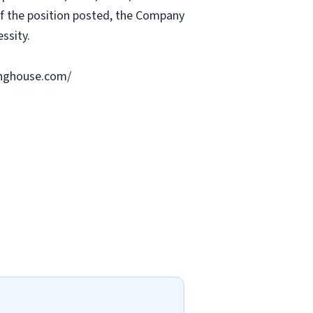
 of the position posted, the Company
ssity.
ringhouse.com/