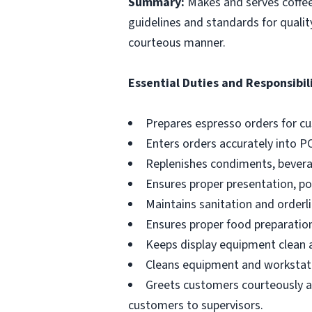
Summary:
Makes and serves coffe
guidelines and standards for qualit
courteous manner.
Essential Duties and Responsibili
Prepares espresso orders for c
Enters orders accurately into P
Replenishes condiments, beverag
Ensures proper presentation, p
Maintains sanitation and orderli
Ensures proper food preparation
Keeps display equipment clean a
Cleans equipment and workstati
Greets customers courteously an
customers to supervisors.