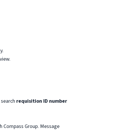
y.
view.
 search
requisition ID number
with Compass Group. Message