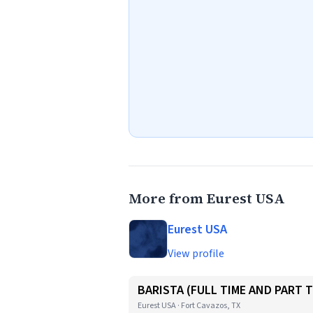
More from Eurest USA
Eurest USA
View profile
BARISTA (FULL TIME AND PART T
Eurest USA · Fort Cavazos, TX