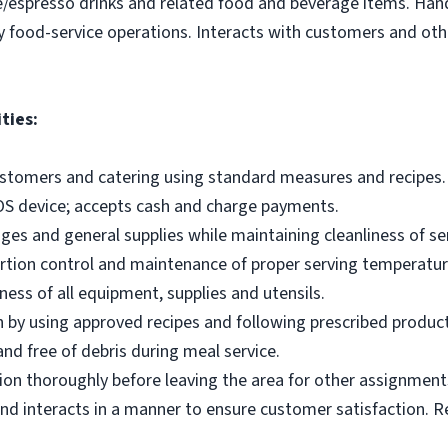
e/espresso drinks and related food and beverage items. Ha
y food-service operations. Interacts with customers and othe
ties:
ustomers and catering using standard measures and recipes.
OS device; accepts cash and charge payments.
es and general supplies while maintaining cleanliness of ser
ortion control and maintenance of proper serving temperatu
ness of all equipment, supplies and utensils.
 by using approved recipes and following prescribed produc
nd free of debris during meal service.
on thoroughly before leaving the area for other assignment
d interacts in a manner to ensure customer satisfaction. R