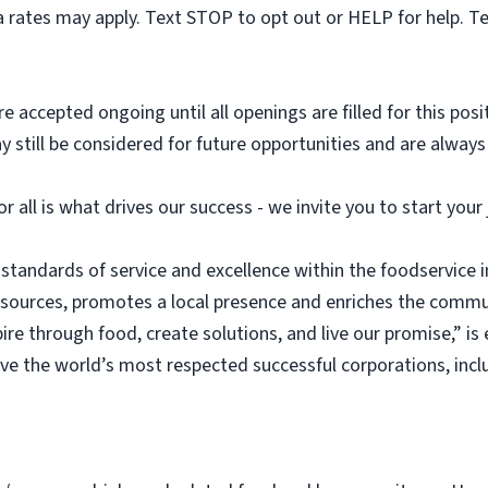
 rates may apply. Text STOP to opt out or HELP for help. T
e accepted ongoing until all openings are filled for this posit
ay still be considered for future opportunities and are alway
or all is what drives our success - we invite you to start you
 standards of service and excellence within the foodservice
esources, promotes a local presence and enriches the commu
ire through food, create solutions, and live our promise,” i
rve the world’s most respected successful corporations, inc