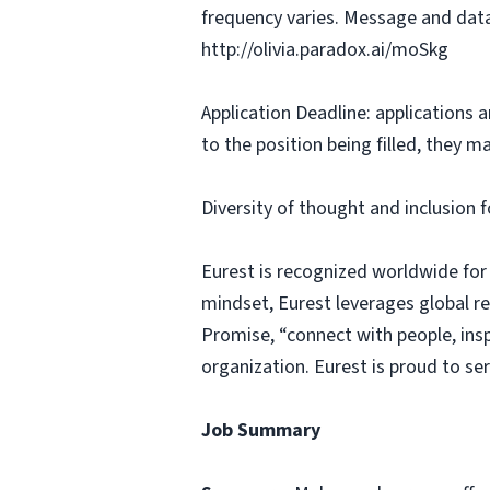
frequency varies. Message and data
http://olivia.paradox.ai/moSkg
Application Deadline: applications ar
to the position being filled, they m
Diversity of thought and inclusion f
Eurest is recognized worldwide for
mindset, Eurest leverages global r
Promise, “connect with people, insp
organization. Eurest is proud to se
Job Summary