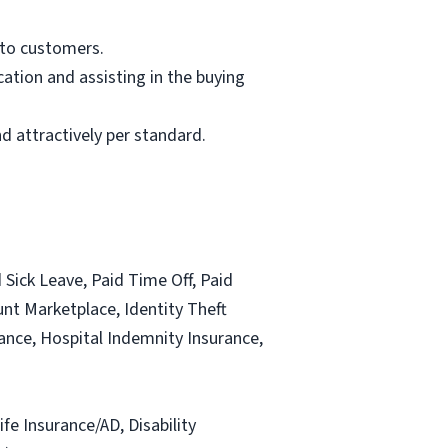
 to customers.
ation and assisting in the buying
d attractively per standard.
 Sick Leave, Paid Time Off, Paid
nt Marketplace, Identity Theft
urance, Hospital Indemnity Insurance,
ife Insurance/AD, Disability