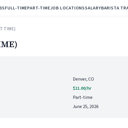
BS
FULL-TIME
PART-TIME
JOB LOCATIONS
SALARY
BARISTA TR
RT TIME)
IME)
Denver, CO
$21.00/hr
Part-time
June 25, 2026