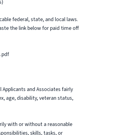
s)
able federal, state, and local laws.
ste the link below for paid time off
.pdf
Applicants and Associates fairly
, age, disability, veteran status,
rily with or without a reasonable
nsibilities, skills, tasks, or