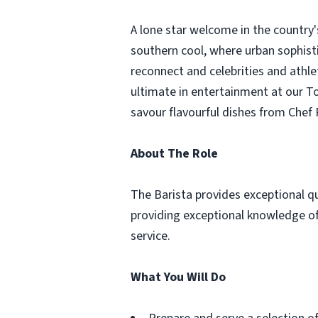
A lone star welcome in the country'
southern cool, where urban sophist
reconnect and celebrities and athle
ultimate in entertainment at our T
savour flavourful dishes from Chef
About The Role
The Barista provides exceptional qua
providing exceptional knowledge of
service.
What You Will Do