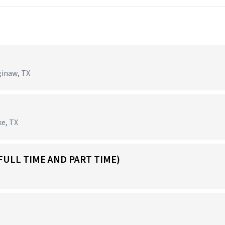
ginaw, TX
ke, TX
FULL TIME AND PART TIME)