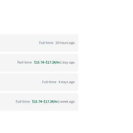
Full-time
20 hours ago
Part-time
$15.74–$17.24/hr
1 day ago
Full-time
4 days ago
Full-time
$15.74–$17.24/hr
1 week ago