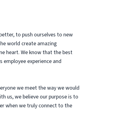
better, to push ourselves to new
 the world create amazing
ne heart. We know that the best
ass employee experience and
 everyone we meet the way we would
th us, we believe our purpose is to
cher when we truly connect to the