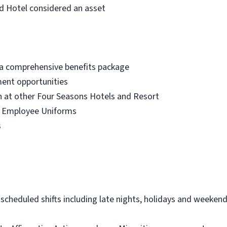
d Hotel considered an asset
 a comprehensive benefits package
ment opportunities
at other Four Seasons Hotels and Resort
r Employee Uniforms
s
 scheduled shifts including late nights, holidays and weeken