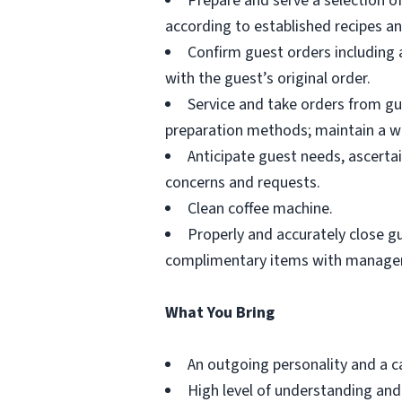
Prepare and serve a selection o
according to established recipes a
Confirm guest orders including 
with the guest’s original order.
Service and take orders from gue
preparation methods; maintain a wo
Anticipate guest needs, ascerta
concerns and requests.
Clean coffee machine.
Properly and accurately close g
complimentary items with manager
What You Bring
An outgoing personality and a 
High level of understanding and