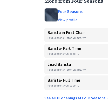
More from Four Seasons
Four Seasons
View profile
Barista in First Chair
Four Seasons · Teton Village, WY
Barista- Part Time
Four Seasons · Chicago, IL
Lead Barista
Four Seasons · Teton Village, WY
Barista- Full Time
Four Seasons · Chicago, IL
See all 18 openings at Four Seasons