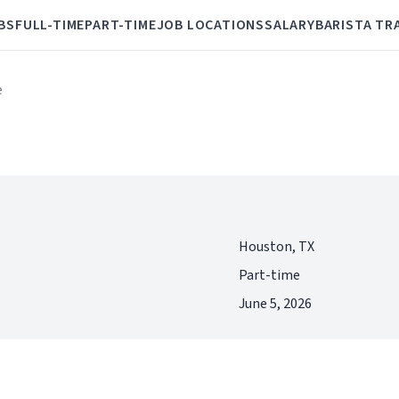
BS
FULL-TIME
PART-TIME
JOB LOCATIONS
SALARY
BARISTA TR
e
Houston, TX
Part-time
June 5, 2026