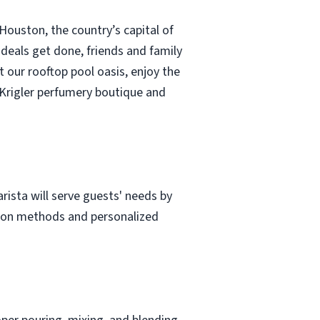
Houston, the country’s capital of
deals get done, friends and family
t our rooftop pool oasis, enjoy the
 Krigler perfumery boutique and
rista will serve guests' needs by
tion methods and personalized