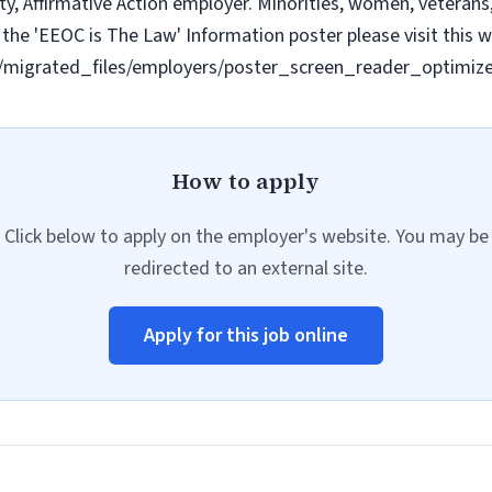
y, Affirmative Action employer. Minorities, women, veterans, 
the 'EEOC is The Law' Information poster please visit this w
les/migrated_files/employers/poster_screen_reader_optimiz
How to apply
Click below to apply on the employer's website. You may be
redirected to an external site.
Apply for this job online