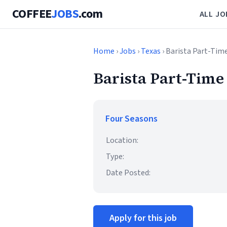
COFFEE
JOBS
.com
ALL JO
Home
›
Jobs
›
Texas
› Barista Part-Tim
Barista Part-Time
Four Seasons
Location:
Type:
Date Posted:
Apply for this job