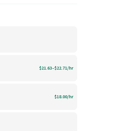
$21.63–$22.71/hr
$18.00/hr