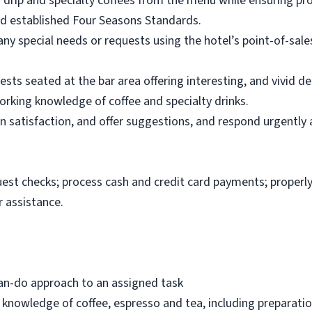
f drip and specialty coffees from the menu while ensuring pr
nd established Four Seasons Standards.
any special needs or requests using the hotel’s point-of-sa
sts seated at the bar area offering interesting, and vivid de
rking knowledge of coffee and specialty drinks.
in satisfaction, and offer suggestions, and respond urgently
uest checks; process cash and credit card payments; properly
 assistance.
can-do approach to an assigned task
 knowledge of coffee, espresso and tea, including preparat