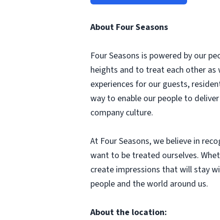
About Four Seasons
Four Seasons is powered by our peop
heights and to treat each other as
experiences for our guests, reside
way to enable our people to delive
company culture.
At Four Seasons, we believe in rec
want to be treated ourselves. Whethe
create impressions that will stay wi
people and the world around us.
About the location: