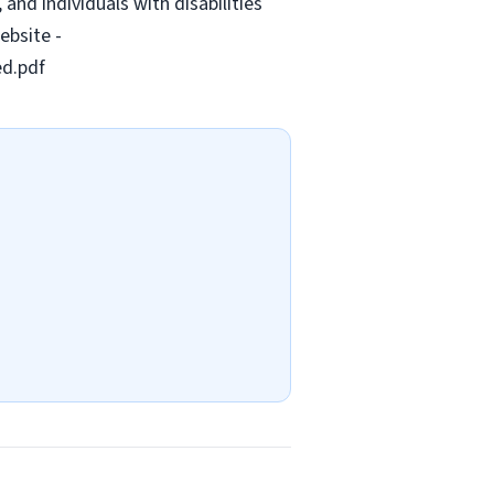
and individuals with disabilities
ebsite -
ed.pdf