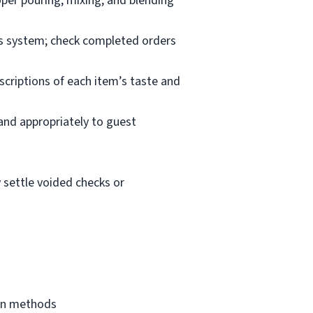
oper pouring, mixing, and blending
les system; check completed orders
scriptions of each item’s taste and
 and appropriately to guest
 settle voided checks or
ion methods