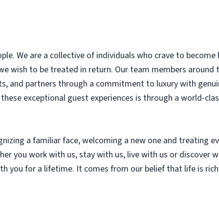
le. We are a collective of individuals who crave to become 
 we wish to be treated in return. Our team members around
nts, and partners through a commitment to luxury with genui
r these exceptional guest experiences is through a world-cl
ognizing a familiar face, welcoming a new one and treating
r you work with us, stay with us, live with us or discover wi
th you for a lifetime. It comes from our belief that life is ri