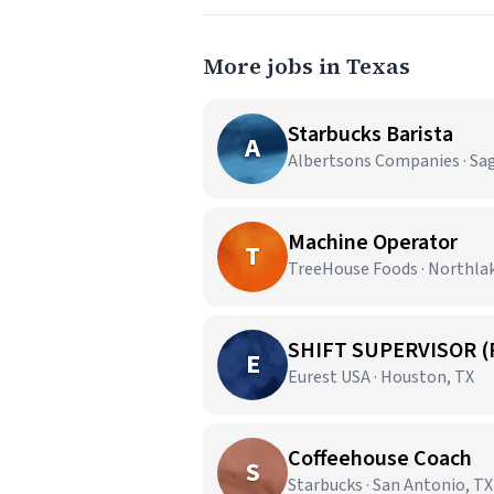
More jobs in Texas
Starbucks Barista
A
Albertsons Companies · Sa
Machine Operator
T
TreeHouse Foods · Northla
SHIFT SUPERVISOR (
E
Eurest USA · Houston, TX
Coffeehouse Coach
S
Starbucks · San Antonio, TX