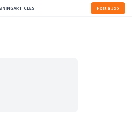
AINING
ARTICLES
Post a Job