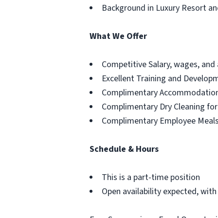
Background in Luxury Resort an
What We Offer
Competitive Salary, wages, and
Excellent Training and Develop
Complimentary Accommodation 
Complimentary Dry Cleaning fo
Complimentary Employee Meal
Schedule & Hours
This is a part-time position
Open availability expected, with