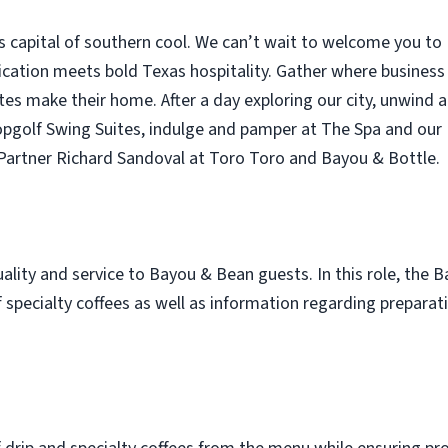
s capital of southern cool. We can’t wait to welcome you to 
ication meets bold Texas hospitality. Gather where business 
tes make their home. After a day exploring our city, unwind a
opgolf Swing Suites, indulge and pamper at The Spa and our
 Partner Richard Sandoval at Toro Toro and Bayou & Bottle.
lity and service to Bayou & Bean guests. In this role, the Ba
 specialty coffees as well as information regarding prepara