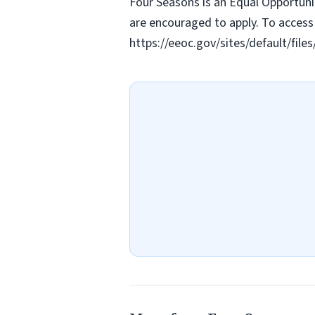
Four Seasons is an Equal Opportunit
are encouraged to apply. To access 
https://eeoc.gov/sites/default/fi