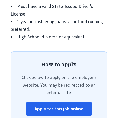
Must have a valid State-Issued Driver's
License.
1 year in cashiering, barista, or food running
preferred.
High School diploma or equivalent
How to apply
Click below to apply on the employer's
website. You may be redirected to an
external site.
Apply for this job online