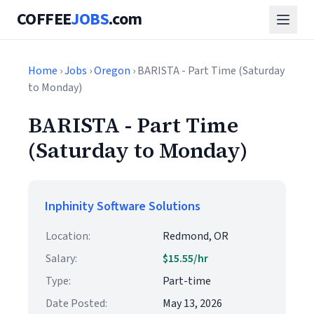
COFFEE
JOBS
.com
Home
›
Jobs
›
Oregon
› BARISTA - Part Time (Saturday
to Monday)
BARISTA - Part Time
(Saturday to Monday)
Inphinity Software Solutions
Location:
Redmond, OR
Salary:
$15.55/hr
Type:
Part-time
Date Posted:
May 13, 2026