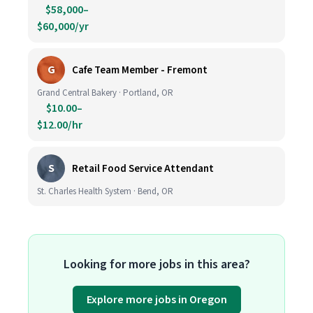
$58,000–
$60,000/yr
G
Cafe Team Member - Fremont
Grand Central Bakery · Portland, OR
$10.00–
$12.00/hr
S
Retail Food Service Attendant
St. Charles Health System · Bend, OR
Looking for more jobs in this area?
Explore more jobs in Oregon