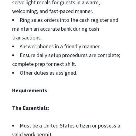
serve light meals for guests in a warm,
welcoming, and fast-paced manner.
Ring sales orders into the cash register and
maintain an accurate bank during cash
transactions.
Answer phones in a friendly manner.
Ensure daily setup procedures are complete;
complete prep for next shift.
Other duties as assigned.
Requirements
The Essentials:
Must be a United States citizen or possess a
valid work permit.