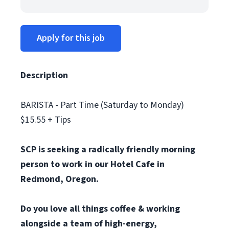
Apply for this job
Description
BARISTA - Part Time (Saturday to Monday)
$15.55 + Tips
SCP is seeking a radically friendly morning
person to work in our Hotel Cafe in
Redmond, Oregon.
Do you love all things coffee & working
alongside a team of high-energy,