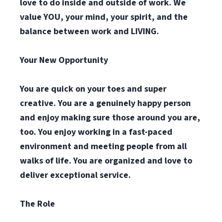
love to do inside and outside of work. We
value YOU, your mind, your spirit, and the
balance between work and LIVING.
Your New Opportunity
You are quick on your toes and super
creative. You are a genuinely happy person
and enjoy making sure those around you are,
too. You enjoy working in a fast-paced
environment and meeting people from all
walks of life. You are organized and love to
deliver exceptional service.
The Role