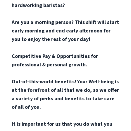
hardworking baristas?
Are you a morning person? This shift will start
early morning and end early afternoon for
you to enjoy the rest of your day!
Competitive Pay & Opportunities for
professional & personal growth.
Out-of-this-world benefits! Your Well-being is
at the forefront of all that we do, so we offer
a variety of perks and benefits to take care
of all of you.
It is important for us that you do what you