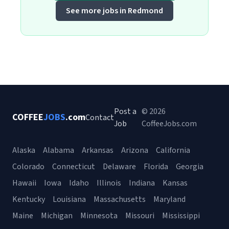
See more jobs in Redmond
Post a
© 2026
COFFEE
JOBS
.com
Contact
Job
CoffeeJobs.com
Alaska
Alabama
Arkansas
Arizona
California
Colorado
Connecticut
Delaware
Florida
Georgia
Hawaii
Iowa
Idaho
Illinois
Indiana
Kansas
Kentucky
Louisiana
Massachusetts
Maryland
Maine
Michigan
Minnesota
Missouri
Mississippi