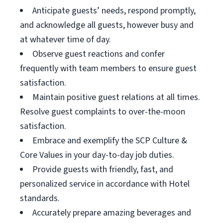
Anticipate guests’ needs, respond promptly,
and acknowledge all guests, however busy and
at whatever time of day.
Observe guest reactions and confer
frequently with team members to ensure guest
satisfaction.
Maintain positive guest relations at all times.
Resolve guest complaints to over-the-moon
satisfaction.
Embrace and exemplify the SCP Culture &
Core Values in your day-to-day job duties.
Provide guests with friendly, fast, and
personalized service in accordance with Hotel
standards.
Accurately prepare amazing beverages and