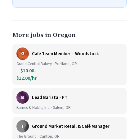
More jobs in Oregon
G
Cafe Team Member = Woodstock
Grand Central Bakery · Portland, OR
$10.00–
$12.00/hr
B
Lead Barista - FT
Barnes & Noble, Inc. · Salem, OR
T
Ground Market Retail & Café Manager
The Ground · Carlton, OR