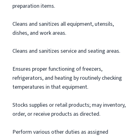
preparation items.
Cleans and sanitizes all equipment, utensils,
dishes, and work areas.
Cleans and sanitizes service and seating areas.
Ensures proper functioning of freezers,
refrigerators, and heating by routinely checking
temperatures in that equipment.
Stocks supplies or retail products; may inventory,
order, or receive products as directed.
Perform various other duties as assigned