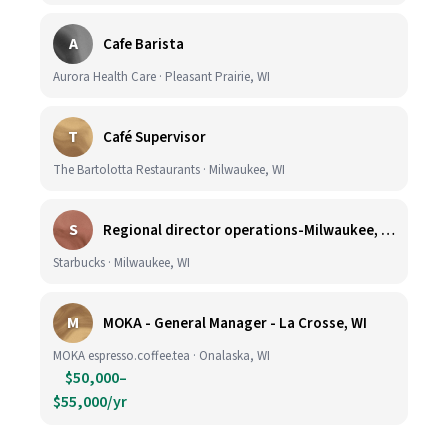
A
Cafe Barista
Aurora Health Care · Pleasant Prairie, WI
T
Café Supervisor
The Bartolotta Restaurants · Milwaukee, WI
S
Regional director operations-Milwaukee, WI.
Starbucks · Milwaukee, WI
M
MOKA - General Manager - La Crosse, WI
MOKA espresso.coffee.tea · Onalaska, WI
$50,000–
$55,000/yr