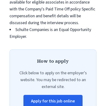
available for eligible associates in accordance
with the Company's Paid Time Off policy Specific
compensation and benefit details will be
discussed during the interview process.
Schulte Companies is an Equal Opportunity
Employer.
How to apply
Click below to apply on the employer's
website. You may be redirected to an
external site.
Apply for this job online