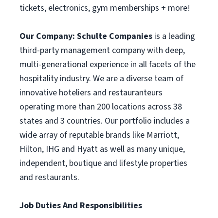
tickets, electronics, gym memberships + more!
Our Company:
Schulte Companies
is a leading
third-party management company with deep,
multi-generational experience in all facets of the
hospitality industry. We are a diverse team of
innovative hoteliers and restauranteurs
operating more than 200 locations across 38
states and 3 countries. Our portfolio includes a
wide array of reputable brands like Marriott,
Hilton, IHG and Hyatt as well as many unique,
independent, boutique and lifestyle properties
and restaurants.
Job Duties And Responsibilities