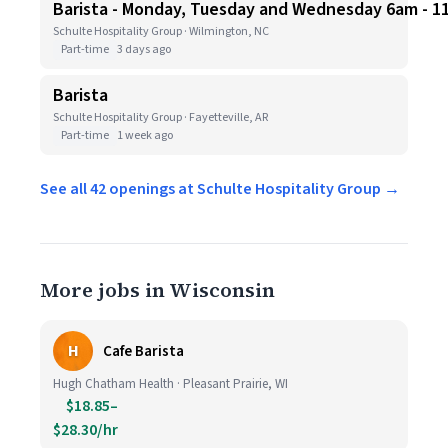
Barista - Monday, Tuesday and Wednesday 6am - 1
Schulte Hospitality Group · Wilmington, NC
Part-time
3 days ago
Barista
Schulte Hospitality Group · Fayetteville, AR
Part-time
1 week ago
See all 42 openings at Schulte Hospitality Group →
More jobs in Wisconsin
H
Cafe Barista
Hugh Chatham Health · Pleasant Prairie, WI
$18.85–
$28.30/hr