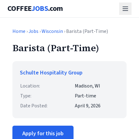
COFFEE
JOBS
.com
Home
›
Jobs
›
Wisconsin
› Barista (Part-Time)
Barista (Part-Time)
Schulte Hospitality Group
Location:
Madison, WI
Type:
Part-time
Date Posted:
April 9, 2026
Apply for this job