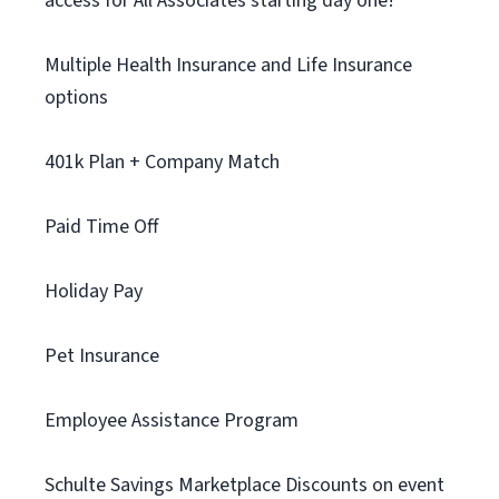
access for All Associates starting day one!
Multiple Health Insurance and Life Insurance
options
401k Plan + Company Match
Paid Time Off
Holiday Pay
Pet Insurance
Employee Assistance Program
Schulte Savings Marketplace Discounts on event