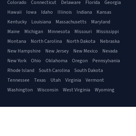
Colorado
Connecticut
Delaware
Florida
Georgia
Hawaii
Iowa
Idaho
Illinois
Indiana
Kansas
Kentucky
Louisiana
Massachusetts
Maryland
Maine
Michigan
Minnesota
Missouri
Mississippi
Montana
North Carolina
North Dakota
Nebraska
New Hampshire
New Jersey
New Mexico
Nevada
New York
Ohio
Oklahoma
Oregon
Pennsylvania
Rhode Island
South Carolina
South Dakota
Tennessee
Texas
Utah
Virginia
Vermont
Washington
Wisconsin
West Virginia
Wyoming