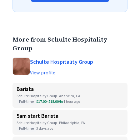
More from Schulte Hospitality
Group
Schulte Hospitality Group
View profile
Barista
Schulte Hospitality Group · Anaheim, CA
Full-time
$17.00–$18.00/hr
1 hour ago
5am start Barista
Schulte Hospitality Group · Philadelphia, PA
Full-time
3 days ago