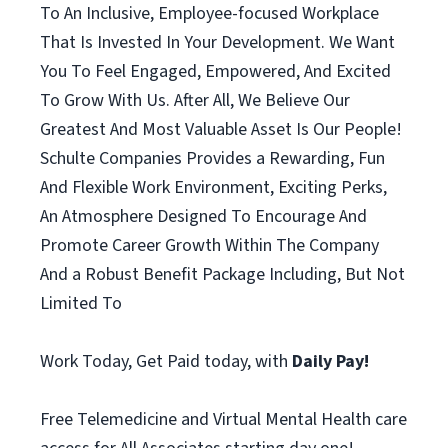
To An Inclusive, Employee-focused Workplace
That Is Invested In Your Development. We Want
You To Feel Engaged, Empowered, And Excited
To Grow With Us. After All, We Believe Our
Greatest And Most Valuable Asset Is Our People!
Schulte Companies Provides a Rewarding, Fun
And Flexible Work Environment, Exciting Perks,
An Atmosphere Designed To Encourage And
Promote Career Growth Within The Company
And a Robust Benefit Package Including, But Not
Limited To
Work Today, Get Paid today, with
Daily Pay!
Free Telemedicine and Virtual Mental Health care