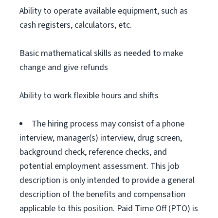
Ability to operate available equipment, such as
cash registers, calculators, etc.
Basic mathematical skills as needed to make
change and give refunds
Ability to work flexible hours and shifts
The hiring process may consist of a phone
interview, manager(s) interview, drug screen,
background check, reference checks, and
potential employment assessment. This job
description is only intended to provide a general
description of the benefits and compensation
applicable to this position. Paid Time Off (PTO) is