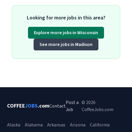
Looking for more jobs in this area?
Explore more jobs in Wisconsin
See more jobs in Madison
Post a
© 2026
COFFEE
JOBS
.com
Contact
Job
CoffeeJobs.com
Alaska
Alabama
Arkansas
Arizona
California