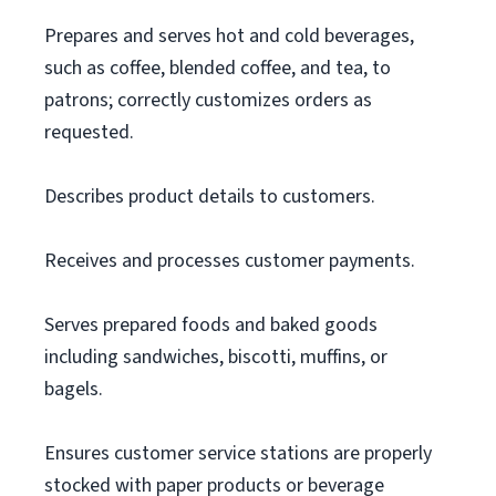
Prepares and serves hot and cold beverages,
such as coffee, blended coffee, and tea, to
patrons; correctly customizes orders as
requested.
Describes product details to customers.
Receives and processes customer payments.
Serves prepared foods and baked goods
including sandwiches, biscotti, muffins, or
bagels.
Ensures customer service stations are properly
stocked with paper products or beverage