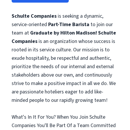
Schulte Companies
is seeking a dynamic,
service-oriented
Part-Time
Barista
to join our
team at
Graduate by Hilton Madison!
Schulte
Companies
is an organization whose success is
rooted in its service culture. Our mission is to
exude hospitality, be respectful and authentic,
prioritize the needs of our internal and external
stakeholders above our own, and continuously
strive to make a positive impact in all we do. We
are passionate hoteliers eager to add like-
minded people to our rapidly growing team!
What's In It For You? When You Join Schulte
Companies You'll Be Part Of a Team Committed