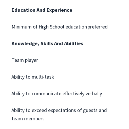
Education And Experience
Minimum of High School education preferred
Knowledge, Skills And Abilities
Team player
Ability to multi-task
Ability to communicate effectively verbally
Ability to exceed expectations of guests and
team members