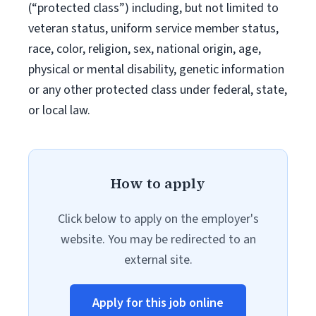
(“protected class”) including, but not limited to
veteran status, uniform service member status,
race, color, religion, sex, national origin, age,
physical or mental disability, genetic information
or any other protected class under federal, state,
or local law.
How to apply
Click below to apply on the employer's
website. You may be redirected to an
external site.
Apply for this job online