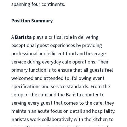
spanning four continents.
Position Summary
A
Barista
plays a critical role in delivering
exceptional guest experiences by providing
professional and efficient food and beverage
service during everyday cafe operations. Their
primary function is to ensure that all guests feel
welcomed and attended to, following event
specifications and service standards. From the
setup of the cafe and the Barista counter to
serving every guest that comes to the cafe, they
maintain an acute focus on detail and hospitality.
Baristas work collaboratively with the kitchen to