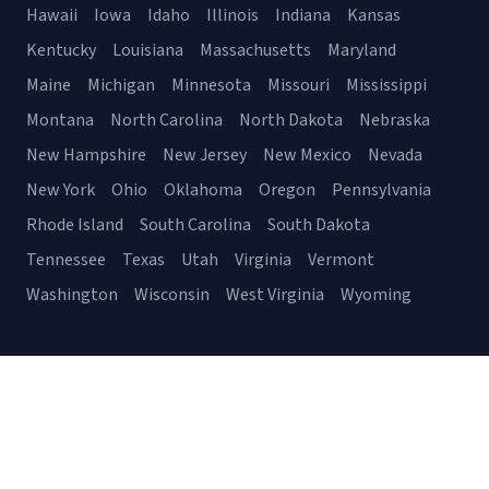
Hawaii
Iowa
Idaho
Illinois
Indiana
Kansas
Kentucky
Louisiana
Massachusetts
Maryland
Maine
Michigan
Minnesota
Missouri
Mississippi
Montana
North Carolina
North Dakota
Nebraska
New Hampshire
New Jersey
New Mexico
Nevada
New York
Ohio
Oklahoma
Oregon
Pennsylvania
Rhode Island
South Carolina
South Dakota
Tennessee
Texas
Utah
Virginia
Vermont
Washington
Wisconsin
West Virginia
Wyoming