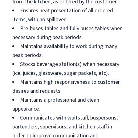
from the kitchen, as ordered by the customer.
Ensures neat presentation of all ordered
items, with no spillover.
Pre-buses tables and fully buses tables when
necessary during peak periods.
Maintains availability to work during many
peak periods.
Stocks beverage station(s) when necessary
(ice, juices, glassware, sugar packets, etc).
Maintains high responsiveness to customer
desires and requests.
Maintains a professional and clean
appearance.
Communicates with waitstaff, buspersons,
bartenders, supervisors, and kitchen staff in
order to improve communication and