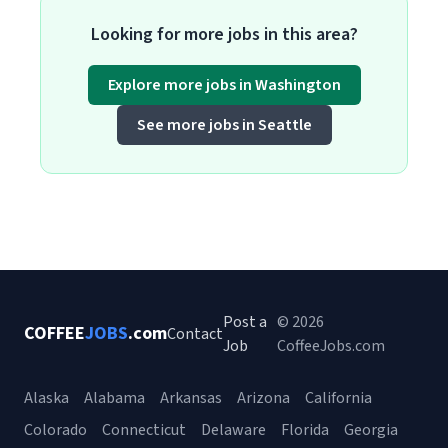
Looking for more jobs in this area?
Explore more jobs in Washington
See more jobs in Seattle
Post a
© 2026
COFFEE
JOBS
.com
Contact
Job
CoffeeJobs.com
Alaska
Alabama
Arkansas
Arizona
California
Colorado
Connecticut
Delaware
Florida
Georgia