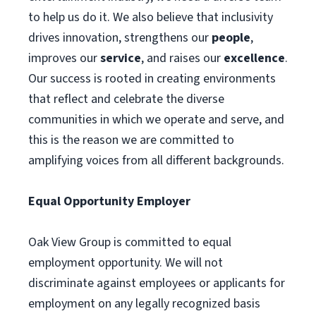
to help us do it. We also believe that inclusivity
drives innovation, strengthens our
people
,
improves our
service
, and raises our
excellence
.
Our success is rooted in creating environments
that reflect and celebrate the diverse
communities in which we operate and serve, and
this is the reason we are committed to
amplifying voices from all different backgrounds.
Equal Opportunity Employer
Oak View Group is committed to equal
employment opportunity. We will not
discriminate against employees or applicants for
employment on any legally recognized basis