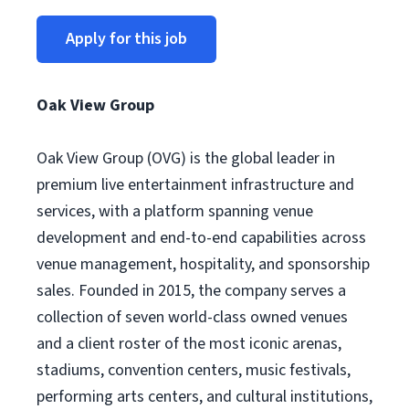
Apply for this job
Oak View Group
Oak View Group (OVG) is the global leader in
premium live entertainment infrastructure and
services, with a platform spanning venue
development and end-to-end capabilities across
venue management, hospitality, and sponsorship
sales. Founded in 2015, the company serves a
collection of seven world-class owned venues
and a client roster of the most iconic arenas,
stadiums, convention centers, music festivals,
performing arts centers, and cultural institutions,