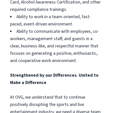
Card, Alcohol Awareness Certification, and other
required compliance trainings.
Ability to work in a team-oriented, fast-
paced, event-driven environment.
Ability to communicate with employees, co-
workers, management staff, and guests in a
clear, business-like, and respectful manner that
focuses on generating a positive, enthusiastic,
and cooperative work environment.
Strengthened by our Differences. United to
Make a Difference
At OVG, we understand that to continue
positively disrupting the sports and live
entertainment industry, we need a diverse team