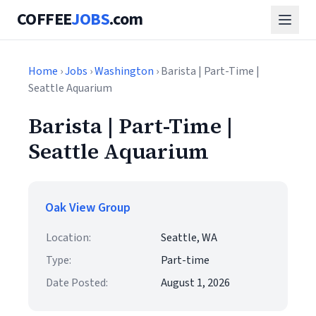
COFFEE
JOBS
.com
Home
›
Jobs
›
Washington
› Barista | Part-Time |
Seattle Aquarium
Barista | Part-Time |
Seattle Aquarium
Oak View Group
Location:
Seattle, WA
Type:
Part-time
Date Posted:
August 1, 2026