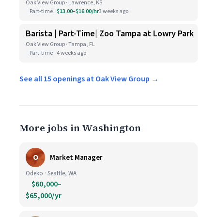
Oak View Group · Lawrence, KS
Part-time
$13.00–$16.00/hr
3 weeks ago
Barista | Part-Time| Zoo Tampa at Lowry Park
Oak View Group · Tampa, FL
Part-time
4 weeks ago
See all 15 openings at Oak View Group →
More jobs in Washington
O
Market Manager
Odeko · Seattle, WA
$60,000–
$65,000/yr