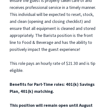
ensure the guest is properly taken care of and
receives professional service in a timely manner.
This individual will be expected to reset, stock,
and clean (opening and closing checklist) and
ensure that all equipment is cleaned and stored
appropriately. The Barista position is the front
line to Food & Beverage and has the ability to
positively impact the guest experience!
This role pays an hourly rate of $21.30 and is tip
eligible.
Benefits for Part-Time roles: 401(k) Savings
Plan, 401(k) matching.
This position will remain open until August