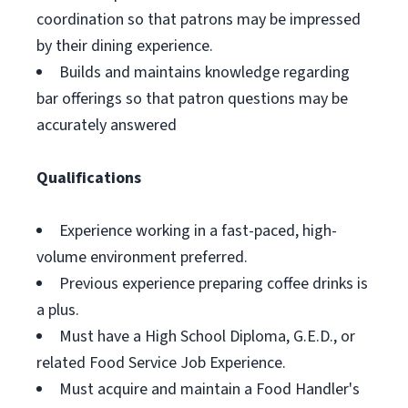
coordination so that patrons may be impressed
by their dining experience.
Builds and maintains knowledge regarding
bar offerings so that patron questions may be
accurately answered
Qualifications
Experience working in a fast-paced, high-
volume environment preferred.
Previous experience preparing coffee drinks is
a plus.
Must have a High School Diploma, G.E.D., or
related Food Service Job Experience.
Must acquire and maintain a Food Handler's