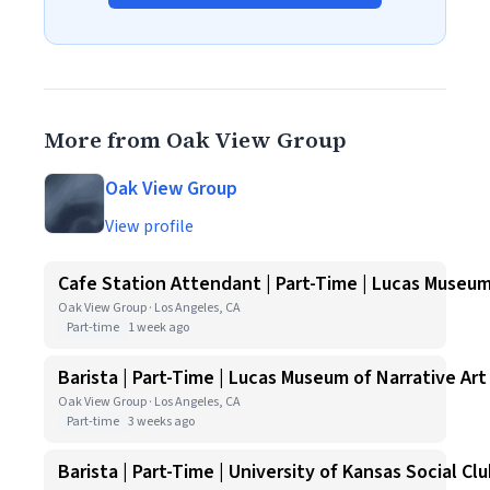
More from Oak View Group
Oak View Group
View profile
Cafe Station Attendant | Part-Time | Lucas Museum
Oak View Group · Los Angeles, CA
Part-time
1 week ago
Barista | Part-Time | Lucas Museum of Narrative Art
Oak View Group · Los Angeles, CA
Part-time
3 weeks ago
Barista | Part-Time | University of Kansas Social Cl