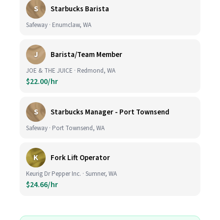
S
Starbucks Barista
Safeway · Enumclaw, WA
J
Barista/Team Member
JOE & THE JUICE · Redmond, WA
$22.00/hr
S
Starbucks Manager - Port Townsend
Safeway · Port Townsend, WA
K
Fork Lift Operator
Keurig Dr Pepper Inc. · Sumner, WA
$24.66/hr