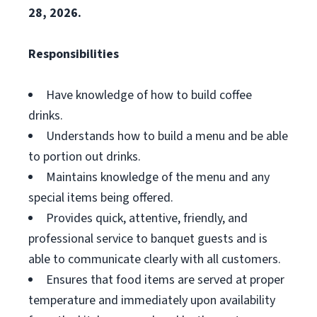
28, 2026.
Responsibilities
Have knowledge of how to build coffee
drinks.
Understands how to build a menu and be able
to portion out drinks.
Maintains knowledge of the menu and any
special items being offered.
Provides quick, attentive, friendly, and
professional service to banquet guests and is
able to communicate clearly with all customers.
Ensures that food items are served at proper
temperature and immediately upon availability