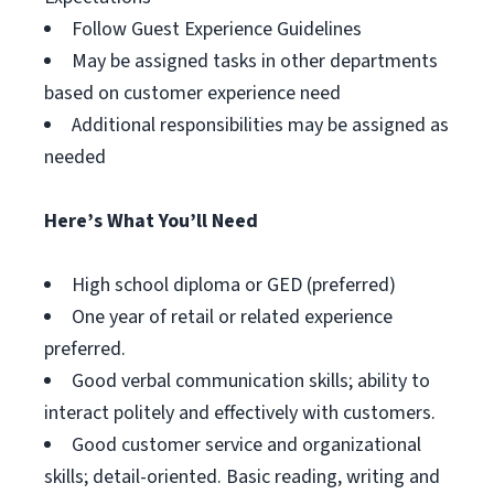
Follow Guest Experience Guidelines
May be assigned tasks in other departments
based on customer experience need
Additional responsibilities may be assigned as
needed
Here’s What You’ll Need
High school diploma or GED (preferred)
One year of retail or related experience
preferred.
Good verbal communication skills; ability to
interact politely and effectively with customers.
Good customer service and organizational
skills; detail-oriented. Basic reading, writing and