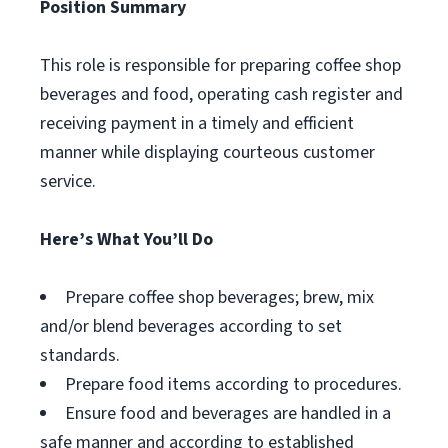
Position Summary
This role is responsible for preparing coffee shop
beverages and food, operating cash register and
receiving payment in a timely and efficient
manner while displaying courteous customer
service.
Here’s What You’ll Do
Prepare coffee shop beverages; brew, mix
and/or blend beverages according to set
standards.
Prepare food items according to procedures.
Ensure food and beverages are handled in a
safe manner and according to established