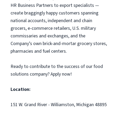
HR Business Partners to export specialists —
create braggingly happy customers spanning
national accounts, independent and chain
grocers, e-commerce retailers, U.S. military
commissaries and exchanges, and the
Company’s own brick-and-mortar grocery stores,
pharmacies and fuel centers.
Ready to contribute to the success of our food
solutions company? Apply now!
Location:
151 W. Grand River - Williamston, Michigan 48895