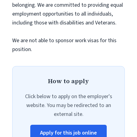
belonging. We are committed to providing equal
employment opportunities to all individuals,
including those with disabilities and Veterans.
We are not able to sponsor work visas for this
position.
How to apply
Click below to apply on the employer's
website. You may be redirected to an
external site.
Apply for this job online