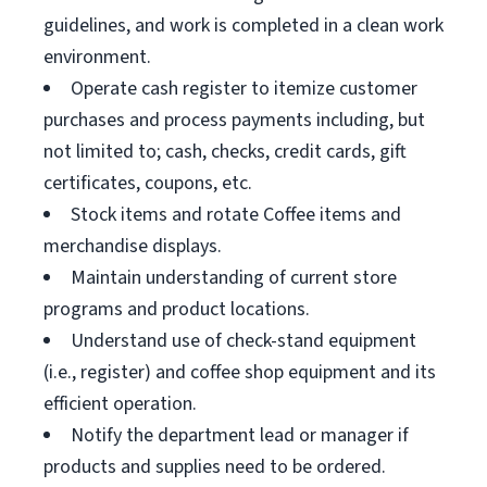
guidelines, and work is completed in a clean work
environment.
Operate cash register to itemize customer
purchases and process payments including, but
not limited to; cash, checks, credit cards, gift
certificates, coupons, etc.
Stock items and rotate Coffee items and
merchandise displays.
Maintain understanding of current store
programs and product locations.
Understand use of check-stand equipment
(i.e., register) and coffee shop equipment and its
efficient operation.
Notify the department lead or manager if
products and supplies need to be ordered.