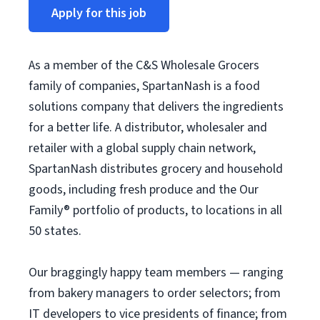
Apply for this job
As a member of the C&S Wholesale Grocers
family of companies, SpartanNash is a food
solutions company that delivers the ingredients
for a better life. A distributor, wholesaler and
retailer with a global supply chain network,
SpartanNash distributes grocery and household
goods, including fresh produce and the Our
Family® portfolio of products, to locations in all
50 states.
Our braggingly happy team members — ranging
from bakery managers to order selectors; from
IT developers to vice presidents of finance; from