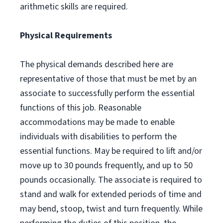
arithmetic skills are required.
Physical Requirements
The physical demands described here are
representative of those that must be met by an
associate to successfully perform the essential
functions of this job. Reasonable
accommodations may be made to enable
individuals with disabilities to perform the
essential functions. May be required to lift and/or
move up to 30 pounds frequently, and up to 50
pounds occasionally. The associate is required to
stand and walk for extended periods of time and
may bend, stoop, twist and turn frequently. While