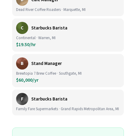
Dead River Coffee Roasters · Marquette, MI
C
Starbucks Barista
Continental · Warren, MI
$19.50/hr
B
Stand Manager
Brewtopia 7 Brew Coffee · Southgate, MI
$60,000/yr
F
Starbucks Barista
Family Fare Supermarkets · Grand Rapids Metropolitan Area, MI