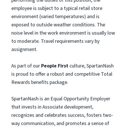
performing the duties of this position, the
employee is subject to a typical retail store
environment (varied temperatures) and is
exposed to outside weather conditions. The
noise level in the work environment is usually low
to moderate. Travel requirements vary by
assignment.
As part of our
People First
culture, SpartanNash
is proud to offer a robust and competitive Total
Rewards benefits package.
SpartanNash is an Equal Opportunity Employer
that invests in Associate development,
recognizes and celebrates success, fosters two-
way communication, and promotes a sense of