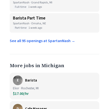
SpartanNash · Grand Rapids, MI
Full-time
1 week ago
Barista Part Time
SpartanNash · Omaha, NE
Part-time
1 week ago
See all 95 openings at SpartanNash →
More jobs in Michigan
E
Barista
Elior · Rochester, MI
$17.00/hr
D
Cafe Manager