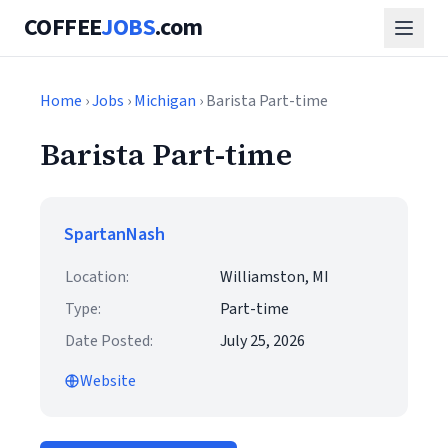
COFFEE
JOBS
.com
Home
›
Jobs
›
Michigan
› Barista Part-time
Barista Part-time
SpartanNash
Location:
Williamston, MI
Type:
Part-time
Date Posted:
July 25, 2026
Website