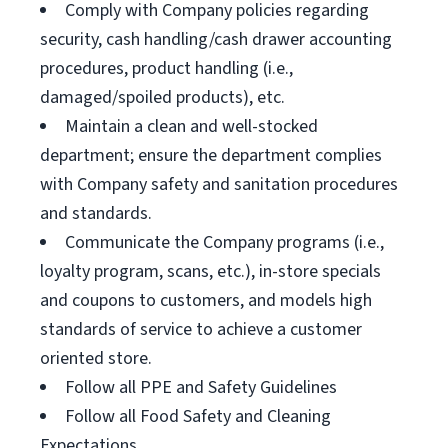
Comply with Company policies regarding
security, cash handling/cash drawer accounting
procedures, product handling (i.e.,
damaged/spoiled products), etc.
Maintain a clean and well-stocked
department; ensure the department complies
with Company safety and sanitation procedures
and standards.
Communicate the Company programs (i.e.,
loyalty program, scans, etc.), in-store specials
and coupons to customers, and models high
standards of service to achieve a customer
oriented store.
Follow all PPE and Safety Guidelines
Follow all Food Safety and Cleaning
Expectations