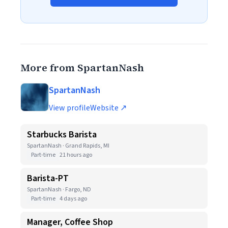
More from SpartanNash
SpartanNash
View profile
Website ↗
Starbucks Barista
SpartanNash · Grand Rapids, MI
Part-time
21 hours ago
Barista-PT
SpartanNash · Fargo, ND
Part-time
4 days ago
Manager, Coffee Shop