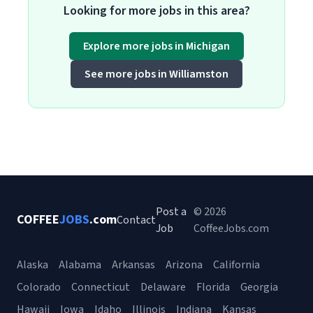
Looking for more jobs in this area?
Explore more jobs in Michigan
See more jobs in Williamston
Post a
© 2026
COFFEE
JOBS
.com
Contact
Job
CoffeeJobs.com
Alaska
Alabama
Arkansas
Arizona
California
Colorado
Connecticut
Delaware
Florida
Georgia
Hawaii
Iowa
Idaho
Illinois
Indiana
Kansas