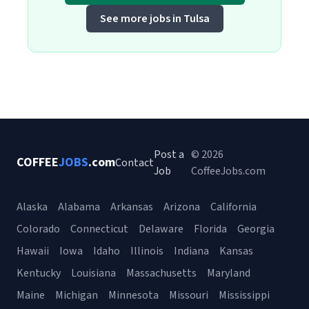
See more jobs in Tulsa
Post a
© 2026
COFFEE
JOBS
.com
Contact
Job
CoffeeJobs.com
Alaska
Alabama
Arkansas
Arizona
California
Colorado
Connecticut
Delaware
Florida
Georgia
Hawaii
Iowa
Idaho
Illinois
Indiana
Kansas
Kentucky
Louisiana
Massachusetts
Maryland
Maine
Michigan
Minnesota
Missouri
Mississippi