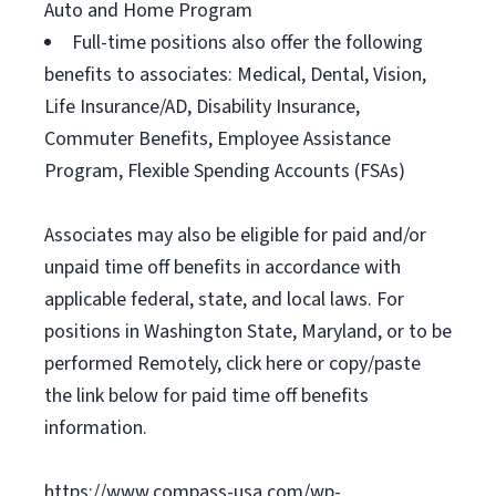
Auto and Home Program
Full-time positions also offer the following
benefits to associates: Medical, Dental, Vision,
Life Insurance/AD, Disability Insurance,
Commuter Benefits, Employee Assistance
Program, Flexible Spending Accounts (FSAs)
Associates may also be eligible for paid and/or
unpaid time off benefits in accordance with
applicable federal, state, and local laws. For
positions in Washington State, Maryland, or to be
performed Remotely, click here or copy/paste
the link below for paid time off benefits
information.
https://www.compass-usa.com/wp-