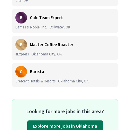
City, OK
B
Cafe Team Expert
Barnes & Noble, Inc. · Stillwater, OK
E
Master Coffee Roaster
eExpress · Oklahoma City, OK
C
Barista
Crescent Hotels & Resorts · Oklahoma City, OK
Looking for more jobs in this area?
Explore more jobs in Oklahoma