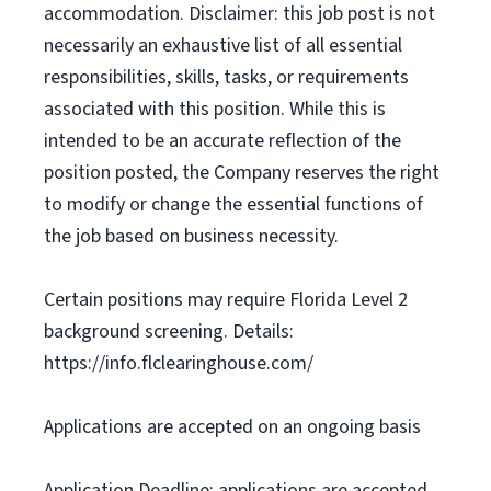
accommodation. Disclaimer: this job post is not
necessarily an exhaustive list of all essential
responsibilities, skills, tasks, or requirements
associated with this position. While this is
intended to be an accurate reflection of the
position posted, the Company reserves the right
to modify or change the essential functions of
the job based on business necessity.
Certain positions may require Florida Level 2
background screening. Details:
https://info.flclearinghouse.com/
Applications are accepted on an ongoing basis
Application Deadline: applications are accepted