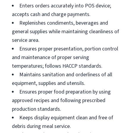
Enters orders accurately into POS device;
accepts cash and charge payments.
Replenishes condiments, beverages and
general supplies while maintaining cleanliness of
service area.
Ensures proper presentation, portion control
and maintenance of proper serving
temperatures; follows HACCP standards.
Maintains sanitation and orderliness of all
equipment, supplies and utensils.
Ensures proper food preparation by using
approved recipes and following prescribed
production standards.
Keeps display equipment clean and free of
debris during meal service.