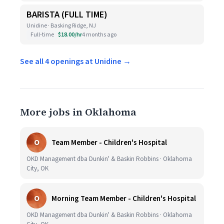
BARISTA (FULL TIME)
Unidine · Basking Ridge, NJ
Full-time
$18.00/hr
4 months ago
See all 4 openings at Unidine →
More jobs in Oklahoma
O
Team Member - Children's Hospital
OKD Management dba Dunkin' & Baskin Robbins · Oklahoma
City, OK
O
Morning Team Member - Children's Hospital
OKD Management dba Dunkin' & Baskin Robbins · Oklahoma