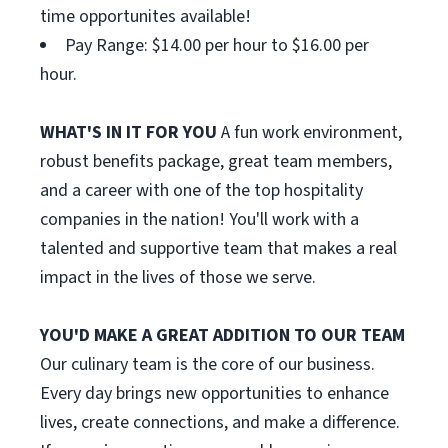
time opportunites available!
Pay Range: $14.00 per hour to $16.00 per
hour.
WHAT'S IN IT FOR YOU
A fun work environment,
robust benefits package, great team members,
and a career with one of the top hospitality
companies in the nation! You'll work with a
talented and supportive team that makes a real
impact in the lives of those we serve.
YOU'D MAKE A GREAT ADDITION TO OUR TEAM
Our culinary team is the core of our business.
Every day brings new opportunities to enhance
lives, create connections, and make a difference.