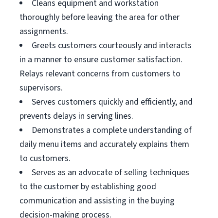
Cleans equipment and workstation
thoroughly before leaving the area for other
assignments.
Greets customers courteously and interacts
in a manner to ensure customer satisfaction.
Relays relevant concerns from customers to
supervisors.
Serves customers quickly and efficiently, and
prevents delays in serving lines.
Demonstrates a complete understanding of
daily menu items and accurately explains them
to customers.
Serves as an advocate of selling techniques
to the customer by establishing good
communication and assisting in the buying
decision-making process.