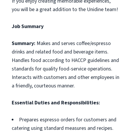
If you enjoy creating memorable experiences,
you will be a great addition to the Unidine team!
Job Summary
Summary:
Makes and serves coffee/espresso
drinks and related food and beverage items.
Handles food according to HACCP guidelines and
standards for quality food-service operations.
Interacts with customers and other employees in
a friendly, courteous manner.
Essential Duties and Responsibilities:
Prepares espresso orders for customers and
catering using standard measures and recipes.