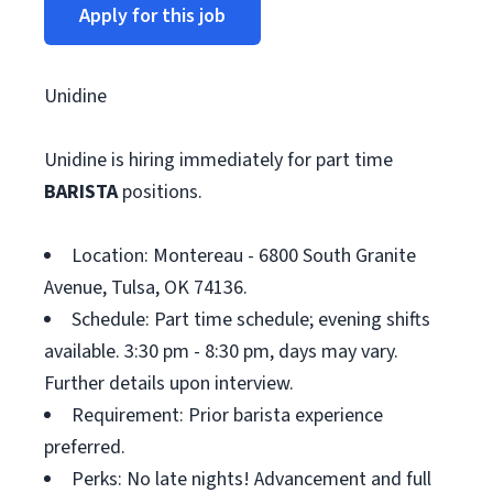
Apply for this job
Unidine
Unidine is hiring immediately for part time
BARISTA
positions.
Location: Montereau - 6800 South Granite
Avenue, Tulsa, OK 74136.
Schedule: Part time schedule; evening shifts
available. 3:30 pm - 8:30 pm, days may vary.
Further details upon interview.
Requirement: Prior barista experience
preferred.
Perks: No late nights! Advancement and full