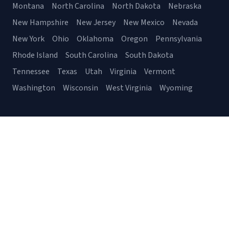
Montana
North Carolina
North Dakota
Nebraska
New Hampshire
New Jersey
New Mexico
Nevada
New York
Ohio
Oklahoma
Oregon
Pennsylvania
Rhode Island
South Carolina
South Dakota
Tennessee
Texas
Utah
Virginia
Vermont
Washington
Wisconsin
West Virginia
Wyoming