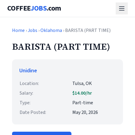
COFFEE
JOBS
.com
Home
›
Jobs
›
Oklahoma
› BARISTA (PART TIME)
BARISTA (PART TIME)
Unidine
Location:
Tulsa, OK
Salary:
$14.00/hr
Type:
Part-time
Date Posted:
May 20, 2026