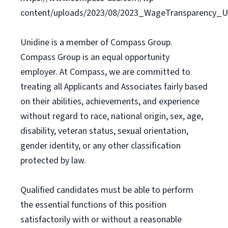
content/uploads/2023/08/2023_WageTransparency_Un
Unidine is a member of Compass Group.
Compass Group is an equal opportunity
employer. At Compass, we are committed to
treating all Applicants and Associates fairly based
on their abilities, achievements, and experience
without regard to race, national origin, sex, age,
disability, veteran status, sexual orientation,
gender identity, or any other classification
protected by law.
Qualified candidates must be able to perform
the essential functions of this position
satisfactorily with or without a reasonable