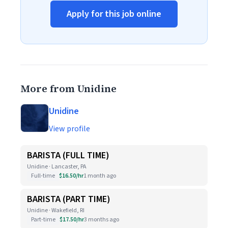
Apply for this job online
More from Unidine
Unidine
View profile
BARISTA (FULL TIME)
Unidine · Lancaster, PA
Full-time
$16.50/hr
1 month ago
BARISTA (PART TIME)
Unidine · Wakefield, RI
Part-time
$17.50/hr
3 months ago