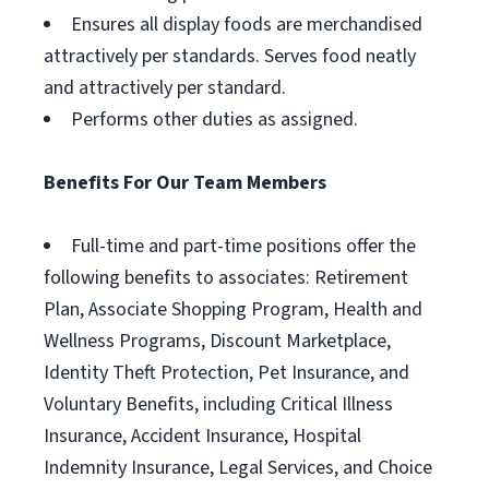
Ensures all display foods are merchandised
attractively per standards. Serves food neatly
and attractively per standard.
Performs other duties as assigned.
Benefits For Our Team Members
Full-time and part-time positions offer the
following benefits to associates: Retirement
Plan, Associate Shopping Program, Health and
Wellness Programs, Discount Marketplace,
Identity Theft Protection, Pet Insurance, and
Voluntary Benefits, including Critical Illness
Insurance, Accident Insurance, Hospital
Indemnity Insurance, Legal Services, and Choice