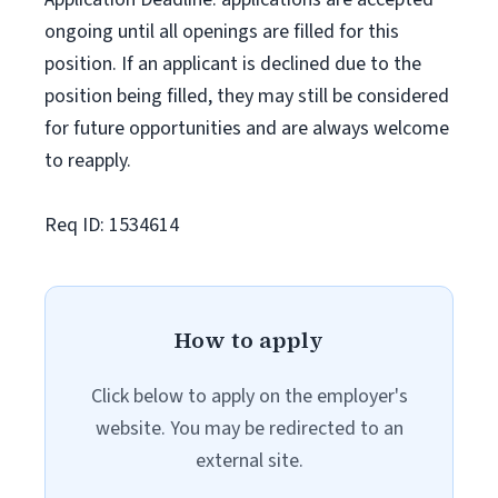
ongoing until all openings are filled for this
position. If an applicant is declined due to the
position being filled, they may still be considered
for future opportunities and are always welcome
to reapply.
Req ID: 1534614
How to apply
Click below to apply on the employer's
website. You may be redirected to an
external site.