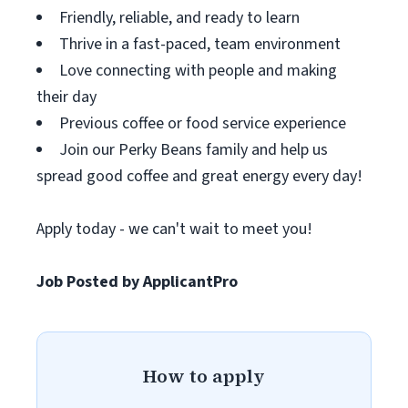
Friendly, reliable, and ready to learn
Thrive in a fast-paced, team environment
Love connecting with people and making
their day
Previous coffee or food service experience
Join our Perky Beans family and help us
spread good coffee and great energy every day!
Apply today - we can't wait to meet you!
Job Posted by ApplicantPro
How to apply