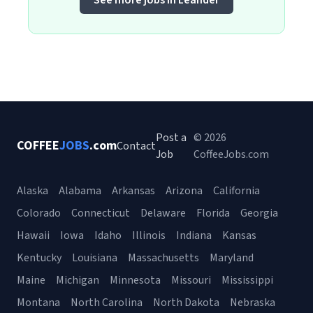
See more jobs in Leander
Post a
© 2026
COFFEE
JOBS
.com
Contact
Job
CoffeeJobs.com
Alaska
Alabama
Arkansas
Arizona
California
Colorado
Connecticut
Delaware
Florida
Georgia
Hawaii
Iowa
Idaho
Illinois
Indiana
Kansas
Kentucky
Louisiana
Massachusetts
Maryland
Maine
Michigan
Minnesota
Missouri
Mississippi
Montana
North Carolina
North Dakota
Nebraska