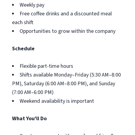
Weekly pay
Free coffee drinks and a discounted meal
each shift
Opportunities to grow within the company
Schedule
Flexible part-time hours
Shifts available Monday–Friday (5:30 AM–8:00
PM), Saturday (6:00 AM–8:00 PM), and Sunday
(7:00 AM–6:00 PM)
Weekend availability is important
What You'll Do