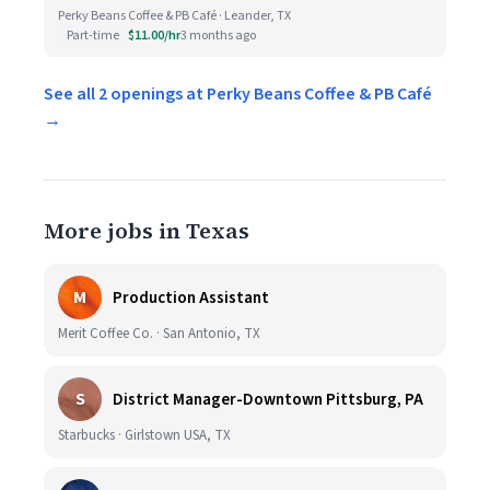
Perky Beans Coffee & PB Café · Leander, TX
Part-time
$11.00/hr
3 months ago
See all 2 openings at Perky Beans Coffee & PB Café
→
More jobs in Texas
M
Production Assistant
Merit Coffee Co. · San Antonio, TX
S
District Manager-Downtown Pittsburg, PA
Starbucks · Girlstown USA, TX