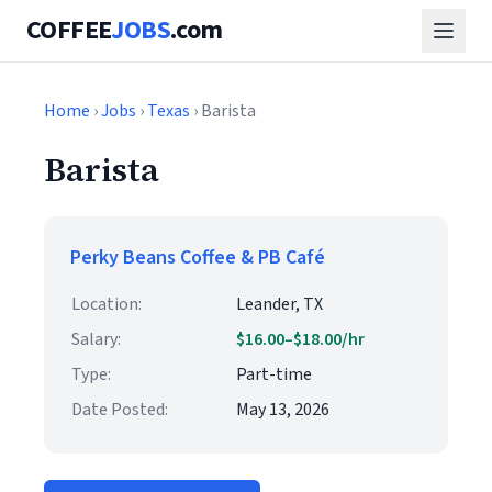
COFFEE
JOBS
.com
Home
›
Jobs
›
Texas
› Barista
Barista
Perky Beans Coffee & PB Café
Location:
Leander, TX
Salary:
$16.00–$18.00/hr
Type:
Part-time
Date Posted:
May 13, 2026