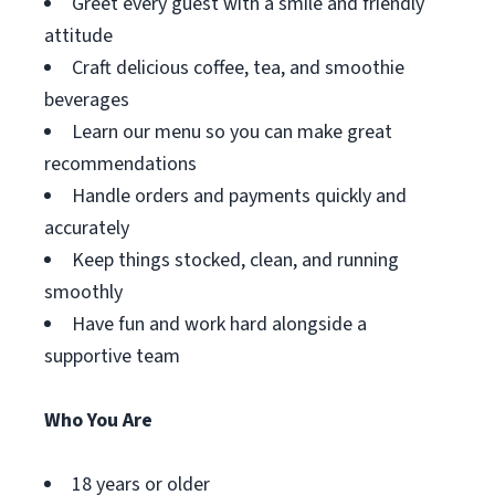
Greet every guest with a smile and friendly
attitude
Craft delicious coffee, tea, and smoothie
beverages
Learn our menu so you can make great
recommendations
Handle orders and payments quickly and
accurately
Keep things stocked, clean, and running
smoothly
Have fun and work hard alongside a
supportive team
Who You Are
18 years or older