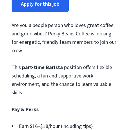
Apply for this job
Are you a people person who loves great coffee
and good vibes? Perky Beans Coffee is looking
for energetic, friendly team members to join our
crew!
This
part-time Barista
position offers flexible
scheduling, a fun and supportive work
environment, and the chance to learn valuable
skills.
Pay & Perks
Earn $16–$18/hour (including tips)