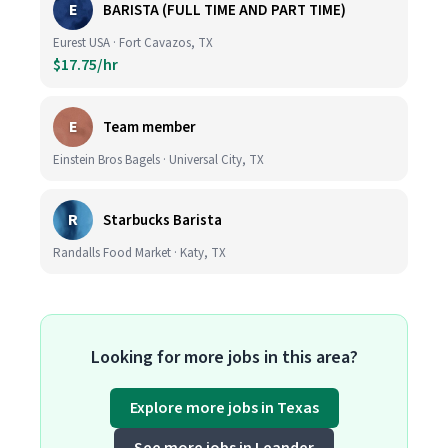
E
BARISTA (FULL TIME AND PART TIME)
Eurest USA · Fort Cavazos, TX
$17.75/hr
E
Team member
Einstein Bros Bagels · Universal City, TX
R
Starbucks Barista
Randalls Food Market · Katy, TX
Looking for more jobs in this area?
Explore more jobs in Texas