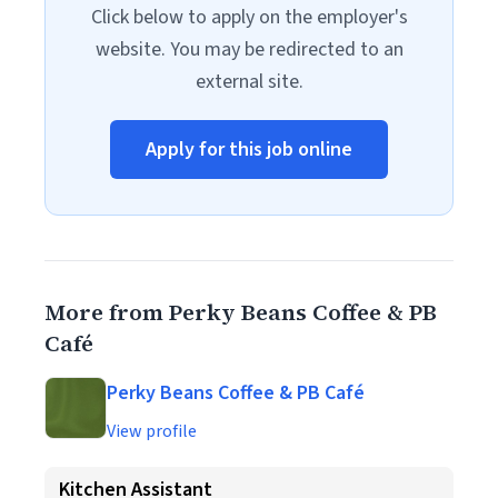
Click below to apply on the employer's
website. You may be redirected to an
external site.
Apply for this job online
More from Perky Beans Coffee & PB
Café
Perky Beans Coffee & PB Café
View profile
Kitchen Assistant