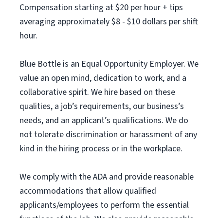
Compensation starting at $20 per hour + tips
averaging approximately $8 - $10 dollars per shift
hour.
Blue Bottle is an Equal Opportunity Employer. We
value an open mind, dedication to work, and a
collaborative spirit. We hire based on these
qualities, a job’s requirements, our business’s
needs, and an applicant’s qualifications. We do
not tolerate discrimination or harassment of any
kind in the hiring process or in the workplace.
We comply with the ADA and provide reasonable
accommodations that allow qualified
applicants/employees to perform the essential