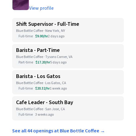
View profile
Shift Supervisor - Full-Time
Blue Bottle Coffee · New York, NY
Full-time
$9.00/hr
2 days ago
Barista - Part-Time
Blue Bottle Coffee · Tysons Corner, VA
Part-time
$17.20/hr
5 days ago
Barista - Los Gatos
Blue Bottle Coffee · Los Gatos, CA
Full-time
$20.32/hr
1 week ago
Cafe Leader - South Bay
Blue Bottle Coffee · San Jose, CA
Full-time
3 weeks ago
See all 44 openings at Blue Bottle Coffee →