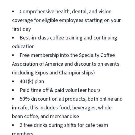
Comprehensive health, dental, and vision
coverage for eligible employees starting on your
first day
Best-in-class coffee training and continuing
education
Free membership into the Specialty Coffee
Association of America and discounts on events
(including Expos and Championships)
401(k) plan
Paid time off & paid volunteer hours
50% discount on all products, both online and
in-cafe; this includes food, beverages, whole-
bean coffee, and merchandise
2 free drinks during shifts for cafe team
members