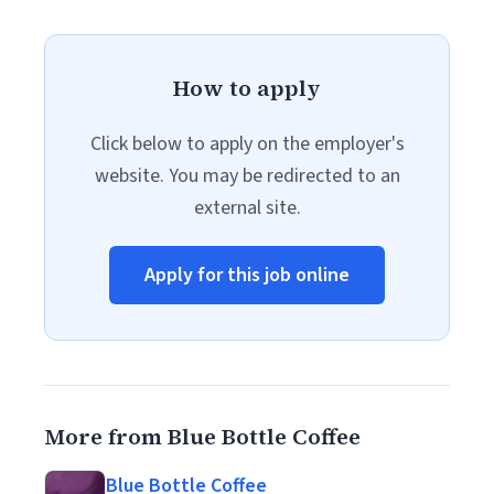
How to apply
Click below to apply on the employer's
website. You may be redirected to an
external site.
Apply for this job online
More from Blue Bottle Coffee
Blue Bottle Coffee