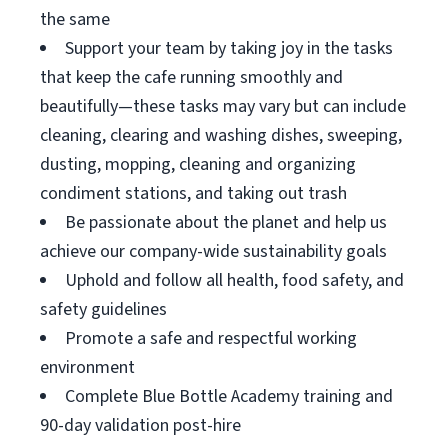
the same
Support your team by taking joy in the tasks
that keep the cafe running smoothly and
beautifully—these tasks may vary but can include
cleaning, clearing and washing dishes, sweeping,
dusting, mopping, cleaning and organizing
condiment stations, and taking out trash
Be passionate about the planet and help us
achieve our company-wide sustainability goals
Uphold and follow all health, food safety, and
safety guidelines
Promote a safe and respectful working
environment
Complete Blue Bottle Academy training and
90-day validation post-hire