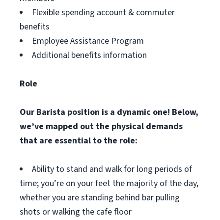
Flexible spending account & commuter
benefits
Employee Assistance Program
Additional benefits information
Role
Our Barista position is a dynamic one! Below,
we’ve mapped out the physical demands
that are essential to the role:
Ability to stand and walk for long periods of
time; you’re on your feet the majority of the day,
whether you are standing behind bar pulling
shots or walking the cafe floor