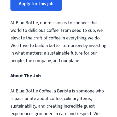
Apply for this job
At Blue Bottle, our mission is to connect the
world to delicious coffee. From seed to cup, we
elevate the craft of coffee in everything we do.
We strive to build a better tomorrow by investing
in what matters: a sustainable future for our
people, the company, and our planet.
About The Job
At Blue Bottle Coffee, a Barista is someone who
is passionate about coffee, culinary items,
sustainability, and creating incredible guest
experiences grounded in care and respect. We