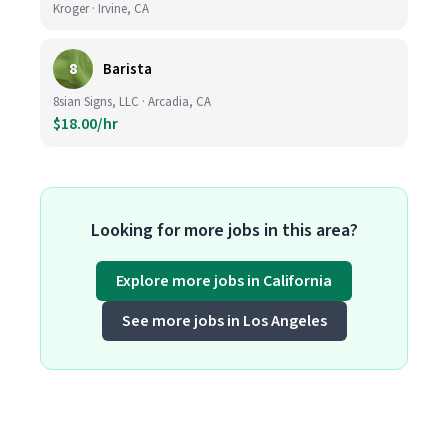
Kroger · Irvine, CA
8
Barista
8sian Signs, LLC · Arcadia, CA
$18.00/hr
Looking for more jobs in this area?
Explore more jobs in California
See more jobs in Los Angeles