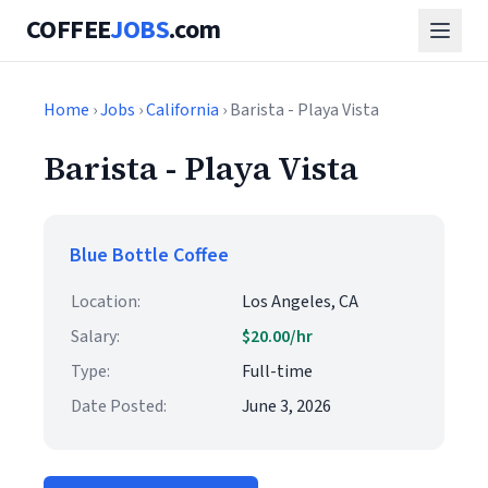
COFFEE
JOBS
.com
Home
›
Jobs
›
California
› Barista - Playa Vista
Barista - Playa Vista
Blue Bottle Coffee
Location:
Los Angeles, CA
Salary:
$20.00/hr
Type:
Full-time
Date Posted:
June 3, 2026