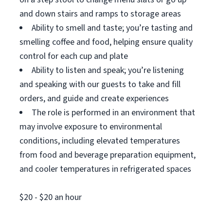
and down stairs and ramps to storage areas
Ability to smell and taste; you’re tasting and
smelling coffee and food, helping ensure quality
control for each cup and plate
Ability to listen and speak; you’re listening
and speaking with our guests to take and fill
orders, and guide and create experiences
The role is performed in an environment that
may involve exposure to environmental
conditions, including elevated temperatures
from food and beverage preparation equipment,
and cooler temperatures in refrigerated spaces
$20 - $20 an hour