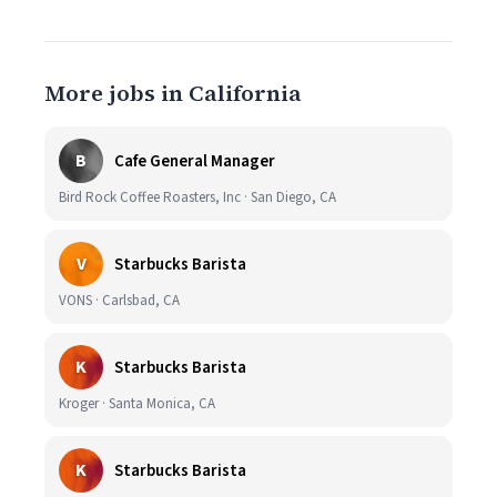
More jobs in California
B
Cafe General Manager
Bird Rock Coffee Roasters, Inc · San Diego, CA
V
Starbucks Barista
VONS · Carlsbad, CA
K
Starbucks Barista
Kroger · Santa Monica, CA
K
Starbucks Barista