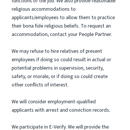
functions of the job. We also provide reasonable
religious accommodations to
applicants/employees to allow them to practice
their bona fide religious beliefs. To request an
accommodation, contact your People Partner.
We may refuse to hire relatives of present
employees if doing so could result in actual or
potential problems in supervision, security,
safety, or morale, or if doing so could create
other conflicts of interest.
We will consider employment-qualified
applicants with arrest and conviction records.
We participate in E-Verify. We will provide the