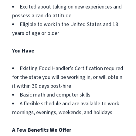
Excited about taking on new experiences and
possess a can-do attitude
Eligible to work in the United States and 18
years of age or older
You Have
Existing Food Handler’s Certification required
for the state you will be working in, or will obtain
it within 30 days post-hire
Basic math and computer skills
A flexible schedule and are available to work
mornings, evenings, weekends, and holidays
A Few Benefits We Offer