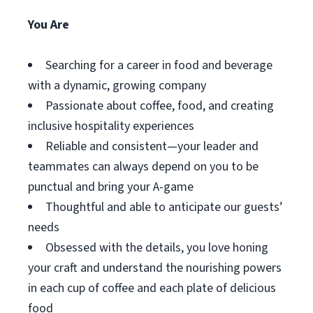
You Are
Searching for a career in food and beverage
with a dynamic, growing company
Passionate about coffee, food, and creating
inclusive hospitality experiences
Reliable and consistent—your leader and
teammates can always depend on you to be
punctual and bring your A-game
Thoughtful and able to anticipate our guests’
needs
Obsessed with the details, you love honing
your craft and understand the nourishing powers
in each cup of coffee and each plate of delicious
food