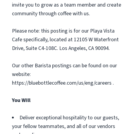
invite you to grow as a team member and create
community through coffee with us.
Please note: this posting is for our Playa Vista
Cafe specifically, located at 12105 W Waterfront
Drive, Suite C4-108C. Los Angeles, CA 90094.
Our other Barista postings can be found on our
website:
https://bluebottlecoffee.com/us/eng/careers .
You Will
Deliver exceptional hospitality to our guests,
your fellow teammates, and all of our vendors