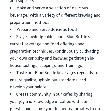
and suppliers
Make and serve a selection of delicious
beverages with a variety of different brewing and
preparation methods
Prepare and serve delicious food
Stay knowledgeable about Blue Bottle’s
current beverage and food offerings and
preparation techniques, continuously cultivating
your own curiosity and knowledge through in-
house tastings, cuppings, and trainings
Taste our Blue Bottle beverages regularly to
ensure quality, uphold our standards, and
develop your palate
Create community in our cafes by sharing
your joy and knowledge of coffee with our
guests, and inspire your fellow teammates to do