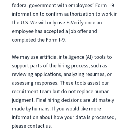
federal government with employees’ Form I-9
information to confirm authorization to work in
the U.S. We will only use E-Verify once an
employee has accepted a job offer and
completed the Form I-9.
We may use artificial intelligence (AI) tools to
support parts of the hiring process, such as
reviewing applications, analyzing resumes, or
assessing responses. These tools assist our
recruitment team but do not replace human
judgment. Final hiring decisions are ultimately
made by humans. If you would like more
information about how your data is processed,
please contact us.