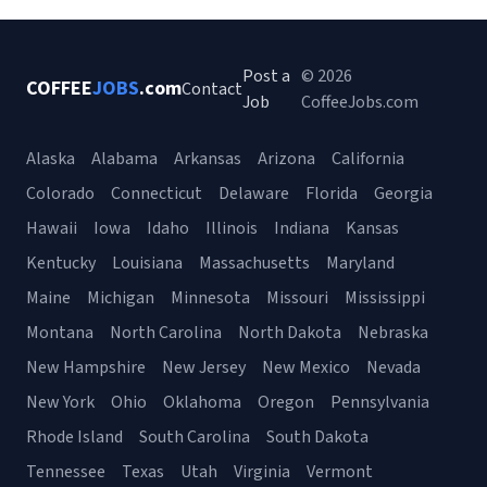
Post a
© 2026
COFFEE
JOBS
.com
Contact
Job
CoffeeJobs.com
Alaska
Alabama
Arkansas
Arizona
California
Colorado
Connecticut
Delaware
Florida
Georgia
Hawaii
Iowa
Idaho
Illinois
Indiana
Kansas
Kentucky
Louisiana
Massachusetts
Maryland
Maine
Michigan
Minnesota
Missouri
Mississippi
Montana
North Carolina
North Dakota
Nebraska
New Hampshire
New Jersey
New Mexico
Nevada
New York
Ohio
Oklahoma
Oregon
Pennsylvania
Rhode Island
South Carolina
South Dakota
Tennessee
Texas
Utah
Virginia
Vermont