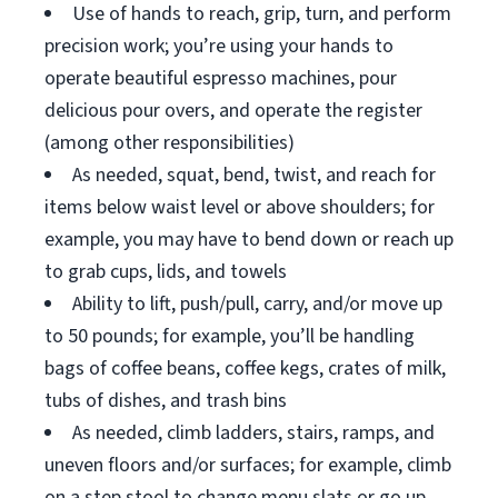
Use of hands to reach, grip, turn, and perform
precision work; you’re using your hands to
operate beautiful espresso machines, pour
delicious pour overs, and operate the register
(among other responsibilities)
As needed, squat, bend, twist, and reach for
items below waist level or above shoulders; for
example, you may have to bend down or reach up
to grab cups, lids, and towels
Ability to lift, push/pull, carry, and/or move up
to 50 pounds; for example, you’ll be handling
bags of coffee beans, coffee kegs, crates of milk,
tubs of dishes, and trash bins
As needed, climb ladders, stairs, ramps, and
uneven floors and/or surfaces; for example, climb
on a step stool to change menu slats or go up