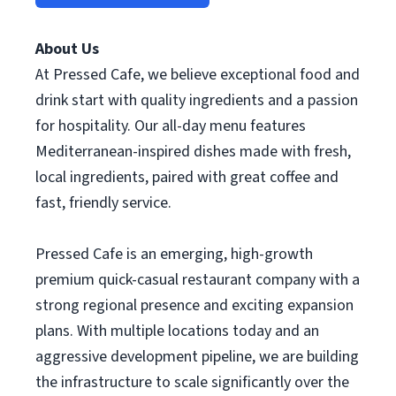
About Us
At Pressed Cafe, we believe exceptional food and
drink start with quality ingredients and a passion
for hospitality. Our all-day menu features
Mediterranean-inspired dishes made with fresh,
local ingredients, paired with great coffee and
fast, friendly service.
Pressed Cafe is an emerging, high-growth
premium quick-casual restaurant company with a
strong regional presence and exciting expansion
plans. With multiple locations today and an
aggressive development pipeline, we are building
the infrastructure to scale significantly over the