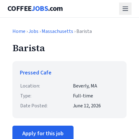
COFFEE
JOBS
.com
Home
›
Jobs
›
Massachusetts
› Barista
Barista
Pressed Cafe
Location:
Beverly, MA
Type:
Full-time
Date Posted:
June 12, 2026
Apply for this job