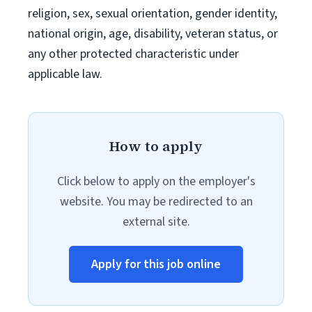
religion, sex, sexual orientation, gender identity,
national origin, age, disability, veteran status, or
any other protected characteristic under
applicable law.
How to apply
Click below to apply on the employer's
website. You may be redirected to an
external site.
Apply for this job online