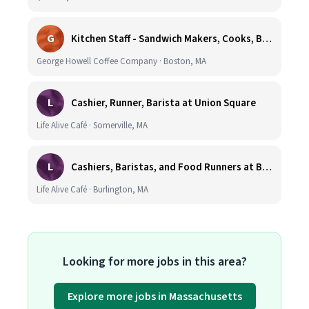
G
Kitchen Staff - Sandwich Makers, Cooks, Bussers and Dishwashers - Great Hourly Rate plus TIPS
George Howell Coffee Company · Boston, MA
L
Cashier, Runner, Barista at Union Square
Life Alive Café · Somerville, MA
L
Cashiers, Baristas, and Food Runners at Burlington
Life Alive Café · Burlington, MA
Looking for more jobs in this area?
Explore more jobs in Massachusetts