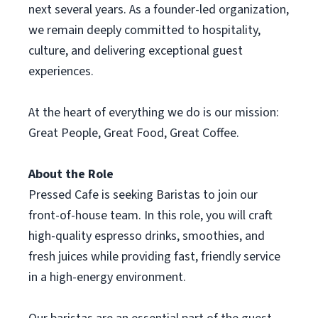
next several years. As a founder-led organization,
we remain deeply committed to hospitality,
culture, and delivering exceptional guest
experiences.
At the heart of everything we do is our mission:
Great People, Great Food, Great Coffee.
About the Role
Pressed Cafe is seeking Baristas to join our
front-of-house team. In this role, you will craft
high-quality espresso drinks, smoothies, and
fresh juices while providing fast, friendly service
in a high-energy environment.