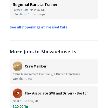
Regional Barista Trainer
Pressed Cafe · Nashua, NH
Full-time
3 months ago
See all 7 openings at Pressed Cafe →
More jobs in Massachusetts
C
Crew Member
Cafua Management Company, a Dunkin Franchisee ·
Wrentham, MA
O
Flex Associate (WH and Driver) - Boston
Odeko · Boston, MA
$20.00/hr