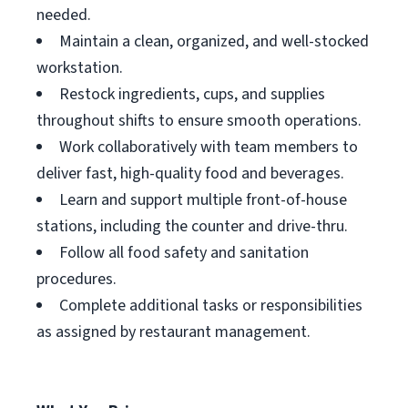
needed.
Maintain a clean, organized, and well-stocked
workstation.
Restock ingredients, cups, and supplies
throughout shifts to ensure smooth operations.
Work collaboratively with team members to
deliver fast, high-quality food and beverages.
Learn and support multiple front-of-house
stations, including the counter and drive-thru.
Follow all food safety and sanitation
procedures.
Complete additional tasks or responsibilities
as assigned by restaurant management.