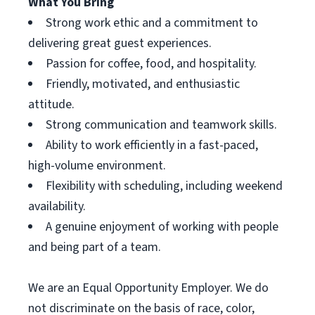
What You Bring
Strong work ethic and a commitment to
delivering great guest experiences.
Passion for coffee, food, and hospitality.
Friendly, motivated, and enthusiastic
attitude.
Strong communication and teamwork skills.
Ability to work efficiently in a fast-paced,
high-volume environment.
Flexibility with scheduling, including weekend
availability.
A genuine enjoyment of working with people
and being part of a team.
We are an Equal Opportunity Employer. We do
not discriminate on the basis of race, color,