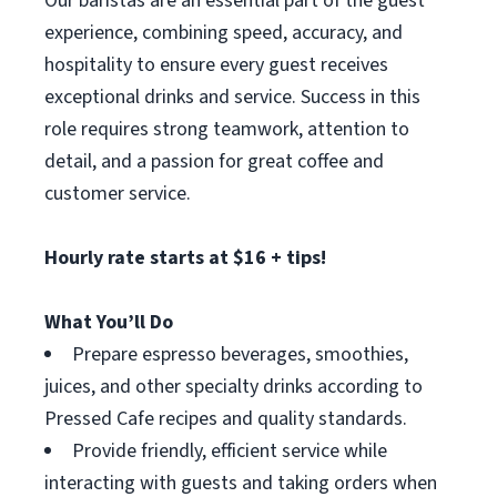
Our baristas are an essential part of the guest
experience, combining speed, accuracy, and
hospitality to ensure every guest receives
exceptional drinks and service. Success in this
role requires strong teamwork, attention to
detail, and a passion for great coffee and
customer service.
Hourly rate starts at $16 + tips!
What You’ll Do
Prepare espresso beverages, smoothies,
juices, and other specialty drinks according to
Pressed Cafe recipes and quality standards.
Provide friendly, efficient service while
interacting with guests and taking orders when