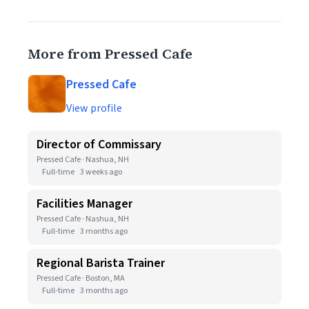
More from Pressed Cafe
Pressed Cafe
View profile
Director of Commissary
Pressed Cafe · Nashua, NH
Full-time
3 weeks ago
Facilities Manager
Pressed Cafe · Nashua, NH
Full-time
3 months ago
Regional Barista Trainer
Pressed Cafe · Boston, MA
Full-time
3 months ago