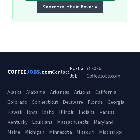
See more jobs in Beverly
Post a
© 2026
COFFEE
JOBS
.com
Contact
Job
CoffeeJobs.com
Alaska
Alabama
Arkansas
Arizona
California
Colorado
Connecticut
Delaware
Florida
Georgia
Hawaii
Iowa
Idaho
Illinois
Indiana
Kansas
Kentucky
Louisiana
Massachusetts
Maryland
Maine
Michigan
Minnesota
Missouri
Mississippi