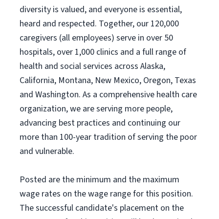
diversity is valued, and everyone is essential,
heard and respected. Together, our 120,000
caregivers (all employees) serve in over 50
hospitals, over 1,000 clinics and a full range of
health and social services across Alaska,
California, Montana, New Mexico, Oregon, Texas
and Washington. As a comprehensive health care
organization, we are serving more people,
advancing best practices and continuing our
more than 100-year tradition of serving the poor
and vulnerable.
Posted are the minimum and the maximum
wage rates on the wage range for this position.
The successful candidate's placement on the