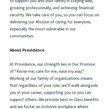
to support you and your family in staying well,
growing professionally, and achieving financial
security. We take care of you, so you can focus on
delivering our Mission of caring for everyone,
especially the most vulnerable in our
communities.
About Providence
At Providence, our strength lies in Our Promise
of “Know me, care for me, ease my way.”
Working at our family of organizations means
that regardless of your role, we’ll walk alongside
you in your career, supporting you so you can
support others. We provide best-in-class benefits
and we foster an inclusive workplace where