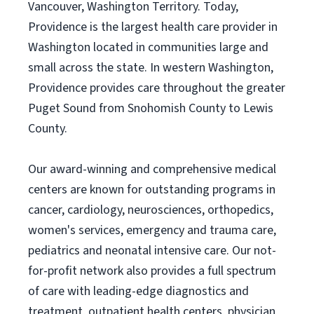
Vancouver, Washington Territory. Today,
Providence is the largest health care provider in
Washington located in communities large and
small across the state. In western Washington,
Providence provides care throughout the greater
Puget Sound from Snohomish County to Lewis
County.
Our award-winning and comprehensive medical
centers are known for outstanding programs in
cancer, cardiology, neurosciences, orthopedics,
women's services, emergency and trauma care,
pediatrics and neonatal intensive care. Our not-
for-profit network also provides a full spectrum
of care with leading-edge diagnostics and
treatment, outpatient health centers, physician