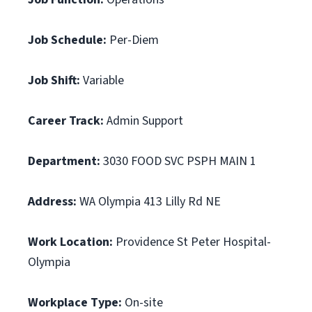
Job Schedule:
Per-Diem
Job Shift:
Variable
Career Track:
Admin Support
Department:
3030 FOOD SVC PSPH MAIN 1
Address:
WA Olympia 413 Lilly Rd NE
Work Location:
Providence St Peter Hospital-
Olympia
Workplace Type:
On-site