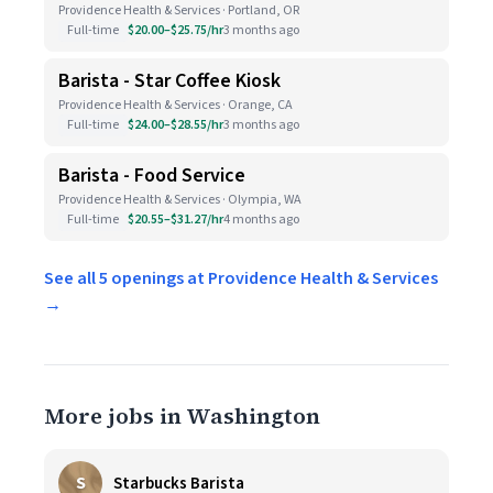
Providence Health & Services · Portland, OR
Full-time
$20.00–$25.75/hr
3 months ago
Barista - Star Coffee Kiosk
Providence Health & Services · Orange, CA
Full-time
$24.00–$28.55/hr
3 months ago
Barista - Food Service
Providence Health & Services · Olympia, WA
Full-time
$20.55–$31.27/hr
4 months ago
See all 5 openings at Providence Health & Services
→
More jobs in Washington
S
Starbucks Barista