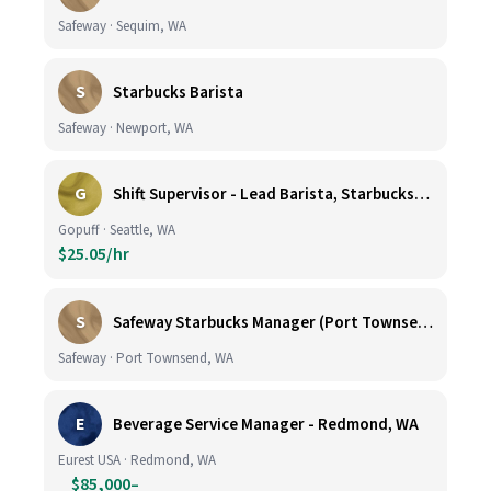
Safeway · Sequim, WA
S
Starbucks Barista
Safeway · Newport, WA
G
Shift Supervisor - Lead Barista, Starbucks, Ballard, #523
Gopuff · Seattle, WA
$25.05/hr
S
Safeway Starbucks Manager (Port Townsend)
Safeway · Port Townsend, WA
E
Beverage Service Manager - Redmond, WA
Eurest USA · Redmond, WA
$85,000–