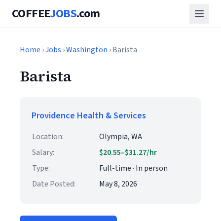
COFFEE
JOBS
.com
Home
›
Jobs
›
Washington
› Barista
Barista
Providence Health & Services
Location:
Olympia, WA
Salary:
$20.55–$31.27/hr
Type:
Full-time · In person
Date Posted:
May 8, 2026