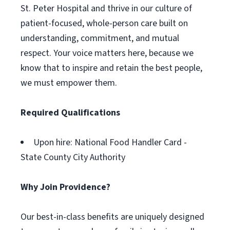
St. Peter Hospital and thrive in our culture of
patient-focused, whole-person care built on
understanding, commitment, and mutual
respect. Your voice matters here, because we
know that to inspire and retain the best people,
we must empower them.
Required Qualifications
Upon hire: National Food Handler Card -
State County City Authority
Why Join Providence?
Our best-in-class benefits are uniquely designed