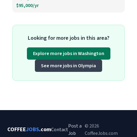
$95,000/yr
Looking for more jobs in this area?
Explore more jobs in Washington
See more jobs in Olympia
Post a
© 2026
COFFEE
JOBS
.com
Contact
Job
CoffeeJobs.com