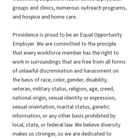
groups and clinics, numerous outreach programs,
and hospice and home care.
Providence is proud to be an Equal Opportunity
Employer. We are committed to the principle
that every workforce member has the right to
work in surroundings that are free from all forms
of unlawful discrimination and harassment on
the basis of race, color, gender, disability,
veteran, military status, religion, age, creed,
national origin, sexual identity or expression,
sexual orientation, marital status, genetic
information, or any other basis prohibited by
local, state, or federal law. We believe diversity
makes us stronger, so we are dedicated to