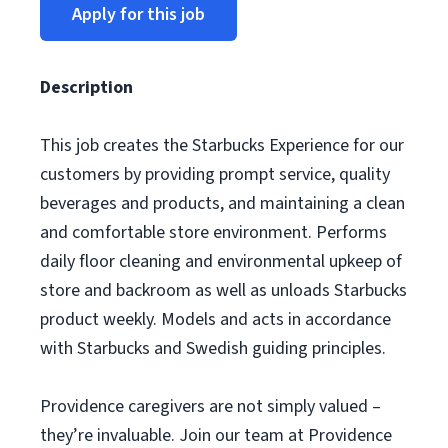
Apply for this job
Description
This job creates the Starbucks Experience for our
customers by providing prompt service, quality
beverages and products, and maintaining a clean
and comfortable store environment. Performs
daily floor cleaning and environmental upkeep of
store and backroom as well as unloads Starbucks
product weekly. Models and acts in accordance
with Starbucks and Swedish guiding principles.
Providence caregivers are not simply valued –
they’re invaluable. Join our team at Providence