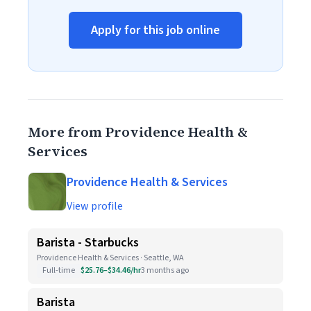
Apply for this job online
More from Providence Health &
Services
Providence Health & Services
View profile
Barista - Starbucks
Providence Health & Services · Seattle, WA
Full-time
$25.76–$34.46/hr
3 months ago
Barista