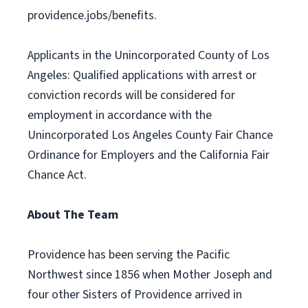
providence.jobs/benefits.
Applicants in the Unincorporated County of Los
Angeles: Qualified applications with arrest or
conviction records will be considered for
employment in accordance with the
Unincorporated Los Angeles County Fair Chance
Ordinance for Employers and the California Fair
Chance Act.
About The Team
Providence has been serving the Pacific
Northwest since 1856 when Mother Joseph and
four other Sisters of Providence arrived in