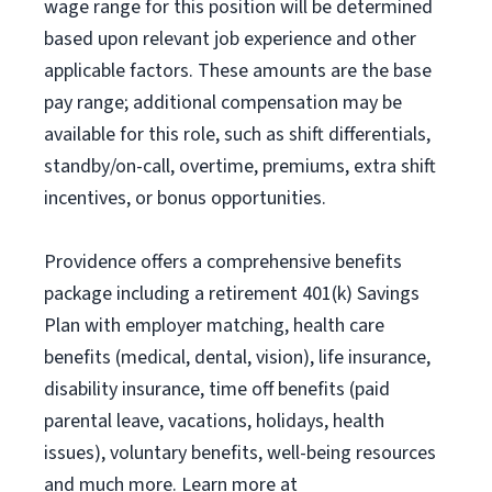
wage range for this position will be determined
based upon relevant job experience and other
applicable factors. These amounts are the base
pay range; additional compensation may be
available for this role, such as shift differentials,
standby/on-call, overtime, premiums, extra shift
incentives, or bonus opportunities.
Providence offers a comprehensive benefits
package including a retirement 401(k) Savings
Plan with employer matching, health care
benefits (medical, dental, vision), life insurance,
disability insurance, time off benefits (paid
parental leave, vacations, holidays, health
issues), voluntary benefits, well-being resources
and much more. Learn more at