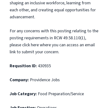
shaping an inclusive workforce, learning from
each other, and creating equal opportunities for
advancement.
For any concerns with this posting relating to the
posting requirements in RCW 49.58.110(1),
please click here where you can access an email
link to submit your concern.
Requsition ID:
430935
Company:
Providence Jobs
Job Category:
Food Preparation/Service
Job Function:
Operations