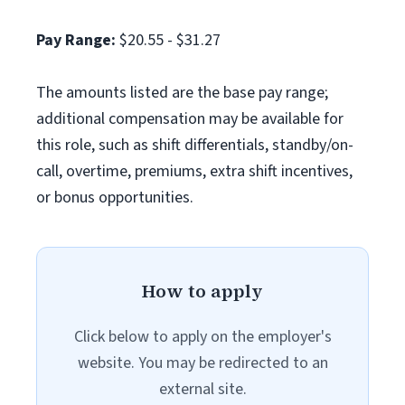
Pay Range:
$20.55 - $31.27
The amounts listed are the base pay range;
additional compensation may be available for
this role, such as shift differentials, standby/on-
call, overtime, premiums, extra shift incentives,
or bonus opportunities.
How to apply
Click below to apply on the employer's
website. You may be redirected to an
external site.