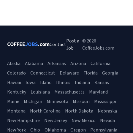
Post a
© 2026
COFFEE
JOBS
.com
Contact
Job
CoffeeJobs.com
Alaska
Alabama
Arkansas
Arizona
California
Colorado
Connecticut
Delaware
Florida
Georgia
Hawaii
Iowa
Idaho
Illinois
Indiana
Kansas
Kentucky
Louisiana
Massachusetts
Maryland
Maine
Michigan
Minnesota
Missouri
Mississippi
Montana
North Carolina
North Dakota
Nebraska
New Hampshire
New Jersey
New Mexico
Nevada
New York
Ohio
Oklahoma
Oregon
Pennsylvania