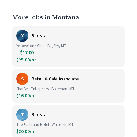
More jobs in Montana
Y
Barista
Yellowstone Club · Big Sky, MT
$17.00–
$25.00/hr
S
Retail & Cafe Associate
SharBert Enterprises · Bozeman, MT
$16.00/hr
T
Barista
The Firebrand Hotel · Whitefish, MT
$20.00/hr