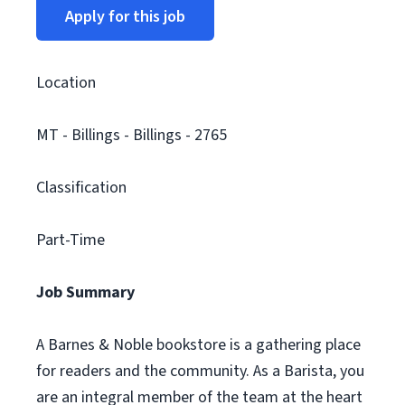
Apply for this job
Location
MT - Billings - Billings - 2765
Classification
Part-Time
Job Summary
A Barnes & Noble bookstore is a gathering place
for readers and the community. As a Barista, you
are an integral member of the team at the heart