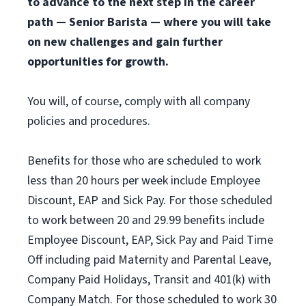
to advance to the next step in the career
path — Senior Barista — where you will take
on new challenges and gain further
opportunities for growth.
You will, of course, comply with all company
policies and procedures.
Benefits for those who are scheduled to work
less than 20 hours per week include Employee
Discount, EAP and Sick Pay. For those scheduled
to work between 20 and 29.99 benefits include
Employee Discount, EAP, Sick Pay and Paid Time
Off including paid Maternity and Parental Leave,
Company Paid Holidays, Transit and 401(k) with
Company Match. For those scheduled to work 30