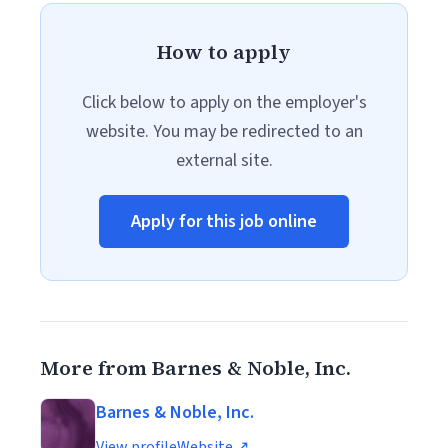
How to apply
Click below to apply on the employer's
website. You may be redirected to an
external site.
Apply for this job online
More from Barnes & Noble, Inc.
Barnes & Noble, Inc.
View profile
Website ↗