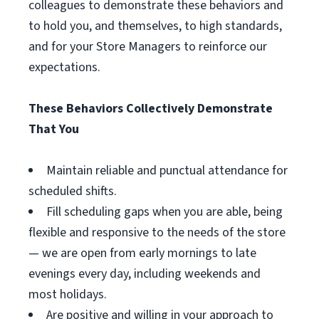
colleagues to demonstrate these behaviors and
to hold you, and themselves, to high standards,
and for your Store Managers to reinforce our
expectations.
These Behaviors Collectively Demonstrate
That You
Maintain reliable and punctual attendance for
scheduled shifts.
Fill scheduling gaps when you are able, being
flexible and responsive to the needs of the store
— we are open from early mornings to late
evenings every day, including weekends and
most holidays.
Are positive and willing in your approach to