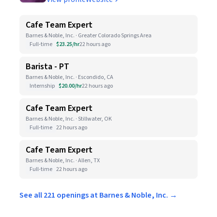
Cafe Team Expert
Barnes & Noble, Inc. · Greater Colorado Springs Area
Full-time
$23.25/hr
22 hours ago
Barista - PT
Barnes & Noble, Inc. · Escondido, CA
Internship
$20.00/hr
22 hours ago
Cafe Team Expert
Barnes & Noble, Inc. · Stillwater, OK
Full-time
22 hours ago
Cafe Team Expert
Barnes & Noble, Inc. · Allen, TX
Full-time
22 hours ago
See all 221 openings at Barnes & Noble, Inc. →