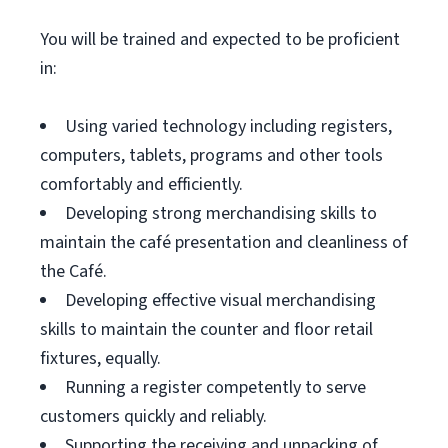
You will be trained and expected to be proficient
in:
Using varied technology including registers,
computers, tablets, programs and other tools
comfortably and efficiently.
Developing strong merchandising skills to
maintain the café presentation and cleanliness of
the Café.
Developing effective visual merchandising
skills to maintain the counter and floor retail
fixtures, equally.
Running a register competently to serve
customers quickly and reliably.
Supporting the receiving and unpacking of