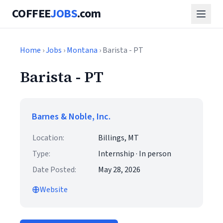
COFFEE
JOBS
.com
Home
›
Jobs
›
Montana
› Barista - PT
Barista - PT
Barnes & Noble, Inc.
Location:
Billings, MT
Type:
Internship · In person
Date Posted:
May 28, 2026
Website