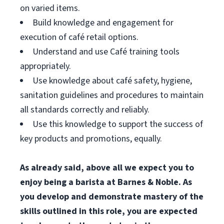
on varied items.
Build knowledge and engagement for
execution of café retail options.
Understand and use Café training tools
appropriately.
Use knowledge about café safety, hygiene,
sanitation guidelines and procedures to maintain
all standards correctly and reliably.
Use this knowledge to support the success of
key products and promotions, equally.
As already said, above all we expect you to
enjoy being a barista at Barnes & Noble. As
you develop and demonstrate mastery of the
skills outlined in this role, you are expected