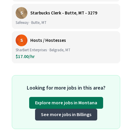
S
Starbucks Clerk - Butte, MT - 3279
Safeway · Butte, MT
S
Hosts / Hostesses
SharBert Enterprises · Belgrade, MT
$17.00/hr
Looking for more jobs in this area?
Explore more jobs in Montana
See more jobs in Billings