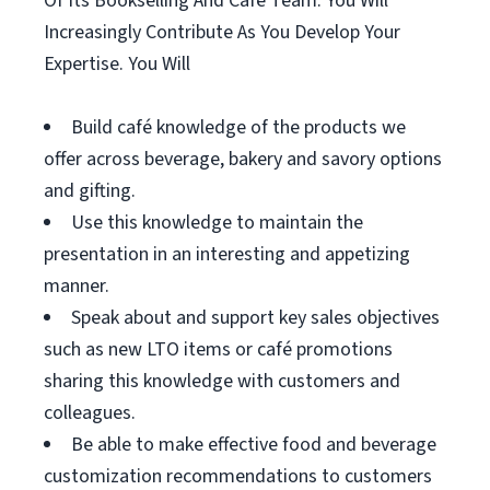
Of Its Bookselling And Café Team. You Will
Increasingly Contribute As You Develop Your
Expertise. You Will
Build café knowledge of the products we
offer across beverage, bakery and savory options
and gifting.
Use this knowledge to maintain the
presentation in an interesting and appetizing
manner.
Speak about and support key sales objectives
such as new LTO items or café promotions
sharing this knowledge with customers and
colleagues.
Be able to make effective food and beverage
customization recommendations to customers