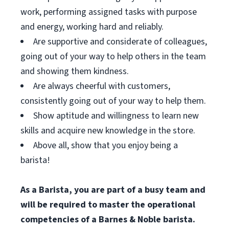
work, performing assigned tasks with purpose
and energy, working hard and reliably.
Are supportive and considerate of colleagues,
going out of your way to help others in the team
and showing them kindness.
Are always cheerful with customers,
consistently going out of your way to help them.
Show aptitude and willingness to learn new
skills and acquire new knowledge in the store.
Above all, show that you enjoy being a
barista!
As a Barista, you are part of a busy team and
will be required to master the operational
competencies of a Barnes & Noble barista.