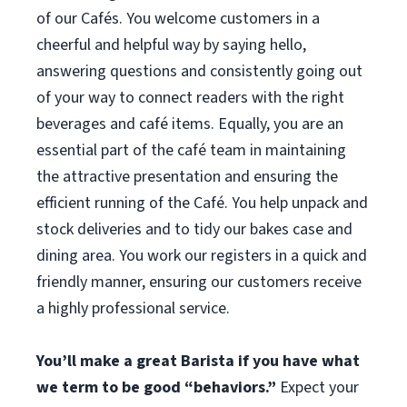
of our Cafés. You welcome customers in a
cheerful and helpful way by saying hello,
answering questions and consistently going out
of your way to connect readers with the right
beverages and café items. Equally, you are an
essential part of the café team in maintaining
the attractive presentation and ensuring the
efficient running of the Café. You help unpack and
stock deliveries and to tidy our bakes case and
dining area. You work our registers in a quick and
friendly manner, ensuring our customers receive
a highly professional service.
You’ll make a great Barista if you have what
we term to be good “behaviors.”
Expect your