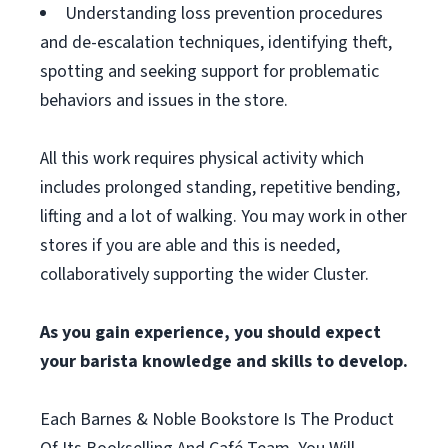
Understanding loss prevention procedures
and de-escalation techniques, identifying theft,
spotting and seeking support for problematic
behaviors and issues in the store.
All this work requires physical activity which
includes prolonged standing, repetitive bending,
lifting and a lot of walking. You may work in other
stores if you are able and this is needed,
collaboratively supporting the wider Cluster.
As you gain experience, you should expect
your barista knowledge and skills to develop.
Each Barnes & Noble Bookstore Is The Product