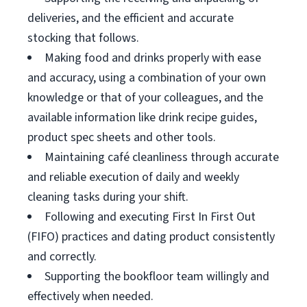
deliveries, and the efficient and accurate
stocking that follows.
Making food and drinks properly with ease
and accuracy, using a combination of your own
knowledge or that of your colleagues, and the
available information like drink recipe guides,
product spec sheets and other tools.
Maintaining café cleanliness through accurate
and reliable execution of daily and weekly
cleaning tasks during your shift.
Following and executing First In First Out
(FIFO) practices and dating product consistently
and correctly.
Supporting the bookfloor team willingly and
effectively when needed.