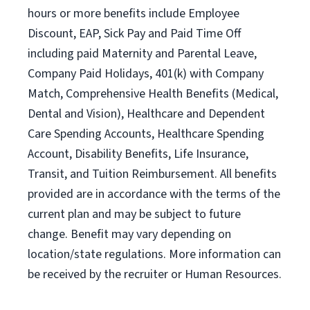
hours or more benefits include Employee
Discount, EAP, Sick Pay and Paid Time Off
including paid Maternity and Parental Leave,
Company Paid Holidays, 401(k) with Company
Match, Comprehensive Health Benefits (Medical,
Dental and Vision), Healthcare and Dependent
Care Spending Accounts, Healthcare Spending
Account, Disability Benefits, Life Insurance,
Transit, and Tuition Reimbursement. All benefits
provided are in accordance with the terms of the
current plan and may be subject to future
change. Benefit may vary depending on
location/state regulations. More information can
be received by the recruiter or Human Resources.