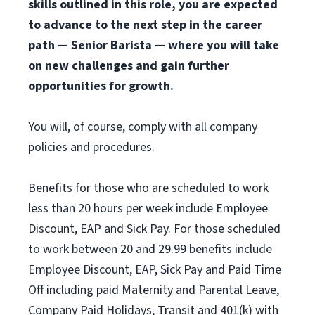
skills outlined in this role, you are expected
to advance to the next step in the career
path — Senior Barista — where you will take
on new challenges and gain further
opportunities for growth.
You will, of course, comply with all company
policies and procedures.
Benefits for those who are scheduled to work
less than 20 hours per week include Employee
Discount, EAP and Sick Pay. For those scheduled
to work between 20 and 29.99 benefits include
Employee Discount, EAP, Sick Pay and Paid Time
Off including paid Maternity and Parental Leave,
Company Paid Holidays, Transit and 401(k) with