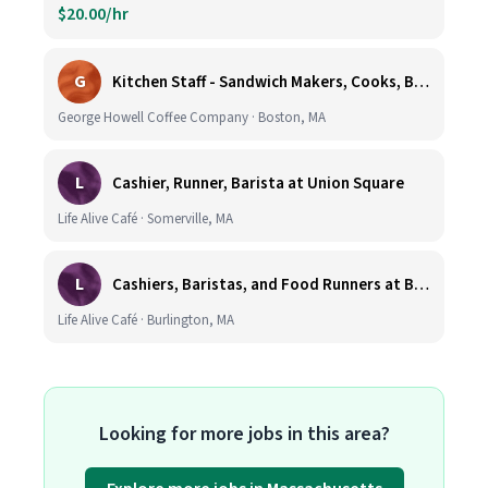
$20.00/hr
G
Kitchen Staff - Sandwich Makers, Cooks, Bussers and Dishwashers - Great Hourly Rate plus TIPS
George Howell Coffee Company · Boston, MA
L
Cashier, Runner, Barista at Union Square
Life Alive Café · Somerville, MA
L
Cashiers, Baristas, and Food Runners at Burlington
Life Alive Café · Burlington, MA
Looking for more jobs in this area?