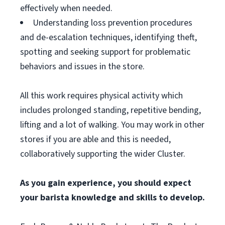
effectively when needed.
Understanding loss prevention procedures
and de-escalation techniques, identifying theft,
spotting and seeking support for problematic
behaviors and issues in the store.
All this work requires physical activity which
includes prolonged standing, repetitive bending,
lifting and a lot of walking. You may work in other
stores if you are able and this is needed,
collaboratively supporting the wider Cluster.
As you gain experience, you should expect
your barista knowledge and skills to develop.