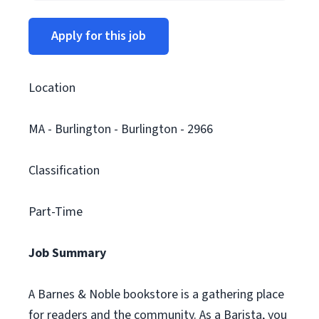
Apply for this job
Location
MA - Burlington - Burlington - 2966
Classification
Part-Time
Job Summary
A Barnes & Noble bookstore is a gathering place
for readers and the community. As a Barista, you