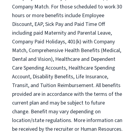
Company Match. For those scheduled to work 30
hours or more benefits include Employee
Discount, EAP, Sick Pay and Paid Time Off
including paid Maternity and Parental Leave,
Company Paid Holidays, 401(k) with Company
Match, Comprehensive Health Benefits (Medical,
Dental and Vision), Healthcare and Dependent
Care Spending Accounts, Healthcare Spending
Account, Disability Benefits, Life Insurance,
Transit, and Tuition Reimbursement. All benefits
provided are in accordance with the terms of the
current plan and may be subject to future
change. Benefit may vary depending on
location/state regulations. More information can
be received by the recruiter or Human Resources.