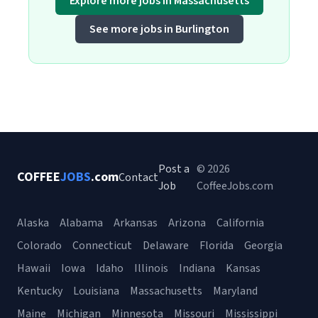
Explore more jobs in Massachusetts
See more jobs in Burlington
Post a
© 2026
COFFEE
JOBS
.com
Contact
Job
CoffeeJobs.com
Alaska
Alabama
Arkansas
Arizona
California
Colorado
Connecticut
Delaware
Florida
Georgia
Hawaii
Iowa
Idaho
Illinois
Indiana
Kansas
Kentucky
Louisiana
Massachusetts
Maryland
Maine
Michigan
Minnesota
Missouri
Mississippi