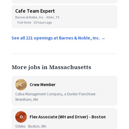
Cafe Team Expert
Barnes & Noble, Inc. · Allen, TX
Full-time
15 hours ago
See all 221 openings at Barnes & Noble, Inc. →
More jobs in Massachusetts
C
Crew Member
Cafua Management Company, a Dunkin Franchisee ·
Wrentham, MA
O
Flex Associate (WH and Driver) - Boston
Odeko · Boston, MA