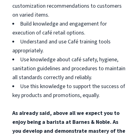
customization recommendations to customers
on varied items.
Build knowledge and engagement for
execution of café retail options.
Understand and use Café training tools
appropriately.
Use knowledge about café safety, hygiene,
sanitation guidelines and procedures to maintain
all standards correctly and reliably.
Use this knowledge to support the success of
key products and promotions, equally.
As already said, above all we expect you to
enjoy being a barista at Barnes & Noble. As
you develop and demonstrate mastery of the