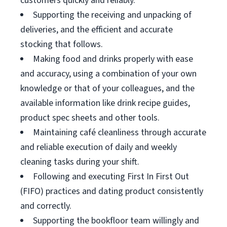
customers quickly and reliably.
Supporting the receiving and unpacking of
deliveries, and the efficient and accurate
stocking that follows.
Making food and drinks properly with ease
and accuracy, using a combination of your own
knowledge or that of your colleagues, and the
available information like drink recipe guides,
product spec sheets and other tools.
Maintaining café cleanliness through accurate
and reliable execution of daily and weekly
cleaning tasks during your shift.
Following and executing First In First Out
(FIFO) practices and dating product consistently
and correctly.
Supporting the bookfloor team willingly and