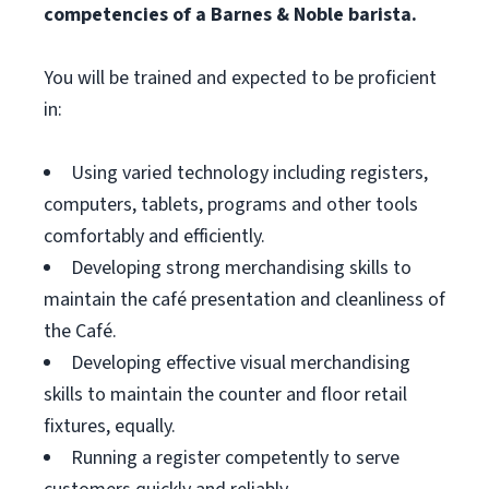
competencies of a Barnes & Noble barista.
You will be trained and expected to be proficient
in:
Using varied technology including registers,
computers, tablets, programs and other tools
comfortably and efficiently.
Developing strong merchandising skills to
maintain the café presentation and cleanliness of
the Café.
Developing effective visual merchandising
skills to maintain the counter and floor retail
fixtures, equally.
Running a register competently to serve