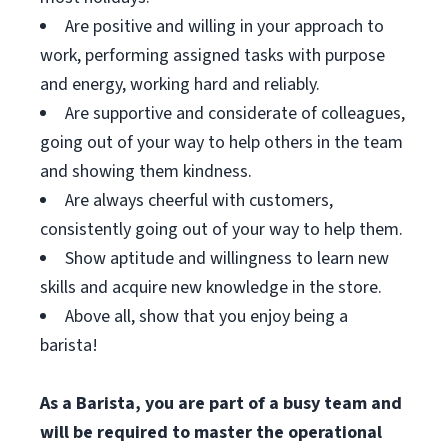
Are positive and willing in your approach to
work, performing assigned tasks with purpose
and energy, working hard and reliably.
Are supportive and considerate of colleagues,
going out of your way to help others in the team
and showing them kindness.
Are always cheerful with customers,
consistently going out of your way to help them.
Show aptitude and willingness to learn new
skills and acquire new knowledge in the store.
Above all, show that you enjoy being a
barista!
As a Barista, you are part of a busy team and
will be required to master the operational