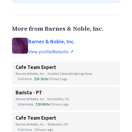
More from Barnes & Noble, Inc.
Barnes & Noble, Inc.
View profile
Website ↗
Cafe Team Expert
Barnes & Noble, Inc. · Greater Colorado Springs Area
Full-time
$23.25/hr
15 hours ago
Barista - PT
Barnes & Noble, Inc. · Escondido, CA
Internship
$20.00/hr
15 hours ago
Cafe Team Expert
Barnes & Noble, Inc. · Stillwater, OK
Full-time
15 hours ago