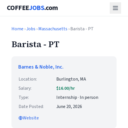
COFFEE
JOBS
.com
Home
›
Jobs
›
Massachusetts
› Barista - PT
Barista - PT
Barnes & Noble, Inc.
Location:
Burlington, MA
Salary:
$16.00/hr
Type:
Internship · In person
Date Posted:
June 20, 2026
Website