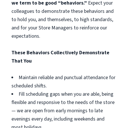
we term to be good “behaviors.”
Expect your
colleagues to demonstrate these behaviors and
to hold you, and themselves, to high standards,
and for your Store Managers to reinforce our
expectations.
These Behaviors Collectively Demonstrate
That You
Maintain reliable and punctual attendance for
scheduled shifts.
Fill scheduling gaps when you are able, being
flexible and responsive to the needs of the store
— we are open from early mornings to late
evenings every day, including weekends and
most holidays.