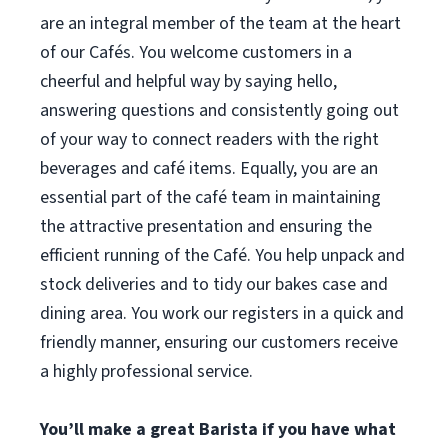
are an integral member of the team at the heart
of our Cafés. You welcome customers in a
cheerful and helpful way by saying hello,
answering questions and consistently going out
of your way to connect readers with the right
beverages and café items. Equally, you are an
essential part of the café team in maintaining
the attractive presentation and ensuring the
efficient running of the Café. You help unpack and
stock deliveries and to tidy our bakes case and
dining area. You work our registers in a quick and
friendly manner, ensuring our customers receive
a highly professional service.
You’ll make a great Barista if you have what