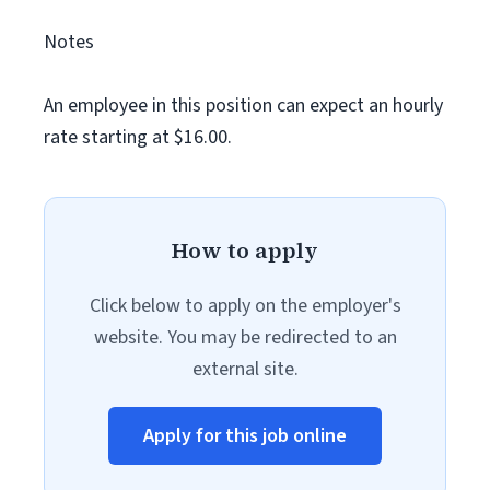
Notes
An employee in this position can expect an hourly
rate starting at $16.00.
How to apply
Click below to apply on the employer's
website. You may be redirected to an
external site.
Apply for this job online