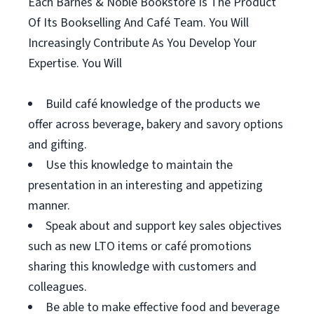
Each Barnes & Noble Bookstore Is The Product
Of Its Bookselling And Café Team. You Will
Increasingly Contribute As You Develop Your
Expertise. You Will
Build café knowledge of the products we
offer across beverage, bakery and savory options
and gifting.
Use this knowledge to maintain the
presentation in an interesting and appetizing
manner.
Speak about and support key sales objectives
such as new LTO items or café promotions
sharing this knowledge with customers and
colleagues.
Be able to make effective food and beverage