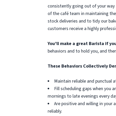
consistently going out of your way 
of the café team in maintaining the
stock deliveries and to tidy our bak
customers receive a highly professi
You’ll make a great Barista if y
behaviors and to hold you, and the
These Behaviors Collectively D
Maintain reliable and punctual a
Fill scheduling gaps when you ar
mornings to late evenings every da
Are positive and willing in you
reliably.