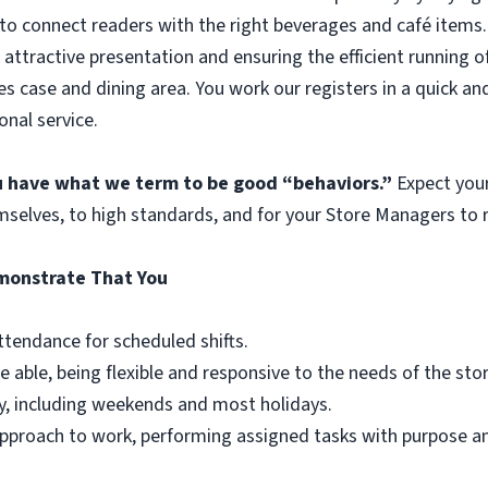
to connect readers with the right beverages and café items. 
 attractive presentation and ensuring the efficient running o
es case and dining area. You work our registers in a quick an
onal service.
ou have what we term to be good “behaviors.”
Expect you
mselves, to high standards, and for your Store Managers to r
emonstrate That You
ttendance for scheduled shifts.
e able, being flexible and responsive to the needs of the st
y, including weekends and most holidays.
r approach to work, performing assigned tasks with purpose 