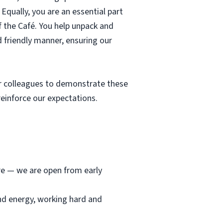
Equally, you are an essential part
f the Café. You help unpack and
d friendly manner, ensuring our
r colleagues to demonstrate these
einforce our expectations.
ore — we are open from early
and energy, working hard and