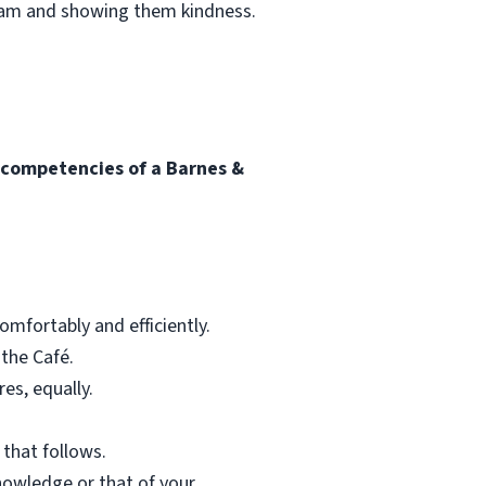
team and showing them kindness.
l competencies of a Barnes &
mfortably and efficiently.
 the Café.
res, equally.
 that follows.
nowledge or that of your