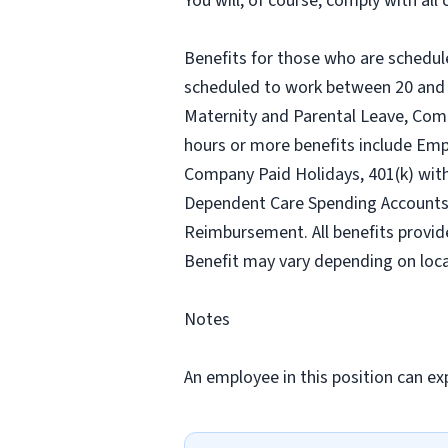
You will, of course, comply with al
Benefits for those who are schedul
scheduled to work between 20 and 2
Maternity and Parental Leave, Com
hours or more benefits include Emp
Company Paid Holidays, 401(k) wit
Dependent Care Spending Accounts, H
Reimbursement. All benefits provid
Benefit may vary depending on loca
Notes
An employee in this position can exp