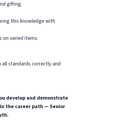
d gifting.
aring this knowledge with
 on varied items.
 all standards correctly and
s you develop and demonstrate
 in the career path — Senior
wth.