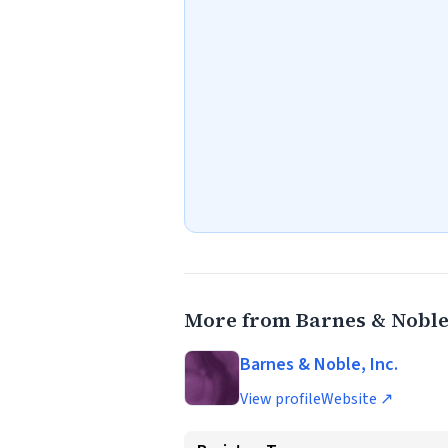
More from Barnes & Noble,
Barnes & Noble, Inc.
View profile
Website ↗