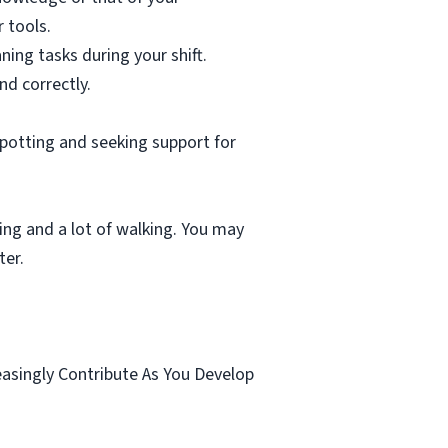
 tools.
ning tasks during your shift.
nd correctly.
spotting and seeking support for
ting and a lot of walking. You may
ter.
.
easingly Contribute As You Develop