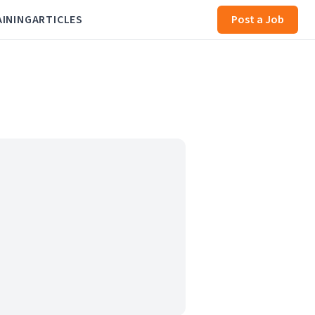
AINING
ARTICLES
Post a Job