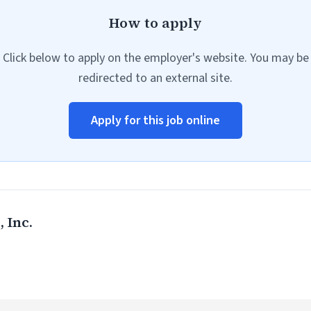
How to apply
Click below to apply on the employer's website. You may be
redirected to an external site.
Apply for this job online
 Inc.