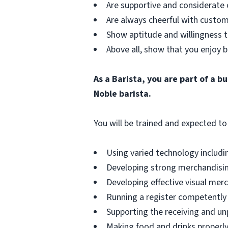
Are supportive and considerate 
Are always cheerful with custom
Show aptitude and willingness t
Above all, show that you enjoy b
As a Barista, you are part of a 
Noble barista.
You will be trained and expected to 
Using varied technology includin
Developing strong merchandising
Developing effective visual merch
Running a register competently 
Supporting the receiving and unp
Making food and drinks properly