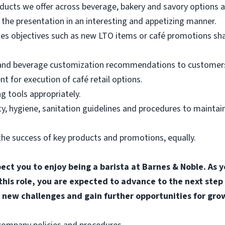
ducts we offer across beverage, bakery and savory options an
the presentation in an interesting and appetizing manner.
les objectives such as new LTO items or café promotions sh
 and beverage customization recommendations to customers
for execution of café retail options.
g tools appropriately.
, hygiene, sanitation guidelines and procedures to maintain
he success of key products and promotions, equally.
pect you to enjoy being a barista at Barnes & Noble. A
 this role, you are expected to advance to the next step
 new challenges and gain further opportunities for gro