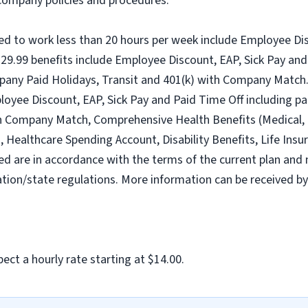
l company policies and procedures.
ed to work less than 20 hours per week include Employee Dis
9.99 benefits include Employee Discount, EAP, Sick Pay and 
pany Paid Holidays, Transit and 401(k) with Company Match.
loyee Discount, EAP, Sick Pay and Paid Time Off including pa
h Company Match, Comprehensive Health Benefits (Medical, D
ealthcare Spending Account, Disability Benefits, Life Insur
ed are in accordance with the terms of the current plan and 
tion/state regulations. More information can be received b
ect a hourly rate starting at $14.00.