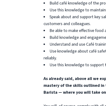
Build café knowledge of the pro
Use this knowledge to maintain 
Speak about and support key sa
customers and colleagues.
Be able to make effective food
Build knowledge and engagement 
Understand and use Café trainin
Use knowledge about café safety
reliably.
Use this knowledge to support t
As already said, above all we ex
mastery of the skills outlined in
Barista — where you will take on