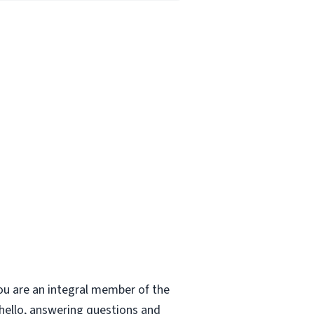
ou are an integral member of the
 hello, answering questions and