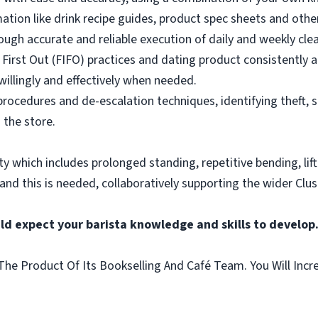
mation like drink recipe guides, product spec sheets and other
ough accurate and reliable execution of daily and weekly clea
 First Out (FIFO) practices and dating product consistently a
illingly and effectively when needed.
rocedures and de-escalation techniques, identifying theft, 
 the store.
vity which includes prolonged standing, repetitive bending, lif
 and this is needed, collaboratively supporting the wider Clus
ld expect your barista knowledge and skills to develop
he Product Of Its Bookselling And Café Team. You Will Incr