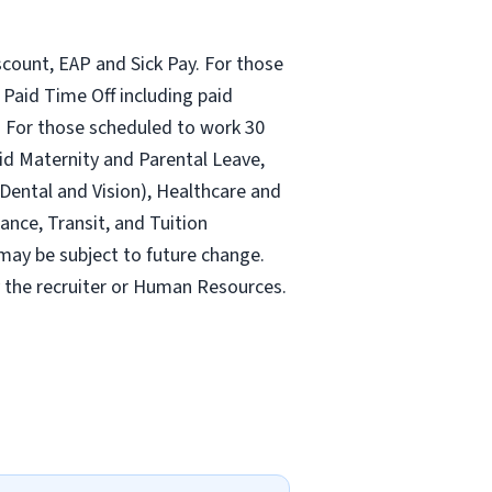
count, EAP and Sick Pay. For those
Paid Time Off including paid
 For those scheduled to work 30
id Maternity and Parental Leave,
ental and Vision), Healthcare and
ance, Transit, and Tuition
may be subject to future change.
y the recruiter or Human Resources.