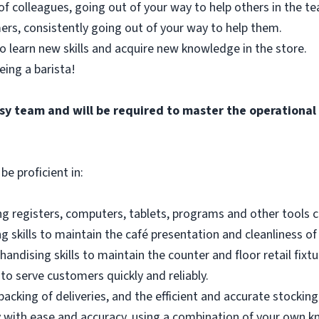
of colleagues, going out of your way to help others in the 
ers, consistently going out of your way to help them.
o learn new skills and acquire new knowledge in the store.
eing a barista!
busy team and will be required to master the operationa
be proficient in:
g registers, computers, tablets, programs and other tools co
 skills to maintain the café presentation and cleanliness of
andising skills to maintain the counter and floor retail fixtu
to serve customers quickly and reliably.
acking of deliveries, and the efficient and accurate stocking
 with ease and accuracy, using a combination of your own k