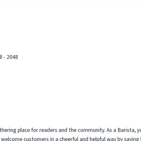
l - 2048
thering place for readers and the community. As a Barista, y
u welcome customers in a cheerful and helpful way by saying