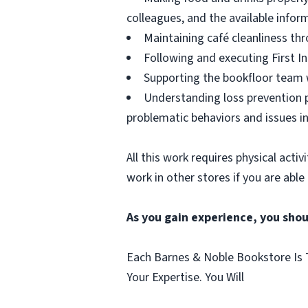
colleagues, and the available infor
Maintaining café cleanliness thr
Following and executing First In
Supporting the bookfloor team w
Understanding loss prevention p
problematic behaviors and issues in
All this work requires physical acti
work in other stores if you are able
As you gain experience, you shou
Each Barnes & Noble Bookstore Is T
Your Expertise. You Will