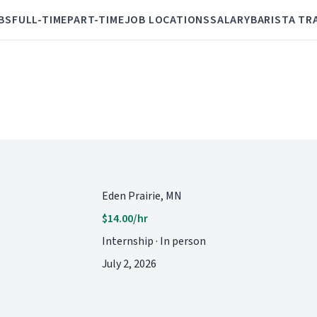
BS
FULL-TIME
PART-TIME
JOB LOCATIONS
SALARY
BARISTA TR
Eden Prairie, MN
$14.00/hr
Internship · In person
July 2, 2026