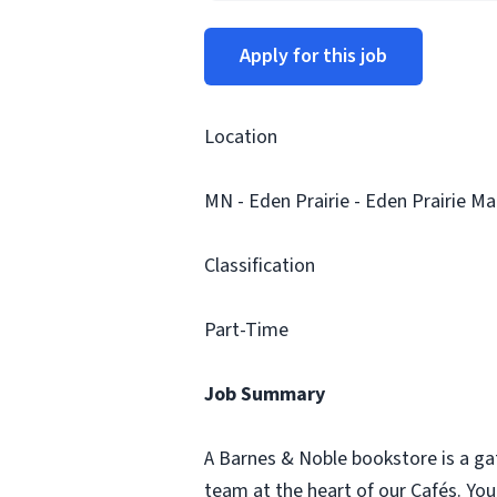
Apply for this job
Location
MN - Eden Prairie - Eden Prairie Mal
Classification
Part-Time
Job Summary
A Barnes & Noble bookstore is a ga
team at the heart of our Cafés. Yo