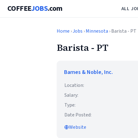
COFFEE
JOBS
.com
ALL JO
Home
›
Jobs
›
Minnesota
› Barista - PT
Barista - PT
Barnes & Noble, Inc.
Location:
Salary:
Type:
Date Posted:
Website