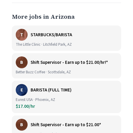
More jobs in Arizona
T
STARBUCKS/BARISTA
The Little Clinic · Litchfield Park, AZ
B
Shift Supervisor - Earn up to $21.00/hr!*
Better Buzz Coffee · Scottsdale, AZ
E
BARISTA (FULL TIME)
Eurest USA · Phoenix, AZ
$17.00/hr
B
Shift Supervisor - Earn up to $21.00*