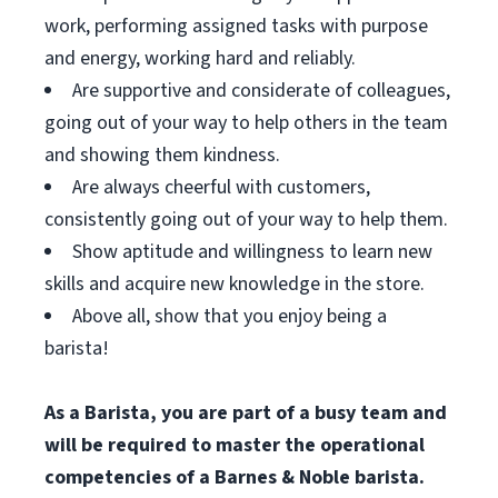
work, performing assigned tasks with purpose
and energy, working hard and reliably.
Are supportive and considerate of colleagues,
going out of your way to help others in the team
and showing them kindness.
Are always cheerful with customers,
consistently going out of your way to help them.
Show aptitude and willingness to learn new
skills and acquire new knowledge in the store.
Above all, show that you enjoy being a
barista!
As a Barista, you are part of a busy team and
will be required to master the operational
competencies of a Barnes & Noble barista.