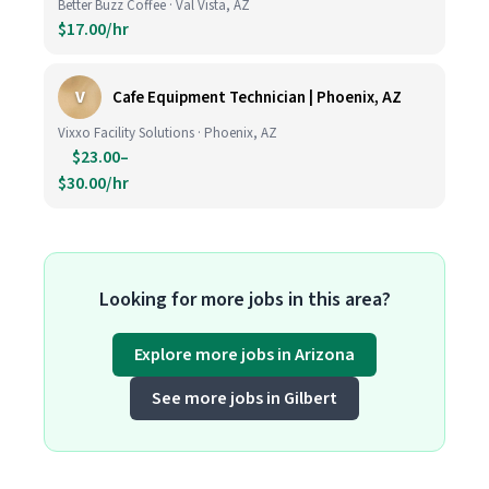
Better Buzz Coffee · Val Vista, AZ
$17.00/hr
V
Cafe Equipment Technician | Phoenix, AZ
Vixxo Facility Solutions · Phoenix, AZ
$23.00–
$30.00/hr
Looking for more jobs in this area?
Explore more jobs in Arizona
See more jobs in Gilbert