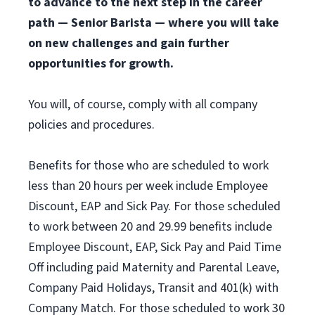
to advance to the next step in the career
path — Senior Barista — where you will take
on new challenges and gain further
opportunities for growth.
You will, of course, comply with all company
policies and procedures.
Benefits for those who are scheduled to work
less than 20 hours per week include Employee
Discount, EAP and Sick Pay. For those scheduled
to work between 20 and 29.99 benefits include
Employee Discount, EAP, Sick Pay and Paid Time
Off including paid Maternity and Parental Leave,
Company Paid Holidays, Transit and 401(k) with
Company Match. For those scheduled to work 30