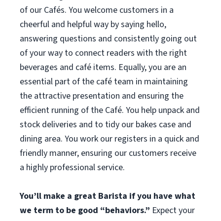
of our Cafés. You welcome customers in a
cheerful and helpful way by saying hello,
answering questions and consistently going out
of your way to connect readers with the right
beverages and café items. Equally, you are an
essential part of the café team in maintaining
the attractive presentation and ensuring the
efficient running of the Café. You help unpack and
stock deliveries and to tidy our bakes case and
dining area. You work our registers in a quick and
friendly manner, ensuring our customers receive
a highly professional service.
You’ll make a great Barista if you have what
we term to be good “behaviors.”
Expect your