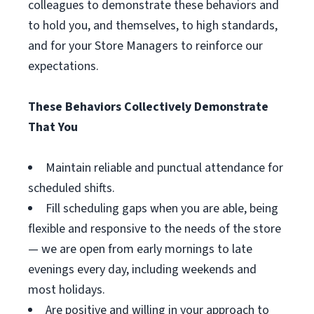
colleagues to demonstrate these behaviors and
to hold you, and themselves, to high standards,
and for your Store Managers to reinforce our
expectations.
These Behaviors Collectively Demonstrate
That You
Maintain reliable and punctual attendance for
scheduled shifts.
Fill scheduling gaps when you are able, being
flexible and responsive to the needs of the store
— we are open from early mornings to late
evenings every day, including weekends and
most holidays.
Are positive and willing in your approach to