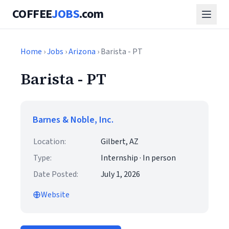
COFFEE
JOBS
.com
Home
›
Jobs
›
Arizona
› Barista - PT
Barista - PT
Barnes & Noble, Inc.
Location:
Gilbert, AZ
Type:
Internship · In person
Date Posted:
July 1, 2026
Website