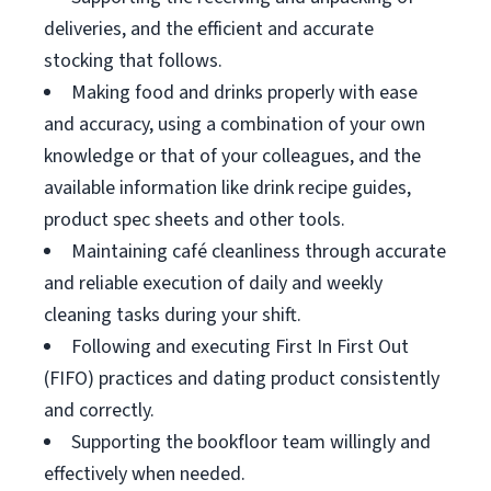
deliveries, and the efficient and accurate
stocking that follows.
Making food and drinks properly with ease
and accuracy, using a combination of your own
knowledge or that of your colleagues, and the
available information like drink recipe guides,
product spec sheets and other tools.
Maintaining café cleanliness through accurate
and reliable execution of daily and weekly
cleaning tasks during your shift.
Following and executing First In First Out
(FIFO) practices and dating product consistently
and correctly.
Supporting the bookfloor team willingly and
effectively when needed.