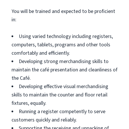
You will be trained and expected to be proficient
in:
Using varied technology including registers,
computers, tablets, programs and other tools
comfortably and efficiently.
Developing strong merchandising skills to
maintain the café presentation and cleanliness of
the Café.
Developing effective visual merchandising
skills to maintain the counter and floor retail
fixtures, equally.
Running a register competently to serve
customers quickly and reliably.
Supporting the receiving and unpacking of