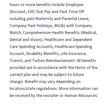
hours or more benefits include Employee
Discount, EAP, Sick Pay and Paid Time Off
including paid Maternity and Parental Leave,
Company Paid Holidays, 401(k) with Company
Match, Comprehensive Health Benefits (Medical,
Dental and Vision), Healthcare and Dependent
Care Spending Accounts, Healthcare Spending
Account, Disability Benefits, Life Insurance,
Transit, and Tuition Reimbursement. All benefits
provided are in accordance with the terms of the
current plan and may be subject to future
change. Benefit may vary depending on
location/state regulations. More information can
be received by the recruiter or Human Resources.