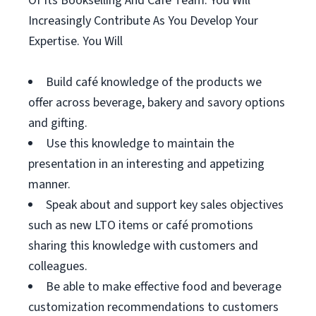
Of Its Bookselling And Café Team. You Will
Increasingly Contribute As You Develop Your
Expertise. You Will
Build café knowledge of the products we
offer across beverage, bakery and savory options
and gifting.
Use this knowledge to maintain the
presentation in an interesting and appetizing
manner.
Speak about and support key sales objectives
such as new LTO items or café promotions
sharing this knowledge with customers and
colleagues.
Be able to make effective food and beverage
customization recommendations to customers