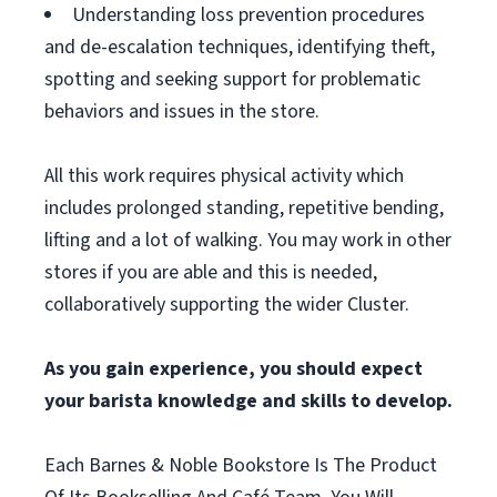
Understanding loss prevention procedures
and de-escalation techniques, identifying theft,
spotting and seeking support for problematic
behaviors and issues in the store.
All this work requires physical activity which
includes prolonged standing, repetitive bending,
lifting and a lot of walking. You may work in other
stores if you are able and this is needed,
collaboratively supporting the wider Cluster.
As you gain experience, you should expect
your barista knowledge and skills to develop.
Each Barnes & Noble Bookstore Is The Product