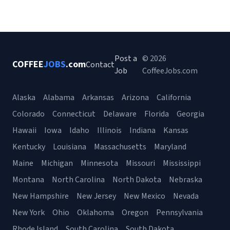
Post a
© 2026
COFFEE
JOBS
.com
Contact
Job
CoffeeJobs.com
Alaska
Alabama
Arkansas
Arizona
California
Colorado
Connecticut
Delaware
Florida
Georgia
Hawaii
Iowa
Idaho
Illinois
Indiana
Kansas
Kentucky
Louisiana
Massachusetts
Maryland
Maine
Michigan
Minnesota
Missouri
Mississippi
Montana
North Carolina
North Dakota
Nebraska
New Hampshire
New Jersey
New Mexico
Nevada
New York
Ohio
Oklahoma
Oregon
Pennsylvania
Rhode Island
South Carolina
South Dakota