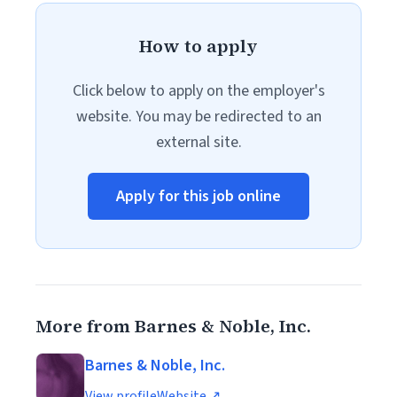
How to apply
Click below to apply on the employer's
website. You may be redirected to an
external site.
Apply for this job online
More from Barnes & Noble, Inc.
Barnes & Noble, Inc.
View profile
Website ↗