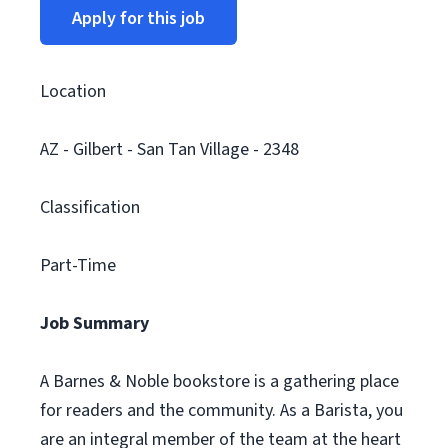
Apply for this job
Location
AZ - Gilbert - San Tan Village - 2348
Classification
Part-Time
Job Summary
A Barnes & Noble bookstore is a gathering place
for readers and the community. As a Barista, you
are an integral member of the team at the heart