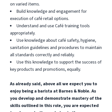
on varied items.
Build knowledge and engagement for
execution of café retail options.
Understand and use Café training tools
appropriately.
Use knowledge about café safety, hygiene,
sanitation guidelines and procedures to maintain
all standards correctly and reliably.
Use this knowledge to support the success of
key products and promotions, equally.
As already said, above all we expect you to
enjoy being a barista at Barnes & Noble. As
you develop and demonstrate mastery of the
skills outlined in this role, you are expected