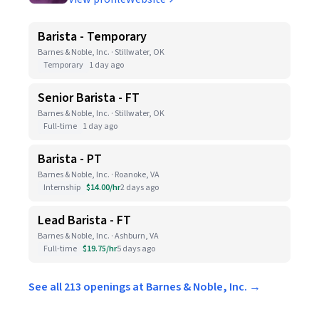
Barista - Temporary
Barnes & Noble, Inc. · Stillwater, OK
Temporary
1 day ago
Senior Barista - FT
Barnes & Noble, Inc. · Stillwater, OK
Full-time
1 day ago
Barista - PT
Barnes & Noble, Inc. · Roanoke, VA
Internship
$14.00/hr
2 days ago
Lead Barista - FT
Barnes & Noble, Inc. · Ashburn, VA
Full-time
$19.75/hr
5 days ago
See all 213 openings at Barnes & Noble, Inc. →