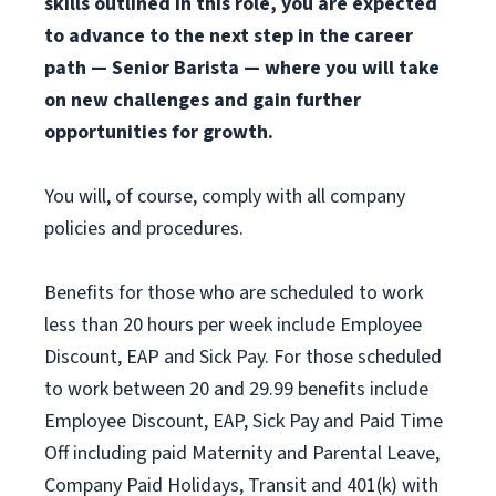
skills outlined in this role, you are expected
to advance to the next step in the career
path — Senior Barista — where you will take
on new challenges and gain further
opportunities for growth.
You will, of course, comply with all company
policies and procedures.
Benefits for those who are scheduled to work
less than 20 hours per week include Employee
Discount, EAP and Sick Pay. For those scheduled
to work between 20 and 29.99 benefits include
Employee Discount, EAP, Sick Pay and Paid Time
Off including paid Maternity and Parental Leave,
Company Paid Holidays, Transit and 401(k) with