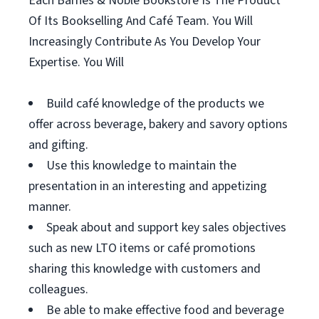
Each Barnes & Noble Bookstore Is The Product
Of Its Bookselling And Café Team. You Will
Increasingly Contribute As You Develop Your
Expertise. You Will
Build café knowledge of the products we
offer across beverage, bakery and savory options
and gifting.
Use this knowledge to maintain the
presentation in an interesting and appetizing
manner.
Speak about and support key sales objectives
such as new LTO items or café promotions
sharing this knowledge with customers and
colleagues.
Be able to make effective food and beverage