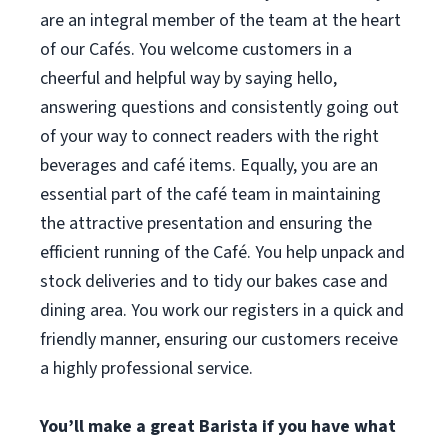
are an integral member of the team at the heart
of our Cafés. You welcome customers in a
cheerful and helpful way by saying hello,
answering questions and consistently going out
of your way to connect readers with the right
beverages and café items. Equally, you are an
essential part of the café team in maintaining
the attractive presentation and ensuring the
efficient running of the Café. You help unpack and
stock deliveries and to tidy our bakes case and
dining area. You work our registers in a quick and
friendly manner, ensuring our customers receive
a highly professional service.
You’ll make a great Barista if you have what