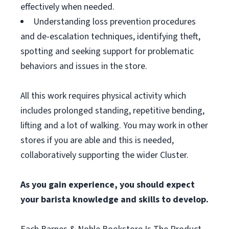
effectively when needed.
Understanding loss prevention procedures
and de-escalation techniques, identifying theft,
spotting and seeking support for problematic
behaviors and issues in the store.
All this work requires physical activity which
includes prolonged standing, repetitive bending,
lifting and a lot of walking. You may work in other
stores if you are able and this is needed,
collaboratively supporting the wider Cluster.
As you gain experience, you should expect
your barista knowledge and skills to develop.