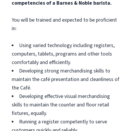
competencies of a Barnes & Noble barista.
You will be trained and expected to be proficient
in:
Using varied technology including registers,
computers, tablets, programs and other tools
comfortably and efficiently.
Developing strong merchandising skills to
maintain the café presentation and cleanliness of
the Café.
Developing effective visual merchandising
skills to maintain the counter and floor retail
fixtures, equally.
Running a register competently to serve
customers quickly and reliably.