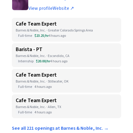
View profile
Website ↗
Cafe Team Expert
Barnes & Noble, Inc. · Greater Colorado Springs Area
Full-time
$23.25/hr
4 hours ago
Barista - PT
Barnes & Noble, Inc. · Escondido, CA
Internship
$20.00/hr
4 hours ago
Cafe Team Expert
Barnes & Noble, Inc. · Stillwater, OK
Full-time
4 hours ago
Cafe Team Expert
Barnes & Noble, Inc. · Allen, TX
Full-time
4 hours ago
See all 221 openings at Barnes & Noble, Inc. →