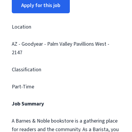
Apply for this job
Location
AZ - Goodyear - Palm Valley Pavillions West -
2147
Classification
Part-Time
Job Summary
A Barnes & Noble bookstore is a gathering place
for readers and the community. As a Barista, you