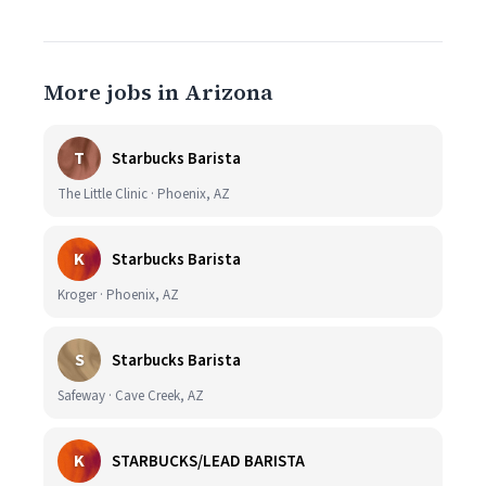
More jobs in Arizona
T
Starbucks Barista
The Little Clinic · Phoenix, AZ
K
Starbucks Barista
Kroger · Phoenix, AZ
S
Starbucks Barista
Safeway · Cave Creek, AZ
K
STARBUCKS/LEAD BARISTA