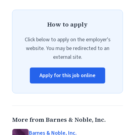
How to apply
Click below to apply on the employer's
website. You may be redirected to an
external site.
Apply for this job online
More from Barnes & Noble, Inc.
Barnes & Noble, Inc.