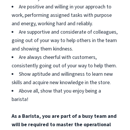
Are positive and willing in your approach to
work, performing assigned tasks with purpose
and energy, working hard and reliably.
Are supportive and considerate of colleagues,
going out of your way to help others in the team
and showing them kindness.
Are always cheerful with customers,
consistently going out of your way to help them.
Show aptitude and willingness to learn new
skills and acquire new knowledge in the store.
Above all, show that you enjoy being a
barista!
As a Barista, you are part of a busy team and
will be required to master the operational