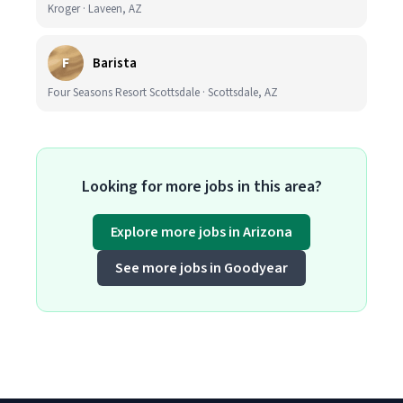
Kroger · Laveen, AZ
F
Barista
Four Seasons Resort Scottsdale · Scottsdale, AZ
Looking for more jobs in this area?
Explore more jobs in Arizona
See more jobs in Goodyear