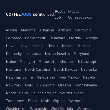
Post a
© 2026
COFFEE
JOBS
.com
Contact
Job
CoffeeJobs.com
Alaska
Alabama
Arkansas
Arizona
California
Colorado
Connecticut
Delaware
Florida
Georgia
Hawaii
Iowa
Idaho
Illinois
Indiana
Kansas
Kentucky
Louisiana
Massachusetts
Maryland
Maine
Michigan
Minnesota
Missouri
Mississippi
Montana
North Carolina
North Dakota
Nebraska
New Hampshire
New Jersey
New Mexico
Nevada
New York
Ohio
Oklahoma
Oregon
Pennsylvania
Rhode Island
South Carolina
South Dakota
Tennessee
Texas
Utah
Virginia
Vermont
Washington
Wisconsin
West Virginia
Wyoming