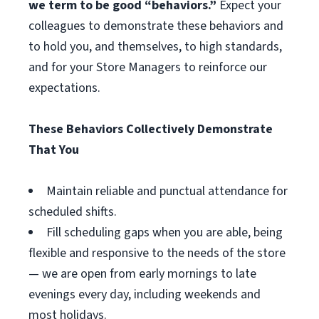
we term to be good “behaviors.”
Expect your
colleagues to demonstrate these behaviors and
to hold you, and themselves, to high standards,
and for your Store Managers to reinforce our
expectations.
These Behaviors Collectively Demonstrate
That You
Maintain reliable and punctual attendance for
scheduled shifts.
Fill scheduling gaps when you are able, being
flexible and responsive to the needs of the store
— we are open from early mornings to late
evenings every day, including weekends and
most holidays.