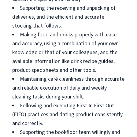
Supporting the receiving and unpacking of
deliveries, and the efficient and accurate
stocking that follows.
Making food and drinks properly with ease
and accuracy, using a combination of your own
knowledge or that of your colleagues, and the
available information like drink recipe guides,
product spec sheets and other tools.
Maintaining café cleanliness through accurate
and reliable execution of daily and weekly
cleaning tasks during your shift.
Following and executing First In First Out
(FIFO) practices and dating product consistently
and correctly.
Supporting the bookfloor team willingly and