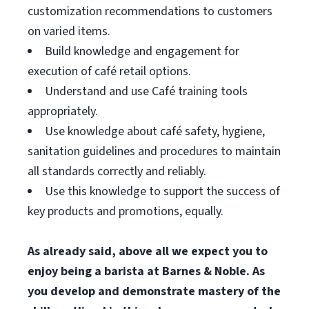
customization recommendations to customers
on varied items.
Build knowledge and engagement for
execution of café retail options.
Understand and use Café training tools
appropriately.
Use knowledge about café safety, hygiene,
sanitation guidelines and procedures to maintain
all standards correctly and reliably.
Use this knowledge to support the success of
key products and promotions, equally.
As already said, above all we expect you to
enjoy being a barista at Barnes & Noble. As
you develop and demonstrate mastery of the