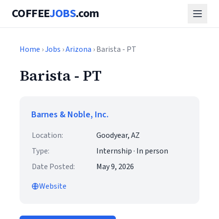
COFFEE
JOBS
.com
Home
›
Jobs
›
Arizona
› Barista - PT
Barista - PT
Barnes & Noble, Inc.
Location:
Goodyear, AZ
Type:
Internship · In person
Date Posted:
May 9, 2026
Website