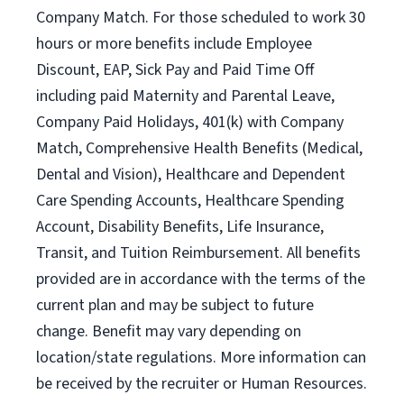
Company Match. For those scheduled to work 30
hours or more benefits include Employee
Discount, EAP, Sick Pay and Paid Time Off
including paid Maternity and Parental Leave,
Company Paid Holidays, 401(k) with Company
Match, Comprehensive Health Benefits (Medical,
Dental and Vision), Healthcare and Dependent
Care Spending Accounts, Healthcare Spending
Account, Disability Benefits, Life Insurance,
Transit, and Tuition Reimbursement. All benefits
provided are in accordance with the terms of the
current plan and may be subject to future
change. Benefit may vary depending on
location/state regulations. More information can
be received by the recruiter or Human Resources.