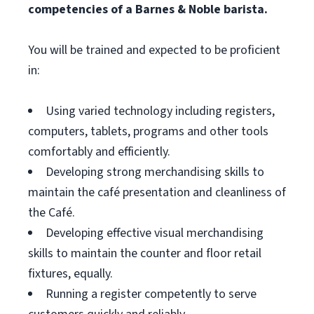
competencies of a Barnes & Noble barista.
You will be trained and expected to be proficient
in:
Using varied technology including registers,
computers, tablets, programs and other tools
comfortably and efficiently.
Developing strong merchandising skills to
maintain the café presentation and cleanliness of
the Café.
Developing effective visual merchandising
skills to maintain the counter and floor retail
fixtures, equally.
Running a register competently to serve