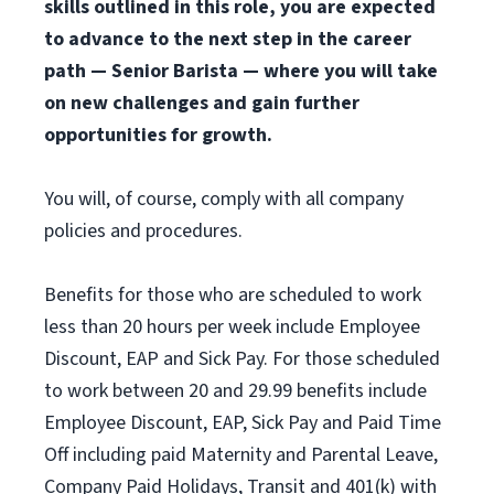
skills outlined in this role, you are expected
to advance to the next step in the career
path — Senior Barista — where you will take
on new challenges and gain further
opportunities for growth.
You will, of course, comply with all company
policies and procedures.
Benefits for those who are scheduled to work
less than 20 hours per week include Employee
Discount, EAP and Sick Pay. For those scheduled
to work between 20 and 29.99 benefits include
Employee Discount, EAP, Sick Pay and Paid Time
Off including paid Maternity and Parental Leave,
Company Paid Holidays, Transit and 401(k) with