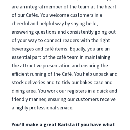
are an integral member of the team at the heart
of our Cafés. You welcome customers in a
cheerful and helpful way by saying hello,
answering questions and consistently going out
of your way to connect readers with the right
beverages and café items. Equally, you are an
essential part of the café team in maintaining
the attractive presentation and ensuring the
efficient running of the Café. You help unpack and
stock deliveries and to tidy our bakes case and
dining area. You work our registers in a quick and
friendly manner, ensuring our customers receive
a highly professional service.
You’ll make a great Barista if you have what