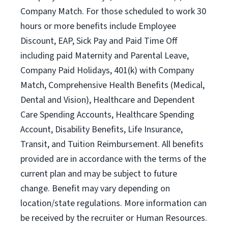
Company Match. For those scheduled to work 30
hours or more benefits include Employee
Discount, EAP, Sick Pay and Paid Time Off
including paid Maternity and Parental Leave,
Company Paid Holidays, 401(k) with Company
Match, Comprehensive Health Benefits (Medical,
Dental and Vision), Healthcare and Dependent
Care Spending Accounts, Healthcare Spending
Account, Disability Benefits, Life Insurance,
Transit, and Tuition Reimbursement. All benefits
provided are in accordance with the terms of the
current plan and may be subject to future
change. Benefit may vary depending on
location/state regulations. More information can
be received by the recruiter or Human Resources.