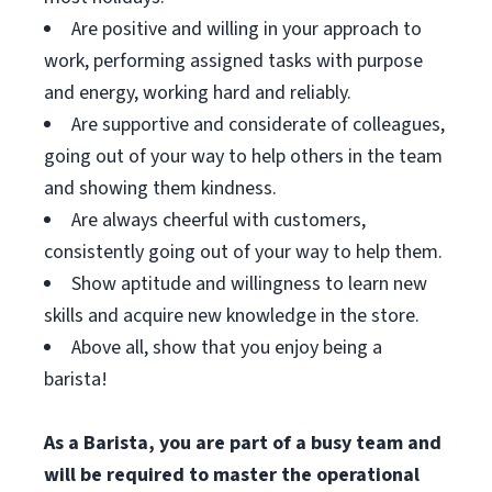
Are positive and willing in your approach to
work, performing assigned tasks with purpose
and energy, working hard and reliably.
Are supportive and considerate of colleagues,
going out of your way to help others in the team
and showing them kindness.
Are always cheerful with customers,
consistently going out of your way to help them.
Show aptitude and willingness to learn new
skills and acquire new knowledge in the store.
Above all, show that you enjoy being a
barista!
As a Barista, you are part of a busy team and
will be required to master the operational