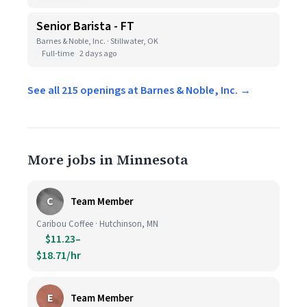
Senior Barista - FT
Barnes & Noble, Inc. · Stillwater, OK
Full-time
2 days ago
See all 215 openings at Barnes & Noble, Inc. →
More jobs in Minnesota
C
Team Member
Caribou Coffee · Hutchinson, MN
$11.23–
$18.71/hr
E
Team Member