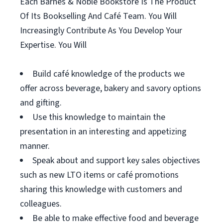
Each Barnes & Noble Bookstore Is The Product
Of Its Bookselling And Café Team. You Will
Increasingly Contribute As You Develop Your
Expertise. You Will
Build café knowledge of the products we
offer across beverage, bakery and savory options
and gifting.
Use this knowledge to maintain the
presentation in an interesting and appetizing
manner.
Speak about and support key sales objectives
such as new LTO items or café promotions
sharing this knowledge with customers and
colleagues.
Be able to make effective food and beverage