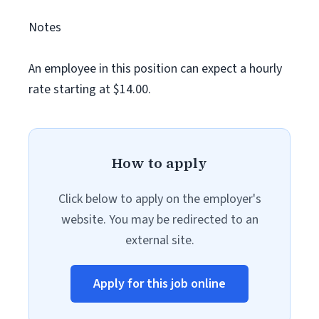
Notes
An employee in this position can expect a hourly
rate starting at $14.00.
How to apply
Click below to apply on the employer's
website. You may be redirected to an
external site.
Apply for this job online