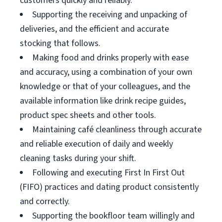
customers quickly and reliably.
Supporting the receiving and unpacking of
deliveries, and the efficient and accurate
stocking that follows.
Making food and drinks properly with ease
and accuracy, using a combination of your own
knowledge or that of your colleagues, and the
available information like drink recipe guides,
product spec sheets and other tools.
Maintaining café cleanliness through accurate
and reliable execution of daily and weekly
cleaning tasks during your shift.
Following and executing First In First Out
(FIFO) practices and dating product consistently
and correctly.
Supporting the bookfloor team willingly and