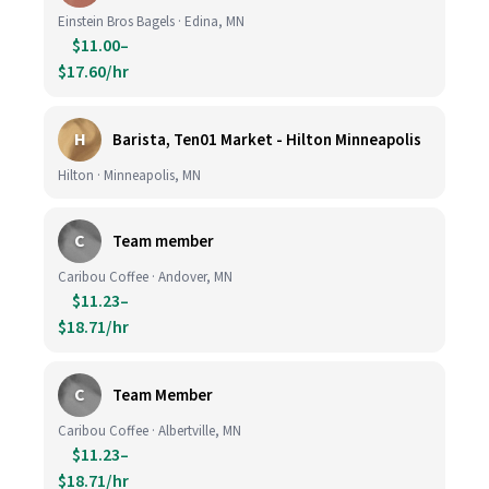
Einstein Bros Bagels · Edina, MN
$11.00–
$17.60/hr
H
Barista, Ten01 Market - Hilton Minneapolis
Hilton · Minneapolis, MN
C
Team member
Caribou Coffee · Andover, MN
$11.23–
$18.71/hr
C
Team Member
Caribou Coffee · Albertville, MN
$11.23–
$18.71/hr