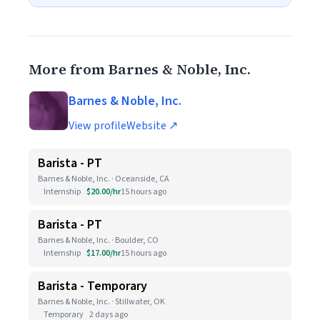
More from Barnes & Noble, Inc.
Barnes & Noble, Inc.
View profile
Website ↗
Barista - PT
Barnes & Noble, Inc. · Oceanside, CA
Internship
$20.00/hr
15 hours ago
Barista - PT
Barnes & Noble, Inc. · Boulder, CO
Internship
$17.00/hr
15 hours ago
Barista - Temporary
Barnes & Noble, Inc. · Stillwater, OK
Temporary
2 days ago