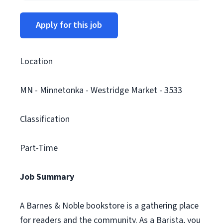
Apply for this job
Location
MN - Minnetonka - Westridge Market - 3533
Classification
Part-Time
Job Summary
A Barnes & Noble bookstore is a gathering place
for readers and the community. As a Barista, you