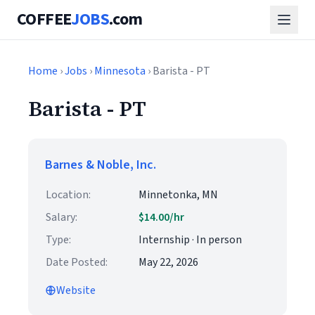
COFFEE
JOBS
.com
Home
›
Jobs
›
Minnesota
› Barista - PT
Barista - PT
Barnes & Noble, Inc.
Location:
Minnetonka, MN
Salary:
$14.00/hr
Type:
Internship · In person
Date Posted:
May 22, 2026
Website