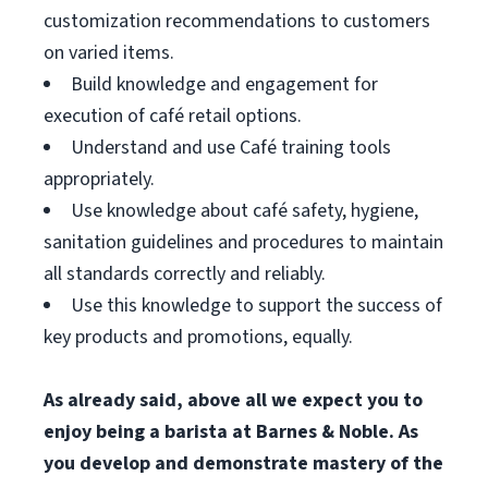
customization recommendations to customers
on varied items.
Build knowledge and engagement for
execution of café retail options.
Understand and use Café training tools
appropriately.
Use knowledge about café safety, hygiene,
sanitation guidelines and procedures to maintain
all standards correctly and reliably.
Use this knowledge to support the success of
key products and promotions, equally.
As already said, above all we expect you to
enjoy being a barista at Barnes & Noble. As
you develop and demonstrate mastery of the