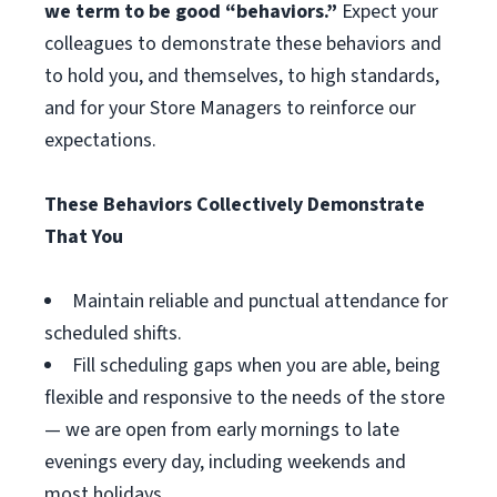
we term to be good “behaviors.”
Expect your
colleagues to demonstrate these behaviors and
to hold you, and themselves, to high standards,
and for your Store Managers to reinforce our
expectations.
These Behaviors Collectively Demonstrate
That You
Maintain reliable and punctual attendance for
scheduled shifts.
Fill scheduling gaps when you are able, being
flexible and responsive to the needs of the store
— we are open from early mornings to late
evenings every day, including weekends and
most holidays.