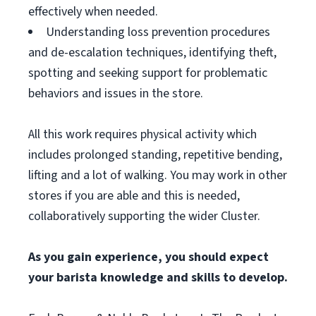
effectively when needed.
Understanding loss prevention procedures
and de-escalation techniques, identifying theft,
spotting and seeking support for problematic
behaviors and issues in the store.
All this work requires physical activity which
includes prolonged standing, repetitive bending,
lifting and a lot of walking. You may work in other
stores if you are able and this is needed,
collaboratively supporting the wider Cluster.
As you gain experience, you should expect
your barista knowledge and skills to develop.