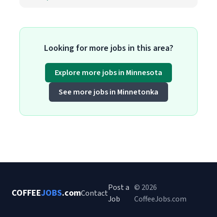
Looking for more jobs in this area?
Explore more jobs in Minnesota
See more jobs in Minnetonka
Post a
© 2026
COFFEE
JOBS
.com
Contact
Job
CoffeeJobs.com