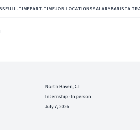
BS
FULL-TIME
PART-TIME
JOB LOCATIONS
SALARY
BARISTA TR
T
North Haven, CT
Internship · In person
July 7, 2026