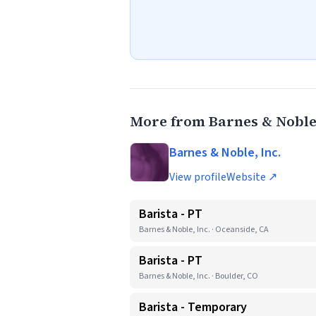
More from Barnes & Noble,
Barnes & Noble, Inc.
View profile
Website ↗
Barista - PT
Barnes & Noble, Inc. · Oceanside, CA
Barista - PT
Barnes & Noble, Inc. · Boulder, CO
Barista - Temporary