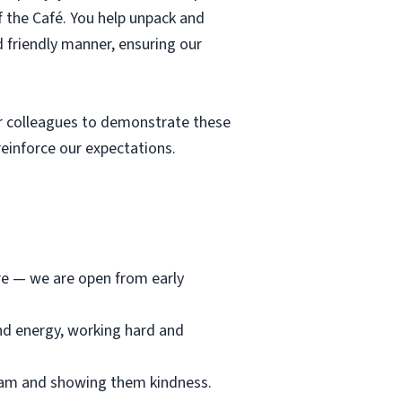
f the Café. You help unpack and
d friendly manner, ensuring our
r colleagues to demonstrate these
einforce our expectations.
ore — we are open from early
and energy, working hard and
team and showing them kindness.