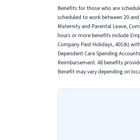
Benefits for those who are schedul
scheduled to work between 20 and 2
Maternity and Parental Leave, Com
hours or more benefits include Emp
Company Paid Holidays, 401(k) wit
Dependent Care Spending Accounts, H
Reimbursement. All benefits provid
Benefit may vary depending on loca