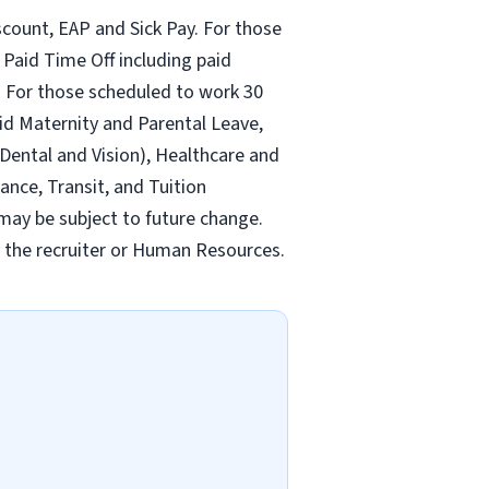
count, EAP and Sick Pay. For those
Paid Time Off including paid
 For those scheduled to work 30
id Maternity and Parental Leave,
ental and Vision), Healthcare and
ance, Transit, and Tuition
may be subject to future change.
y the recruiter or Human Resources.