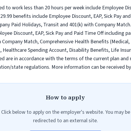
ed to work less than 20 hours per week include Employee Dis
9.99 benefits include Employee Discount, EAP, Sick Pay and 
pany Paid Holidays, Transit and 401(k) with Company Match.
loyee Discount, EAP, Sick Pay and Paid Time Off including pa
h Company Match, Comprehensive Health Benefits (Medical, D
ealthcare Spending Account, Disability Benefits, Life Insur
ed are in accordance with the terms of the current plan and 
tion/state regulations. More information can be received b
How to apply
Click below to apply on the employer's website. You may be
redirected to an external site.