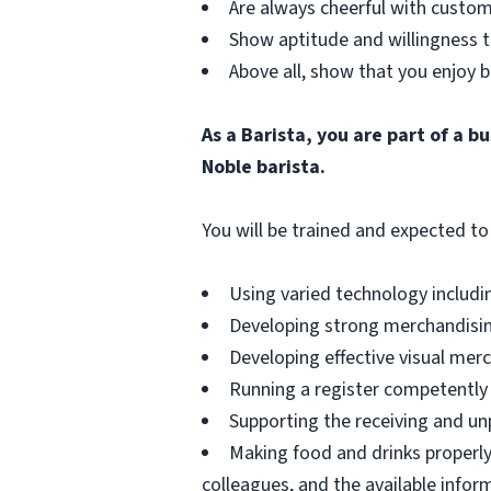
Are always cheerful with custom
Show aptitude and willingness t
Above all, show that you enjoy b
As a Barista, you are part of a 
Noble barista.
You will be trained and expected to 
Using varied technology includin
Developing strong merchandising
Developing effective visual merch
Running a register competently 
Supporting the receiving and unp
Making food and drinks properly
colleagues, and the available infor