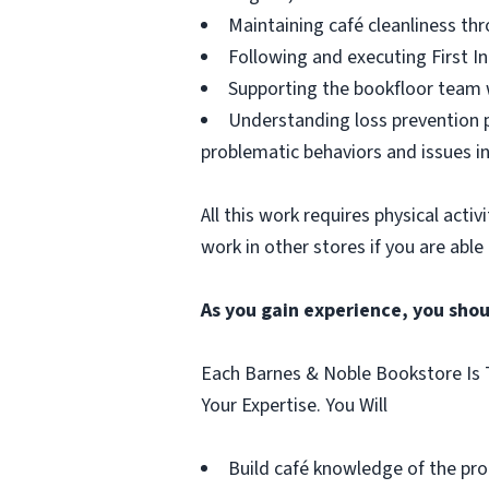
Maintaining café cleanliness thr
Following and executing First In
Supporting the bookfloor team w
Understanding loss prevention p
problematic behaviors and issues in
All this work requires physical acti
work in other stores if you are able
As you gain experience, you shou
Each Barnes & Noble Bookstore Is T
Your Expertise. You Will
Build café knowledge of the pro