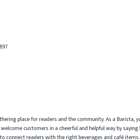
1897
thering place for readers and the community. As a Barista, y
u welcome customers in a cheerful and helpful way by saying
to connect readers with the right beverages and café items. 