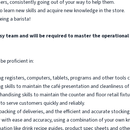
ers, consistently going out of your way to help them.
o learn new skills and acquire new knowledge in the store.
eing a barista!
busy team and will be required to master the operationa
be proficient in:
g registers, computers, tablets, programs and other tools co
 skills to maintain the café presentation and cleanliness of
andising skills to maintain the counter and floor retail fixtu
to serve customers quickly and reliably.
acking of deliveries, and the efficient and accurate stocking
 with ease and accuracy, using a combination of your own k
mation like drink recipe guides, product spec sheets and other