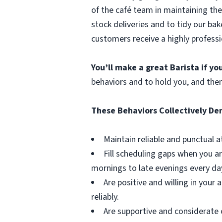
of the café team in maintaining the
stock deliveries and to tidy our bak
customers receive a highly professi
You’ll make a great Barista if y
behaviors and to hold you, and the
These Behaviors Collectively D
Maintain reliable and punctual a
Fill scheduling gaps when you ar
mornings to late evenings every da
Are positive and willing in you
reliably.
Are supportive and considerate 