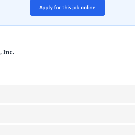
Apply for this job online
 Inc.