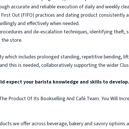
ough accurate and reliable execution of daily and weekly clea
 First Out (FIFO) practices and dating product consistently a
illingly and effectively when needed.
rocedures and de-escalation techniques, identifying theft, 
 the store.
vity which includes prolonged standing, repetitive bending, lif
 and this is needed, collaboratively supporting the wider Clus
ld expect your barista knowledge and skills to develop
he Product Of Its Bookselling And Café Team. You Will Incr
ducts we offer across beverage, bakery and savory options an