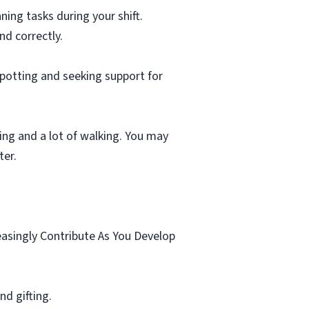
ning tasks during your shift.
nd correctly.
spotting and seeking support for
ting and a lot of walking. You may
ter.
.
easingly Contribute As You Develop
d gifting.