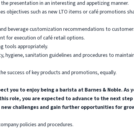
the presentation in an interesting and appetizing manner.
les objectives such as new LTO items or café promotions sh
 and beverage customization recommendations to customers
for execution of café retail options.
g tools appropriately.
, hygiene, sanitation guidelines and procedures to maintain
he success of key products and promotions, equally.
pect you to enjoy being a barista at Barnes & Noble. A
 this role, you are expected to advance to the next step
 new challenges and gain further opportunities for gro
l company policies and procedures.