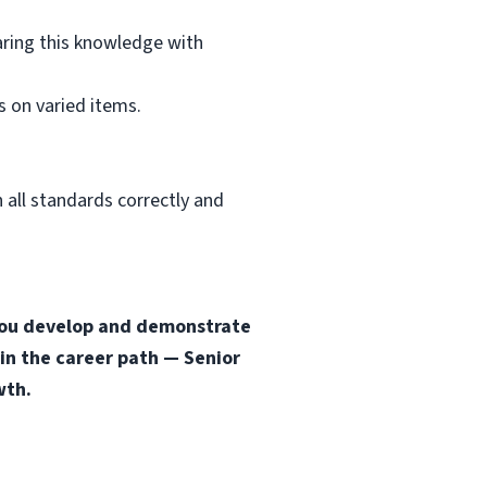
aring this knowledge with
 on varied items.
 all standards correctly and
s you develop and demonstrate
 in the career path — Senior
wth.