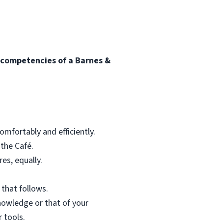
l competencies of a Barnes &
mfortably and efficiently.
 the Café.
res, equally.
 that follows.
nowledge or that of your
 tools.