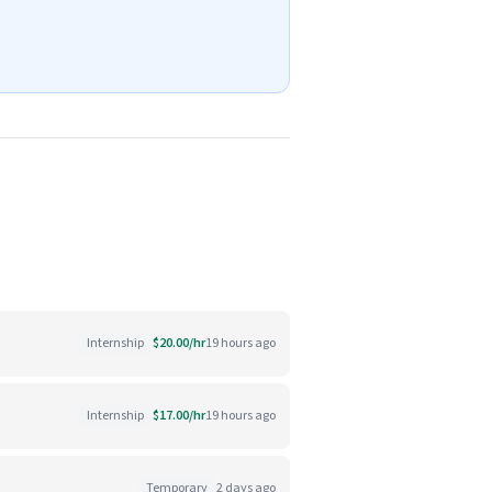
Internship
$20.00/hr
19 hours ago
Internship
$17.00/hr
19 hours ago
Temporary
2 days ago