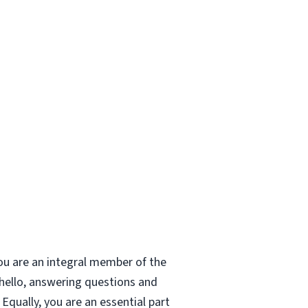
ou are an integral member of the
 hello, answering questions and
Equally, you are an essential part