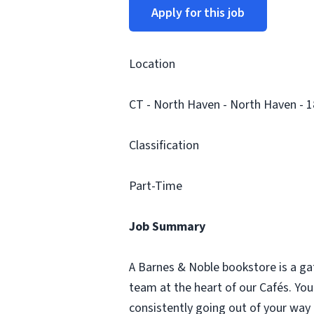
Apply for this job
Location
CT - North Haven - North Haven - 
Classification
Part-Time
Job Summary
A Barnes & Noble bookstore is a ga
team at the heart of our Cafés. Yo
consistently going out of your way 