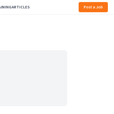
AINING
ARTICLES
Post a Job