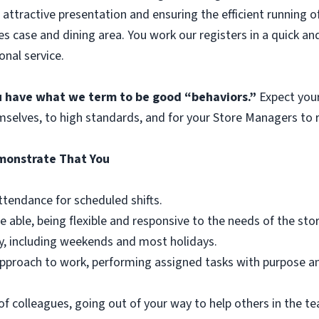
 attractive presentation and ensuring the efficient running o
es case and dining area. You work our registers in a quick an
onal service.
ou have what we term to be good “behaviors.”
Expect you
mselves, to high standards, and for your Store Managers to r
emonstrate That You
ttendance for scheduled shifts.
e able, being flexible and responsive to the needs of the st
y, including weekends and most holidays.
r approach to work, performing assigned tasks with purpose 
of colleagues, going out of your way to help others in the 