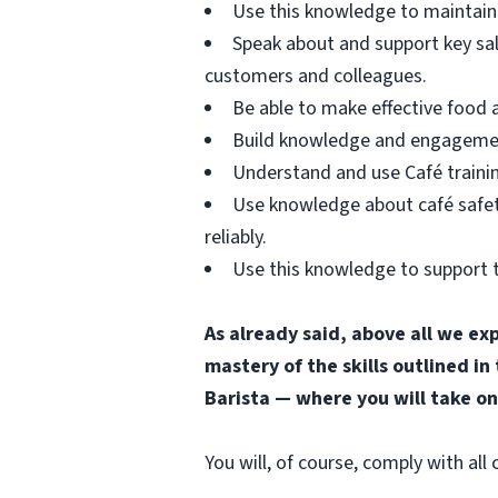
Use this knowledge to maintain 
Speak about and support key sa
customers and colleagues.
Be able to make effective food
Build knowledge and engagement 
Understand and use Café trainin
Use knowledge about café safety
reliably.
Use this knowledge to support t
As already said, above all we ex
mastery of the skills outlined in
Barista — where you will take on
You will, of course, comply with al