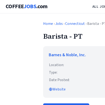
COFFEE
JOBS
.com
ALL JO
Home
›
Jobs
›
Connecticut
› Barista - P
Barista - PT
Barnes & Noble, Inc.
Location:
Type:
Date Posted:
Website