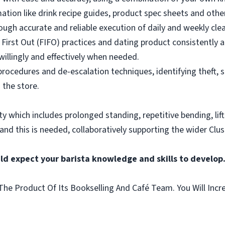
mation like drink recipe guides, product spec sheets and other
ough accurate and reliable execution of daily and weekly clea
 First Out (FIFO) practices and dating product consistently a
illingly and effectively when needed.
rocedures and de-escalation techniques, identifying theft, 
 the store.
vity which includes prolonged standing, repetitive bending, lif
 and this is needed, collaboratively supporting the wider Clus
ld expect your barista knowledge and skills to develop
he Product Of Its Bookselling And Café Team. You Will Incr