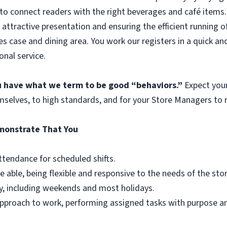
to connect readers with the right beverages and café items. 
 attractive presentation and ensuring the efficient running o
es case and dining area. You work our registers in a quick an
onal service.
ou have what we term to be good “behaviors.”
Expect you
mselves, to high standards, and for your Store Managers to r
emonstrate That You
ttendance for scheduled shifts.
e able, being flexible and responsive to the needs of the st
y, including weekends and most holidays.
r approach to work, performing assigned tasks with purpose 