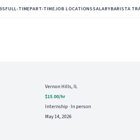
BS
FULL-TIME
PART-TIME
JOB LOCATIONS
SALARY
BARISTA TR
Vernon Hills, IL
$15.00/hr
Internship · In person
May 14, 2026