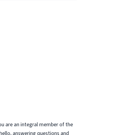
ou are an integral member of the
 hello, answering questions and