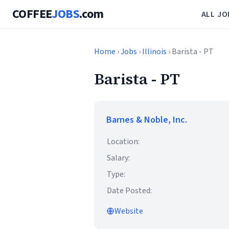
COFFEE
JOBS
.com
ALL JO
Home
›
Jobs
›
Illinois
› Barista - PT
Barista - PT
Barnes & Noble, Inc.
Location:
Salary:
Type:
Date Posted:
Website