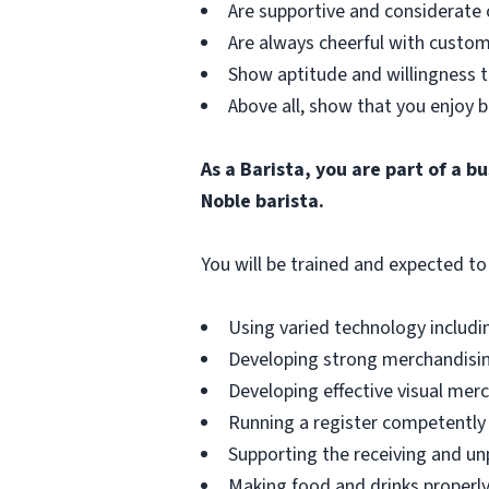
Are supportive and considerate 
Are always cheerful with custom
Show aptitude and willingness t
Above all, show that you enjoy b
As a Barista, you are part of a 
Noble barista.
You will be trained and expected to 
Using varied technology includin
Developing strong merchandising
Developing effective visual merch
Running a register competently 
Supporting the receiving and unp
Making food and drinks properly