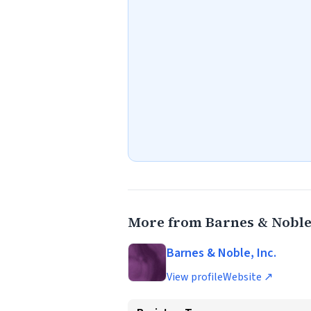
More from Barnes & Noble,
Barnes & Noble, Inc.
View profile
Website ↗