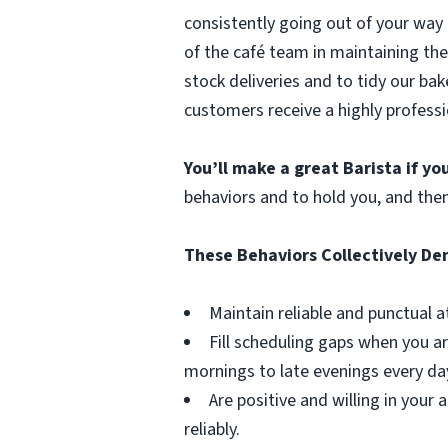
consistently going out of your way 
of the café team in maintaining the
stock deliveries and to tidy our bak
customers receive a highly professi
You’ll make a great Barista if y
behaviors and to hold you, and the
These Behaviors Collectively D
Maintain reliable and punctual a
Fill scheduling gaps when you ar
mornings to late evenings every da
Are positive and willing in you
reliably.