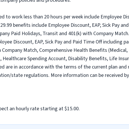
l company policies and procedures.
ed to work less than 20 hours per week include Employee Dis
9.99 benefits include Employee Discount, EAP, Sick Pay and 
pany Paid Holidays, Transit and 401(k) with Company Match.
loyee Discount, EAP, Sick Pay and Paid Time Off including pa
h Company Match, Comprehensive Health Benefits (Medical, D
ealthcare Spending Account, Disability Benefits, Life Insur
ed are in accordance with the terms of the current plan and 
tion/state regulations. More information can be received b
ect an hourly rate starting at $15.00.