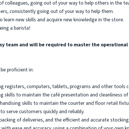
of colleagues, going out of your way to help others in the 
ers, consistently going out of your way to help them.
o learn new skills and acquire new knowledge in the store.
eing a barista!
busy team and will be required to master the operationa
be proficient in:
g registers, computers, tablets, programs and other tools co
 skills to maintain the café presentation and cleanliness of
andising skills to maintain the counter and floor retail fixtu
to serve customers quickly and reliably.
acking of deliveries, and the efficient and accurate stocking
 with ease and accuracy, using a combination of your own k