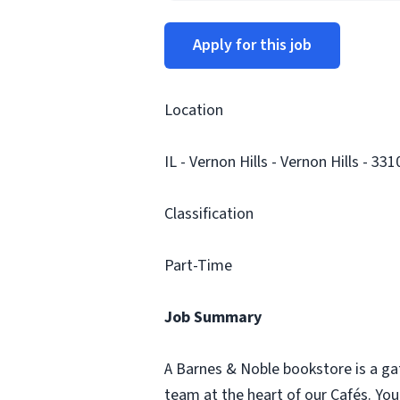
Apply for this job
Location
IL - Vernon Hills - Vernon Hills - 331
Classification
Part-Time
Job Summary
A Barnes & Noble bookstore is a ga
team at the heart of our Cafés. Yo