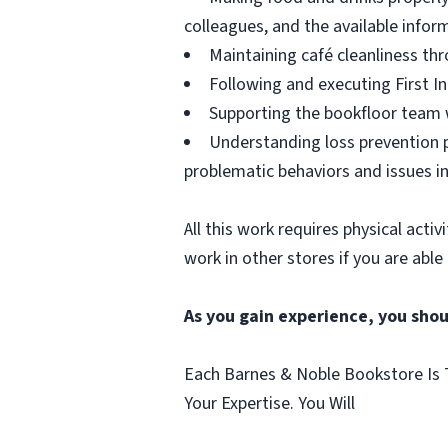
colleagues, and the available infor
Maintaining café cleanliness thr
Following and executing First In
Supporting the bookfloor team w
Understanding loss prevention p
problematic behaviors and issues in
All this work requires physical acti
work in other stores if you are able
As you gain experience, you shou
Each Barnes & Noble Bookstore Is T
Your Expertise. You Will