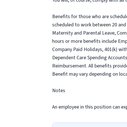
You will, of course, comply with al
Benefits for those who are schedul
scheduled to work between 20 and 2
Maternity and Parental Leave, Com
hours or more benefits include Emp
Company Paid Holidays, 401(k) wit
Dependent Care Spending Accounts, H
Reimbursement. All benefits provid
Benefit may vary depending on loca
Notes
An employee in this position can exp