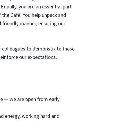
Equally, you are an essential part
f the Café. You help unpack and
d friendly manner, ensuring our
r colleagues to demonstrate these
einforce our expectations.
ore — we are open from early
and energy, working hard and