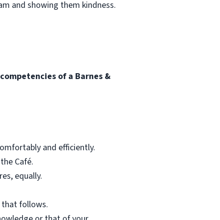
team and showing them kindness.
l competencies of a Barnes &
mfortably and efficiently.
 the Café.
res, equally.
 that follows.
nowledge or that of your