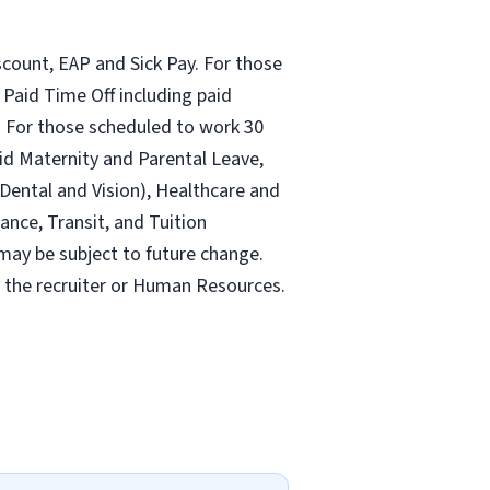
count, EAP and Sick Pay. For those
Paid Time Off including paid
 For those scheduled to work 30
id Maternity and Parental Leave,
ental and Vision), Healthcare and
ance, Transit, and Tuition
may be subject to future change.
y the recruiter or Human Resources.