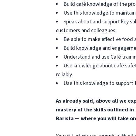
Build café knowledge of the pro
Use this knowledge to maintain 
Speak about and support key sa
customers and colleagues.
Be able to make effective food
Build knowledge and engagement 
Understand and use Café trainin
Use knowledge about café safety
reliably.
Use this knowledge to support t
As already said, above all we ex
mastery of the skills outlined in
Barista — where you will take on