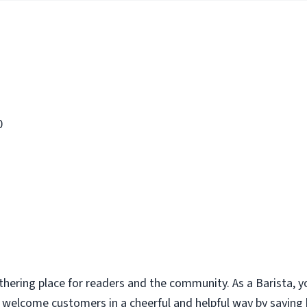
0
thering place for readers and the community. As a Barista, y
u welcome customers in a cheerful and helpful way by saying