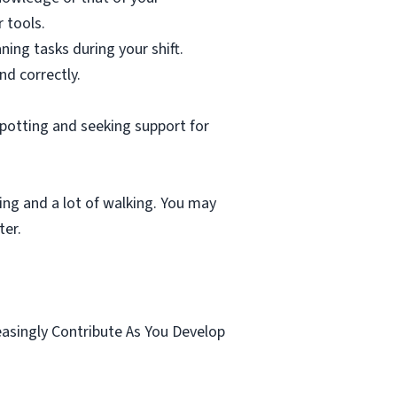
 tools.
ning tasks during your shift.
nd correctly.
spotting and seeking support for
ting and a lot of walking. You may
ter.
.
easingly Contribute As You Develop