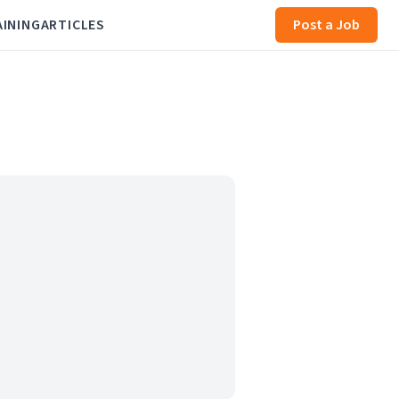
AINING
ARTICLES
Post a Job