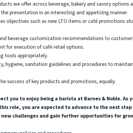
ducts we offer across beverage, bakery and savory options an
the presentation in an interesting and appetizing manner.
les objectives such as new LTO items or café promotions sh
 and beverage customization recommendations to customers
for execution of café retail options.
g tools appropriately.
, hygiene, sanitation guidelines and procedures to maintain
he success of key products and promotions, equally.
pect you to enjoy being a barista at Barnes & Noble. A
 this role, you are expected to advance to the next step
 new challenges and gain further opportunities for gro