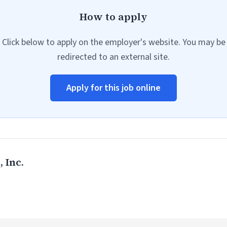
How to apply
Click below to apply on the employer's website. You may be
redirected to an external site.
Apply for this job online
 Inc.