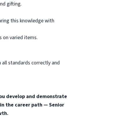
d gifting.
aring this knowledge with
 on varied items.
 all standards correctly and
s you develop and demonstrate
 in the career path — Senior
wth.