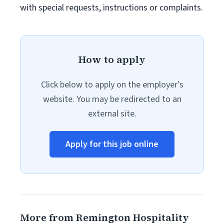
with special requests, instructions or complaints.
How to apply
Click below to apply on the employer's
website. You may be redirected to an
external site.
Apply for this job online
More from Remington Hospitality