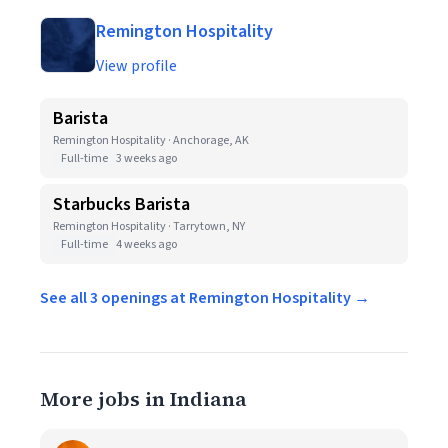
Remington Hospitality
View profile
Barista
Remington Hospitality · Anchorage, AK
Full-time
3 weeks ago
Starbucks Barista
Remington Hospitality · Tarrytown, NY
Full-time
4 weeks ago
See all 3 openings at Remington Hospitality →
More jobs in Indiana