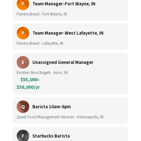
P
Team Manager-Fort Wayne, IN
Panera Bread · Fort Wayne, IN
P
Team Manager-West Lafayette, IN
Panera Bread · Lafayette, IN
E
Unassigned General Manager
Einstein Bros Bagels · Avon, IN
$55,000–
$58,000/yr
Q
Barista 10am-6pm
Quest Food Management Services · Indianapolis, IN
F
Starbucks Barista