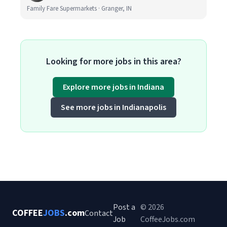
Family Fare Supermarkets · Granger, IN
Looking for more jobs in this area?
Explore more jobs in Indiana
See more jobs in Indianapolis
Post a
© 2026
COFFEE
JOBS
.com
Contact
Job
CoffeeJobs.com