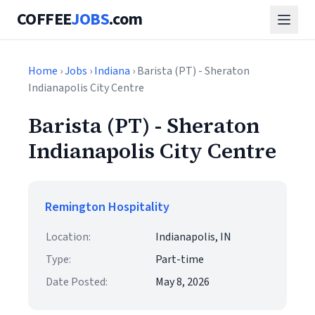
COFFEE
JOBS
.com
Home
›
Jobs
›
Indiana
› Barista (PT) - Sheraton
Indianapolis City Centre
Barista (PT) - Sheraton
Indianapolis City Centre
Remington Hospitality
Location:
Indianapolis, IN
Type:
Part-time
Date Posted:
May 8, 2026