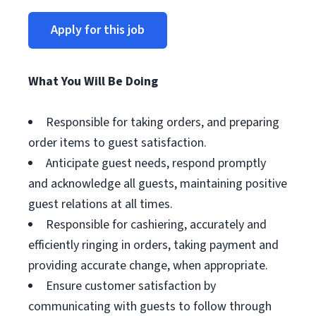
Apply for this job
What You Will Be Doing
Responsible for taking orders, and preparing
order items to guest satisfaction.
Anticipate guest needs, respond promptly
and acknowledge all guests, maintaining positive
guest relations at all times.
Responsible for cashiering, accurately and
efficiently ringing in orders, taking payment and
providing accurate change, when appropriate.
Ensure customer satisfaction by
communicating with guests to follow through