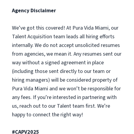
Agency Disclaimer
We’ve got this covered! At Pura Vida Miami, our
Talent Acquisition team leads all hiring efforts
internally. We do not accept unsolicited resumes
from agencies, we mean it. Any resumes sent our
way without a signed agreement in place
(including those sent directly to our team or
hiring managers) will be considered property of
Pura Vida Miami and we won’t be responsible for
any fees. If you’re interested in partnering with
us, reach out to our Talent team first. We’re
happy to connect the right way!
#CAPV2025