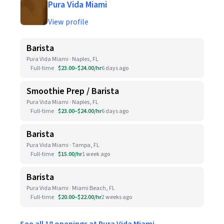
Pura Vida Miami
View profile
Barista
Pura Vida Miami · Naples, FL
Full-time
$23.00–$24.00/hr
6 days ago
Smoothie Prep / Barista
Pura Vida Miami · Naples, FL
Full-time
$23.00–$24.00/hr
6 days ago
Barista
Pura Vida Miami · Tampa, FL
Full-time
$15.00/hr
1 week ago
Barista
Pura Vida Miami · Miami Beach, FL
Full-time
$20.00–$22.00/hr
2 weeks ago