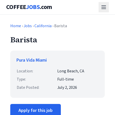
COFFEE
JOBS
.com
Home
›
Jobs
›
California
› Barista
Barista
Pura Vida Miami
Location:
Long Beach, CA
Type:
Full-time
Date Posted:
July 2, 2026
Apply for this job