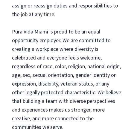
assign or reassign duties and responsibilities to
the job at any time.
Pura Vida Miami is proud to be an equal
opportunity employer. We are committed to
creating a workplace where diversity is
celebrated and everyone feels welcome,
regardless of race, color, religion, national origin,
age, sex, sexual orientation, gender identity or
expression, disability, veteran status, or any
other legally protected characteristic. We believe
that building a team with diverse perspectives
and experiences makes us stronger, more
creative, and more connected to the
communities we serve.