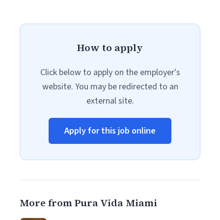
How to apply
Click below to apply on the employer's
website. You may be redirected to an
external site.
Apply for this job online
More from Pura Vida Miami