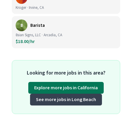
Kroger · Irvine, CA
8
Barista
8sian Signs, LLC · Arcadia, CA
$18.00/hr
Looking for more jobs in this area?
Explore more jobs in California
See more jobs in Long Beach