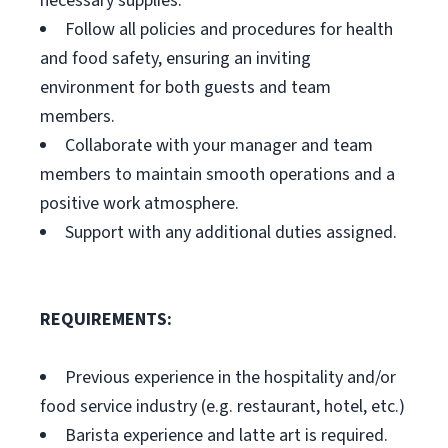
necessary supplies.
Follow all policies and procedures for health
and food safety, ensuring an inviting
environment for both guests and team
members.
Collaborate with your manager and team
members to maintain smooth operations and a
positive work atmosphere.
Support with any additional duties assigned.
REQUIREMENTS:
Previous experience in the hospitality and/or
food service industry (e.g. restaurant, hotel, etc.)
Barista experience and latte art is required.