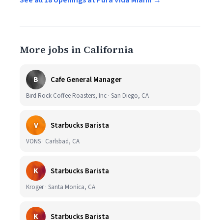
See all 18 openings at Pura Vida Miami →
More jobs in California
B
Cafe General Manager
Bird Rock Coffee Roasters, Inc · San Diego, CA
V
Starbucks Barista
VONS · Carlsbad, CA
K
Starbucks Barista
Kroger · Santa Monica, CA
K
Starbucks Barista