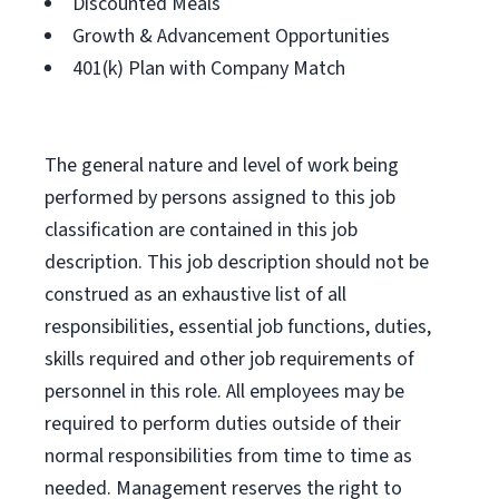
Discounted Meals
Growth & Advancement Opportunities
401(k) Plan with Company Match
The general nature and level of work being
performed by persons assigned to this job
classification are contained in this job
description. This job description should not be
construed as an exhaustive list of all
responsibilities, essential job functions, duties,
skills required and other job requirements of
personnel in this role. All employees may be
required to perform duties outside of their
normal responsibilities from time to time as
needed. Management reserves the right to