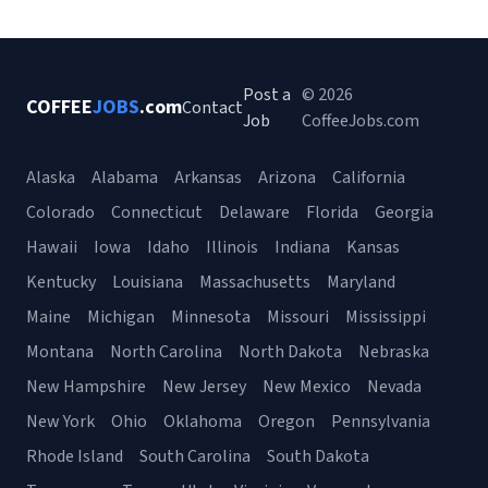
Post a
© 2026
COFFEE
JOBS
.com
Contact
Job
CoffeeJobs.com
Alaska
Alabama
Arkansas
Arizona
California
Colorado
Connecticut
Delaware
Florida
Georgia
Hawaii
Iowa
Idaho
Illinois
Indiana
Kansas
Kentucky
Louisiana
Massachusetts
Maryland
Maine
Michigan
Minnesota
Missouri
Mississippi
Montana
North Carolina
North Dakota
Nebraska
New Hampshire
New Jersey
New Mexico
Nevada
New York
Ohio
Oklahoma
Oregon
Pennsylvania
Rhode Island
South Carolina
South Dakota