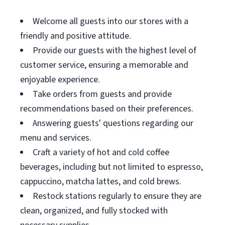
Welcome all guests into our stores with a
friendly and positive attitude.
Provide our guests with the highest level of
customer service, ensuring a memorable and
enjoyable experience.
Take orders from guests and provide
recommendations based on their preferences.
Answering guests' questions regarding our
menu and services.
Craft a variety of hot and cold coffee
beverages, including but not limited to espresso,
cappuccino, matcha lattes, and cold brews.
Restock stations regularly to ensure they are
clean, organized, and fully stocked with