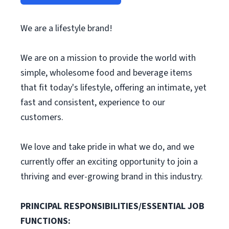
We are a lifestyle brand!
We are on a mission to provide the world with
simple, wholesome food and beverage items
that fit today's lifestyle, offering an intimate, yet
fast and consistent, experience to our
customers.
We love and take pride in what we do, and we
currently offer an exciting opportunity to join a
thriving and ever-growing brand in this industry.
PRINCIPAL RESPONSIBILITIES/ESSENTIAL JOB
FUNCTIONS: