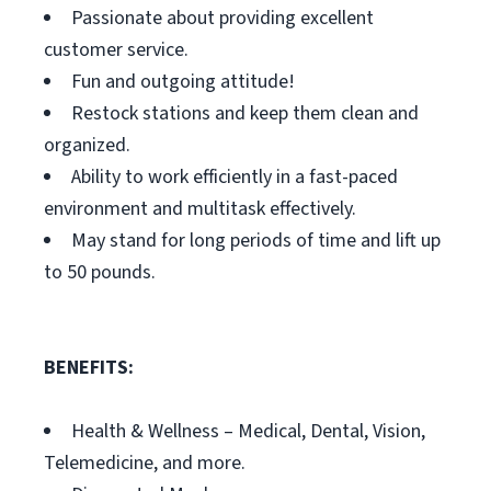
Passionate about providing excellent
customer service.
Fun and outgoing attitude!
Restock stations and keep them clean and
organized.
Ability to work efficiently in a fast-paced
environment and multitask effectively.
May stand for long periods of time and lift up
to 50 pounds.
BENEFITS:
Health & Wellness – Medical, Dental, Vision,
Telemedicine, and more.