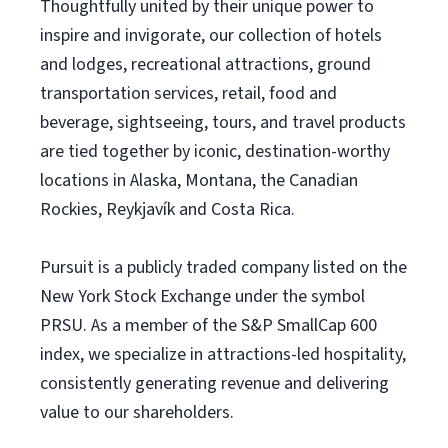
Thoughtfully united by their unique power to
inspire and invigorate, our collection of hotels
and lodges, recreational attractions, ground
transportation services, retail, food and
beverage, sightseeing, tours, and travel products
are tied together by iconic, destination-worthy
locations in Alaska, Montana, the Canadian
Rockies, Reykjavík and Costa Rica.
Pursuit is a publicly traded company listed on the
New York Stock Exchange under the symbol
PRSU. As a member of the S&P SmallCap 600
index, we specialize in attractions-led hospitality,
consistently generating revenue and delivering
value to our shareholders.