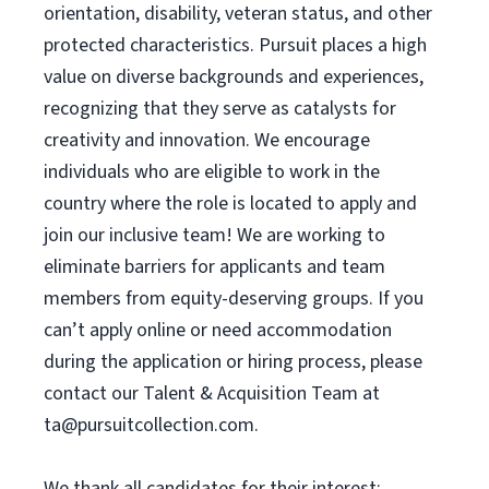
orientation, disability, veteran status, and other
protected characteristics. Pursuit places a high
value on diverse backgrounds and experiences,
recognizing that they serve as catalysts for
creativity and innovation. We encourage
individuals who are eligible to work in the
country where the role is located to apply and
join our inclusive team! We are working to
eliminate barriers for applicants and team
members from equity-deserving groups. If you
can’t apply online or need accommodation
during the application or hiring process, please
contact our Talent & Acquisition Team at
ta@pursuitcollection.com
.
We thank all candidates for their interest;