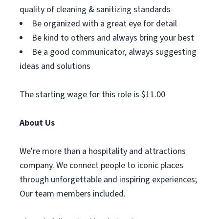
quality of cleaning & sanitizing standards
Be organized with a great eye for detail
Be kind to others and always bring your best
Be a good communicator, always suggesting
ideas and solutions
The starting wage for this role is $11.00
About Us
We're more than a hospitality and attractions
company. We connect people to iconic places
through unforgettable and inspiring experiences;
Our team members included.