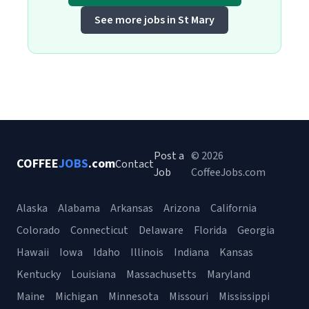
See more jobs in St Mary
Post a
© 2026
COFFEE
JOBS
.com
Contact
Job
CoffeeJobs.com
Alaska
Alabama
Arkansas
Arizona
California
Colorado
Connecticut
Delaware
Florida
Georgia
Hawaii
Iowa
Idaho
Illinois
Indiana
Kansas
Kentucky
Louisiana
Massachusetts
Maryland
Maine
Michigan
Minnesota
Missouri
Mississippi