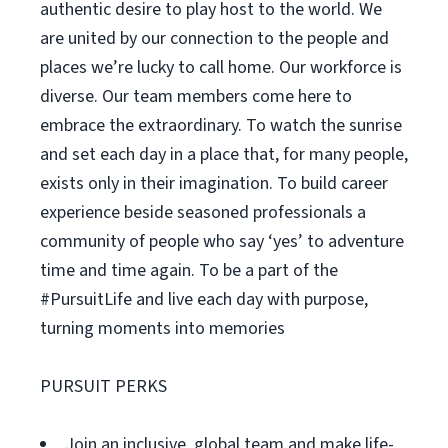
authentic desire to play host to the world. We
are united by our connection to the people and
places we’re lucky to call home. Our workforce is
diverse. Our team members come here to
embrace the extraordinary. To watch the sunrise
and set each day in a place that, for many people,
exists only in their imagination. To build career
experience beside seasoned professionals a
community of people who say ‘yes’ to adventure
time and time again. To be a part of the
#PursuitLife and live each day with purpose,
turning moments into memories
PURSUIT PERKS
Join an inclusive, global team and make life-