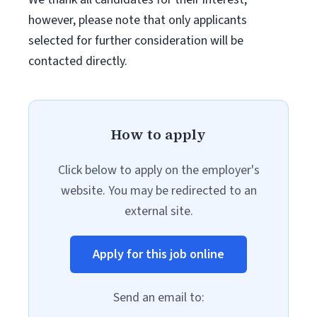
however, please note that only applicants
selected for further consideration will be
contacted directly.
How to apply
Click below to apply on the employer's
website. You may be redirected to an
external site.
Apply for this job online
Send an email to: