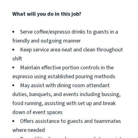
What will you do in this job?
Serve coffee/espresso drinks to guests in a
friendly and outgoing manner
Keep service area neat and clean throughout
shift
Maintain effective portion controls in the
espresso using established pouring methods
May assist with dining room attendant
duties, banquets, and events including bussing,
food running, assisting with set up and break
down of event spaces
Offers assistance to guests and teammates
where needed