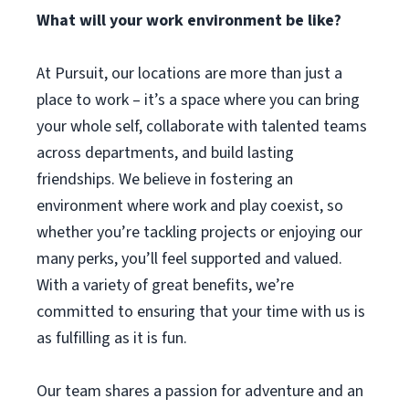
What will your work environment be like?
At Pursuit, our locations are more than just a
place to work – it’s a space where you can bring
your whole self, collaborate with talented teams
across departments, and build lasting
friendships. We believe in fostering an
environment where work and play coexist, so
whether you’re tackling projects or enjoying our
many perks, you’ll feel supported and valued.
With a variety of great benefits, we’re
committed to ensuring that your time with us is
as fulfilling as it is fun.
Our team shares a passion for adventure and an