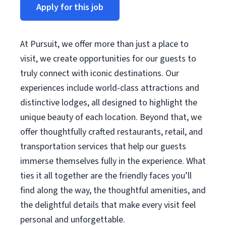
Apply for this job
At Pursuit, we offer more than just a place to
visit, we create opportunities for our guests to
truly connect with iconic destinations. Our
experiences include world-class attractions and
distinctive lodges, all designed to highlight the
unique beauty of each location. Beyond that, we
offer thoughtfully crafted restaurants, retail, and
transportation services that help our guests
immerse themselves fully in the experience. What
ties it all together are the friendly faces you’ll
find along the way, the thoughtful amenities, and
the delightful details that make every visit feel
personal and unforgettable.