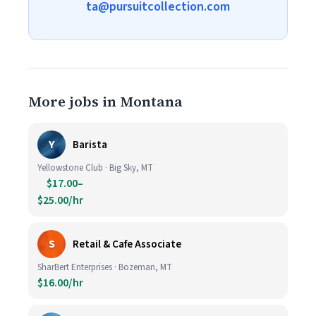
ta@pursuitcollection.com
More jobs in Montana
Y
Barista
Yellowstone Club · Big Sky, MT
$17.00–
$25.00/hr
S
Retail & Cafe Associate
SharBert Enterprises · Bozeman, MT
$16.00/hr