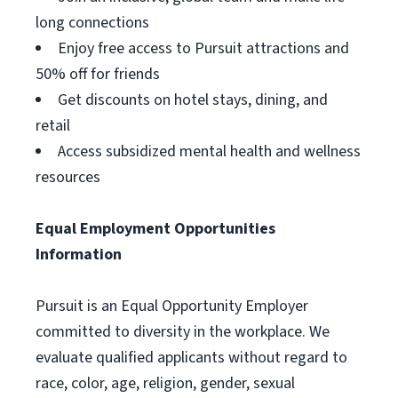
long connections
Enjoy free access to Pursuit attractions and
50% off for friends
Get discounts on hotel stays, dining, and
retail
Access subsidized mental health and wellness
resources
Equal Employment Opportunities
Information
Pursuit is an Equal Opportunity Employer
committed to diversity in the workplace. We
evaluate qualified applicants without regard to
race, color, age, religion, gender, sexual