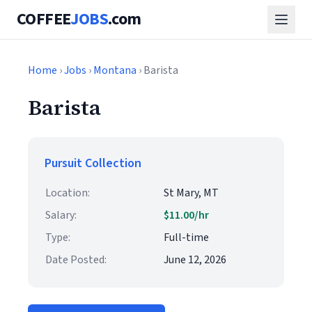
COFFEE
JOBS
.com
Home
›
Jobs
›
Montana
› Barista
Barista
Pursuit Collection
Location:
St Mary, MT
Salary:
$11.00/hr
Type:
Full-time
Date Posted:
June 12, 2026