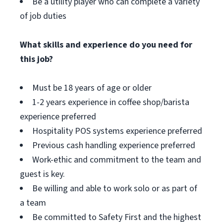
Be a utility player who can complete a variety
of job duties
What skills and experience do you need for
this job?
Must be 18 years of age or older
1-2 years experience in coffee shop/barista
experience preferred
Hospitality POS systems experience preferred
Previous cash handling experience preferred
Work-ethic and commitment to the team and
guest is key.
Be willing and able to work solo or as part of
a team
Be committed to Safety First and the highest