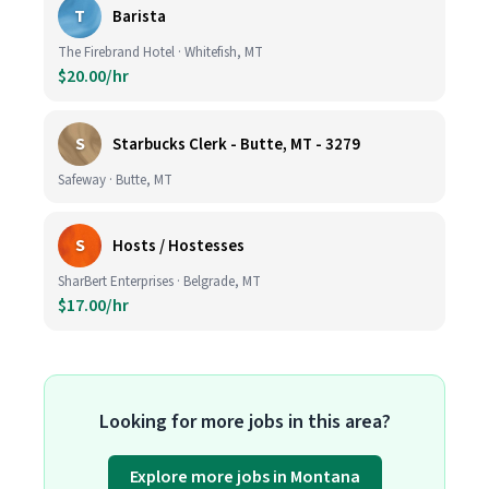
T
Barista
The Firebrand Hotel · Whitefish, MT
$20.00/hr
S
Starbucks Clerk - Butte, MT - 3279
Safeway · Butte, MT
S
Hosts / Hostesses
SharBert Enterprises · Belgrade, MT
$17.00/hr
Looking for more jobs in this area?
Explore more jobs in Montana