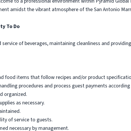
come to a professional environment within Pyramid Global 
ment amidst the vibrant atmosphere of the San Antonio Mar
ty To Do
 service of beverages, maintaining cleanliness and providing
 food items that follow recipes and/or product specificatio
sh handling procedures and process guest payments according
nd organized.
pplies as necessary.
aintained.
ity of service to guests.
eemed necessary by management.