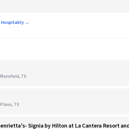
l Hospitality →
 Mansfield, TX
 Plano, TX
Henrietta's- Signia by Hilton at La Cantera Resort an