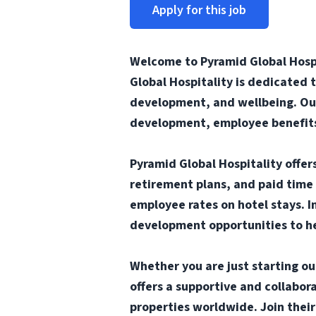
Apply for this job
Welcome to Pyramid Global Hospi
Global Hospitality is dedicated 
development, and wellbeing. Our
development, employee benefits 
Pyramid Global Hospitality offe
retirement plans, and paid time 
employee rates on hotel stays. I
development opportunities to he
Whether you are just starting ou
offers a supportive and collabo
properties worldwide. Join thei