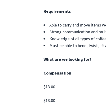
Requirements
Able to carry and move items w
Strong communication and multit
Knowledge of all types of coffe
Must be able to bend, twist, lift
What are we looking for?
Compensation
$13.00
$13.00