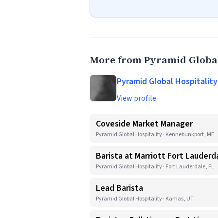
More from Pyramid Global
Pyramid Global Hospitality
View profile
Coveside Market Manager
Pyramid Global Hospitality · Kennebunkport, ME
Barista at Marriott Fort Lauderd
Pyramid Global Hospitality · Fort Lauderdale, FL
Lead Barista
Pyramid Global Hospitality · Kamas, UT