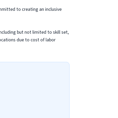
mmitted to creating an inclusive
luding but not limited to skill set,
locations due to cost of labor