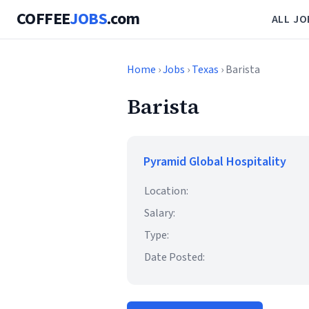
COFFEE
JOBS
.com
ALL JO
Home
›
Jobs
›
Texas
› Barista
Barista
Pyramid Global Hospitality
Location:
Salary:
Type:
Date Posted: