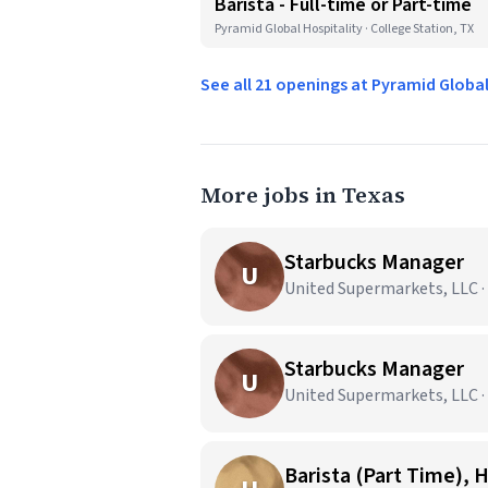
Barista - Full-time or Part-time
Pyramid Global Hospitality · College Station, TX
See all 21 openings at Pyramid Globa
More jobs in Texas
Starbucks Manager
U
United Supermarkets, LLC ·
Starbucks Manager
U
United Supermarkets, LLC ·
Barista (Part Time), 