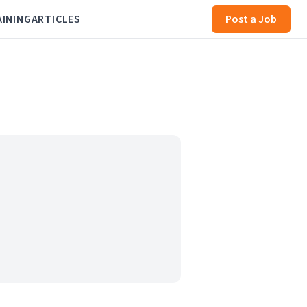
AINING
ARTICLES
Post a Job