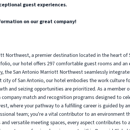
ceptional guest experiences.
formation on our great company!
t Northwest, a premier destination located in the heart of 
tfolio, our hotel offers 297 comfortable guest rooms and an 
tay, the San Antonio Marriott Northwest seamlessly integrat
nt city of San Antonio, our hotel embodies the work culture 
wth and seizing opportunities are prioritized. As a member o
h a company match and recognition programs designed to cel
st, where your pathway to a fulfilling career is guided by an
essional team; you're a vital contributor to an environment t
and versatile meeting spaces, every aspect contributes to a