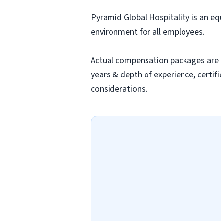
Pyramid Global Hospitality is an eq
environment for all employees.
Actual compensation packages are ba
years & depth of experience, certifi
considerations.