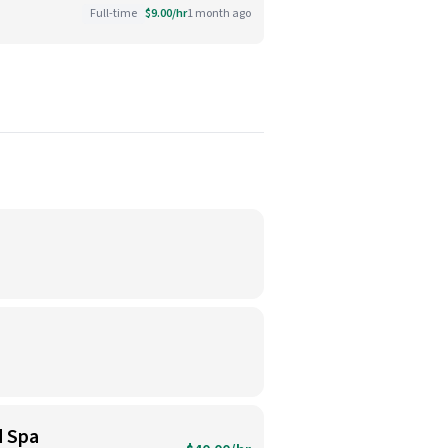
Full-time
$9.00/hr
1 month ago
d Spa