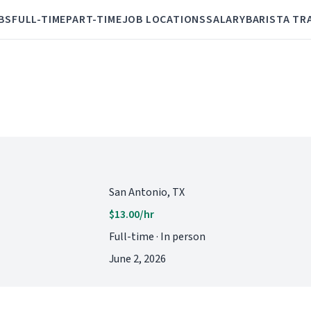
BS
FULL-TIME
PART-TIME
JOB LOCATIONS
SALARY
BARISTA TR
San Antonio, TX
$13.00/hr
Full-time · In person
June 2, 2026