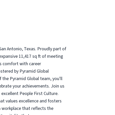
San Antonio, Texas. Proudly part of
expansive 11,417 sq ft of meeting
es comfort with career
fostered by Pyramid Global
f the Pyramid Global team, you'll
ebrate your achievements. Join us
 excellent People First Culture.
hat values excellence and fosters
 workplace that reflects the