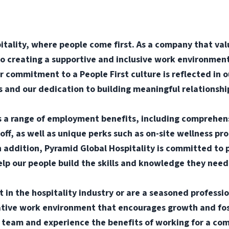
tality, where people come first. As a company that val
to creating a supportive and inclusive work environment
 commitment to a People First culture is reflected in 
and our dedication to building meaningful relationshi
rs a range of employment benefits, including comprehen
off, as well as unique perks such as on-site wellness pr
n addition, Pyramid Global Hospitality is committed to 
lp our people build the skills and knowledge they need
t in the hospitality industry or are a seasoned professi
rative work environment that encourages growth and fos
r team and experience the benefits of working for a co