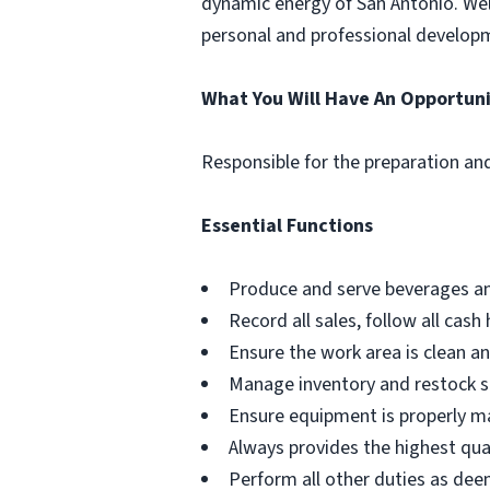
dynamic energy of San Antonio. Wel
personal and professional develop
What You Will Have An Opportuni
Responsible for the preparation and
Essential Functions
Produce and serve beverages and
Record all sales, follow all ca
Ensure the work area is clean a
Manage inventory and restock su
Ensure equipment is properly m
Always provides the highest qual
Perform all other duties as d