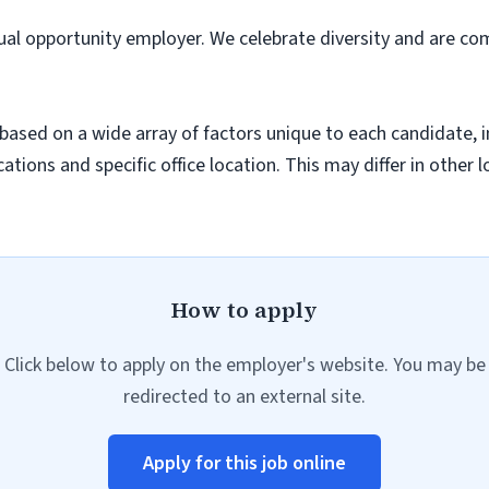
ual opportunity employer. We celebrate diversity and are co
sed on a wide array of factors unique to each candidate, inc
cations and specific office location. This may differ in other 
How to apply
Click below to apply on the employer's website. You may be
redirected to an external site.
Apply for this job online