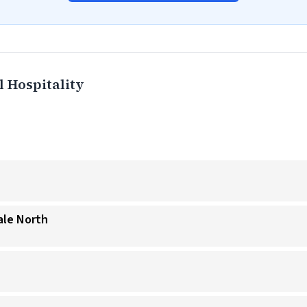
 Hospitality
ale North