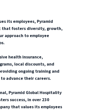
ues its employees, Pyramid
 that fosters diversity, growth,
our approach to employee
ps.
sive health insurance,
ograms, local discounts, and
providing ongoing training and
 to advance their careers.
onal, Pyramid Global Hospitality
ters success, in over 230
mpany that values its employees