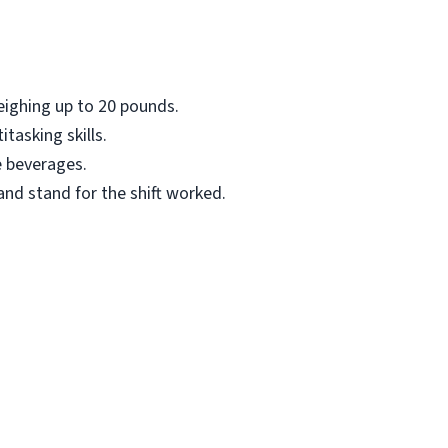
eighing up to 20 pounds.
asking skills.
e beverages.
 and stand for the shift worked.