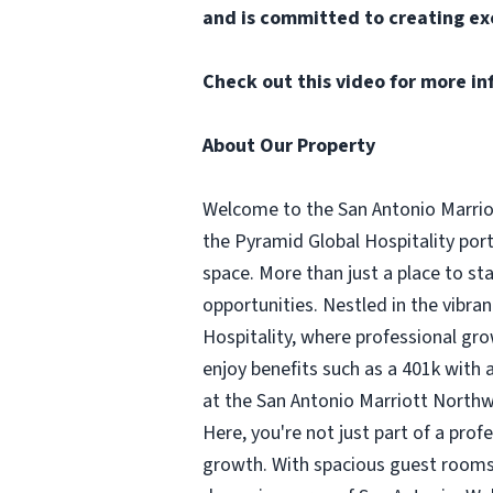
and is committed to creating ex
Check out
this video
for more in
About Our Property
Welcome to the San Antonio Marriot
the Pyramid Global Hospitality por
space. More than just a place to s
opportunities. Nestled in the vibra
Hospitality, where professional gro
enjoy benefits such as a 401k wit
at the San Antonio Marriott Northwe
Here, you're not just part of a prof
growth. With spacious guest rooms 