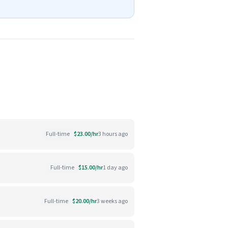
Full-time
$23.00/hr
3 hours ago
Full-time
$15.00/hr
1 day ago
Full-time
$20.00/hr
3 weeks ago