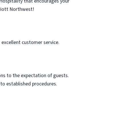
Hospitality that encourages your
riott Northwest!
 excellent customer service.
ns to the expectation of guests.
 to established procedures.