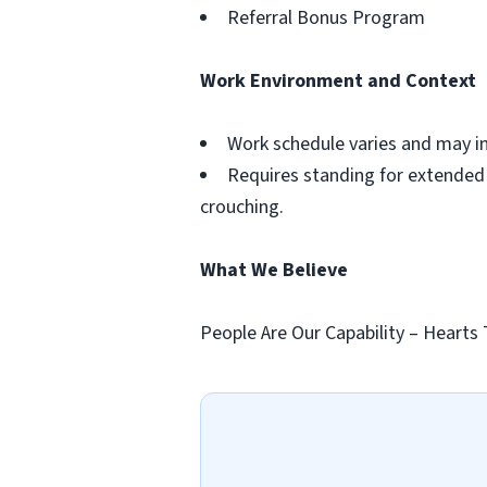
Referral Bonus Program
Work Environment and Context
Work schedule varies and may i
Requires standing for extended p
crouching.
What We Believe
People Are Our Capability – Hearts 