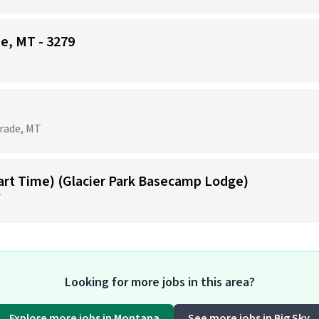
te, MT - 3279
grade, MT
Part Time) (Glacier Park Basecamp Lodge)
T
Looking for more jobs in this area?
Explore more jobs in Montana
See more jobs in Big Sky