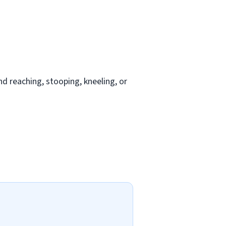
nd reaching, stooping, kneeling, or