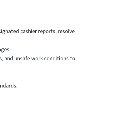
signated cashier reports, resolve
ages.
es, and unsafe work conditions to
andards.