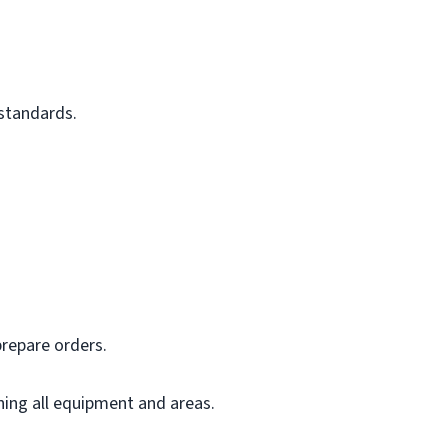
 standards.
prepare orders.
ning all equipment and areas.