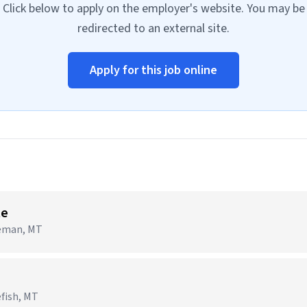
Click below to apply on the employer's website. You may be
redirected to an external site.
Apply for this job online
te
zeman, MT
efish, MT