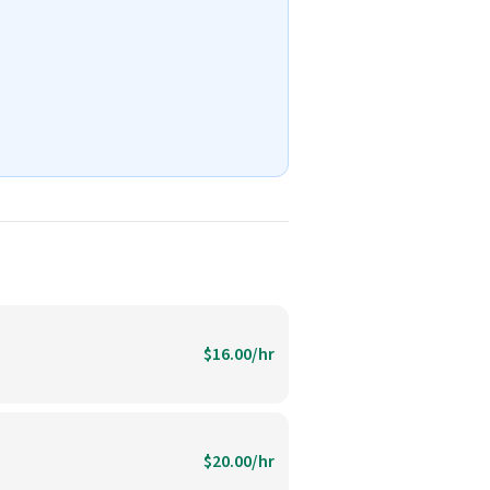
$16.00/hr
$20.00/hr