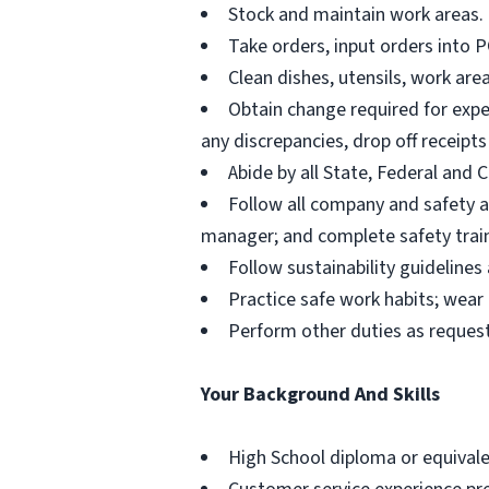
Stock and maintain work areas.
Take orders, input orders into 
Clean dishes, utensils, work ar
Obtain change required for expec
any discrepancies, drop off receipt
Abide by all State, Federal and
Follow all company and safety an
manager; and complete safety train
Follow sustainability guideline
Practice safe work habits; wea
Perform other duties as reque
Your Background And Skills
High School diploma or equivale