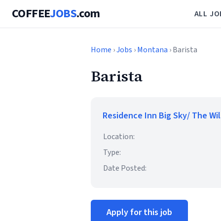
COFFEE
JOBS
.com
ALL JO
Home
›
Jobs
›
Montana
› Barista
Barista
Residence Inn Big Sky/ The Wi
Location:
Type:
Date Posted:
Apply for this job