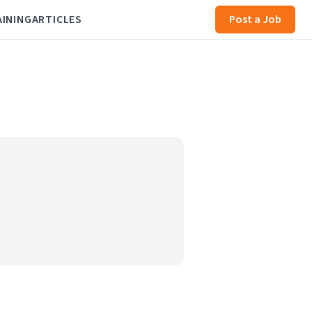
AINING
ARTICLES
Post a Job