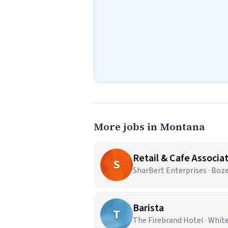
More jobs in Montana
Retail & Cafe Associa
S
SharBert Enterprises · Bo
Barista
T
The Firebrand Hotel · Whit