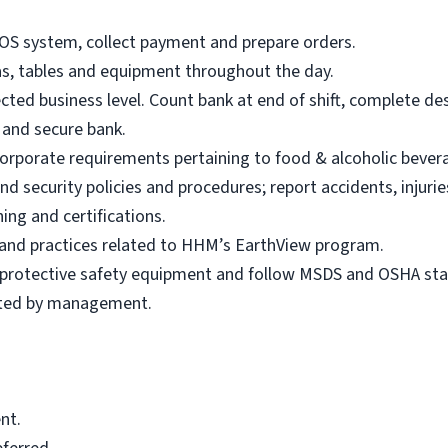
POS system, collect payment and prepare orders.
eas, tables and equipment throughout the day.
ted business level. Count bank at end of shift, complete de
s and secure bank.
 Corporate requirements pertaining to food & alcoholic bever
d security policies and procedures; report accidents, injuri
ing and certifications.
s and practices related to HHM’s EarthView program.
r protective safety equipment and follow MSDS and OSHA st
sted by management.
nt.