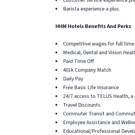
Customer service experience pre
Barista experience a plus.
HHM Hotels Benefits And Perks
Competitive wages for full time
Medical, Dental and Vision Heal
Paid Time Off
401k Company Match
Daily Pay
Free Basic Life Insurance
24/7 access to TELUS Health, a c
Travel Discounts
Commuter Transit and Commute
Employee Assistance and Welln
Educational/Professional Deve