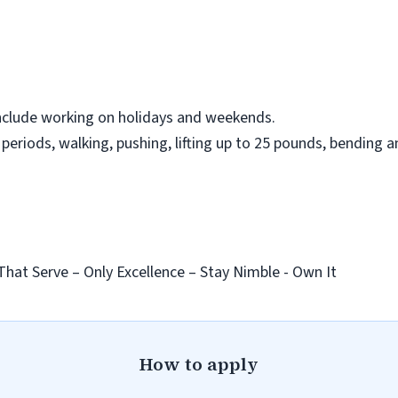
nclude working on holidays and weekends.
eriods, walking, pushing, lifting up to 25 pounds, bending a
That Serve – Only Excellence – Stay Nimble - Own It
How to apply