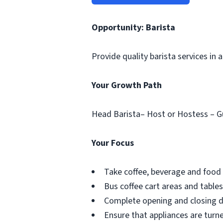
Opportunity: Barista
Provide quality barista services in
Your Growth Path
Head Barista– Host or Hostess – G
Your Focus
Take coffee, beverage and food 
Bus coffee cart areas and tables
Complete opening and closing du
Ensure that appliances are turne