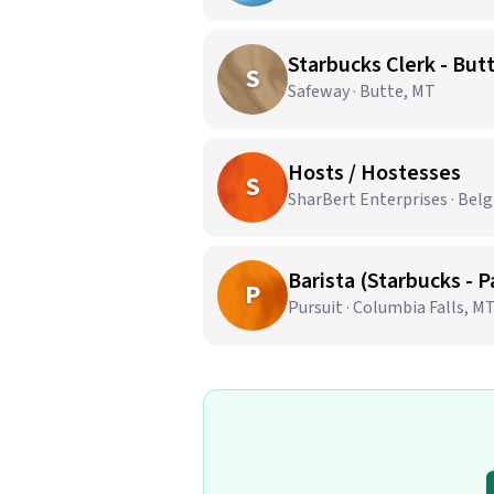
Starbucks Clerk - But
S
Safeway · Butte, MT
Hosts / Hostesses
S
SharBert Enterprises · Bel
Barista (Starbucks - 
P
Pursuit · Columbia Falls, M