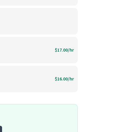
$17.00/hr
$16.00/hr