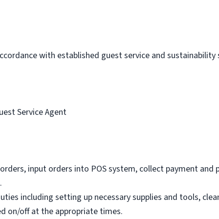
 accordance with established guest service and sustainability
uest Service Agent
orders, input orders into POS system, collect payment and 
.
ties including setting up necessary supplies and tools, clea
d on/off at the appropriate times.