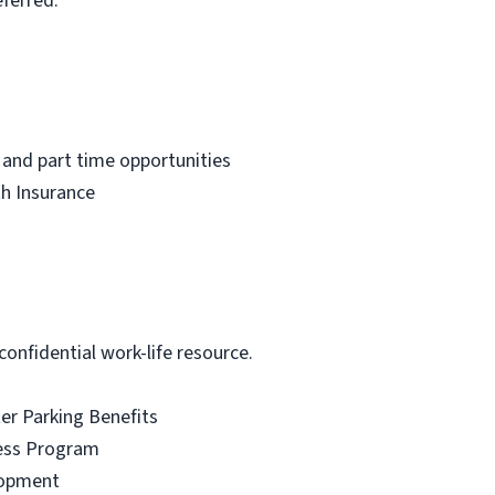
ferred.
 and part time opportunities
th Insurance
onfidential work-life resource.
r Parking Benefits
ess Program
lopment