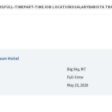
BS
FULL-TIME
PART-TIME
JOB LOCATIONS
SALARY
BARISTA TR
lson Hotel
Big Sky, MT
Full-time
May 23, 2026