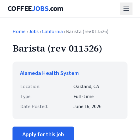
COFFEE
JOBS
.com
Home
›
Jobs
›
California
› Barista (rev 011526)
Barista (rev 011526)
Alameda Health System
Location:
Oakland, CA
Type:
Full-time
Date Posted:
June 16, 2026
Apply for this job