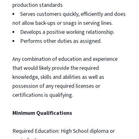
production standards
Serves customers quickly, efficiently and does
not allow back-ups or snags in serving lines.
Develops a positive working relationship.
Performs other duties as assigned.
Any combination of education and experience
that would likely provide the required
knowledge, skills and abilities as well as
possession of any required licenses or
certifications is qualifying.
Minimum Qualifications
Required Education: High School diploma or