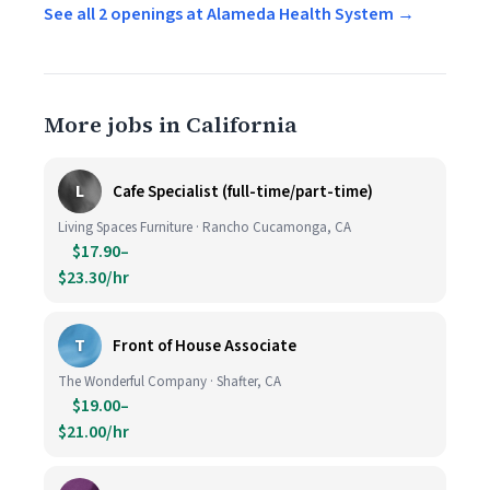
See all 2 openings at Alameda Health System →
More jobs in California
L
Cafe Specialist (full-time/part-time)
Living Spaces Furniture · Rancho Cucamonga, CA
$17.90–
$23.30/hr
T
Front of House Associate
The Wonderful Company · Shafter, CA
$19.00–
$21.00/hr