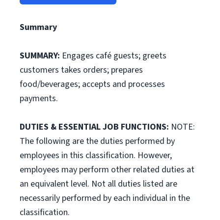
Summary
SUMMARY:
Engages café guests; greets
customers takes orders; prepares
food/beverages; accepts and processes
payments.
DUTIES & ESSENTIAL JOB FUNCTIONS:
NOTE:
The following are the duties performed by
employees in this classification. However,
employees may perform other related duties at
an equivalent level. Not all duties listed are
necessarily performed by each individual in the
classification.