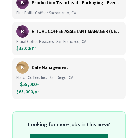
B
Production Team Lead - Packaging - Evening Shift
Blue Bottle Coffee · Sacramento, CA
R
RITUAL COFFEE ASSISTANT MANAGER (NEW LOCATION, CALIFORNIA STREET)
Ritual Coffee Roasters · San Francisco, CA
$33.00/hr
K
Cafe Management
Klatch Coffee, Inc. · San Diego, CA
$55,000–
$65,000/yr
Looking for more jobs in this area?