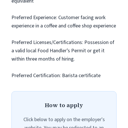
equivalent
Preferred Experience: Customer facing work
experience in a coffee and coffee shop experience
Preferred Licenses/Certifications: Possession of
a valid local Food Handler’s Permit or get it
within three months of hiring.
Preferred Certification: Barista certificate
How to apply
Click below to apply on the employer's
website. You may be redirected to an