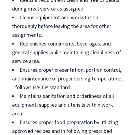
Keeps all equipment clean and free of debris
during meal service as assigned.
Cleans equipment and workstation
thoroughly before leaving the area for other
assignments.
Replenishes condiments, beverages, and
general supplies while maintaining cleanliness of
service area.
Ensures proper presentation, portion control,
and maintenance of proper serving temperatures
- follows HACCP standard.
Maintains sanitation and orderliness of all
equipment, supplies and utensils within work
area.
Ensures proper food preparation by utilizing
approved recipes and in following prescribed