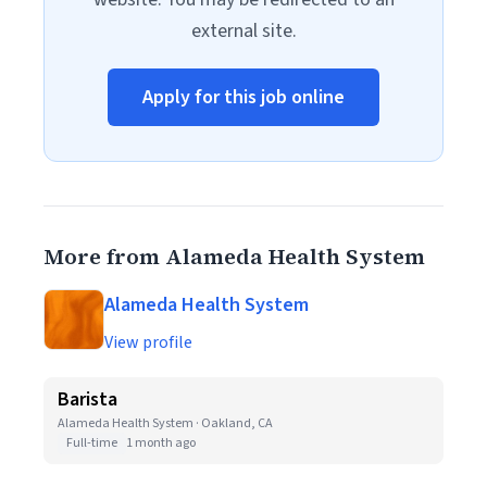
external site.
Apply for this job online
More from Alameda Health System
Alameda Health System
View profile
Barista
Alameda Health System · Oakland, CA
Full-time
1 month ago