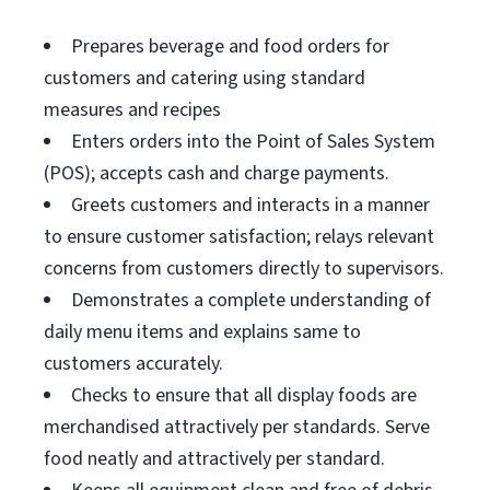
Prepares beverage and food orders for
customers and catering using standard
measures and recipes
Enters orders into the Point of Sales System
(POS); accepts cash and charge payments.
Greets customers and interacts in a manner
to ensure customer satisfaction; relays relevant
concerns from customers directly to supervisors.
Demonstrates a complete understanding of
daily menu items and explains same to
customers accurately.
Checks to ensure that all display foods are
merchandised attractively per standards. Serve
food neatly and attractively per standard.