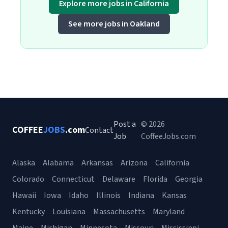
Explore more jobs in California
See more jobs in Oakland
Post a
© 2026
COFFEE
JOBS
.com
Contact
Job
CoffeeJobs.com
Alaska
Alabama
Arkansas
Arizona
California
Colorado
Connecticut
Delaware
Florida
Georgia
Hawaii
Iowa
Idaho
Illinois
Indiana
Kansas
Kentucky
Louisiana
Massachusetts
Maryland