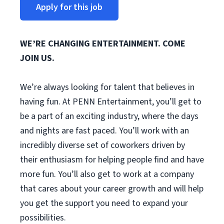
Apply for this job
WE’RE CHANGING ENTERTAINMENT. COME
JOIN US.
We’re always looking for talent that believes in
having fun. At PENN Entertainment, you’ll get to
be a part of an exciting industry, where the days
and nights are fast paced. You’ll work with an
incredibly diverse set of coworkers driven by
their enthusiasm for helping people find and have
more fun. You’ll also get to work at a company
that cares about your career growth and will help
you get the support you need to expand your
possibilities.