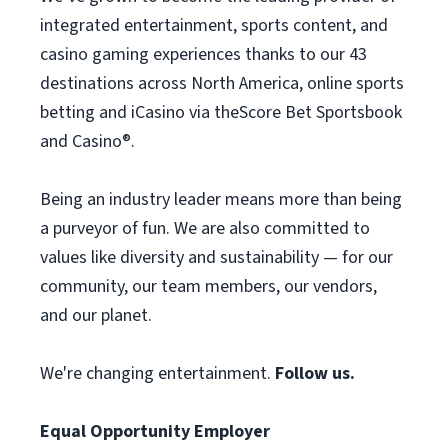
integrated entertainment, sports content, and
casino gaming experiences thanks to our 43
destinations across North America, online sports
betting and iCasino via theScore Bet Sportsbook
and Casino®.
Being an industry leader means more than being
a purveyor of fun. We are also committed to
values like diversity and sustainability — for our
community, our team members, our vendors,
and our planet.
We're changing entertainment.
Follow us.
Equal Opportunity Employer