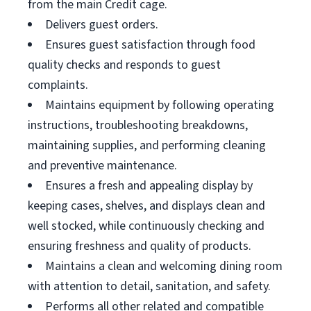
from the main Credit cage.
Delivers guest orders.
Ensures guest satisfaction through food
quality checks and responds to guest
complaints.
Maintains equipment by following operating
instructions, troubleshooting breakdowns,
maintaining supplies, and performing cleaning
and preventive maintenance.
Ensures a fresh and appealing display by
keeping cases, shelves, and displays clean and
well stocked, while continuously checking and
ensuring freshness and quality of products.
Maintains a clean and welcoming dining room
with attention to detail, sanitation, and safety.
Performs all other related and compatible