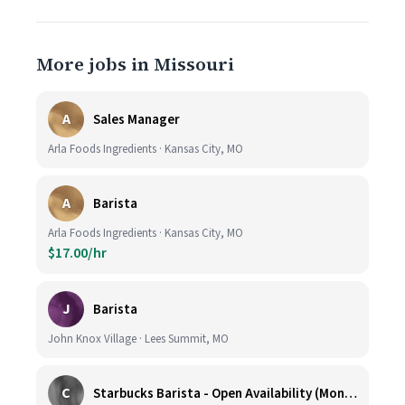
More jobs in Missouri
A
Sales Manager
Arla Foods Ingredients · Kansas City, MO
A
Barista
Arla Foods Ingredients · Kansas City, MO
$17.00/hr
J
Barista
John Knox Village · Lees Summit, MO
C
Starbucks Barista - Open Availability (Monday- Sunday), 6am-6pm, Cosentino's Price Chopper #104, Blue Springs MO 64014