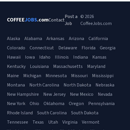
Post a
© 2026
COFFEE
JOBS
.com
Contact
Job
CoffeeJobs.com
Alaska
Alabama
Arkansas
Arizona
California
Colorado
Connecticut
Delaware
Florida
Georgia
Hawaii
Iowa
Idaho
Illinois
Indiana
Kansas
Kentucky
Louisiana
Massachusetts
Maryland
Maine
Michigan
Minnesota
Missouri
Mississippi
Montana
North Carolina
North Dakota
Nebraska
New Hampshire
New Jersey
New Mexico
Nevada
New York
Ohio
Oklahoma
Oregon
Pennsylvania
Rhode Island
South Carolina
South Dakota
Tennessee
Texas
Utah
Virginia
Vermont