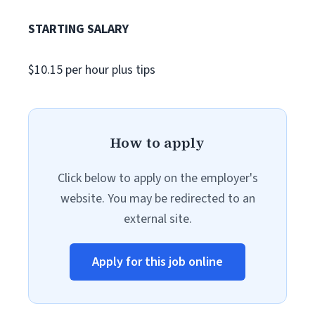
STARTING SALARY
$10.15 per hour plus tips
How to apply
Click below to apply on the employer's
website. You may be redirected to an
external site.
Apply for this job online