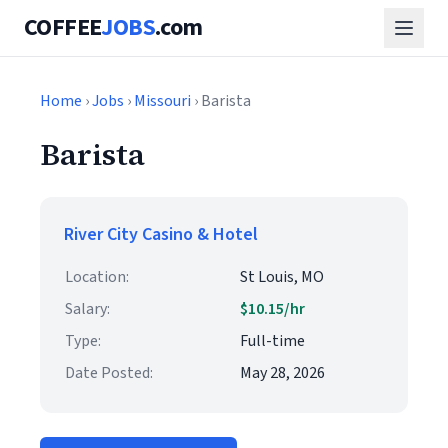
COFFEE
JOBS
.com
Home
›
Jobs
›
Missouri
› Barista
Barista
River City Casino & Hotel
Location:
St Louis, MO
Salary:
$10.15/hr
Type:
Full-time
Date Posted:
May 28, 2026