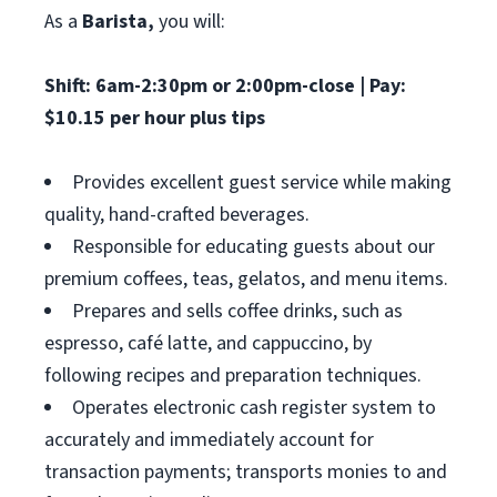
As a
Barista,
you will:
Shift: 6am-2:30pm or 2:00pm-close | Pay:
$10.15 per hour plus tips
Provides excellent guest service while making
quality, hand-crafted beverages.
Responsible for educating guests about our
premium coffees, teas, gelatos, and menu items.
Prepares and sells coffee drinks, such as
espresso, café latte, and cappuccino, by
following recipes and preparation techniques.
Operates electronic cash register system to
accurately and immediately account for
transaction payments; transports monies to and