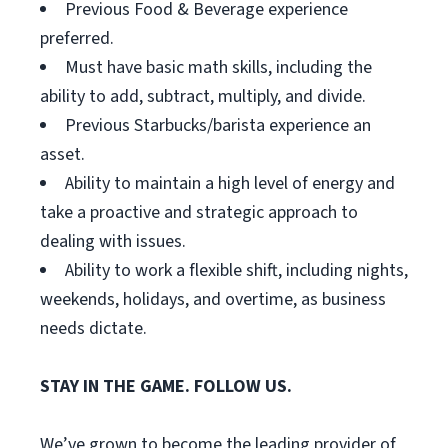
Previous Food & Beverage experience
preferred.
Must have basic math skills, including the
ability to add, subtract, multiply, and divide.
Previous Starbucks/barista experience an
asset.
Ability to maintain a high level of energy and
take a proactive and strategic approach to
dealing with issues.
Ability to work a flexible shift, including nights,
weekends, holidays, and overtime, as business
needs dictate.
STAY IN THE GAME. FOLLOW US.
We’ve grown to become the leading provider of