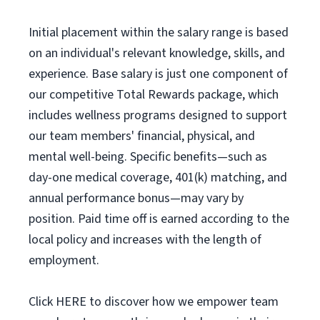
Initial placement within the salary range is based
on an individual's relevant knowledge, skills, and
experience. Base salary is just one component of
our competitive Total Rewards package, which
includes wellness programs designed to support
our team members' financial, physical, and
mental well-being. Specific benefits—such as
day-one medical coverage, 401(k) matching, and
annual performance bonus—may vary by
position. Paid time off is earned according to the
local policy and increases with the length of
employment.
Click HERE to discover how we empower team