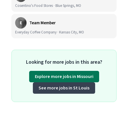
Cosentino's Food Stores · Blue Springs, MO
E
Team Member
Everyday Coffee Company · Kansas City, MO
Looking for more jobs in this area?
Explore more jobs in Missouri
See more jobs in St Louis