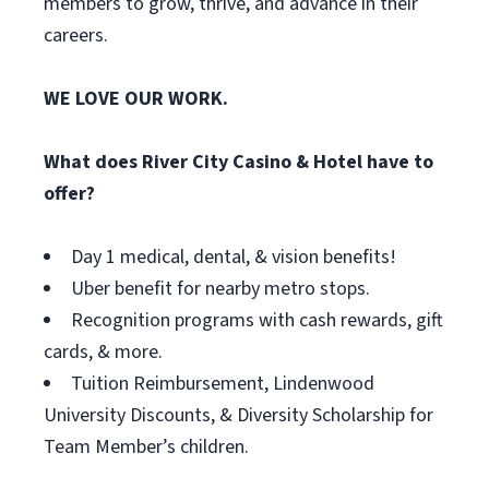
members to grow, thrive, and advance in their
careers.
WE LOVE OUR WORK.
What does River City Casino & Hotel have to
offer?
Day 1 medical, dental, & vision benefits!
Uber benefit for nearby metro stops.
Recognition programs with cash rewards, gift
cards, & more.
Tuition Reimbursement, Lindenwood
University Discounts, & Diversity Scholarship for
Team Member’s children.