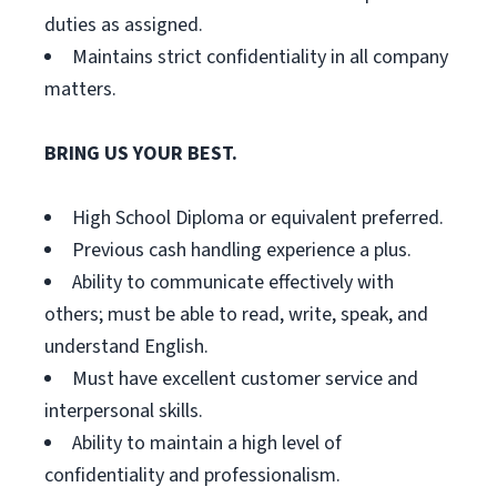
duties as assigned.
Maintains strict confidentiality in all company
matters.
BRING US YOUR BEST.
High School Diploma or equivalent preferred.
Previous cash handling experience a plus.
Ability to communicate effectively with
others; must be able to read, write, speak, and
understand English.
Must have excellent customer service and
interpersonal skills.
Ability to maintain a high level of
confidentiality and professionalism.