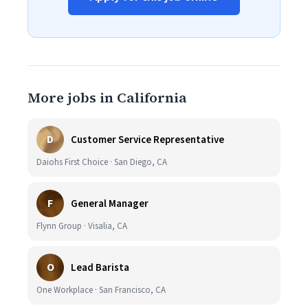
More jobs in California
D
Customer Service Representative
Daiohs First Choice · San Diego, CA
F
General Manager
Flynn Group · Visalia, CA
O
Lead Barista
One Workplace · San Francisco, CA