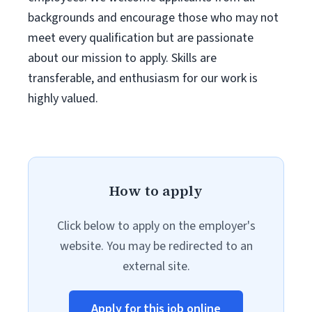
backgrounds and encourage those who may not
meet every qualification but are passionate
about our mission to apply. Skills are
transferable, and enthusiasm for our work is
highly valued.
How to apply
Click below to apply on the employer's
website. You may be redirected to an
external site.
Apply for this job online