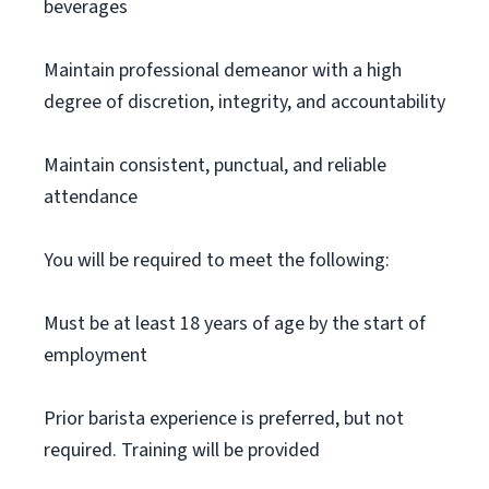
beverages
Maintain professional demeanor with a high
degree of discretion, integrity, and accountability
Maintain consistent, punctual, and reliable
attendance
You will be required to meet the following:
Must be at least 18 years of age by the start of
employment
Prior barista experience is preferred, but not
required. Training will be provided