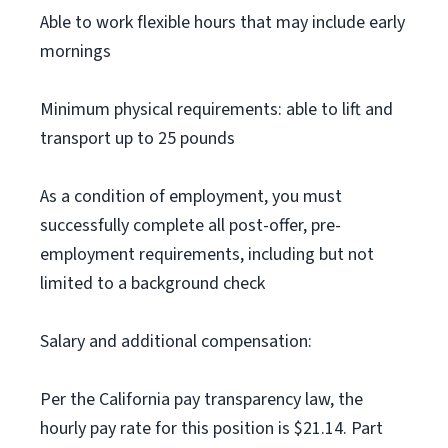
Able to work flexible hours that may include early
mornings
Minimum physical requirements: able to lift and
transport up to 25 pounds
As a condition of employment, you must
successfully complete all post-offer, pre-
employment requirements, including but not
limited to a background check
Salary and additional compensation:
Per the California pay transparency law, the
hourly pay rate for this position is $21.14. Part