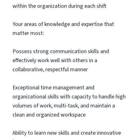
within the organization during each shift
Your areas of knowledge and expertise that
matter most:
Possess strong communication skills and
effectively work well with others in a
collaborative, respectful manner
Exceptional time management and
organizational skills with capacity to handle high
volumes of work, multi-task, and maintain a
clean and organized workspace
Ability to learn new skills and create innovative