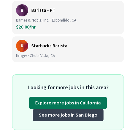
B
Barista - PT
Barnes & Noble, Inc. · Escondido, CA
$20.00/hr
K
Starbucks Barista
Kroger · Chula Vista, CA
Looking for more jobs in this area?
Explore more jobs in California
See more jobs in San Diego