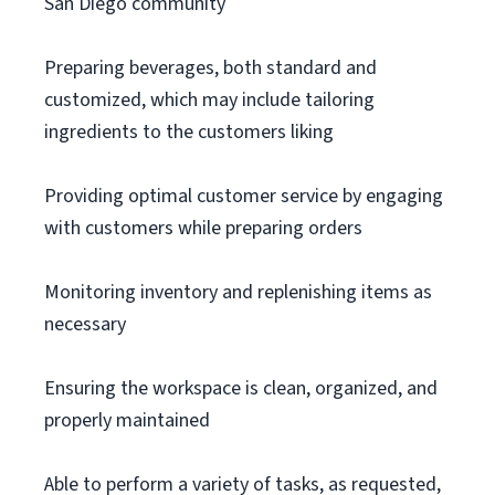
San Diego community
Preparing beverages, both standard and
customized, which may include tailoring
ingredients to the customers liking
Providing optimal customer service by engaging
with customers while preparing orders
Monitoring inventory and replenishing items as
necessary
Ensuring the workspace is clean, organized, and
properly maintained
Able to perform a variety of tasks, as requested,