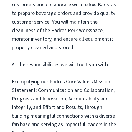
customers and collaborate with fellow Baristas
to prepare beverage orders and provide quality
customer service. You will maintain the
cleanliness of the Padres Perk workspace,
monitor inventory, and ensure all equipment is
properly cleaned and stored.
All the responsibilities we will trust you with:
Exemplifying our Padres Core Values/Mission
Statement: Communication and Collaboration,
Progress and Innovation, Accountability and
Integrity, and Effort and Results, through
building meaningful connections with a diverse
fan base and serving as impactful leaders in the