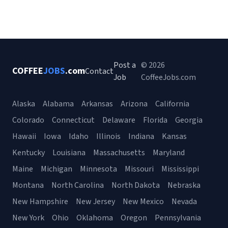
Post a
© 2026
COFFEE
JOBS
.com
Contact
Job
CoffeeJobs.com
Alaska
Alabama
Arkansas
Arizona
California
Colorado
Connecticut
Delaware
Florida
Georgia
Hawaii
Iowa
Idaho
Illinois
Indiana
Kansas
Kentucky
Louisiana
Massachusetts
Maryland
Maine
Michigan
Minnesota
Missouri
Mississippi
Montana
North Carolina
North Dakota
Nebraska
New Hampshire
New Jersey
New Mexico
Nevada
New York
Ohio
Oklahoma
Oregon
Pennsylvania