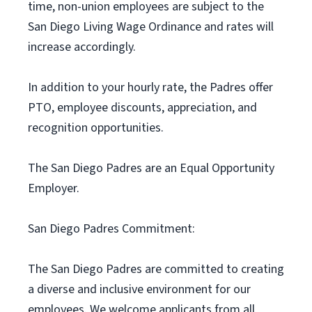
time, non-union employees are subject to the
San Diego Living Wage Ordinance and rates will
increase accordingly.
In addition to your hourly rate, the Padres offer
PTO, employee discounts, appreciation, and
recognition opportunities.
The San Diego Padres are an Equal Opportunity
Employer.
San Diego Padres Commitment:
The San Diego Padres are committed to creating
a diverse and inclusive environment for our
employees. We welcome applicants from all