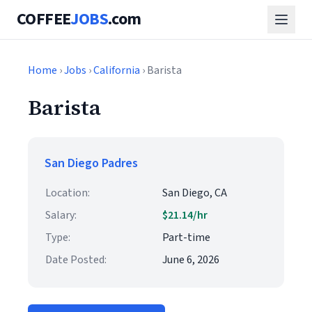
COFFEE
JOBS
.com
Home
›
Jobs
›
California
› Barista
Barista
San Diego Padres
Location:
San Diego, CA
Salary:
$21.14/hr
Type:
Part-time
Date Posted:
June 6, 2026