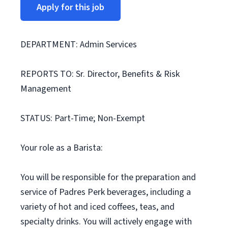
Apply for this job
DEPARTMENT: Admin Services
REPORTS TO: Sr. Director, Benefits & Risk
Management
STATUS: Part-Time; Non-Exempt
Your role as a Barista:
You will be responsible for the preparation and
service of Padres Perk beverages, including a
variety of hot and iced coffees, teas, and
specialty drinks. You will actively engage with