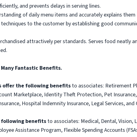
ciently, and prevents delays in serving lines.
tanding of daily menu items and accurately explains them
g techniques to the customer by establishing good communic
rchandised attractively per standards. Serves food neatly an
ned.
 Many Fantastic Benefits.
 offer the following benefits
to associates: Retirement P
ount Marketplace, Identity Theft Protection, Pet Insurance, 
t Insurance, Hospital Indemnity Insurance, Legal Services, 
e following benefits
to associates: Medical, Dental, Vision, L
loyee Assistance Program, Flexible Spending Accounts (FSA