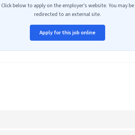
Click below to apply on the employer's website. You may be
redirected to an external site.
Apply for this job online