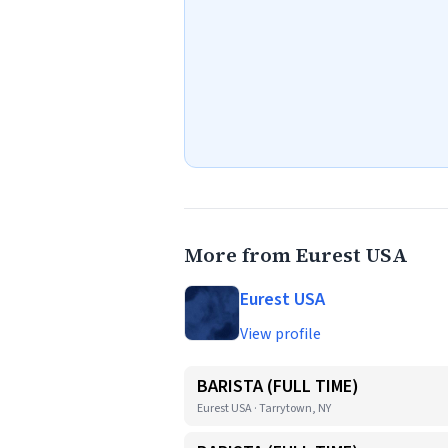
More from Eurest USA
Eurest USA
View profile
BARISTA (FULL TIME)
Eurest USA · Tarrytown, NY