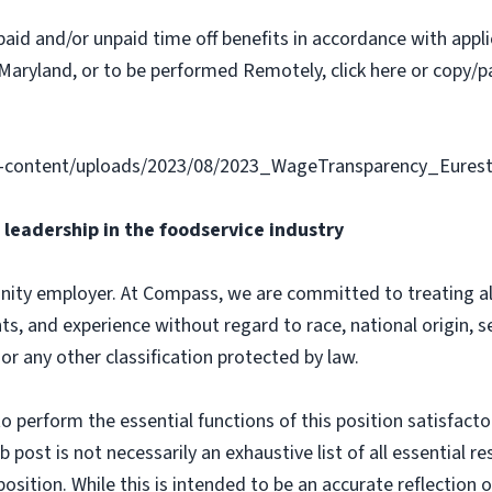
paid and/or unpaid time off benefits in accordance with applic
Maryland, or to be performed Remotely, click here or copy/pa
-content/uploads/2023/08/2023_WageTransparency_Eurest
leadership in the foodservice industry
ity employer. At Compass, we are committed to treating all 
ts, and experience without regard to race, national origin, sex
 or any other classification protected by law.
o perform the essential functions of this position satisfacto
ost is not necessarily an exhaustive list of all essential respo
osition. While this is intended to be an accurate reflection