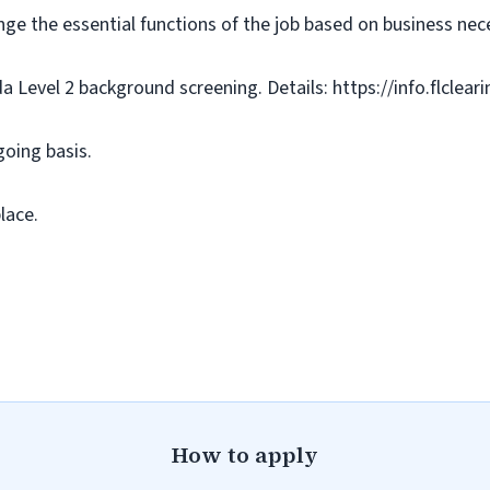
nge the essential functions of the job based on business nece
da Level 2 background screening. Details: https://info.flclea
going basis.
lace.
How to apply