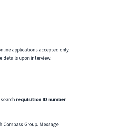
nline applications accepted only.
 details upon interview.
 search
requisition ID number
with Compass Group. Message