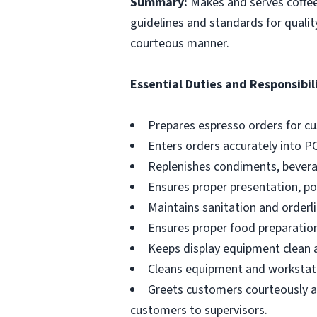
Summary:
Makes and serves coffe
guidelines and standards for qualit
courteous manner.
Essential Duties and Responsibili
Prepares espresso orders for c
Enters orders accurately into P
Replenishes condiments, beverag
Ensures proper presentation, p
Maintains sanitation and orderli
Ensures proper food preparation
Keeps display equipment clean a
Cleans equipment and workstati
Greets customers courteously an
customers to supervisors.