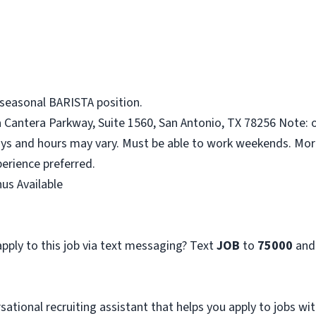
 seasonal BARISTA position.
a Cantera Parkway, Suite 1560, San Antonio, TX 78256 Note: o
ys and hours may vary. Must be able to work weekends. More
erience preferred.
us Available
pply to this job via text messaging? Text
JOB
to
75000
and
sational recruiting assistant that helps you apply to jobs 