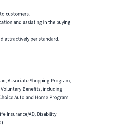
 to customers.
ation and assisting in the buying
d attractively per standard.
lan, Associate Shopping Program,
Voluntary Benefits, including
and Choice Auto and Home Program
ife Insurance/AD, Disability
s)