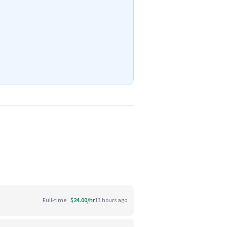
Full-time
$24.00/hr
13 hours ago