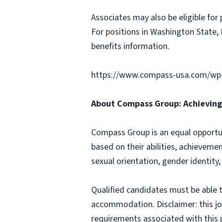
Associates may also be eligible for 
For positions in Washington State, 
benefits information.
https://www.compass-usa.com/wp
About Compass Group: Achieving 
Compass Group is an equal opportun
based on their abilities, achievemen
sexual orientation, gender identity,
Qualified candidates must be able t
accommodation. Disclaimer: this job p
requirements associated with this p