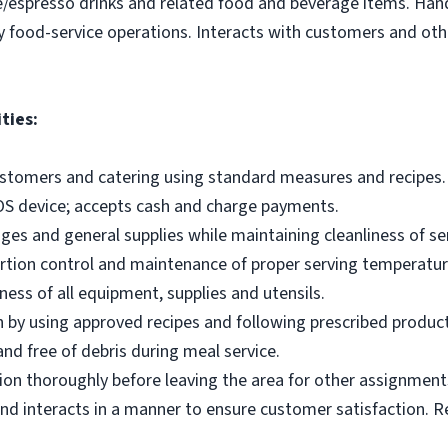
e/espresso drinks and related food and beverage items. Ha
y food-service operations. Interacts with customers and othe
ties:
ustomers and catering using standard measures and recipes.
OS device; accepts cash and charge payments.
es and general supplies while maintaining cleanliness of ser
ortion control and maintenance of proper serving temperatu
ness of all equipment, supplies and utensils.
 by using approved recipes and following prescribed produc
nd free of debris during meal service.
on thoroughly before leaving the area for other assignment
d interacts in a manner to ensure customer satisfaction. R