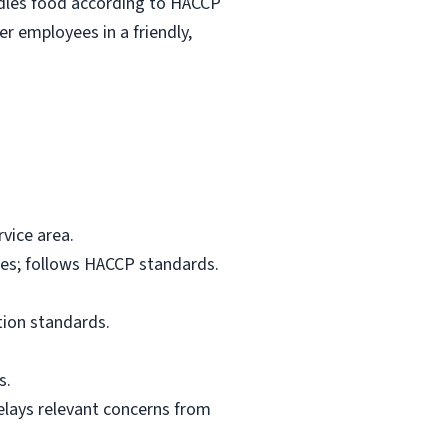
ndles food according to HACCP
r employees in a friendly,
vice area.
res; follows HACCP standards.
tion standards.
s.
elays relevant concerns from