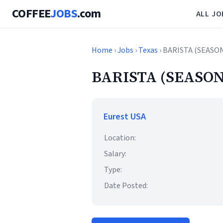
COFFEE
JOBS
.com
ALL JO
Home
›
Jobs
›
Texas
› BARISTA (SEASO
BARISTA (SEASON
Eurest USA
Location:
Salary:
Type:
Date Posted: