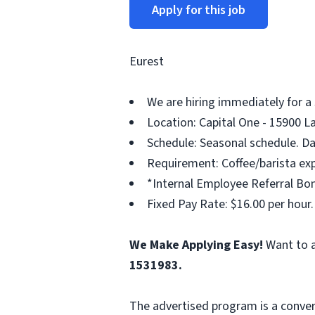
Apply for this job
Eurest
We are hiring immediately for a
Location: Capital One - 15900 L
Schedule: Seasonal schedule. Da
Requirement: Coffee/barista exp
*Internal Employee Referral Bon
Fixed Pay Rate: $16.00 per hour.
We Make Applying Easy!
Want to a
1531983.
The advertised program is a conver