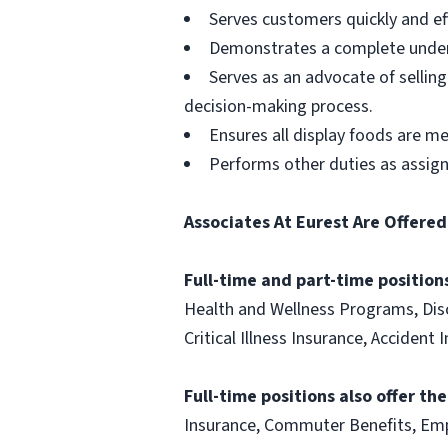
Serves customers quickly and effi
Demonstrates a complete unders
Serves as an advocate of sellin
decision-making process.
Ensures all display foods are me
Performs other duties as assig
Associates At Eurest Are Offered
Full-time and part-time positions
Health and Wellness Programs, Disc
Critical Illness Insurance, Acciden
Full-time positions also offer th
Insurance, Commuter Benefits, Emp