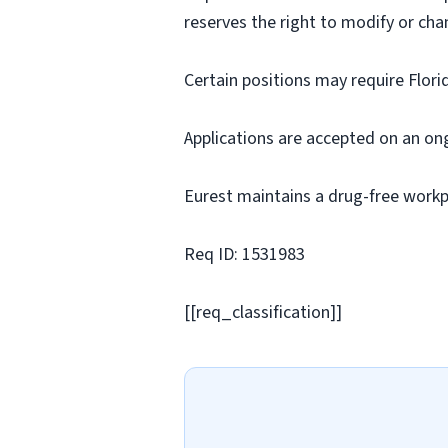
reserves the right to modify or cha
Certain positions may require Flori
Applications are accepted on an on
Eurest maintains a drug-free workp
Req ID: 1531983
[[req_classification]]