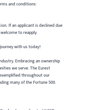
erms and conditions:
ion. If an applicant is declined due
s welcome to reapply.
r journey with us today!
 industry. Embracing an ownership
nities we serve. The Eurest
s exemplified throughout our
luding many of the Fortune 500.