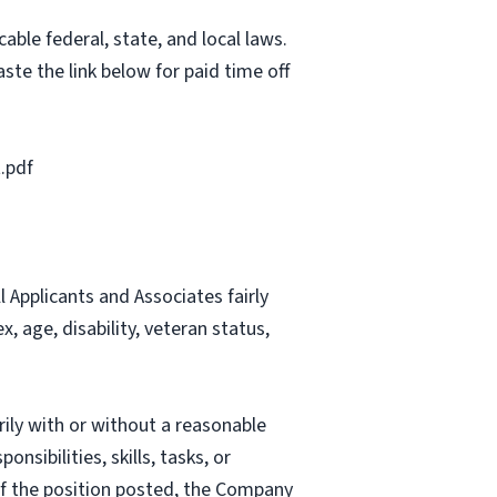
able federal, state, and local laws.
ste the link below for paid time off
.pdf
Applicants and Associates fairly
, age, disability, veteran status,
rily with or without a reasonable
nsibilities, skills, tasks, or
 of the position posted, the Company