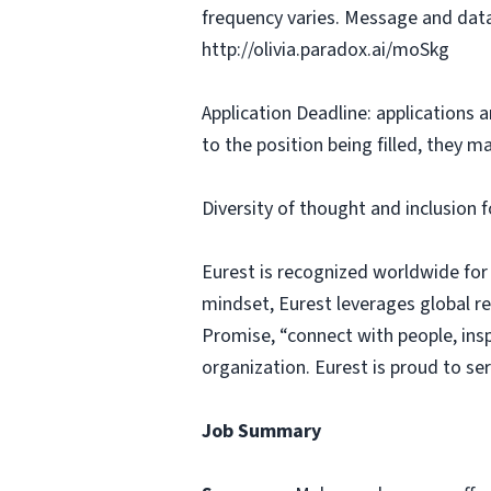
frequency varies. Message and data
http://olivia.paradox.ai/moSkg
Application Deadline: applications ar
to the position being filled, they m
Diversity of thought and inclusion f
Eurest is recognized worldwide for
mindset, Eurest leverages global r
Promise, “connect with people, insp
organization. Eurest is proud to se
Job Summary