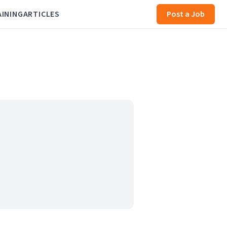
AINING
ARTICLES
Post a Job