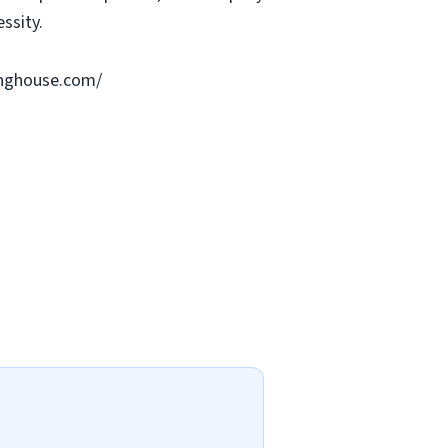
ssity.
ringhouse.com/