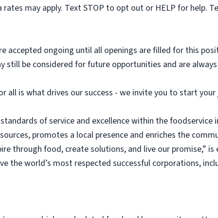
 rates may apply. Text STOP to opt out or HELP for help. T
e accepted ongoing until all openings are filled for this posit
ay still be considered for future opportunities and are alway
or all is what drives our success - we invite you to start you
 standards of service and excellence within the foodservice
esources, promotes a local presence and enriches the commu
ire through food, create solutions, and live our promise,” i
rve the world’s most respected successful corporations, inc