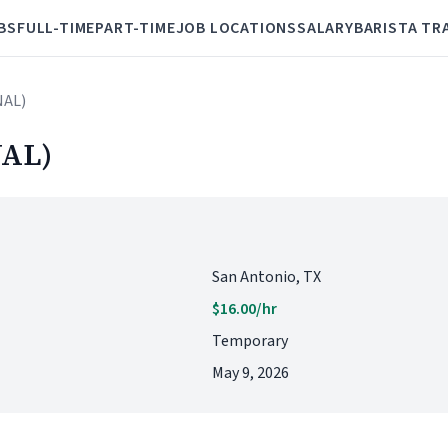
BS
FULL-TIME
PART-TIME
JOB LOCATIONS
SALARY
BARISTA TR
NAL)
AL)
San Antonio, TX
$16.00/hr
Temporary
May 9, 2026