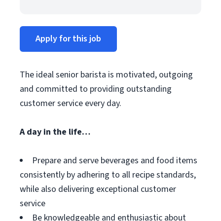
Apply for this job
The ideal senior barista is motivated, outgoing
and committed to providing outstanding
customer service every day.
A day in the life…
Prepare and serve beverages and food items
consistently by adhering to all recipe standards,
while also delivering exceptional customer
service
Be knowledgeable and enthusiastic about