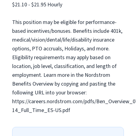
$21.10 - $21.95 Hourly
This position may be eligible for performance-
based incentives/bonuses. Benefits include 401k,
medical/vision/dental/life/disability insurance
options, PTO accruals, Holidays, and more.
Eligibility requirements may apply based on
location, job level, classification, and length of
employment. Learn more in the Nordstrom
Benefits Overview by copying and pasting the
following URL into your browser:
https://careers.nordstrom.com/pdfs/Ben_Overview_0
14_Full_Time_ES-US.pdf