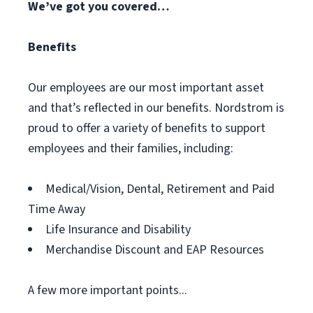
We’ve got you covered…
Benefits
Our employees are our most important asset
and that’s reflected in our benefits. Nordstrom is
proud to offer a variety of benefits to support
employees and their families, including:
Medical/Vision, Dental, Retirement and Paid
Time Away
Life Insurance and Disability
Merchandise Discount and EAP Resources
A few more important points...