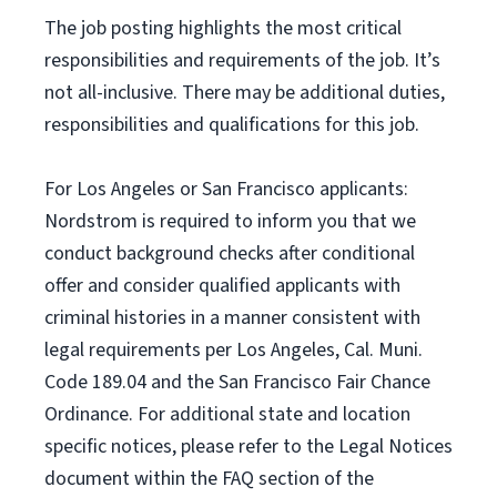
The job posting highlights the most critical
responsibilities and requirements of the job. It’s
not all-inclusive. There may be additional duties,
responsibilities and qualifications for this job.
For Los Angeles or San Francisco applicants:
Nordstrom is required to inform you that we
conduct background checks after conditional
offer and consider qualified applicants with
criminal histories in a manner consistent with
legal requirements per Los Angeles, Cal. Muni.
Code 189.04 and the San Francisco Fair Chance
Ordinance. For additional state and location
specific notices, please refer to the Legal Notices
document within the FAQ section of the