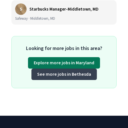
S
Starbucks Manager-Middletown, MD
Safeway · Middletown, MD
Looking for more jobs in this area?
Explore more jobs in Maryland
See more jobs in Bethesda