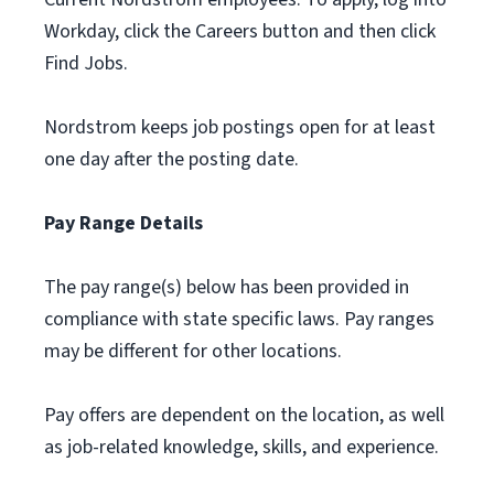
Workday, click the Careers button and then click
Find Jobs.
Nordstrom keeps job postings open for at least
one day after the posting date.
Pay Range Details
The pay range(s) below has been provided in
compliance with state specific laws. Pay ranges
may be different for other locations.
Pay offers are dependent on the location, as well
as job-related knowledge, skills, and experience.