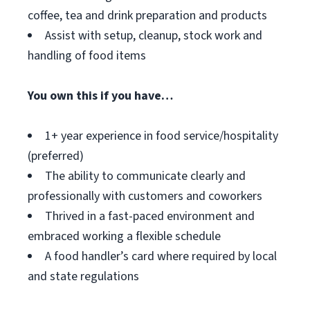
coffee, tea and drink preparation and products
Assist with setup, cleanup, stock work and
handling of food items
You own this if you have…
1+ year experience in food service/hospitality
(preferred)
The ability to communicate clearly and
professionally with customers and coworkers
Thrived in a fast-paced environment and
embraced working a flexible schedule
A food handler’s card where required by local
and state regulations