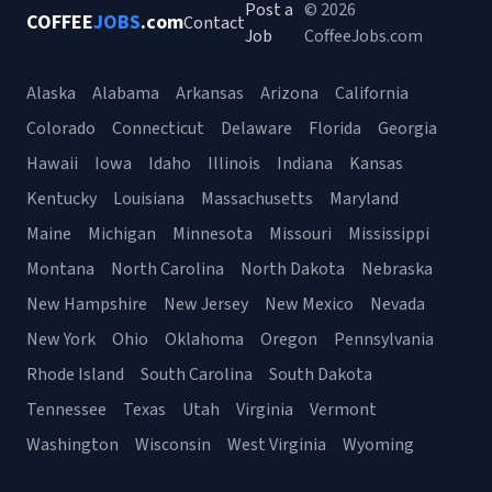
Post a
© 2026
COFFEE
JOBS
.com
Contact
Job
CoffeeJobs.com
Alaska
Alabama
Arkansas
Arizona
California
Colorado
Connecticut
Delaware
Florida
Georgia
Hawaii
Iowa
Idaho
Illinois
Indiana
Kansas
Kentucky
Louisiana
Massachusetts
Maryland
Maine
Michigan
Minnesota
Missouri
Mississippi
Montana
North Carolina
North Dakota
Nebraska
New Hampshire
New Jersey
New Mexico
Nevada
New York
Ohio
Oklahoma
Oregon
Pennsylvania
Rhode Island
South Carolina
South Dakota
Tennessee
Texas
Utah
Virginia
Vermont
Washington
Wisconsin
West Virginia
Wyoming