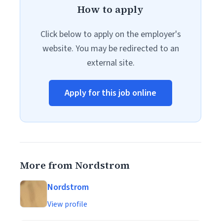
How to apply
Click below to apply on the employer's
website. You may be redirected to an
external site.
Apply for this job online
More from Nordstrom
Nordstrom
View profile