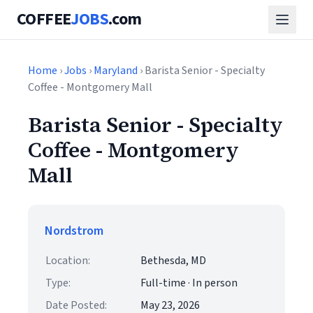
COFFEE
JOBS
.com
Home
›
Jobs
›
Maryland
› Barista Senior - Specialty
Coffee - Montgomery Mall
Barista Senior - Specialty
Coffee - Montgomery
Mall
Nordstrom
Location:
Bethesda, MD
Type:
Full-time · In person
Date Posted:
May 23, 2026