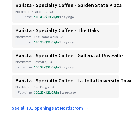
Barista - Specialty Coffee - Garden State Plaza
Nordstrom · Paramus, NJ
Full-time
$18.45–$19.20/hr
1 day ago
Barista - Specialty Coffee - The Oaks
Nordstrom · Thousand Oaks, CA
Full-time
$20.25–$21.05/hr
3 days ago
Barista - Specialty Coffee - Galleria at Roseville
Nordstrom · Roseville, CA
Full-time
$20.25–$21.05/hr
3 days ago
Barista - Specialty Coffee - La Jolla University To
Nordstrom · San Diego, CA
Full-time
$20.25–$21.05/hr
1 week ago
See all 131 openings at Nordstrom →