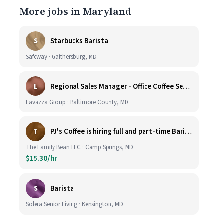
More jobs in Maryland
S
Starbucks Barista
Safeway · Gaithersburg, MD
L
Regional Sales Manager - Office Coffee Services (Mid-Central)
Lavazza Group · Baltimore County, MD
T
PJ's Coffee is hiring full and part-time Baristas
The Family Bean LLC · Camp Springs, MD
$15.30/hr
S
Barista
Solera Senior Living · Kensington, MD