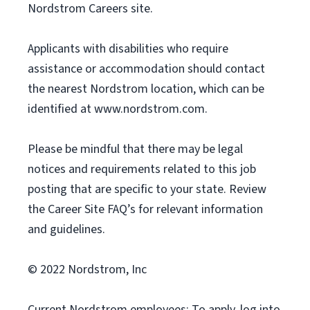
Nordstrom Careers site.
Applicants with disabilities who require
assistance or accommodation should contact
the nearest Nordstrom location, which can be
identified at www.nordstrom.com.
Please be mindful that there may be legal
notices and requirements related to this job
posting that are specific to your state. Review
the Career Site FAQ’s for relevant information
and guidelines.
© 2022 Nordstrom, Inc
Current Nordstrom employees: To apply, log into