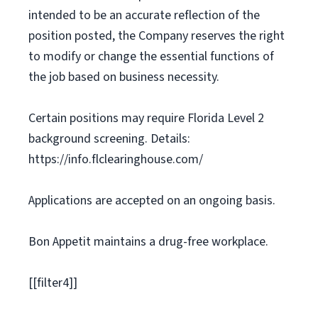
intended to be an accurate reflection of the
position posted, the Company reserves the right
to modify or change the essential functions of
the job based on business necessity.
Certain positions may require Florida Level 2
background screening. Details:
https://info.flclearinghouse.com/
Applications are accepted on an ongoing basis.
Bon Appetit maintains a drug-free workplace.
[[filter4]]