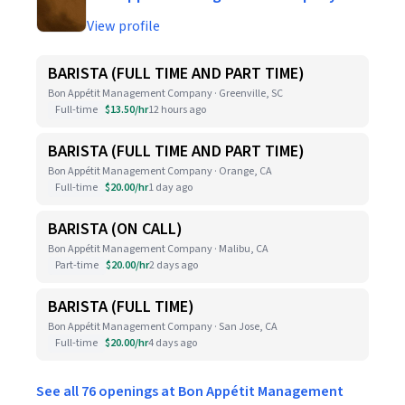
View profile
BARISTA (FULL TIME AND PART TIME)
Bon Appétit Management Company · Greenville, SC
Full-time
$13.50/hr
12 hours ago
BARISTA (FULL TIME AND PART TIME)
Bon Appétit Management Company · Orange, CA
Full-time
$20.00/hr
1 day ago
BARISTA (ON CALL)
Bon Appétit Management Company · Malibu, CA
Part-time
$20.00/hr
2 days ago
BARISTA (FULL TIME)
Bon Appétit Management Company · San Jose, CA
Full-time
$20.00/hr
4 days ago
See all 76 openings at Bon Appétit Management