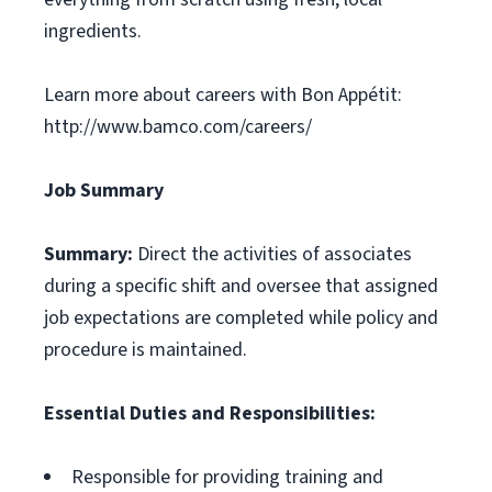
ingredients.
Learn more about careers with Bon Appétit:
http://www.bamco.com/careers/
Job Summary
Summary:
Direct the activities of associates
during a specific shift and oversee that assigned
job expectations are completed while policy and
procedure is maintained.
Essential Duties and Responsibilities:
Responsible for providing training and