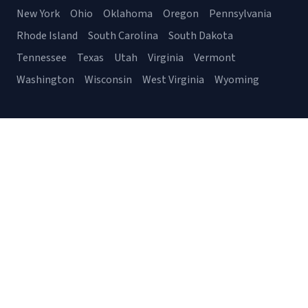
New York
Ohio
Oklahoma
Oregon
Pennsylvania
Rhode Island
South Carolina
South Dakota
Tennessee
Texas
Utah
Virginia
Vermont
Washington
Wisconsin
West Virginia
Wyoming