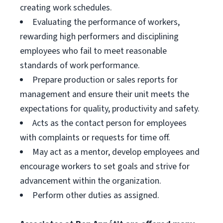
creating work schedules.
Evaluating the performance of workers,
rewarding high performers and disciplining
employees who fail to meet reasonable
standards of work performance.
Prepare production or sales reports for
management and ensure their unit meets the
expectations for quality, productivity and safety.
Acts as the contact person for employees
with complaints or requests for time off.
May act as a mentor, develop employees and
encourage workers to set goals and strive for
advancement within the organization.
Perform other duties as assigned.