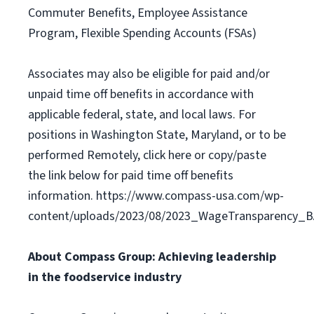
Commuter Benefits, Employee Assistance
Program, Flexible Spending Accounts (FSAs)
Associates may also be eligible for paid and/or
unpaid time off benefits in accordance with
applicable federal, state, and local laws. For
positions in Washington State, Maryland, or to be
performed Remotely, click here or copy/paste
the link below for paid time off benefits
information. https://www.compass-usa.com/wp-
content/uploads/2023/08/2023_WageTransparency_
About Compass Group: Achieving leadership
in the foodservice industry