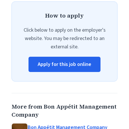
How to apply
Click below to apply on the employer's
website. You may be redirected to an
external site.
Apply for this job online
More from Bon Appétit Management
Company
Bon Appétit Management Company