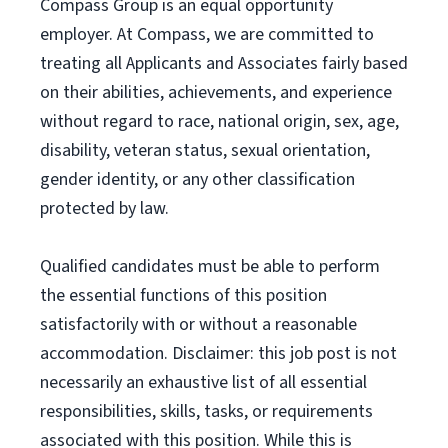
Compass Group is an equal opportunity
employer. At Compass, we are committed to
treating all Applicants and Associates fairly based
on their abilities, achievements, and experience
without regard to race, national origin, sex, age,
disability, veteran status, sexual orientation,
gender identity, or any other classification
protected by law.
Qualified candidates must be able to perform
the essential functions of this position
satisfactorily with or without a reasonable
accommodation. Disclaimer: this job post is not
necessarily an exhaustive list of all essential
responsibilities, skills, tasks, or requirements
associated with this position. While this is