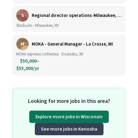
S
Regional director operations-Milwaukee, WI.
Starbucks · Milwaukee, WI
M
MOKA - General Manager - La Crosse, WI
MOKA espresso.coffee.tea · Onalaska, WI
$50,000–
$55,000/yr
Looking for more jobs in this area?
Explore more jobs in Wisconsin
See more jobs in Kenosha