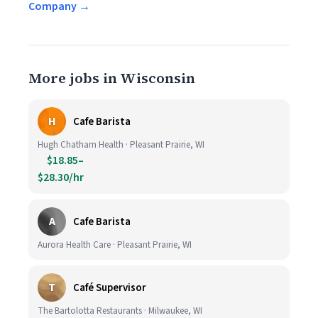
Company →
More jobs in Wisconsin
H
Cafe Barista
Hugh Chatham Health · Pleasant Prairie, WI
$18.85–
$28.30/hr
A
Cafe Barista
Aurora Health Care · Pleasant Prairie, WI
T
Café Supervisor
The Bartolotta Restaurants · Milwaukee, WI