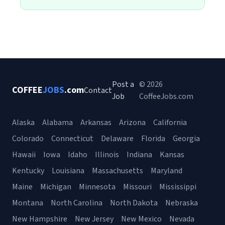
Post a
© 2026
COFFEE
JOBS
.com
Contact
Job
CoffeeJobs.com
Alaska
Alabama
Arkansas
Arizona
California
Colorado
Connecticut
Delaware
Florida
Georgia
Hawaii
Iowa
Idaho
Illinois
Indiana
Kansas
Kentucky
Louisiana
Massachusetts
Maryland
Maine
Michigan
Minnesota
Missouri
Mississippi
Montana
North Carolina
North Dakota
Nebraska
New Hampshire
New Jersey
New Mexico
Nevada