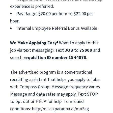
experience is preferred.
Pay Range: $20.00 per hour to $22.00 per
hour.
Internal Employee Referral Bonus Available
We Make Applying Easy!
Want to apply to this
job via text messaging? Text
JOB
to
75000
and
search
requisition ID number
1544070.
The advertised program is a conversational
recruiting assistant that helps you apply to jobs
with Compass Group. Message frequency varies.
Message and data rates may apply. Text STOP
to opt out or HELP for help. Terms and
conditions: http://olivia.paradox.ai/moSkg