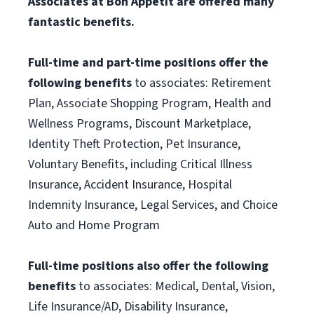
Associates at Bon Appétit are offered many
fantastic benefits.
Full-time and part-time positions offer the
following benefits
to associates: Retirement
Plan, Associate Shopping Program, Health and
Wellness Programs, Discount Marketplace,
Identity Theft Protection, Pet Insurance,
Voluntary Benefits, including Critical Illness
Insurance, Accident Insurance, Hospital
Indemnity Insurance, Legal Services, and Choice
Auto and Home Program
Full-time positions also offer the following
benefits
to associates: Medical, Dental, Vision,
Life Insurance/AD, Disability Insurance,