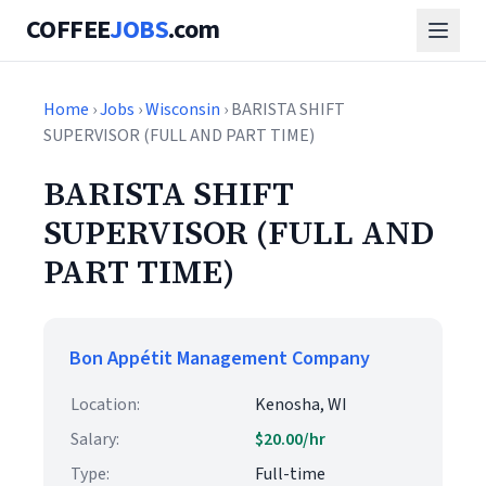
COFFEE
JOBS
.com
Home
›
Jobs
›
Wisconsin
› BARISTA SHIFT
SUPERVISOR (FULL AND PART TIME)
BARISTA SHIFT
SUPERVISOR (FULL AND
PART TIME)
Bon Appétit Management Company
Location:
Kenosha, WI
Salary:
$20.00/hr
Type:
Full-time