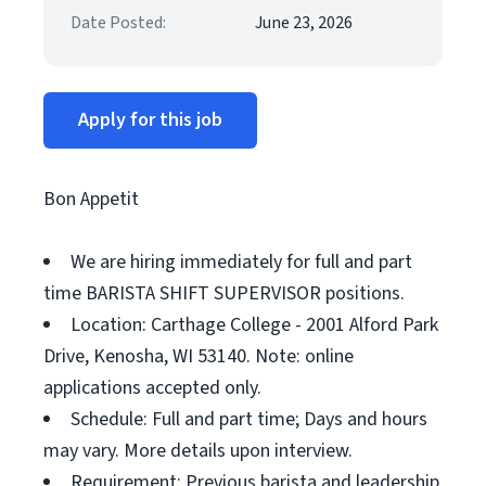
Date Posted:
June 23, 2026
Apply for this job
Bon Appetit
We are hiring immediately for full and part
time BARISTA SHIFT SUPERVISOR positions.
Location: Carthage College - 2001 Alford Park
Drive, Kenosha, WI 53140. Note: online
applications accepted only.
Schedule: Full and part time; Days and hours
may vary. More details upon interview.
Requirement: Previous barista and leadership