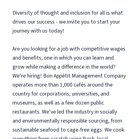
Diversity of thought and inclusion for all is what
drives our success - we invite you to start your
journey with us today!
Are you looking for a job with competitive wages
and benefits, one in which you can learn and
grow while making a difference in the world?
We’re hiring! Bon Appétit Management Company
operates more than 1,000 cafés around the
country for corporations, universities, and
museums, as well as a few dozen public
restaurants. We’ve led the industry in socially
and environmentally responsible sourcing, from
sustainable seafood to cage-free eggs. We cook
everything from scratch using fresh, local