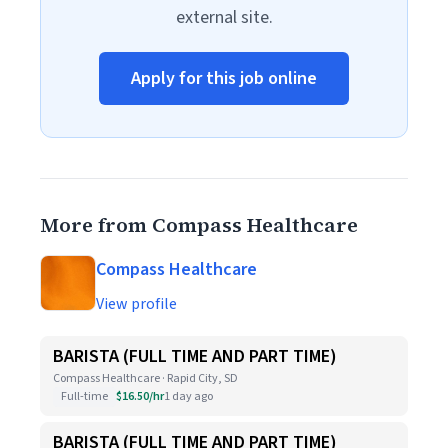
external site.
Apply for this job online
More from Compass Healthcare
Compass Healthcare
View profile
BARISTA (FULL TIME AND PART TIME)
Compass Healthcare · Rapid City, SD
Full-time
$16.50/hr
1 day ago
BARISTA (FULL TIME AND PART TIME)