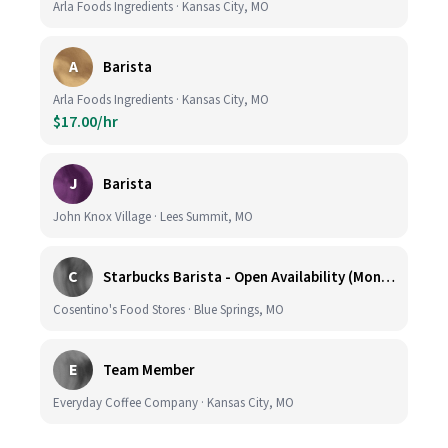
Arla Foods Ingredients · Kansas City, MO
A
Barista
Arla Foods Ingredients · Kansas City, MO
$17.00/hr
J
Barista
John Knox Village · Lees Summit, MO
C
Starbucks Barista - Open Availability (Monday- Sunday), 6am-6pm, Cosentino's Price Chopper #104, Blue Springs MO 64014
Cosentino's Food Stores · Blue Springs, MO
E
Team Member
Everyday Coffee Company · Kansas City, MO