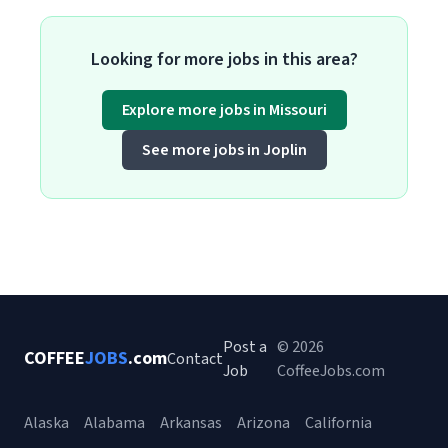
Looking for more jobs in this area?
Explore more jobs in Missouri
See more jobs in Joplin
Post a
© 2026
COFFEE
JOBS
.com
Contact
Job
CoffeeJobs.com
Alaska
Alabama
Arkansas
Arizona
California