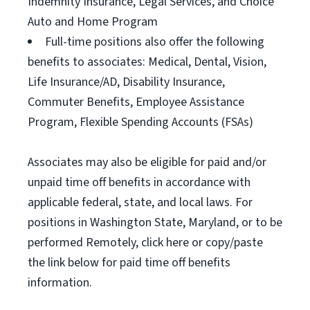
Indemnity Insurance, Legal Services, and Choice
Auto and Home Program
Full-time positions also offer the following
benefits to associates: Medical, Dental, Vision,
Life Insurance/AD, Disability Insurance,
Commuter Benefits, Employee Assistance
Program, Flexible Spending Accounts (FSAs)
Associates may also be eligible for paid and/or
unpaid time off benefits in accordance with
applicable federal, state, and local laws. For
positions in Washington State, Maryland, or to be
performed Remotely, click here or copy/paste
the link below for paid time off benefits
information.