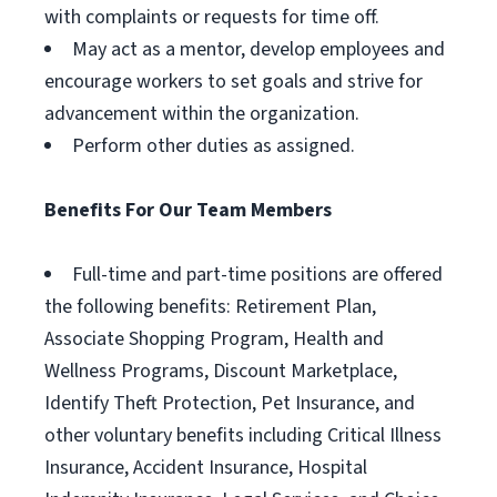
with complaints or requests for time off.
May act as a mentor, develop employees and
encourage workers to set goals and strive for
advancement within the organization.
Perform other duties as assigned.
Benefits For Our Team Members
Full-time and part-time positions are offered
the following benefits: Retirement Plan,
Associate Shopping Program, Health and
Wellness Programs, Discount Marketplace,
Identify Theft Protection, Pet Insurance, and
other voluntary benefits including Critical Illness
Insurance, Accident Insurance, Hospital