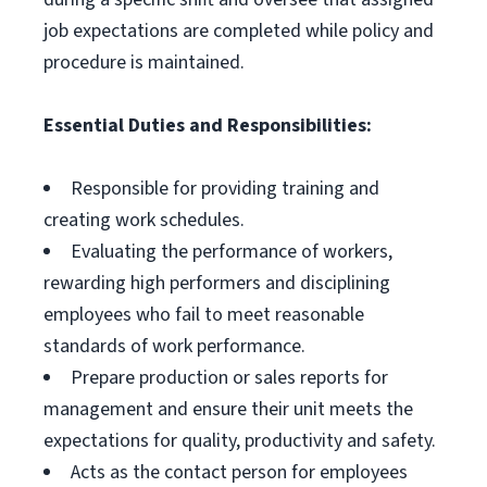
job expectations are completed while policy and
procedure is maintained.
Essential Duties and Responsibilities:
Responsible for providing training and
creating work schedules.
Evaluating the performance of workers,
rewarding high performers and disciplining
employees who fail to meet reasonable
standards of work performance.
Prepare production or sales reports for
management and ensure their unit meets the
expectations for quality, productivity and safety.
Acts as the contact person for employees