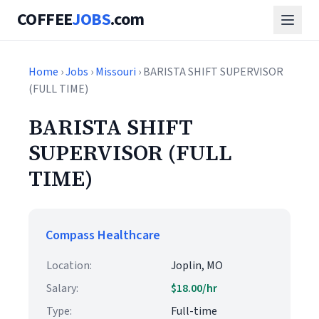
COFFEE
JOBS
.com
Home
›
Jobs
›
Missouri
› BARISTA SHIFT SUPERVISOR
(FULL TIME)
BARISTA SHIFT
SUPERVISOR (FULL
TIME)
Compass Healthcare
Location:
Joplin, MO
Salary:
$18.00/hr
Type:
Full-time