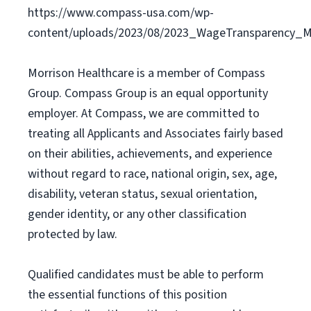
https://www.compass-usa.com/wp-
content/uploads/2023/08/2023_WageTransparency_Mo
Morrison Healthcare is a member of Compass
Group. Compass Group is an equal opportunity
employer. At Compass, we are committed to
treating all Applicants and Associates fairly based
on their abilities, achievements, and experience
without regard to race, national origin, sex, age,
disability, veteran status, sexual orientation,
gender identity, or any other classification
protected by law.
Qualified candidates must be able to perform
the essential functions of this position