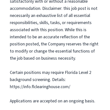
satisfactorily with or without a reasonable
accommodation. Disclaimer: this job post is not
necessarily an exhaustive list of all essential
responsibilities, skills, tasks, or requirements
associated with this position. While this is
intended to be an accurate reflection of the
position posted, the Company reserves the right
to modify or change the essential functions of
the job based on business necessity.
Certain positions may require Florida Level 2
background screening. Details:
https://info.flclearinghouse.com/
Applications are accepted on an ongoing basis.