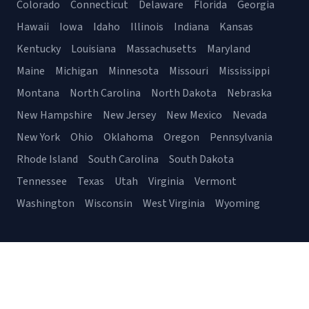
Colorado
Connecticut
Delaware
Florida
Georgia
Hawaii
Iowa
Idaho
Illinois
Indiana
Kansas
Kentucky
Louisiana
Massachusetts
Maryland
Maine
Michigan
Minnesota
Missouri
Mississippi
Montana
North Carolina
North Dakota
Nebraska
New Hampshire
New Jersey
New Mexico
Nevada
New York
Ohio
Oklahoma
Oregon
Pennsylvania
Rhode Island
South Carolina
South Dakota
Tennessee
Texas
Utah
Virginia
Vermont
Washington
Wisconsin
West Virginia
Wyoming