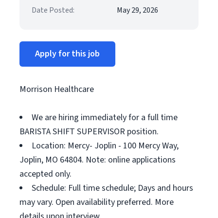
Date Posted:
May 29, 2026
Apply for this job
Morrison Healthcare
We are hiring immediately for a full time
BARISTA SHIFT SUPERVISOR position.
Location: Mercy- Joplin - 100 Mercy Way,
Joplin, MO 64804. Note: online applications
accepted only.
Schedule: Full time schedule; Days and hours
may vary. Open availability preferred. More
details upon interview.