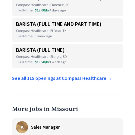
Compass Healthcare · Florence, SC
Full-time
$15.00/hr
4 days ago
BARISTA (FULL TIME AND PART TIME)
Compass Healthcare · El Paso, TX
Full-time
1 week ago
BARISTA (FULL TIME)
Compass Healthcare · Sturgis, SD
Full-time
$15.50/hr
1 week ago
See all 115 openings at Compass Healthcare →
More jobs in Missouri
A
Sales Manager