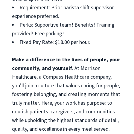
Requirement: Prior barista shift supervisor
experience preferred.
Perks: Supportive team! Benefits! Training
provided! Free parking!
Fixed Pay Rate: $18.00 per hour.
Make a difference in the lives of people, your
community, and yourself
. At Morrison
Healthcare, a Compass Healthcare company,
you’ll join a culture that values caring for people,
fostering belonging, and creating moments that
truly matter. Here, your work has purpose: to
nourish patients, caregivers, and communities
while upholding the highest standards of detail,
quality, and excellence in every meal served.