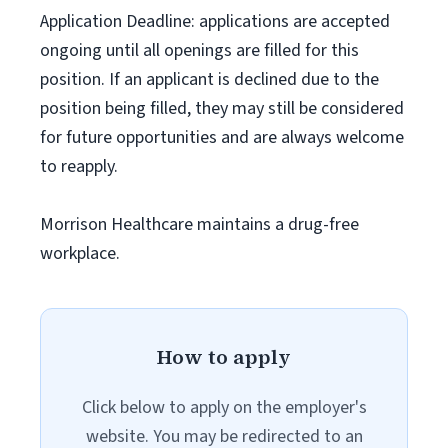
Application Deadline: applications are accepted
ongoing until all openings are filled for this
position. If an applicant is declined due to the
position being filled, they may still be considered
for future opportunities and are always welcome
to reapply.
Morrison Healthcare maintains a drug-free
workplace.
How to apply
Click below to apply on the employer's
website. You may be redirected to an