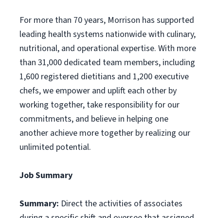
For more than 70 years, Morrison has supported
leading health systems nationwide with culinary,
nutritional, and operational expertise. With more
than 31,000 dedicated team members, including
1,600 registered dietitians and 1,200 executive
chefs, we empower and uplift each other by
working together, take responsibility for our
commitments, and believe in helping one
another achieve more together by realizing our
unlimited potential.
Job Summary
Summary:
Direct the activities of associates
during a specific shift and oversee that assigned