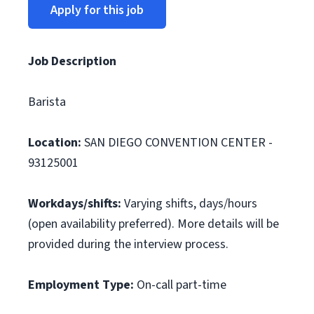
Apply for this job
Job Description
Barista
Location:
SAN DIEGO CONVENTION CENTER -
93125001
Workdays/shifts:
Varying shifts, days/hours
(open availability preferred). More details will be
provided during the interview process.
Employment Type:
On-call part-time