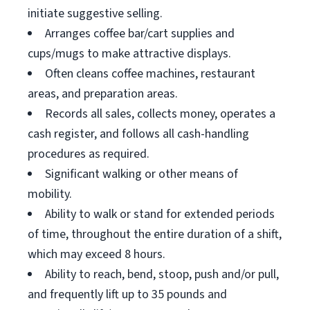
initiate suggestive selling.
Arranges coffee bar/cart supplies and
cups/mugs to make attractive displays.
Often cleans coffee machines, restaurant
areas, and preparation areas.
Records all sales, collects money, operates a
cash register, and follows all cash-handling
procedures as required.
Significant walking or other means of
mobility.
Ability to walk or stand for extended periods
of time, throughout the entire duration of a shift,
which may exceed 8 hours.
Ability to reach, bend, stoop, push and/or pull,
and frequently lift up to 35 pounds and