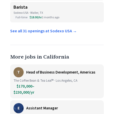
Barista
Sodexo USA · Waller, TX
Full-time
$18.00/hr
2 months ago
See all 31 openings at Sodexo USA →
More jobs in California
T
Head of Business Development, Americas
The Coffee Bean & Tea Leaf® · Los Angeles, CA
$170,000–
$230,000/yr
E
Assistant Manager