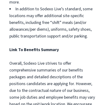
more.
In addition to Sodexo Live’s standard, some
locations may offer additional site-specific
benefits, including free “shift” meals (and/or
allowances/per diems), uniforms, safety shoes,
public transportation support and/or parking.
Link To Benefits Summary
Overall, Sodexo Live strives to offer
comprehensive summaries of our benefits
packages and detailed descriptions of the
positions candidates are applying for. However,
due to the contractual nature of our business,
some job duties and employee benefits may vary
based on the unit/work location. We encourage