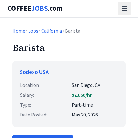
COFFEE
JOBS
.com
Home
›
Jobs
›
California
› Barista
Barista
Sodexo USA
Location:
San Diego, CA
Salary:
$23.60/hr
Type:
Part-time
Date Posted:
May 20, 2026