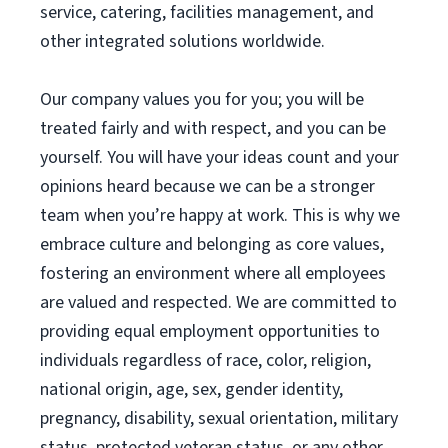
service, catering, facilities management, and
other integrated solutions worldwide.
Our company values you for you; you will be
treated fairly and with respect, and you can be
yourself. You will have your ideas count and your
opinions heard because we can be a stronger
team when you’re happy at work. This is why we
embrace culture and belonging as core values,
fostering an environment where all employees
are valued and respected. We are committed to
providing equal employment opportunities to
individuals regardless of race, color, religion,
national origin, age, sex, gender identity,
pregnancy, disability, sexual orientation, military
status, protected veteran status, or any other