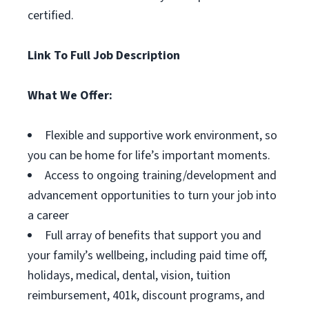
certified.
Link To Full Job Description
What We Offer:
Flexible and supportive work environment, so
you can be home for life’s important moments.
Access to ongoing training/development and
advancement opportunities to turn your job into
a career
Full array of benefits that support you and
your family’s wellbeing, including paid time off,
holidays, medical, dental, vision, tuition
reimbursement, 401k, discount programs, and