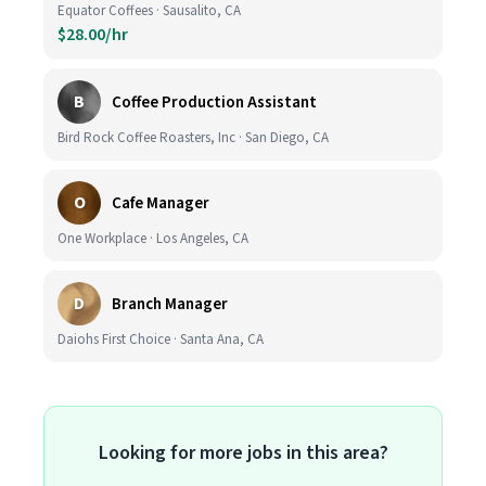
Equator Coffees · Sausalito, CA
$28.00/hr
B
Coffee Production Assistant
Bird Rock Coffee Roasters, Inc · San Diego, CA
O
Cafe Manager
One Workplace · Los Angeles, CA
D
Branch Manager
Daiohs First Choice · Santa Ana, CA
Looking for more jobs in this area?