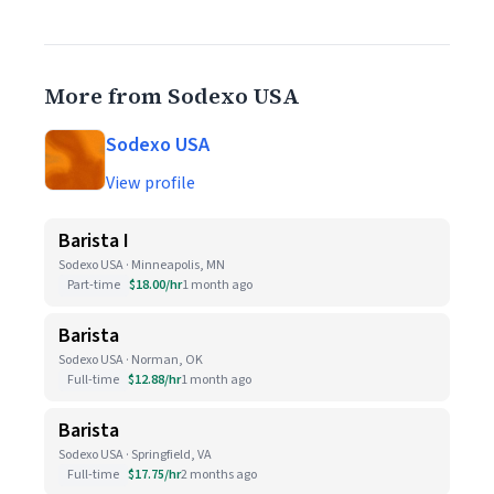
More from Sodexo USA
Sodexo USA
View profile
Barista I
Sodexo USA · Minneapolis, MN
Part-time
$18.00/hr
1 month ago
Barista
Sodexo USA · Norman, OK
Full-time
$12.88/hr
1 month ago
Barista
Sodexo USA · Springfield, VA
Full-time
$17.75/hr
2 months ago