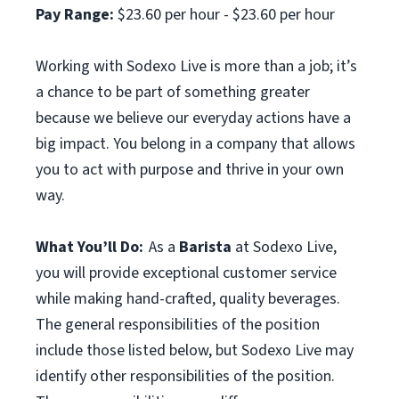
Pay Range:
$23.60 per hour - $23.60 per hour
Working with Sodexo Live is more than a job; it’s
a chance to be part of something greater
because we believe our everyday actions have a
big impact. You belong in a company that allows
you to act with purpose and thrive in your own
way.
What You’ll Do:
As a
Barista
at Sodexo Live,
you will provide exceptional customer service
while making hand-crafted, quality beverages.
The general responsibilities of the position
include those listed below, but Sodexo Live may
identify other responsibilities of the position.