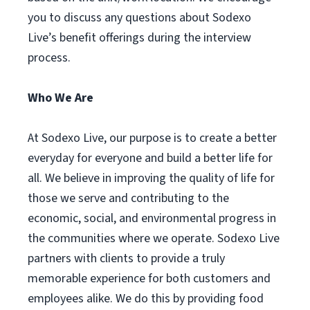
you to discuss any questions about Sodexo
Live’s benefit offerings during the interview
process.
Who We Are
At Sodexo Live, our purpose is to create a better
everyday for everyone and build a better life for
all. We believe in improving the quality of life for
those we serve and contributing to the
economic, social, and environmental progress in
the communities where we operate. Sodexo Live
partners with clients to provide a truly
memorable experience for both customers and
employees alike. We do this by providing food