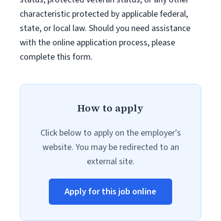
characteristic protected by applicable federal,
state, or local law. Should you need assistance
with the online application process, please
complete this form.
How to apply
Click below to apply on the employer's
website. You may be redirected to an
external site.
Apply for this job online