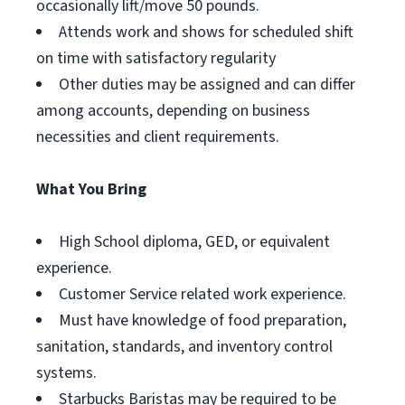
occasionally lift/move 50 pounds.
Attends work and shows for scheduled shift
on time with satisfactory regularity
Other duties may be assigned and can differ
among accounts, depending on business
necessities and client requirements.
What You Bring
High School diploma, GED, or equivalent
experience.
Customer Service related work experience.
Must have knowledge of food preparation,
sanitation, standards, and inventory control
systems.
Starbucks Baristas may be required to be