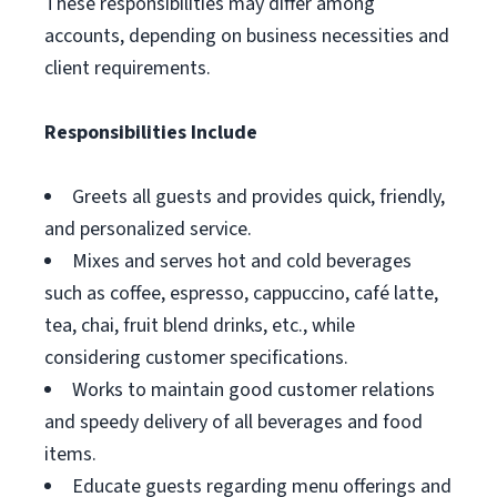
These responsibilities may differ among
accounts, depending on business necessities and
client requirements.
Responsibilities Include
Greets all guests and provides quick, friendly,
and personalized service.
Mixes and serves hot and cold beverages
such as coffee, espresso, cappuccino, café latte,
tea, chai, fruit blend drinks, etc., while
considering customer specifications.
Works to maintain good customer relations
and speedy delivery of all beverages and food
items.
Educate guests regarding menu offerings and