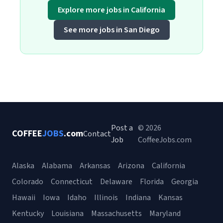
Explore more jobs in California
See more jobs in San Diego
Post a
© 2026
COFFEE
JOBS
.com
Contact
Job
CoffeeJobs.com
Alaska
Alabama
Arkansas
Arizona
California
Colorado
Connecticut
Delaware
Florida
Georgia
Hawaii
Iowa
Idaho
Illinois
Indiana
Kansas
Kentucky
Louisiana
Massachusetts
Maryland