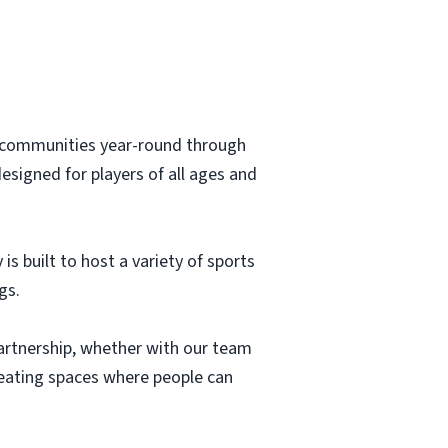
to communities year-round through
designed for players of all ages and
s built to host a variety of sports
gs.
 partnership, whether with our team
reating spaces where people can