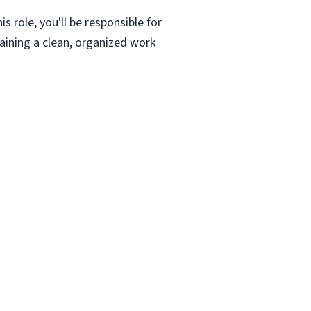
s role, you'll be responsible for
aining a clean, organized work