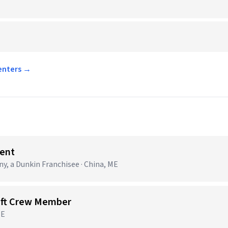
Centers →
ent
 a Dunkin Franchisee · China, ME
ift Crew Member
ME