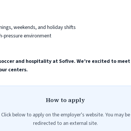
nings, weekends, and holiday shifts
gh-pressure environment
soccer and hospitality at Sofive. We’re excited to meet
our centers.
How to apply
Click below to apply on the employer's website. You may be
redirected to an external site.