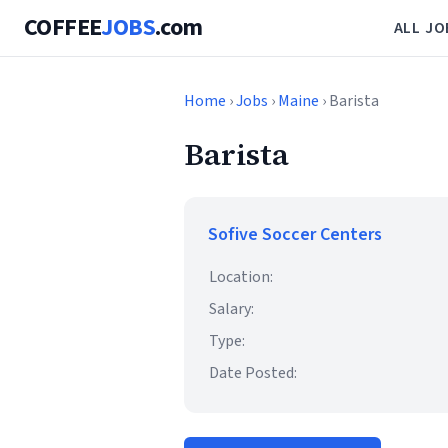
COFFEE
JOBS
.com
ALL JO
Home
›
Jobs
›
Maine
› Barista
Barista
Sofive Soccer Centers
Location:
Salary:
Type:
Date Posted: