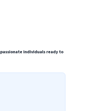
 passionate individuals ready to