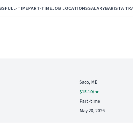
BS
FULL-TIME
PART-TIME
JOB LOCATIONS
SALARY
BARISTA TR
Saco, ME
$15.10/hr
Part-time
May 20, 2026