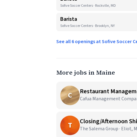
Sofive Soccer Centers · Rockville, MD
Barista
Sofive Soccer Centers · Brooklyn, NY
See all 6 openings at Sofive Soccer 
More jobs in Maine
Restaurant Managem
C
Cafua Management Company,
Closing/Afternoon Sh
T
The Salema Group · Eliot, 