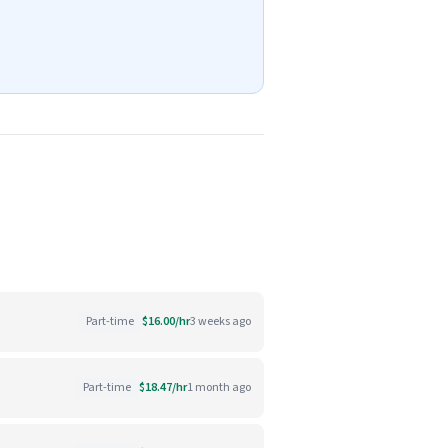
Part-time
$16.00/hr
3 weeks ago
Part-time
$18.47/hr
1 month ago