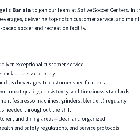
rgetic
Barista
to join our team at Sofive Soccer Centers. In thi
 beverages, delivering top-notch customer service, and maint
-paced soccer and recreation facility.
eliver exceptional customer service
snack orders accurately
and tea beverages to customer specifications
ems meet quality, consistency, and timeliness standards
ment (espresso machines, grinders, blenders) regularly
as needed throughout the shift
itchen, and dining areas—clean and organized
health and safety regulations, and service protocols