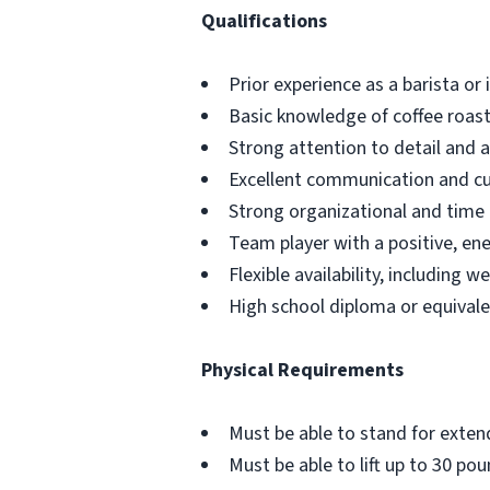
Qualifications
Prior experience as a barista or
Basic knowledge of coffee roas
Strong attention to detail and a
Excellent communication and cus
Strong organizational and time
Team player with a positive, ene
Flexible availability, including 
High school diploma or equivale
Physical Requirements
Must be able to stand for exte
Must be able to lift up to 30 p