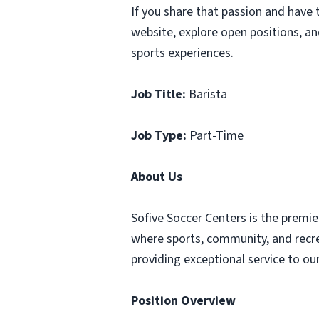
If you share that passion and have 
website, explore open positions, a
sports experiences.
Job Title:
Barista
Job Type:
Part-Time
About Us
Sofive Soccer Centers is the premie
where sports, community, and recre
providing exceptional service to ou
Position Overview