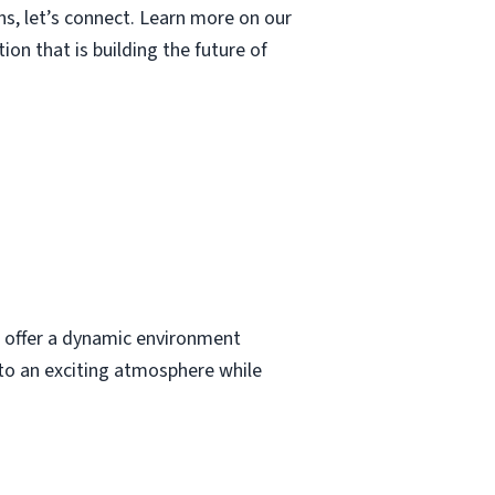
ns, let’s connect. Learn more on our
n that is building the future of
We offer a dynamic environment
 to an exciting atmosphere while