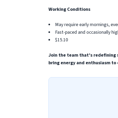
Working Conditions
May require early mornings, eve
Fast-paced and occasionally hi
$15.10
Join the team that’s redefining 
bring energy and enthusiasm to 