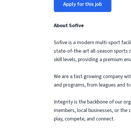
Apply for this job
About Sofive
Sofive is a modern multi-sport faci
state-of-the-art all-season sports c
skill levels, providing a premium e
We are a fast growing company with 
and programs, from leagues and tra
Integrity is the backbone of our or
members, local businesses, or the 
play, compete, and connect.