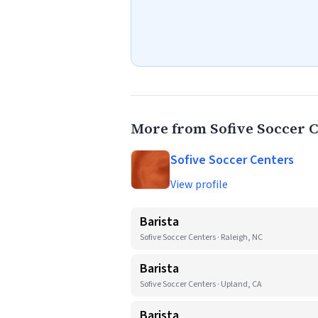
More from Sofive Soccer 
Sofive Soccer Centers
View profile
Barista
Sofive Soccer Centers · Raleigh, NC
Barista
Sofive Soccer Centers · Upland, CA
Barista