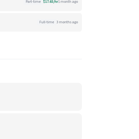
Part-time
$17.65/hr
1 month ago
Full-time
3 months ago