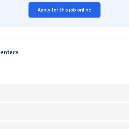
Apply for this job online
Centers