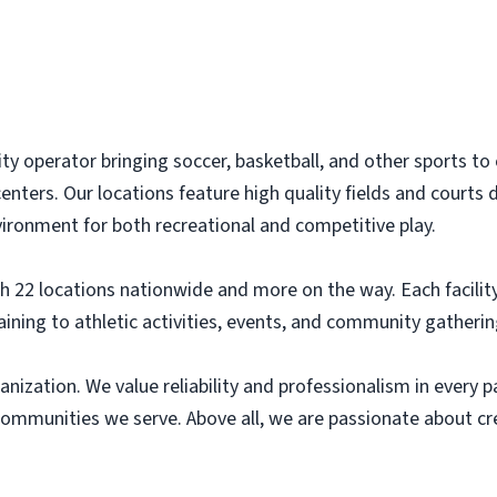
lity operator bringing soccer, basketball, and other sports 
enters. Our locations feature high quality fields and courts 
nvironment for both recreational and competitive play.
22 locations nationwide and more on the way. Each facility i
ining to athletic activities, events, and community gatherin
ganization. We value reliability and professionalism in every
communities we serve. Above all, we are passionate about c