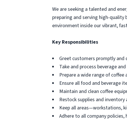
We are seeking a talented and ene
preparing and serving high-quality
environment inside our vibrant, fast
Key Responsibilities
Greet customers promptly and d
Take and process beverage and 
Prepare a wide range of coffee 
Ensure all food and beverage it
Maintain and clean coffee equip
Restock supplies and inventory 
Keep all areas—workstations, k
Adhere to all company policies, 