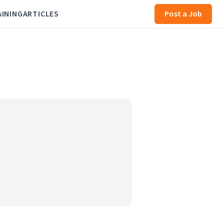
AINING
ARTICLES
Post a Job