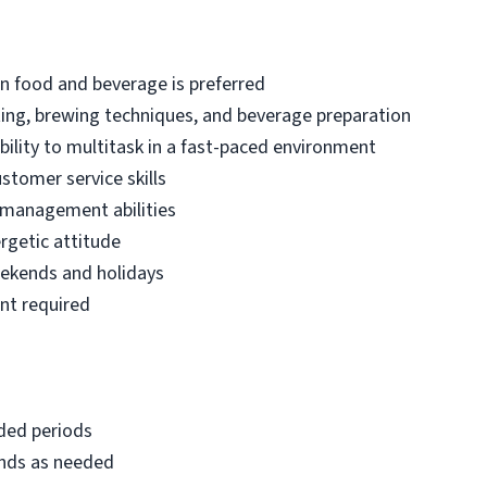
 in food and beverage is preferred
ting, brewing techniques, and beverage preparation
bility to multitask in a fast-paced environment
tomer service skills
 management abilities
rgetic attitude
weekends and holidays
nt required
nded periods
ounds as needed