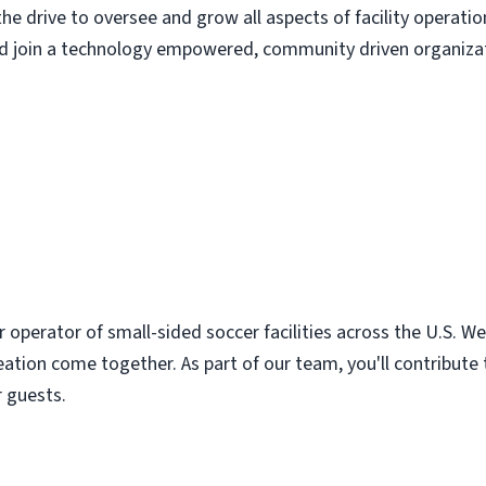
the drive to oversee and grow all aspects of facility operatio
nd join a technology empowered, community driven organizatio
r operator of small-sided soccer facilities across the U.S. 
ation come together. As part of our team, you'll contribute
r guests.