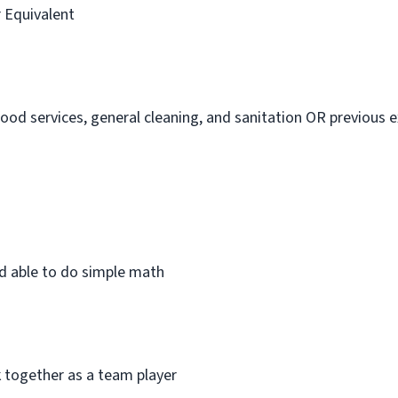
r Equivalent
 food services, general cleaning, and sanitation OR previous 
and able to do simple math
k together as a team player