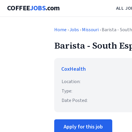
COFFEE
JOBS
.com
ALL JO
Home
›
Jobs
›
Missouri
› Barista - South
Barista - South Es
CoxHealth
Location:
Type:
Date Posted:
Apply for this job