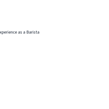
experience as a Barista