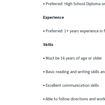
▪ Preferred: High School Diploma o
Experience
▪ Preferred: 1+ years experience in
Skills
▪ Must be 16 years of age or older
▪ Basic reading and writing skills 
▪ Excellent communication skills
▪ Able to follow directions and wor