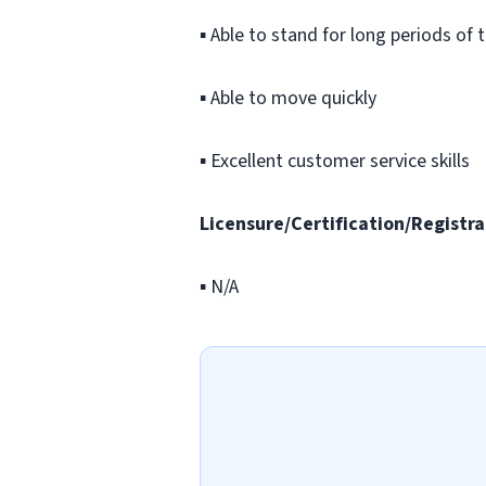
▪ Able to stand for long periods of 
▪ Able to move quickly
▪ Excellent customer service skills
Licensure/Certification/Registra
▪ N/A