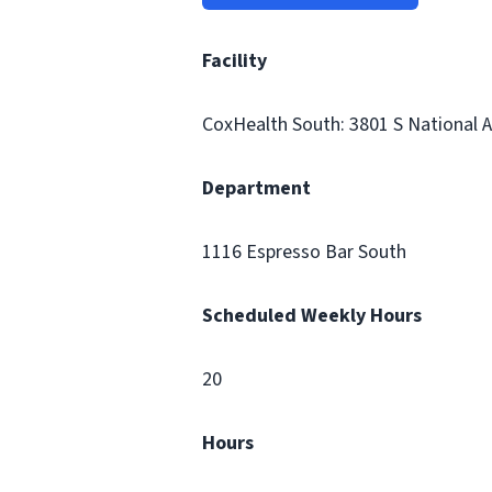
Facility
CoxHealth South: 3801 S National Av
Department
1116 Espresso Bar South
Scheduled Weekly Hours
20
Hours