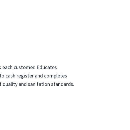
rds each customer. Educates
nto cash register and completes
t quality and sanitation standards.