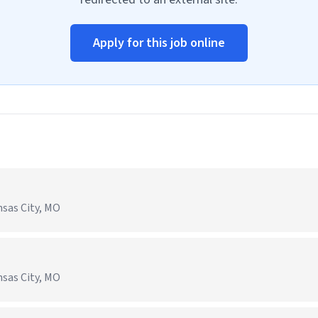
Apply for this job online
nsas City, MO
nsas City, MO