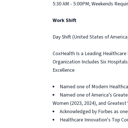
5:30 AM - 5:00PM; Weekends Requi
Work Shift
Day Shift (United States of America
CoxHealth Is a Leading Healthcare
Organization Includes Six Hospital
Excellence
Named one of Modern Healthcare
Named one of America’s Greates
Women (2023, 2024), and Greatest W
Acknowledged by Forbes as one 
Healthcare Innovation's Top Com