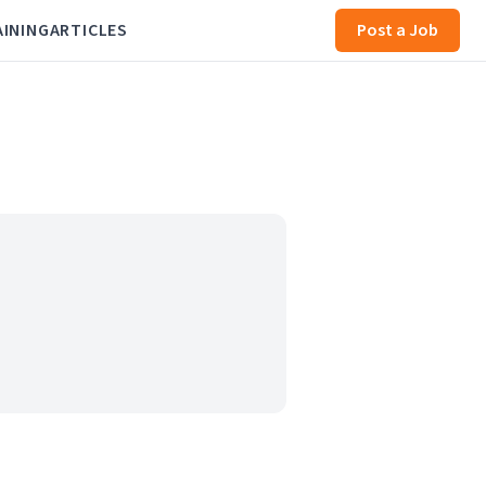
AINING
ARTICLES
Post a Job