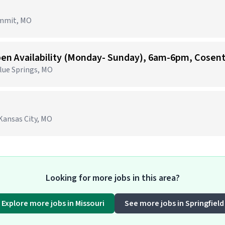
ummit, MO
Blue Springs, MO
Kansas City, MO
Looking for more jobs in this area?
Explore more jobs in Missouri
See more jobs in Springfield