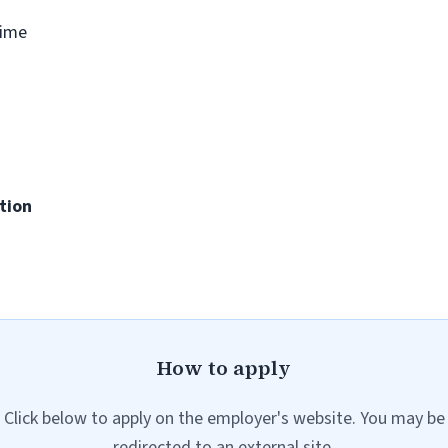
time
tion
How to apply
Click below to apply on the employer's website. You may be
redirected to an external site.