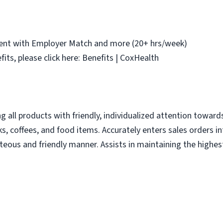
ement with Employer Match and more (20+ hrs/week)
fits, please click here: Benefits | CoxHealth
ing all products with friendly, individualized attention towa
s, coffees, and food items. Accurately enters sales orders i
teous and friendly manner. Assists in maintaining the highes