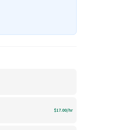
$17.00/hr