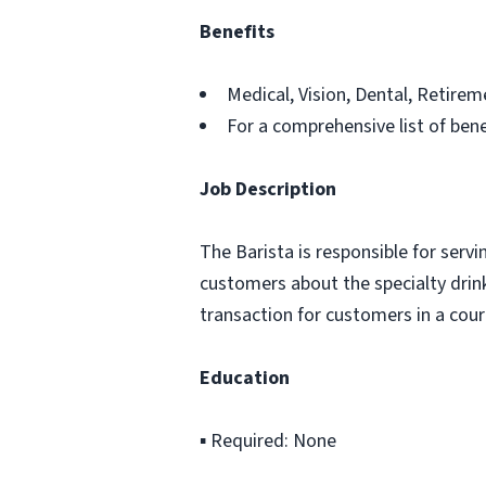
Benefits
Medical, Vision, Dental, Retir
For a comprehensive list of bene
Job Description
The Barista is responsible for serv
customers about the specialty drink
transaction for customers in a cour
Education
▪ Required: None