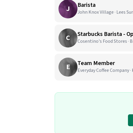
Barista
J
John Knox Village · Lees S
C
Cosentino's Food Stores · 
Team Member
E
Everyday Coffee Company · 