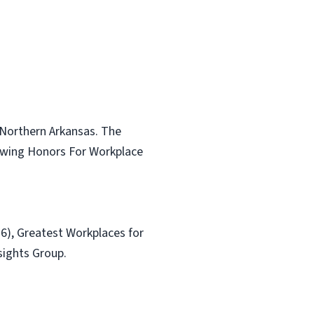
 Northern Arkansas. The
lowing Honors For Workplace
6), Greatest Workplaces for
sights Group.