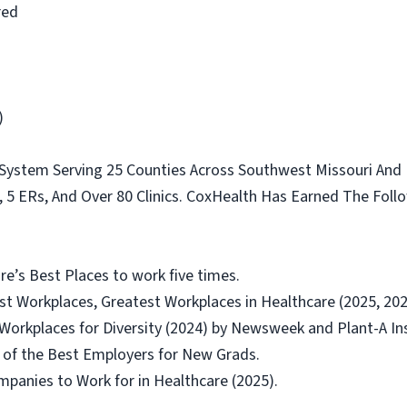
red
)
 System Serving 25 Counties Across Southwest Missouri And
s, 5 ERs, And Over 80 Clinics. CoxHealth Has Earned The Fol
’s Best Places to work five times.
t Workplaces, Greatest Workplaces in Healthcare (2025, 202
orkplaces for Diversity (2024) by Newsweek and Plant-A In
of the Best Employers for New Grads.
panies to Work for in Healthcare (2025).