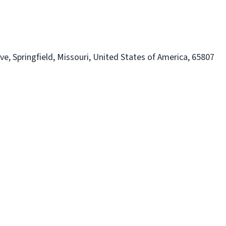
e, Springfield, Missouri, United States of America, 65807