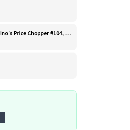
Starbucks Barista - Open Availability (Monday- Sunday), 6am-6pm, Cosentino's Price Chopper #104, Blue Springs MO 64014