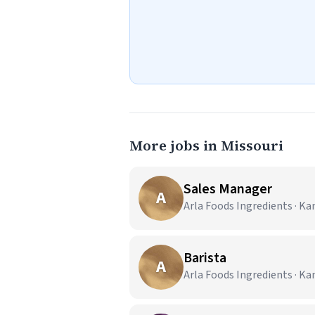
More jobs in Missouri
Sales Manager
A
Arla Foods Ingredients · Ka
Barista
A
Arla Foods Ingredients · Ka