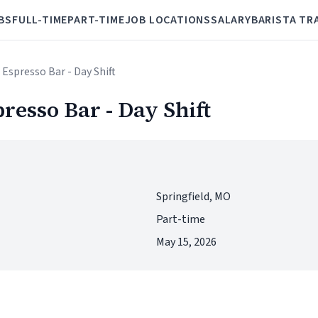
BS
FULL-TIME
PART-TIME
JOB LOCATIONS
SALARY
BARISTA TR
 Espresso Bar - Day Shift
presso Bar - Day Shift
Springfield, MO
Part-time
May 15, 2026