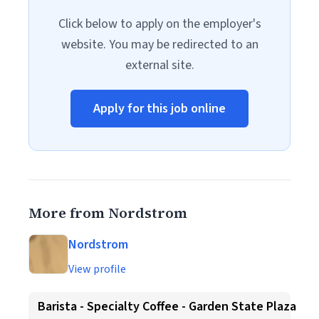
Click below to apply on the employer's
website. You may be redirected to an
external site.
Apply for this job online
More from Nordstrom
Nordstrom
View profile
Barista - Specialty Coffee - Garden State Plaza