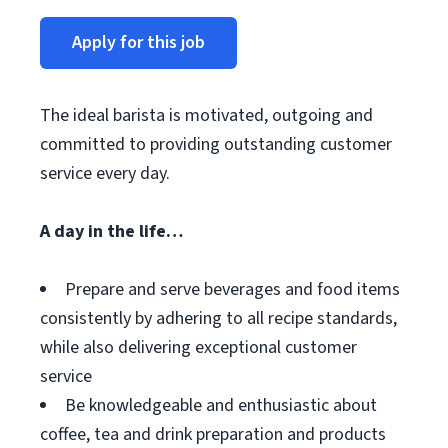
Apply for this job
The ideal barista is motivated, outgoing and
committed to providing outstanding customer
service every day.
A day in the life…
Prepare and serve beverages and food items
consistently by adhering to all recipe standards,
while also delivering exceptional customer
service
Be knowledgeable and enthusiastic about
coffee, tea and drink preparation and products