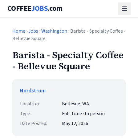
COFFEE
JOBS
.com
Home
›
Jobs
›
Washington
› Barista - Specialty Coffee -
Bellevue Square
Barista - Specialty Coffee
- Bellevue Square
Nordstrom
Location:
Bellevue, WA
Type:
Full-time · In person
Date Posted:
May 12, 2026