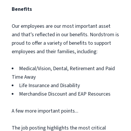
Benefits
Our employees are our most important asset
and that’s reflected in our benefits. Nordstrom is
proud to offer a variety of benefits to support
employees and their families, including:
Medical/Vision, Dental, Retirement and Paid
Time Away
Life Insurance and Disability
Merchandise Discount and EAP Resources
A few more important points...
The job posting highlights the most critical