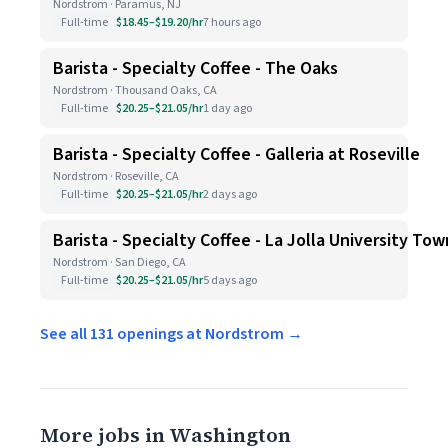
Nordstrom · Paramus, NJ
Full-time
$18.45–$19.20/hr
7 hours ago
Barista - Specialty Coffee - The Oaks
Nordstrom · Thousand Oaks, CA
Full-time
$20.25–$21.05/hr
1 day ago
Barista - Specialty Coffee - Galleria at Roseville
Nordstrom · Roseville, CA
Full-time
$20.25–$21.05/hr
2 days ago
Barista - Specialty Coffee - La Jolla University To
Nordstrom · San Diego, CA
Full-time
$20.25–$21.05/hr
5 days ago
See all 131 openings at Nordstrom →
More jobs in Washington