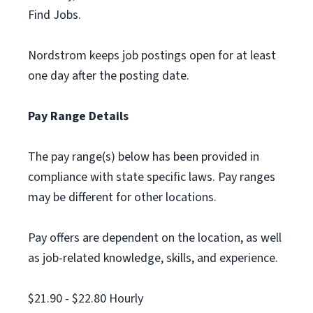
Find Jobs.
Nordstrom keeps job postings open for at least
one day after the posting date.
Pay Range Details
The pay range(s) below has been provided in
compliance with state specific laws. Pay ranges
may be different for other locations.
Pay offers are dependent on the location, as well
as job-related knowledge, skills, and experience.
$21.90 - $22.80 Hourly