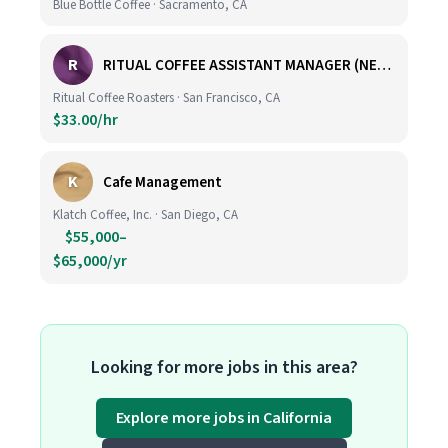
Blue Bottle Coffee · Sacramento, CA
R
RITUAL COFFEE ASSISTANT MANAGER (NEW LOCATION, CALIFORNIA STREET)
Ritual Coffee Roasters · San Francisco, CA
$33.00/hr
K
Cafe Management
Klatch Coffee, Inc. · San Diego, CA
$55,000–
$65,000/yr
Looking for more jobs in this area?
Explore more jobs in California