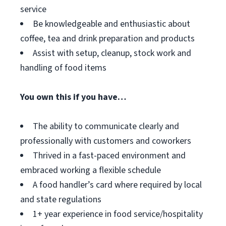
service
Be knowledgeable and enthusiastic about
coffee, tea and drink preparation and products
Assist with setup, cleanup, stock work and
handling of food items
You own this if you have…
The ability to communicate clearly and
professionally with customers and coworkers
Thrived in a fast-paced environment and
embraced working a flexible schedule
A food handler’s card where required by local
and state regulations
1+ year experience in food service/hospitality