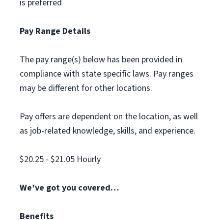
is preferred
Pay Range Details
The pay range(s) below has been provided in
compliance with state specific laws. Pay ranges
may be different for other locations.
Pay offers are dependent on the location, as well
as job-related knowledge, skills, and experience.
$20.25 - $21.05 Hourly
We’ve got you covered…
Benefits