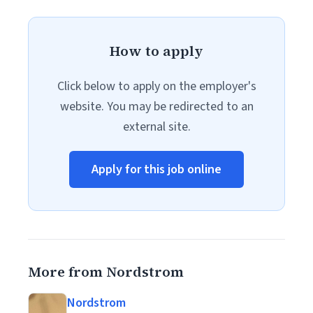
How to apply
Click below to apply on the employer's
website. You may be redirected to an
external site.
Apply for this job online
More from Nordstrom
Nordstrom