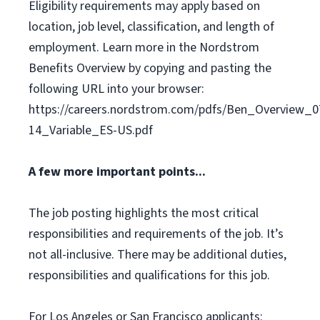
Eligibility requirements may apply based on
location, job level, classification, and length of
employment. Learn more in the Nordstrom
Benefits Overview by copying and pasting the
following URL into your browser:
https://careers.nordstrom.com/pdfs/Ben_Overview_0
14_Variable_ES-US.pdf
A few more important points...
The job posting highlights the most critical
responsibilities and requirements of the job. It’s
not all-inclusive. There may be additional duties,
responsibilities and qualifications for this job.
For Los Angeles or San Francisco applicants: