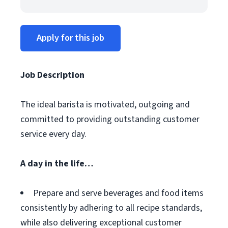
Apply for this job
Job Description
The ideal barista is motivated, outgoing and
committed to providing outstanding customer
service every day.
A day in the life…
Prepare and serve beverages and food items
consistently by adhering to all recipe standards,
while also delivering exceptional customer