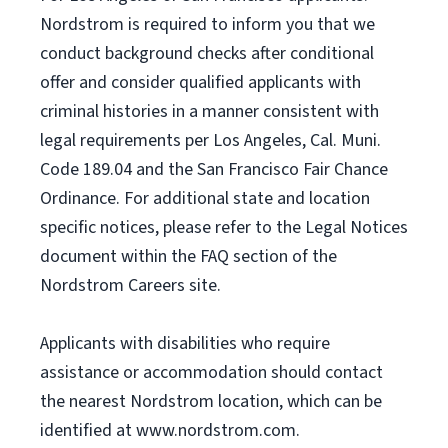
Nordstrom is required to inform you that we
conduct background checks after conditional
offer and consider qualified applicants with
criminal histories in a manner consistent with
legal requirements per Los Angeles, Cal. Muni.
Code 189.04 and the San Francisco Fair Chance
Ordinance. For additional state and location
specific notices, please refer to the Legal Notices
document within the FAQ section of the
Nordstrom Careers site.
Applicants with disabilities who require
assistance or accommodation should contact
the nearest Nordstrom location, which can be
identified at www.nordstrom.com.