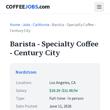
COFFEE
JOBS
.com
Home
›
Jobs
›
California
› Barista - Specialty Coffee -
Century City
Barista - Specialty Coffee
- Century City
Nordstrom
Location:
Los Angeles, CA
Salary:
$20.25–$21.05/hr
Type:
Full-time · In person
Date Posted:
June 11, 2026