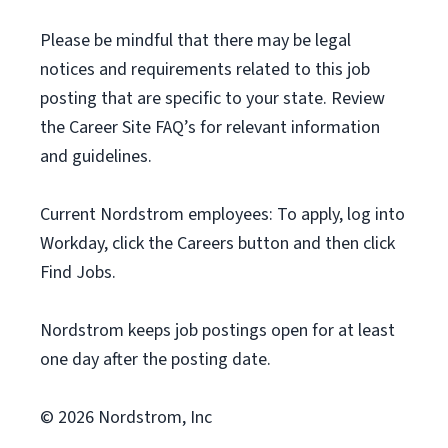
Please be mindful that there may be legal
notices and requirements related to this job
posting that are specific to your state. Review
the Career Site FAQ’s for relevant information
and guidelines.
Current Nordstrom employees: To apply, log into
Workday, click the Careers button and then click
Find Jobs.
Nordstrom keeps job postings open for at least
one day after the posting date.
© 2026 Nordstrom, Inc