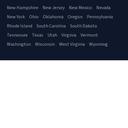
New Hampshire
New Jersey
New Mexico
Nevada
New York
Ohio
Oklahoma
Oregon
Pennsylvania
Rhode Island
South Carolina
South Dakota
Tennessee
Texas
Utah
Virginia
Vermont
Washington
Wisconsin
West Virginia
Wyoming