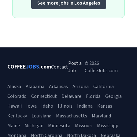
See more jobs in Los Angeles
Post a
© 2026
COFFEE
JOBS
.com
Contact
Job
CoffeeJobs.com
Alaska
Alabama
Arkansas
Arizona
California
Colorado
Connecticut
Delaware
Florida
Georgia
Hawaii
Iowa
Idaho
Illinois
Indiana
Kansas
Kentucky
Louisiana
Massachusetts
Maryland
Maine
Michigan
Minnesota
Missouri
Mississippi
Montana
North Carolina
North Dakota
Nebraska