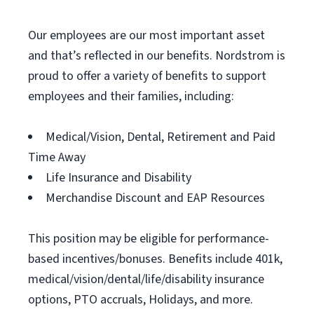
Our employees are our most important asset
and that’s reflected in our benefits. Nordstrom is
proud to offer a variety of benefits to support
employees and their families, including:
Medical/Vision, Dental, Retirement and Paid
Time Away
Life Insurance and Disability
Merchandise Discount and EAP Resources
This position may be eligible for performance-
based incentives/bonuses. Benefits include 401k,
medical/vision/dental/life/disability insurance
options, PTO accruals, Holidays, and more.