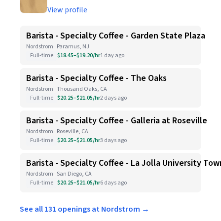
View profile
Barista - Specialty Coffee - Garden State Plaza
Nordstrom · Paramus, NJ
Full-time
$18.45–$19.20/hr
1 day ago
Barista - Specialty Coffee - The Oaks
Nordstrom · Thousand Oaks, CA
Full-time
$20.25–$21.05/hr
2 days ago
Barista - Specialty Coffee - Galleria at Roseville
Nordstrom · Roseville, CA
Full-time
$20.25–$21.05/hr
3 days ago
Barista - Specialty Coffee - La Jolla University To
Nordstrom · San Diego, CA
Full-time
$20.25–$21.05/hr
6 days ago
See all 131 openings at Nordstrom →