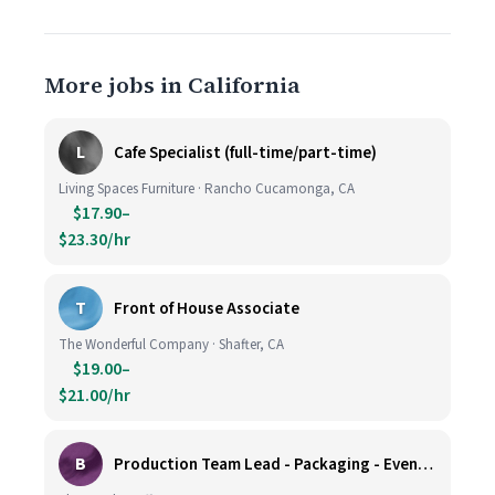
More jobs in California
L
Cafe Specialist (full-time/part-time)
Living Spaces Furniture · Rancho Cucamonga, CA
$17.90–
$23.30/hr
T
Front of House Associate
The Wonderful Company · Shafter, CA
$19.00–
$21.00/hr
B
Production Team Lead - Packaging - Evening Shift