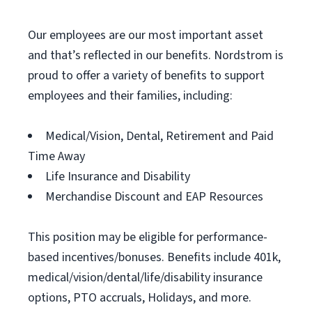
Our employees are our most important asset
and that’s reflected in our benefits. Nordstrom is
proud to offer a variety of benefits to support
employees and their families, including:
Medical/Vision, Dental, Retirement and Paid
Time Away
Life Insurance and Disability
Merchandise Discount and EAP Resources
This position may be eligible for performance-
based incentives/bonuses. Benefits include 401k,
medical/vision/dental/life/disability insurance
options, PTO accruals, Holidays, and more.