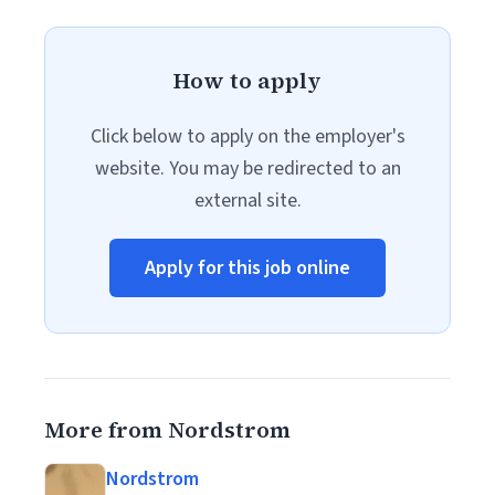
How to apply
Click below to apply on the employer's
website. You may be redirected to an
external site.
Apply for this job online
More from Nordstrom
Nordstrom