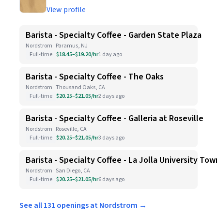
View profile
Barista - Specialty Coffee - Garden State Plaza
Nordstrom · Paramus, NJ
Full-time
$18.45–$19.20/hr
1 day ago
Barista - Specialty Coffee - The Oaks
Nordstrom · Thousand Oaks, CA
Full-time
$20.25–$21.05/hr
2 days ago
Barista - Specialty Coffee - Galleria at Roseville
Nordstrom · Roseville, CA
Full-time
$20.25–$21.05/hr
3 days ago
Barista - Specialty Coffee - La Jolla University To
Nordstrom · San Diego, CA
Full-time
$20.25–$21.05/hr
6 days ago
See all 131 openings at Nordstrom →