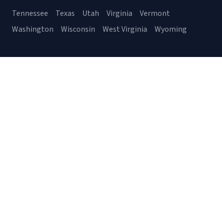
Tennessee
Texas
Utah
Virginia
Vermont
Washington
Wisconsin
West Virginia
Wyoming