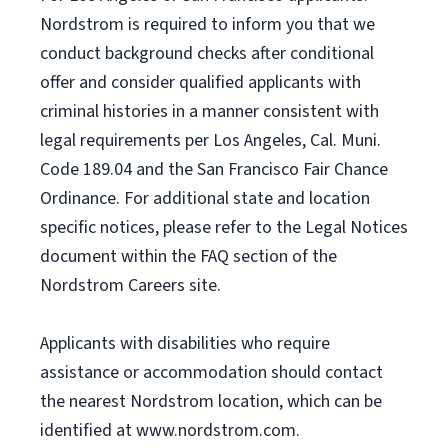
Nordstrom is required to inform you that we
conduct background checks after conditional
offer and consider qualified applicants with
criminal histories in a manner consistent with
legal requirements per Los Angeles, Cal. Muni.
Code 189.04 and the San Francisco Fair Chance
Ordinance. For additional state and location
specific notices, please refer to the Legal Notices
document within the FAQ section of the
Nordstrom Careers site.
Applicants with disabilities who require
assistance or accommodation should contact
the nearest Nordstrom location, which can be
identified at www.nordstrom.com.