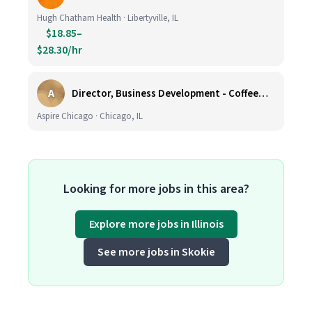
Hugh Chatham Health · Libertyville, IL
$18.85–
$28.30/hr
A
Director, Business Development - CoffeeWorks
Aspire Chicago · Chicago, IL
Looking for more jobs in this area?
Explore more jobs in Illinois
See more jobs in Skokie