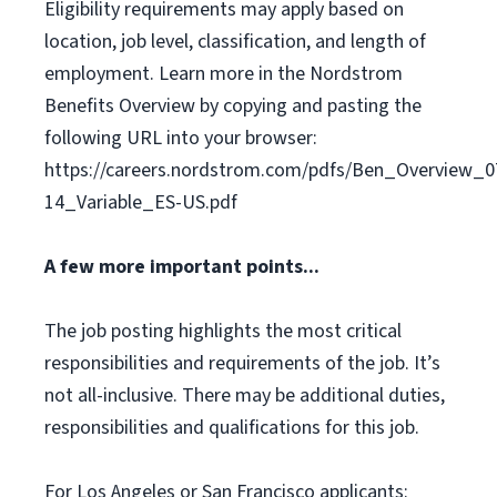
Eligibility requirements may apply based on
location, job level, classification, and length of
employment. Learn more in the Nordstrom
Benefits Overview by copying and pasting the
following URL into your browser:
https://careers.nordstrom.com/pdfs/Ben_Overview_0
14_Variable_ES-US.pdf
A few more important points...
The job posting highlights the most critical
responsibilities and requirements of the job. It’s
not all-inclusive. There may be additional duties,
responsibilities and qualifications for this job.
For Los Angeles or San Francisco applicants: