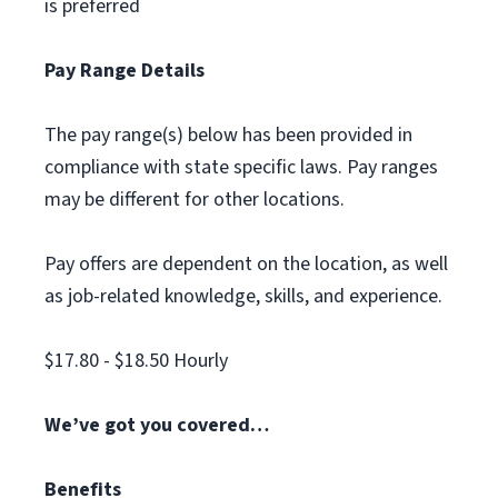
is preferred
Pay Range Details
The pay range(s) below has been provided in
compliance with state specific laws. Pay ranges
may be different for other locations.
Pay offers are dependent on the location, as well
as job-related knowledge, skills, and experience.
$17.80 - $18.50 Hourly
We’ve got you covered…
Benefits