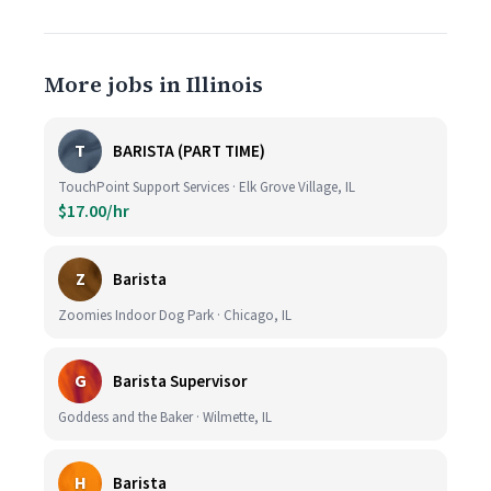
More jobs in Illinois
T
BARISTA (PART TIME)
TouchPoint Support Services · Elk Grove Village, IL
$17.00/hr
Z
Barista
Zoomies Indoor Dog Park · Chicago, IL
G
Barista Supervisor
Goddess and the Baker · Wilmette, IL
H
Barista