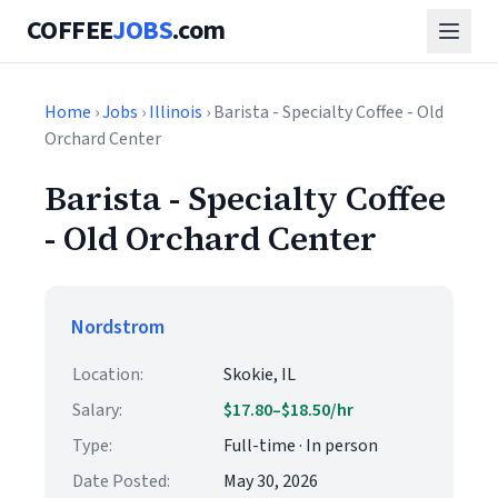
COFFEE
JOBS
.com
Home
›
Jobs
›
Illinois
› Barista - Specialty Coffee - Old
Orchard Center
Barista - Specialty Coffee
- Old Orchard Center
Nordstrom
Location:
Skokie, IL
Salary:
$17.80–$18.50/hr
Type:
Full-time · In person
Date Posted:
May 30, 2026