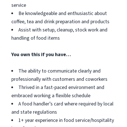
service
Be knowledgeable and enthusiastic about
coffee, tea and drink preparation and products
Assist with setup, cleanup, stock work and
handling of food items
You own this if you have…
The ability to communicate clearly and
professionally with customers and coworkers
Thrived in a fast-paced environment and
embraced working a flexible schedule
A food handler’s card where required by local
and state regulations
1+ year experience in food service/hospitality