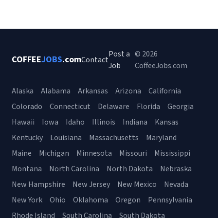
Post a
© 2026
COFFEE
JOBS
.com
Contact
Job
CoffeeJobs.com
Alaska
Alabama
Arkansas
Arizona
California
Colorado
Connecticut
Delaware
Florida
Georgia
Hawaii
Iowa
Idaho
Illinois
Indiana
Kansas
Kentucky
Louisiana
Massachusetts
Maryland
Maine
Michigan
Minnesota
Missouri
Mississippi
Montana
North Carolina
North Dakota
Nebraska
New Hampshire
New Jersey
New Mexico
Nevada
New York
Ohio
Oklahoma
Oregon
Pennsylvania
Rhode Island
South Carolina
South Dakota