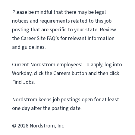
Please be mindful that there may be legal
notices and requirements related to this job
posting that are specific to your state. Review
the Career Site FAQ’s for relevant information
and guidelines.
Current Nordstrom employees: To apply, log into
Workday, click the Careers button and then click
Find Jobs.
Nordstrom keeps job postings open for at least
one day after the posting date.
© 2026 Nordstrom, Inc