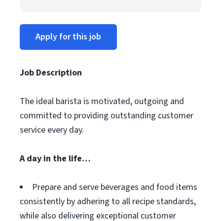
Apply for this job
Job Description
The ideal barista is motivated, outgoing and
committed to providing outstanding customer
service every day.
A day in the life…
Prepare and serve beverages and food items
consistently by adhering to all recipe standards,
while also delivering exceptional customer