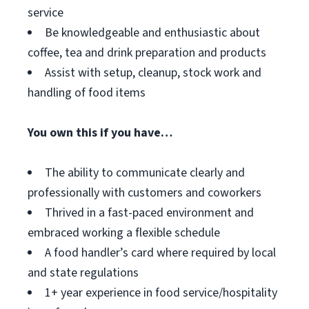
service
Be knowledgeable and enthusiastic about
coffee, tea and drink preparation and products
Assist with setup, cleanup, stock work and
handling of food items
You own this if you have…
The ability to communicate clearly and
professionally with customers and coworkers
Thrived in a fast-paced environment and
embraced working a flexible schedule
A food handler’s card where required by local
and state regulations
1+ year experience in food service/hospitality