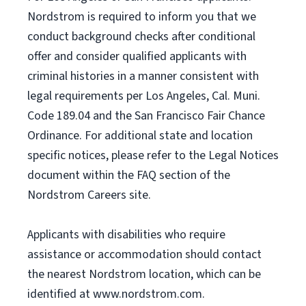
Nordstrom is required to inform you that we
conduct background checks after conditional
offer and consider qualified applicants with
criminal histories in a manner consistent with
legal requirements per Los Angeles, Cal. Muni.
Code 189.04 and the San Francisco Fair Chance
Ordinance. For additional state and location
specific notices, please refer to the Legal Notices
document within the FAQ section of the
Nordstrom Careers site.
Applicants with disabilities who require
assistance or accommodation should contact
the nearest Nordstrom location, which can be
identified at www.nordstrom.com.