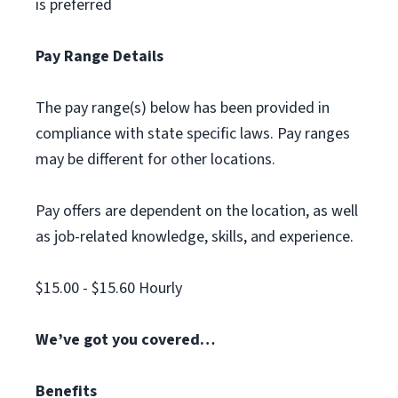
is preferred
Pay Range Details
The pay range(s) below has been provided in
compliance with state specific laws. Pay ranges
may be different for other locations.
Pay offers are dependent on the location, as well
as job-related knowledge, skills, and experience.
$15.00 - $15.60 Hourly
We’ve got you covered…
Benefits