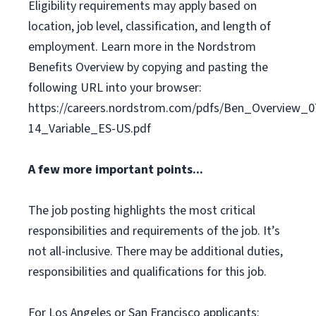
Eligibility requirements may apply based on
location, job level, classification, and length of
employment. Learn more in the Nordstrom
Benefits Overview by copying and pasting the
following URL into your browser:
https://careers.nordstrom.com/pdfs/Ben_Overview_0
14_Variable_ES-US.pdf
A few more important points...
The job posting highlights the most critical
responsibilities and requirements of the job. It’s
not all-inclusive. There may be additional duties,
responsibilities and qualifications for this job.
For Los Angeles or San Francisco applicants: