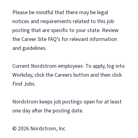
Please be mindful that there may be legal
notices and requirements related to this job
posting that are specific to your state. Review
the Career Site FAQ’s for relevant information
and guidelines.
Current Nordstrom employees: To apply, log into
Workday, click the Careers button and then click
Find Jobs.
Nordstrom keeps job postings open for at least
one day after the posting date.
© 2026 Nordstrom, Inc