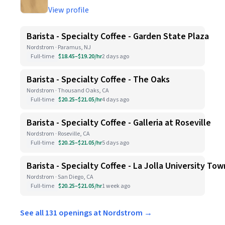
View profile
Barista - Specialty Coffee - Garden State Plaza
Nordstrom · Paramus, NJ
Full-time
$18.45–$19.20/hr
2 days ago
Barista - Specialty Coffee - The Oaks
Nordstrom · Thousand Oaks, CA
Full-time
$20.25–$21.05/hr
4 days ago
Barista - Specialty Coffee - Galleria at Roseville
Nordstrom · Roseville, CA
Full-time
$20.25–$21.05/hr
5 days ago
Barista - Specialty Coffee - La Jolla University To
Nordstrom · San Diego, CA
Full-time
$20.25–$21.05/hr
1 week ago
See all 131 openings at Nordstrom →