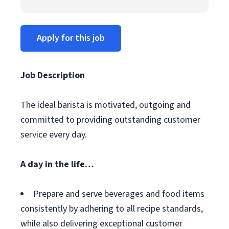
Apply for this job
Job Description
The ideal barista is motivated, outgoing and
committed to providing outstanding customer
service every day.
A day in the life…
Prepare and serve beverages and food items
consistently by adhering to all recipe standards,
while also delivering exceptional customer