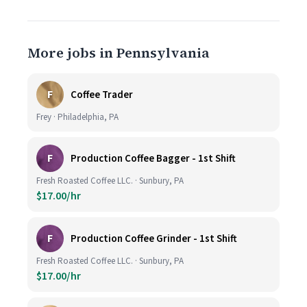
More jobs in Pennsylvania
F
Coffee Trader
Frey · Philadelphia, PA
F
Production Coffee Bagger - 1st Shift
Fresh Roasted Coffee LLC. · Sunbury, PA
$17.00/hr
F
Production Coffee Grinder - 1st Shift
Fresh Roasted Coffee LLC. · Sunbury, PA
$17.00/hr