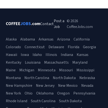
Post a
© 2026
COFFEE
JOBS
.com
Contact
Job
CoffeeJobs.com
Alaska
Alabama
Arkansas
Arizona
California
Colorado
Connecticut
Delaware
Florida
Georgia
Hawaii
Iowa
Idaho
Illinois
Indiana
Kansas
Kentucky
Louisiana
Massachusetts
Maryland
Maine
Michigan
Minnesota
Missouri
Mississippi
Montana
North Carolina
North Dakota
Nebraska
New Hampshire
New Jersey
New Mexico
Nevada
New York
Ohio
Oklahoma
Oregon
Pennsylvania
Rhode Island
South Carolina
South Dakota