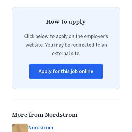
How to apply
Click below to apply on the employer's
website. You may be redirected to an
external site.
Apply for this job online
More from Nordstrom
Nordstrom