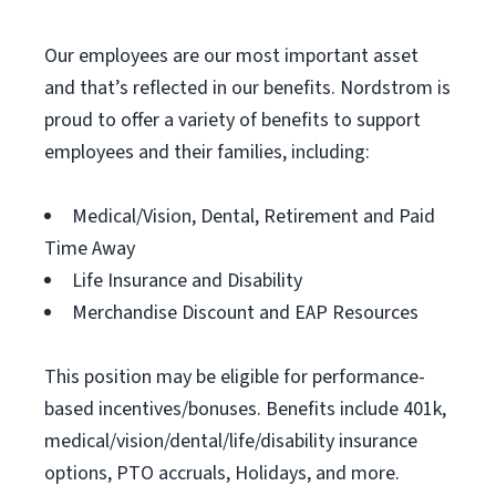
Our employees are our most important asset
and that’s reflected in our benefits. Nordstrom is
proud to offer a variety of benefits to support
employees and their families, including:
Medical/Vision, Dental, Retirement and Paid
Time Away
Life Insurance and Disability
Merchandise Discount and EAP Resources
This position may be eligible for performance-
based incentives/bonuses. Benefits include 401k,
medical/vision/dental/life/disability insurance
options, PTO accruals, Holidays, and more.