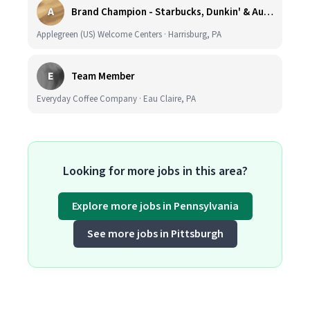
A
Brand Champion - Starbucks, Dunkin' & Auntie Anne’s - Earn $75k-$80k/yr - Company Vehicle Provided
Applegreen (US) Welcome Centers · Harrisburg, PA
E
Team Member
Everyday Coffee Company · Eau Claire, PA
Looking for more jobs in this area?
Explore more jobs in Pennsylvania
See more jobs in Pittsburgh