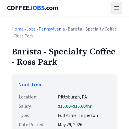
COFFEE
JOBS
.com
Home
›
Jobs
›
Pennsylvania
› Barista - Specialty Coffee
- Ross Park
Barista - Specialty Coffee
- Ross Park
Nordstrom
Location:
Pittsburgh, PA
Salary:
$15.00–$15.60/hr
Type:
Full-time · In person
Date Posted:
May 29, 2026