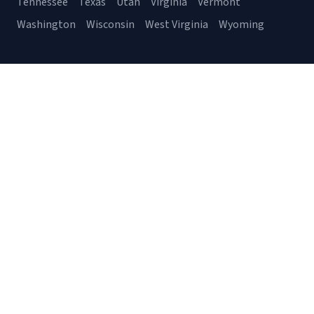
Tennessee
Texas
Utah
Virginia
Vermont
Washington
Wisconsin
West Virginia
Wyoming