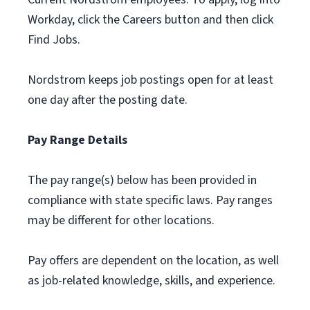
Workday, click the Careers button and then click
Find Jobs.
Nordstrom keeps job postings open for at least
one day after the posting date.
Pay Range Details
The pay range(s) below has been provided in
compliance with state specific laws. Pay ranges
may be different for other locations.
Pay offers are dependent on the location, as well
as job-related knowledge, skills, and experience.