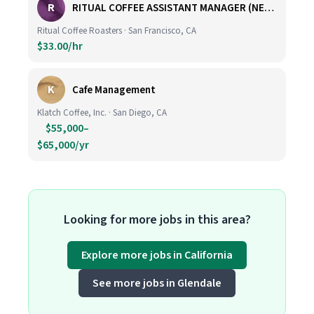
R
RITUAL COFFEE ASSISTANT MANAGER (NEW LOCATION, CALIFORNIA STREET)
Ritual Coffee Roasters · San Francisco, CA
$33.00/hr
K
Cafe Management
Klatch Coffee, Inc. · San Diego, CA
$55,000–
$65,000/yr
Looking for more jobs in this area?
Explore more jobs in California
See more jobs in Glendale