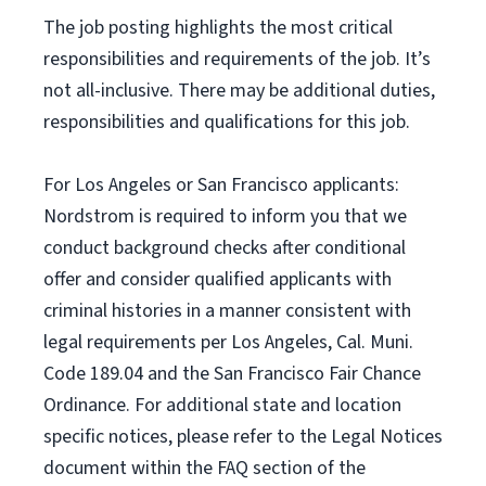
The job posting highlights the most critical
responsibilities and requirements of the job. It’s
not all-inclusive. There may be additional duties,
responsibilities and qualifications for this job.
For Los Angeles or San Francisco applicants:
Nordstrom is required to inform you that we
conduct background checks after conditional
offer and consider qualified applicants with
criminal histories in a manner consistent with
legal requirements per Los Angeles, Cal. Muni.
Code 189.04 and the San Francisco Fair Chance
Ordinance. For additional state and location
specific notices, please refer to the Legal Notices
document within the FAQ section of the