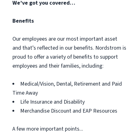
We’ve got you covered…
Benefits
Our employees are our most important asset
and that’s reflected in our benefits. Nordstrom is
proud to offer a variety of benefits to support
employees and their families, including:
Medical/Vision, Dental, Retirement and Paid
Time Away
Life Insurance and Disability
Merchandise Discount and EAP Resources
A few more important points...