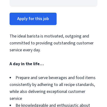
Apply for this job
The ideal barista is motivated, outgoing and
committed to providing outstanding customer
service every day.
A day in the life…
Prepare and serve beverages and food items
consistently by adhering to all recipe standards,
while also delivering exceptional customer
service
Be knowledgeable and enthusiastic about