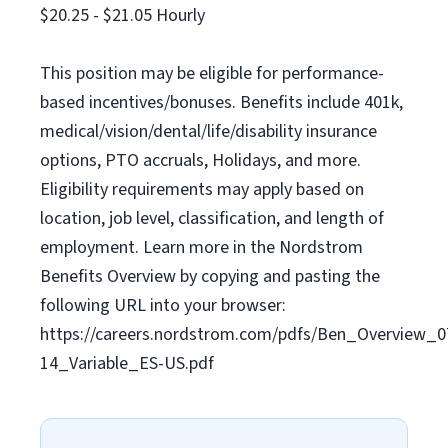
$20.25 - $21.05 Hourly
This position may be eligible for performance-
based incentives/bonuses. Benefits include 401k,
medical/vision/dental/life/disability insurance
options, PTO accruals, Holidays, and more.
Eligibility requirements may apply based on
location, job level, classification, and length of
employment. Learn more in the Nordstrom
Benefits Overview by copying and pasting the
following URL into your browser:
https://careers.nordstrom.com/pdfs/Ben_Overview_0
14_Variable_ES-US.pdf