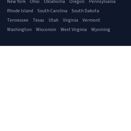
New York
Ohio
Oklahoma
Oregon
Pennsylvania
Rhode Island
South Carolina
South Dakota
Tennessee
Texas
Utah
Virginia
Vermont
Washington
Wisconsin
West Virginia
Wyoming