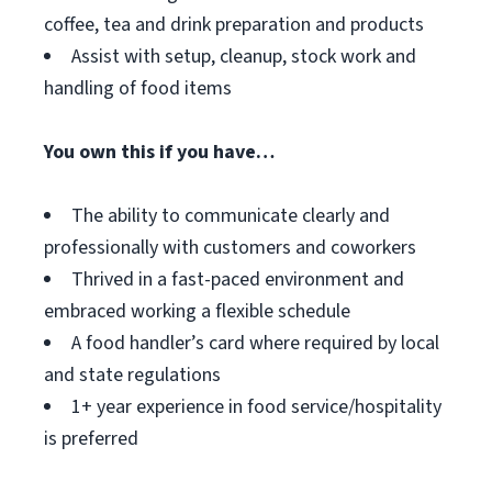
coffee, tea and drink preparation and products
Assist with setup, cleanup, stock work and
handling of food items
You own this if you have…
The ability to communicate clearly and
professionally with customers and coworkers
Thrived in a fast-paced environment and
embraced working a flexible schedule
A food handler’s card where required by local
and state regulations
1+ year experience in food service/hospitality
is preferred