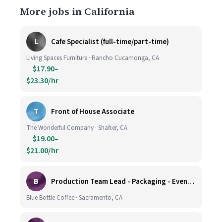
More jobs in California
L
Cafe Specialist (full-time/part-time)
Living Spaces Furniture · Rancho Cucamonga, CA
$17.90–
$23.30/hr
T
Front of House Associate
The Wonderful Company · Shafter, CA
$19.00–
$21.00/hr
B
Production Team Lead - Packaging - Evening Shift
Blue Bottle Coffee · Sacramento, CA