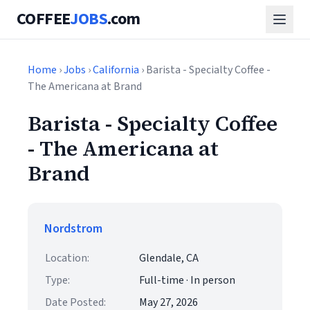
COFFEE
JOBS
.com
Home
›
Jobs
›
California
› Barista - Specialty Coffee -
The Americana at Brand
Barista - Specialty Coffee
- The Americana at
Brand
Nordstrom
Location:
Glendale, CA
Type:
Full-time · In person
Date Posted:
May 27, 2026