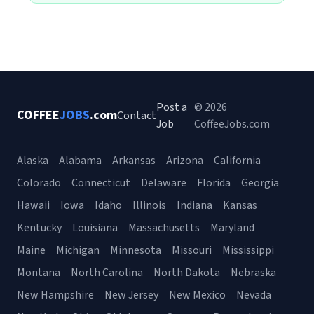
Post a
© 2026
COFFEE
JOBS
.com
Contact
Job
CoffeeJobs.com
Alaska
Alabama
Arkansas
Arizona
California
Colorado
Connecticut
Delaware
Florida
Georgia
Hawaii
Iowa
Idaho
Illinois
Indiana
Kansas
Kentucky
Louisiana
Massachusetts
Maryland
Maine
Michigan
Minnesota
Missouri
Mississippi
Montana
North Carolina
North Dakota
Nebraska
New Hampshire
New Jersey
New Mexico
Nevada