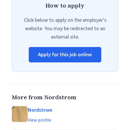
How to apply
Click below to apply on the employer's
website. You may be redirected to an
external site.
Apply for this job online
More from Nordstrom
Nordstrom
View profile