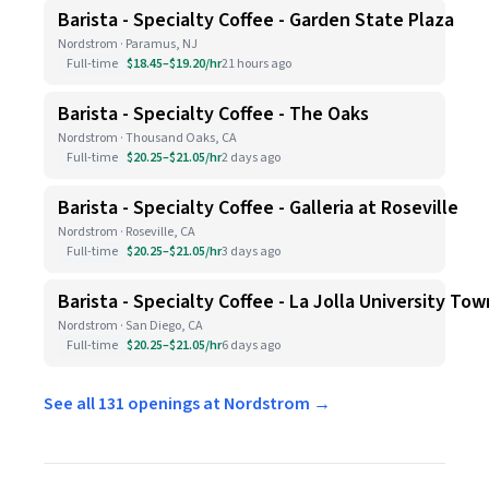
Barista - Specialty Coffee - Garden State Plaza
Nordstrom · Paramus, NJ
Full-time
$18.45–$19.20/hr
21 hours ago
Barista - Specialty Coffee - The Oaks
Nordstrom · Thousand Oaks, CA
Full-time
$20.25–$21.05/hr
2 days ago
Barista - Specialty Coffee - Galleria at Roseville
Nordstrom · Roseville, CA
Full-time
$20.25–$21.05/hr
3 days ago
Barista - Specialty Coffee - La Jolla University To
Nordstrom · San Diego, CA
Full-time
$20.25–$21.05/hr
6 days ago
See all 131 openings at Nordstrom →