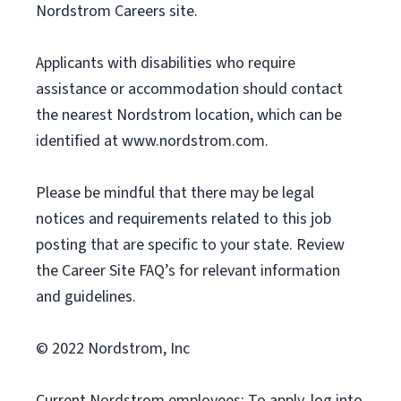
Nordstrom Careers site.
Applicants with disabilities who require
assistance or accommodation should contact
the nearest Nordstrom location, which can be
identified at www.nordstrom.com.
Please be mindful that there may be legal
notices and requirements related to this job
posting that are specific to your state. Review
the Career Site FAQ’s for relevant information
and guidelines.
© 2022 Nordstrom, Inc
Current Nordstrom employees: To apply, log into