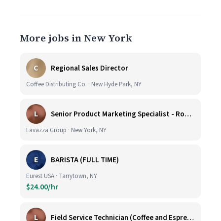
More jobs in New York
C
Regional Sales Director
Coffee Distributing Co. · New Hyde Park, NY
L
Senior Product Marketing Specialist - Roast & Ground
Lavazza Group · New York, NY
E
BARISTA (FULL TIME)
Eurest USA · Tarrytown, NY
$24.00/hr
L
Field Service Technician (Coffee and Espresso Equipment)