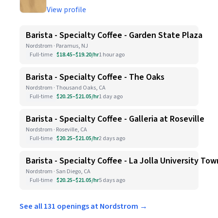
View profile
Barista - Specialty Coffee - Garden State Plaza
Nordstrom · Paramus, NJ
Full-time
$18.45–$19.20/hr
1 hour ago
Barista - Specialty Coffee - The Oaks
Nordstrom · Thousand Oaks, CA
Full-time
$20.25–$21.05/hr
1 day ago
Barista - Specialty Coffee - Galleria at Roseville
Nordstrom · Roseville, CA
Full-time
$20.25–$21.05/hr
2 days ago
Barista - Specialty Coffee - La Jolla University To
Nordstrom · San Diego, CA
Full-time
$20.25–$21.05/hr
5 days ago
See all 131 openings at Nordstrom →