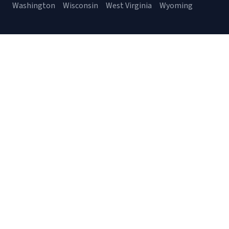
Washington
Wisconsin
West Virginia
Wyoming