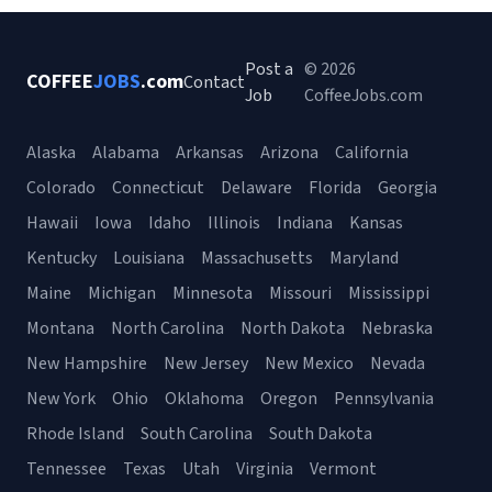
Post a
© 2026
COFFEE
JOBS
.com
Contact
Job
CoffeeJobs.com
Alaska
Alabama
Arkansas
Arizona
California
Colorado
Connecticut
Delaware
Florida
Georgia
Hawaii
Iowa
Idaho
Illinois
Indiana
Kansas
Kentucky
Louisiana
Massachusetts
Maryland
Maine
Michigan
Minnesota
Missouri
Mississippi
Montana
North Carolina
North Dakota
Nebraska
New Hampshire
New Jersey
New Mexico
Nevada
New York
Ohio
Oklahoma
Oregon
Pennsylvania
Rhode Island
South Carolina
South Dakota
Tennessee
Texas
Utah
Virginia
Vermont