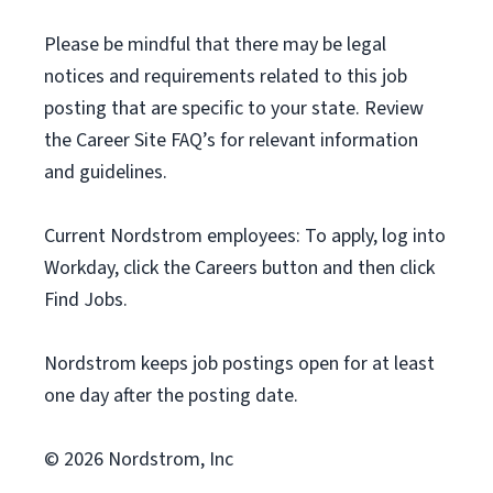
Please be mindful that there may be legal
notices and requirements related to this job
posting that are specific to your state. Review
the Career Site FAQ’s for relevant information
and guidelines.
Current Nordstrom employees: To apply, log into
Workday, click the Careers button and then click
Find Jobs.
Nordstrom keeps job postings open for at least
one day after the posting date.
© 2026 Nordstrom, Inc