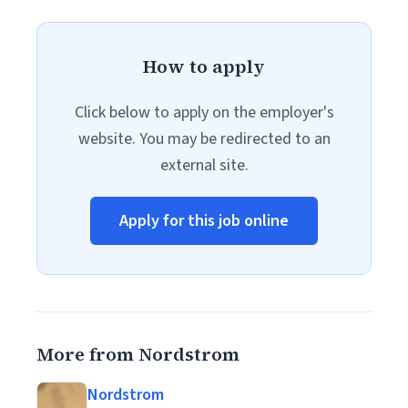
How to apply
Click below to apply on the employer's
website. You may be redirected to an
external site.
Apply for this job online
More from Nordstrom
Nordstrom