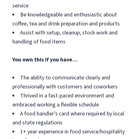
service
Be knowledgeable and enthusiastic about
coffee, tea and drink preparation and products
Assist with setup, cleanup, stock work and
handling of food items
You own this if you have…
The ability to communicate clearly and
professionally with customers and coworkers
Thrived in a fast-paced environment and
embraced working a flexible schedule
A food handler’s card where required by local
and state regulations
1+ year experience in food service/hospitality