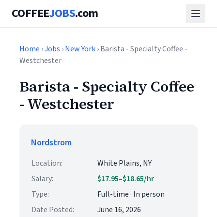
COFFEE
JOBS
.com
Home
›
Jobs
›
New York
› Barista - Specialty Coffee -
Westchester
Barista - Specialty Coffee
- Westchester
Nordstrom
Location:
White Plains, NY
Salary:
$17.95–$18.65/hr
Type:
Full-time · In person
Date Posted:
June 16, 2026