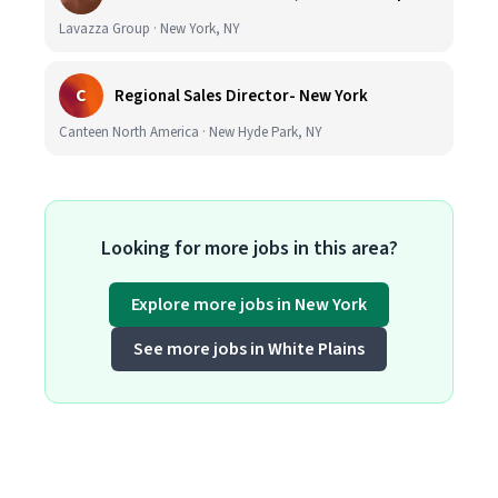
Lavazza Group · New York, NY
C
Regional Sales Director- New York
Canteen North America · New Hyde Park, NY
Looking for more jobs in this area?
Explore more jobs in New York
See more jobs in White Plains