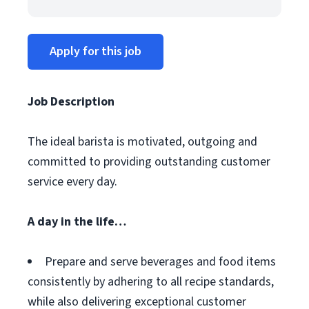
Apply for this job
Job Description
The ideal barista is motivated, outgoing and
committed to providing outstanding customer
service every day.
A day in the life…
Prepare and serve beverages and food items
consistently by adhering to all recipe standards,
while also delivering exceptional customer