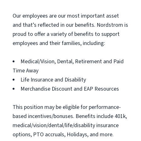
Our employees are our most important asset
and that’s reflected in our benefits. Nordstrom is
proud to offer a variety of benefits to support
employees and their families, including:
Medical/Vision, Dental, Retirement and Paid
Time Away
Life Insurance and Disability
Merchandise Discount and EAP Resources
This position may be eligible for performance-
based incentives/bonuses. Benefits include 401k,
medical/vision/dental/life/disability insurance
options, PTO accruals, Holidays, and more.