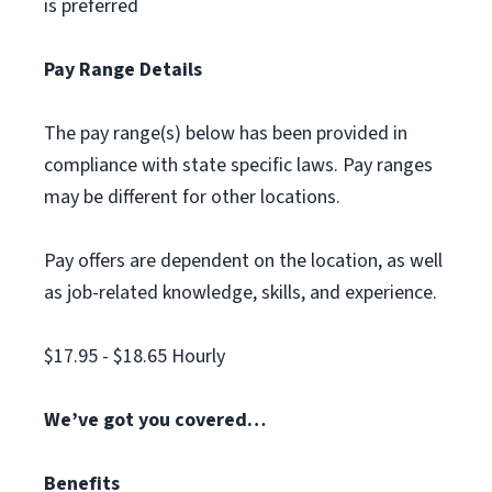
is preferred
Pay Range Details
The pay range(s) below has been provided in
compliance with state specific laws. Pay ranges
may be different for other locations.
Pay offers are dependent on the location, as well
as job-related knowledge, skills, and experience.
$17.95 - $18.65 Hourly
We’ve got you covered…
Benefits