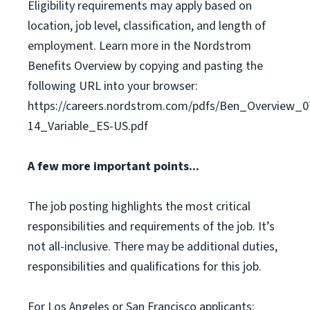
Eligibility requirements may apply based on
location, job level, classification, and length of
employment. Learn more in the Nordstrom
Benefits Overview by copying and pasting the
following URL into your browser:
https://careers.nordstrom.com/pdfs/Ben_Overview_0
14_Variable_ES-US.pdf
A few more important points...
The job posting highlights the most critical
responsibilities and requirements of the job. It’s
not all-inclusive. There may be additional duties,
responsibilities and qualifications for this job.
For Los Angeles or San Francisco applicants: