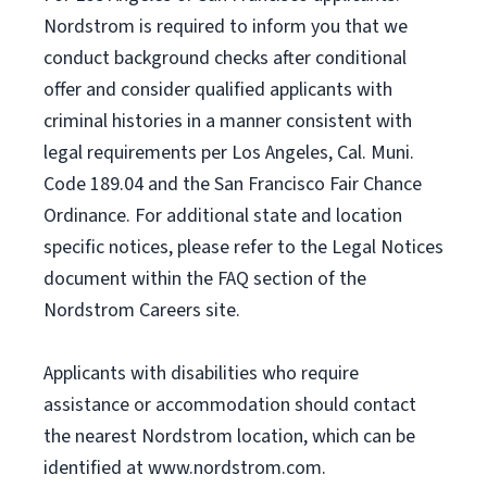
Nordstrom is required to inform you that we
conduct background checks after conditional
offer and consider qualified applicants with
criminal histories in a manner consistent with
legal requirements per Los Angeles, Cal. Muni.
Code 189.04 and the San Francisco Fair Chance
Ordinance. For additional state and location
specific notices, please refer to the Legal Notices
document within the FAQ section of the
Nordstrom Careers site.
Applicants with disabilities who require
assistance or accommodation should contact
the nearest Nordstrom location, which can be
identified at www.nordstrom.com.