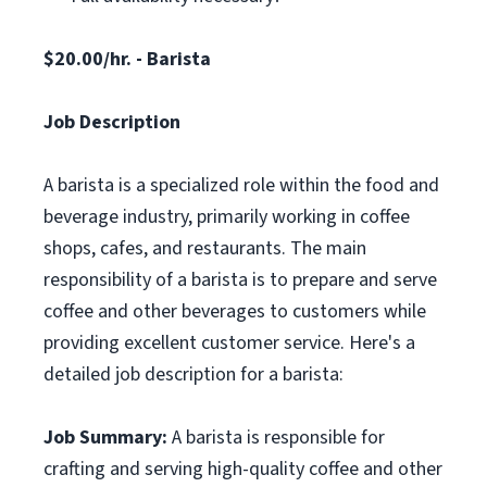
$20.00/hr. - Barista
Job Description
A barista is a specialized role within the food and
beverage industry, primarily working in coffee
shops, cafes, and restaurants. The main
responsibility of a barista is to prepare and serve
coffee and other beverages to customers while
providing excellent customer service. Here's a
detailed job description for a barista:
Job Summary:
A barista is responsible for
crafting and serving high-quality coffee and other