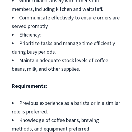
Work collaboratively with other staff
members, including kitchen and waitstaff.
Communicate effectively to ensure orders are
served promptly.
Efficiency:
Prioritize tasks and manage time efficiently
during busy periods.
Maintain adequate stock levels of coffee
beans, milk, and other supplies.
Requirements:
Previous experience as a barista or in a similar
role is preferred.
Knowledge of coffee beans, brewing
methods, and equipment preferred