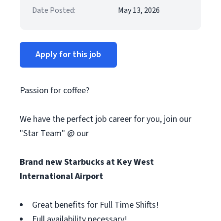
Date Posted:
May 13, 2026
Apply for this job
Passion for coffee?
We have the perfect job career for you, join our
"Star Team" @ our
Brand new Starbucks at Key West
International Airport
Great benefits for Full Time Shifts!
Full availability necessary!