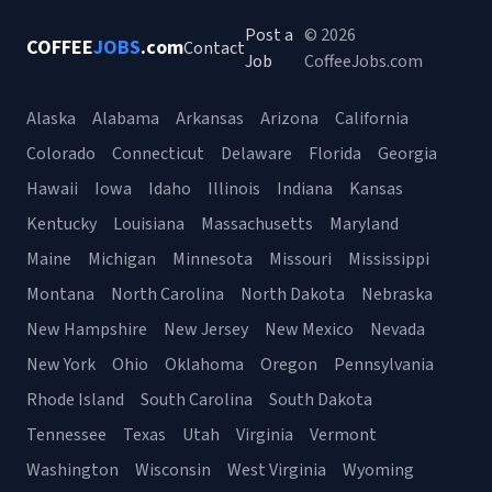
Post a
© 2026
COFFEE
JOBS
.com
Contact
Job
CoffeeJobs.com
Alaska
Alabama
Arkansas
Arizona
California
Colorado
Connecticut
Delaware
Florida
Georgia
Hawaii
Iowa
Idaho
Illinois
Indiana
Kansas
Kentucky
Louisiana
Massachusetts
Maryland
Maine
Michigan
Minnesota
Missouri
Mississippi
Montana
North Carolina
North Dakota
Nebraska
New Hampshire
New Jersey
New Mexico
Nevada
New York
Ohio
Oklahoma
Oregon
Pennsylvania
Rhode Island
South Carolina
South Dakota
Tennessee
Texas
Utah
Virginia
Vermont
Washington
Wisconsin
West Virginia
Wyoming