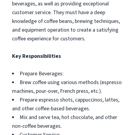
beverages, as well as providing exceptional
customer service. They must have a deep
knowledge of coffee beans, brewing techniques,
and equipment operation to create a satisfying
coffee experience for customers.
Key Responsibilities
Prepare Beverages:
Brew coffee using various methods (espresso
machines, pour-over, French press, etc.).
Prepare espresso shots, cappuccinos, lattes,
and other coffee-based beverages.
Mix and serve tea, hot chocolate, and other
non-coffee beverages.
Customer Service: