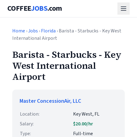
COFFEE
JOBS
.com
Home
›
Jobs
›
Florida
› Barista - Starbucks - Key West
International Airport
Barista - Starbucks - Key
West International
Airport
Master ConcessionAir, LLC
Location:
Key West, FL
Salary:
$20.00/hr
Type:
Full-time