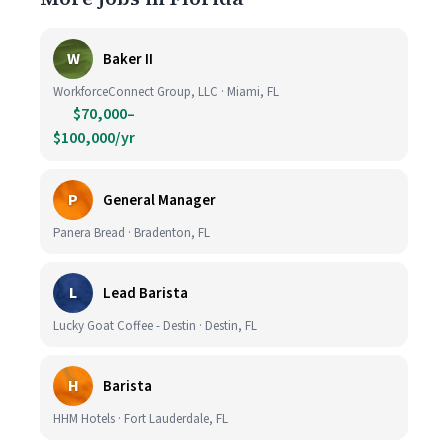
W
Baker II
WorkforceConnect Group, LLC · Miami, FL
$70,000–
$100,000/yr
P
General Manager
Panera Bread · Bradenton, FL
L
Lead Barista
Lucky Goat Coffee - Destin · Destin, FL
H
Barista
HHM Hotels · Fort Lauderdale, FL