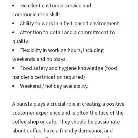
Excellent customer service and
communication skills.
Ability to work in a fast-paced environment.
Attention to detail and a commitment to
quality.
Flexibility in working hours, including
weekends and holidays.
Food safety and hygiene knowledge (food
handler's certification required)
Weekend / holiday availability.
A barista plays a crucial role in creating a positive
customer experience and is often the face of the
coffee shop or cafe. They should be passionate
about coffee, have a friendly demeanor, and