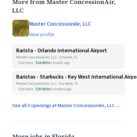
More from Master ConcessionAir,
LLC
Master ConcessionAir, LLC
View profile
Barista - Orlando International Airport
Master ConcessionAir, LLC · Orlando, FL
Full-time
$14.00/hr
1 month ago
Baristas - Starbucks - Key West International Airpo
Master ConcessionAir, LLC · Key West, FL
Full-time
$20.00/hr
2 months ago
See all 3 openings at Master ConcessionAir, LLC →
More jobs in Florida