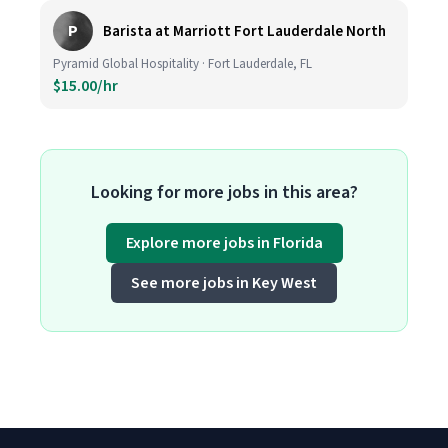
P
Barista at Marriott Fort Lauderdale North
Pyramid Global Hospitality · Fort Lauderdale, FL
$15.00/hr
Looking for more jobs in this area?
Explore more jobs in Florida
See more jobs in Key West