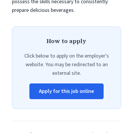
possess the skills necessary to consistently
prepare delicious beverages.
How to apply
Click below to apply on the employer's
website. You may be redirected to an
external site.
Apply for this job online