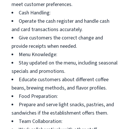
meet customer preferences.
Cash Handling:
Operate the cash register and handle cash
and card transactions accurately.
Give customers the correct change and
provide receipts when needed.
Menu Knowledge:
Stay updated on the menu, including seasonal
specials and promotions.
Educate customers about different coffee
beans, brewing methods, and flavor profiles.
Food Preparation:
Prepare and serve light snacks, pastries, and
sandwiches if the establishment offers them.
Team Collaboration: