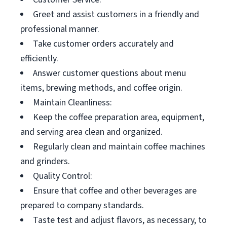
Greet and assist customers in a friendly and
professional manner.
Take customer orders accurately and
efficiently.
Answer customer questions about menu
items, brewing methods, and coffee origin.
Maintain Cleanliness:
Keep the coffee preparation area, equipment,
and serving area clean and organized.
Regularly clean and maintain coffee machines
and grinders.
Quality Control:
Ensure that coffee and other beverages are
prepared to company standards.
Taste test and adjust flavors, as necessary, to